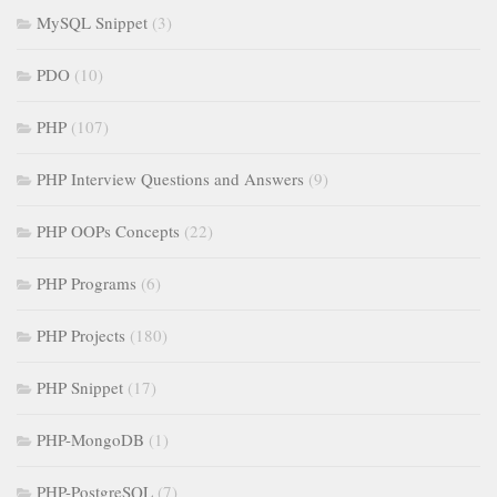
MySQL Snippet
(3)
PDO
(10)
PHP
(107)
PHP Interview Questions and Answers
(9)
PHP OOPs Concepts
(22)
PHP Programs
(6)
PHP Projects
(180)
PHP Snippet
(17)
PHP-MongoDB
(1)
PHP-PostgreSQL
(7)