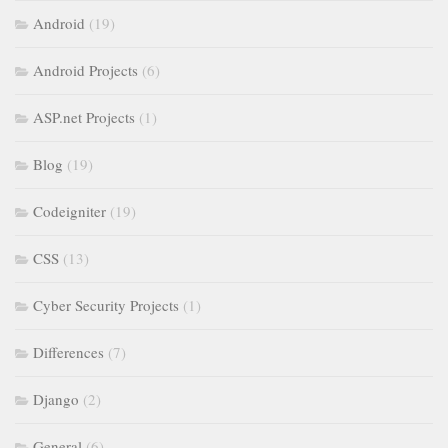
Android
(19)
Android Projects
(6)
ASP.net Projects
(1)
Blog
(19)
Codeigniter
(19)
CSS
(13)
Cyber Security Projects
(1)
Differences
(7)
Django
(2)
General
(6)