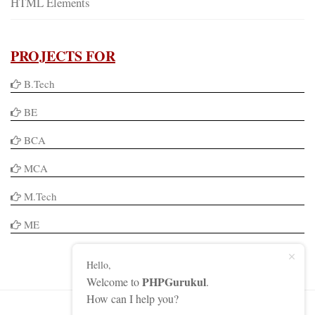
HTML Elements
PROJECTS FOR
B.Tech
BE
BCA
MCA
M.Tech
ME
Hello,
PHPGurukul
Welcome to
.
How can I help you?