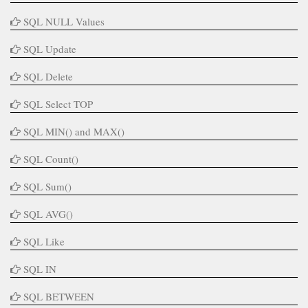
SQL NULL Values
SQL Update
SQL Delete
SQL Select TOP
SQL MIN() and MAX()
SQL Count()
SQL Sum()
SQL AVG()
SQL Like
SQL IN
SQL BETWEEN