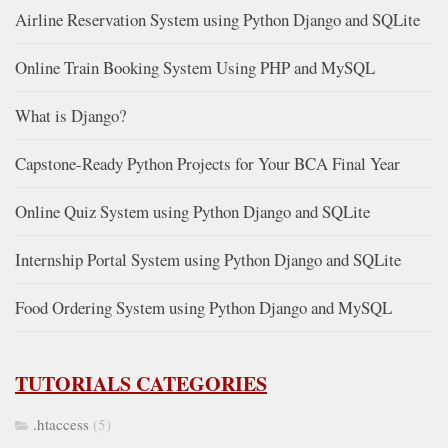
Airline Reservation System using Python Django and SQLite
Online Train Booking System Using PHP and MySQL
What is Django?
Capstone-Ready Python Projects for Your BCA Final Year
Online Quiz System using Python Django and SQLite
Internship Portal System using Python Django and SQLite
Food Ordering System using Python Django and MySQL
TUTORIALS CATEGORIES
.htaccess
(5)