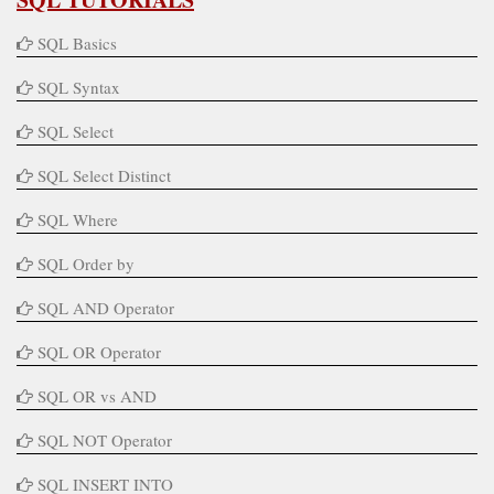
SQL Basics
SQL Syntax
SQL Select
SQL Select Distinct
SQL Where
SQL Order by
SQL AND Operator
SQL OR Operator
SQL OR vs AND
SQL NOT Operator
SQL INSERT INTO