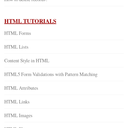
HTML TUTORIALS
HTML Forms
HTML Lists
Content Style in HTML
HTML5 Form Validations with Pattern Matching
HTML Attributes
HTML Links
HTML Images