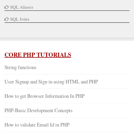
SQL Aliases
SQL Joins
CORE PHP TUTORIALS
String functions
User Signup and Sign in using HTML and PHP
How to get Browser Information In PHP
PHP-Basic Development Concepts
How to validate Email Id in PHP