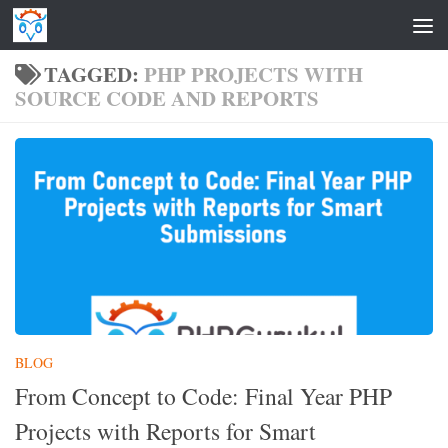
Skip to content
TAGGED:
PHP PROJECTS WITH
SOURCE CODE AND REPORTS
BLOG
From Concept to Code: Final Year PHP
Projects with Reports for Smart