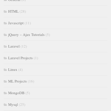
HTML
(28)
Javascript
(11)
jQuery – Ajax Tutorials
(5)
Laravel
(12)
Laravel Projects
(1)
Linux
(4)
ML Projects
(16)
MongoDB
(5)
Mysql
(25)