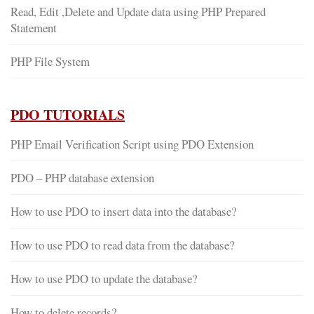
Read, Edit ,Delete and Update data using PHP Prepared
Statement
PHP File System
PDO TUTORIALS
PHP Email Verification Script using PDO Extension
PDO – PHP database extension
How to use PDO to insert data into the database?
How to use PDO to read data from the database?
How to use PDO to update the database?
How to delete records?