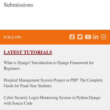
Submissions
FOLLOW:
LATEST TUTORIALS
What is Django? Introduction to Django Framework for
Beginners
Hospital Management System Project in PHP: The Complete
Guide for Final-Year Students
Cyber Security Login Monitoring System in Python Django
with Source Code