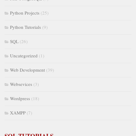
Python Projects
(25)
Python Tutorials
(9)
SQL
(26)
Uncategorized
(1)
Web Development
(39)
Websevices
(3)
Wordpress
(18)
XAMPP
(7)
SQL TUTORIALS