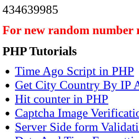
434639985
For new random number r
PHP Tutorials
Time Ago Script in PHP
Get City Country By IP 
Hit counter in PHP
Captcha Image Verificat
Server Side form Validat