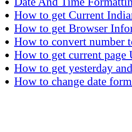
Date And Time Formatti
How to get Current Indi
How to get Browser Info
How to convert number t
How to get current page
How to get yesterday an
How to change date form