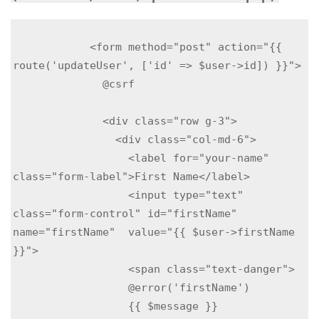
            <form method="post" action="{{ 
route('updateUser', ['id' => $user->id]) }}">

              @csrf

              <div class="row g-3">

                <div class="col-md-6">

                  <label for="your-name" 
class="form-label">First Name</label>

                  <input type="text" 
class="form-control" id="firstName" 
name="firstName"  value="{{ $user->firstName 
}}">

                  <span class="text-danger">

                  @error('firstName')

                  {{ $message }}
