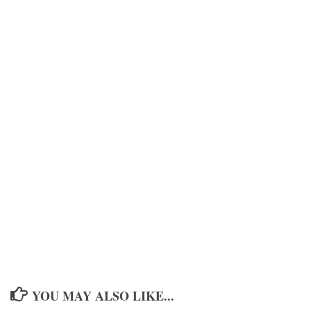
YOU MAY ALSO LIKE...