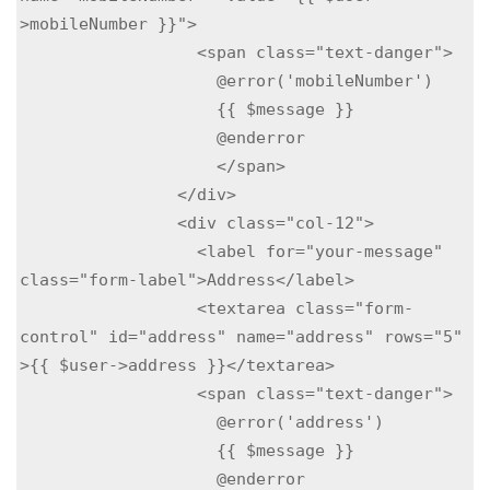
>mobileNumber }}">

                  <span class="text-danger">

                    @error('mobileNumber')

                    {{ $message }}

                    @enderror

                    </span>

                </div>

                <div class="col-12">

                  <label for="your-message" 
class="form-label">Address</label>

                  <textarea class="form-
control" id="address" name="address" rows="5" 
>{{ $user->address }}</textarea>

                  <span class="text-danger">

                    @error('address')

                    {{ $message }}

                    @enderror
