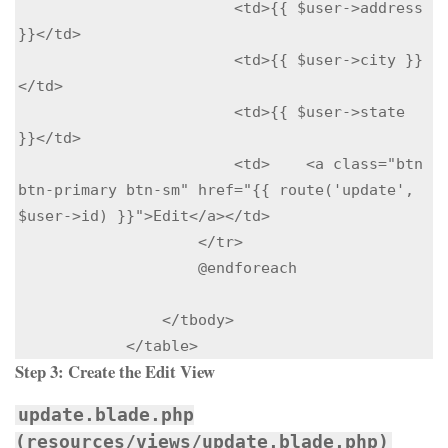
                        <td>{{ $user->address 
}}</td>

                        <td>{{ $user->city }}
</td>

                        <td>{{ $user->state 
}}</td>

                        <td>    <a class="btn 
btn-primary btn-sm" href="{{ route('update', 
$user->id) }}">Edit</a></td>

                    </tr>

                    @endforeach

                </tbody>

            </table>
Step 3:
Create the Edit View
update.blade.php
(resources/views/update.blade.php)