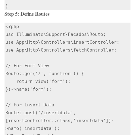
}
Step 5: Define Routes
<?php

use Illuminate\Support\Facades\Route;

use App\Http\Controllers\insertController;

use App\Http\Controllers\fetchController;

// For Form View

Route::get('/', function () {

    return view('form');

})->name('form');

// For Insert Data

Route::post('/insertdata',
[insertController::class,'insertdata'])-
>name('insertdata');
