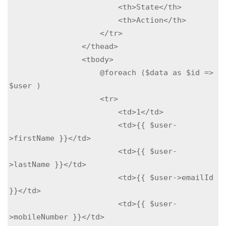
                        <th>State</th>

                        <th>Action</th>

                    </tr>

                </thead>

                <tbody>

                    @foreach ($data as $id => 
$user )

                    <tr>

                        <td>1</td>

                        <td>{{ $user-
>firstName }}</td>

                        <td>{{ $user-
>lastName }}</td>

                        <td>{{ $user->emailId 
}}</td>

                        <td>{{ $user-
>mobileNumber }}</td>
