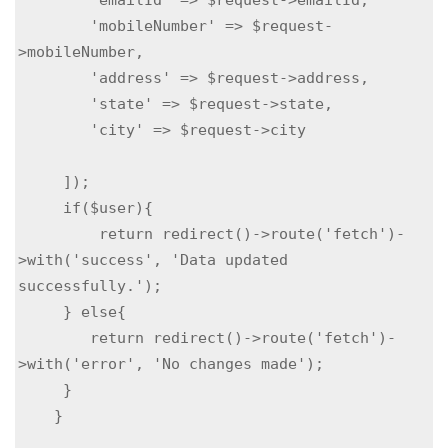
        'mobileNumber' => $request-
>mobileNumber,

        'address' => $request->address,

        'state' => $request->state,

        'city' => $request->city

     ]);

     if($user){

         return redirect()->route('fetch')-
>with('success', 'Data updated 
successfully.');

     } else{

        return redirect()->route('fetch')-
>with('error', 'No changes made');

     }

    }
