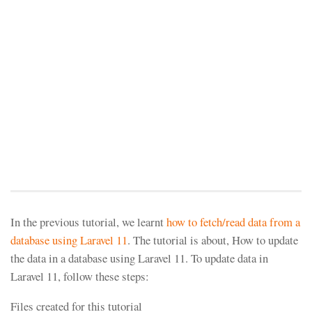
In the previous tutorial, we learnt
how to fetch/read data from a
database using Laravel 11
. The tutorial is about, How to update
the data in a database using Laravel 11. To update data in
Laravel 11, follow these steps:
Files created for this tutorial