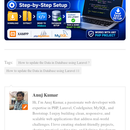
Tags:
How to update the Data in Database using Laravel ?
How to update the Data in Database using Laravel 11
Anuj Kumar
Hi, I’m Anuj Kumar, a passionate web developer with
expertise in PHP, Laravel, CodeIgniter, MySQL, and
Bootstrap. I enjoy building clean, responsive, and
scalable web applications that address real-world
challenges. I love creating student-friendly projects,
sharing practical coding tips, and helping developers—