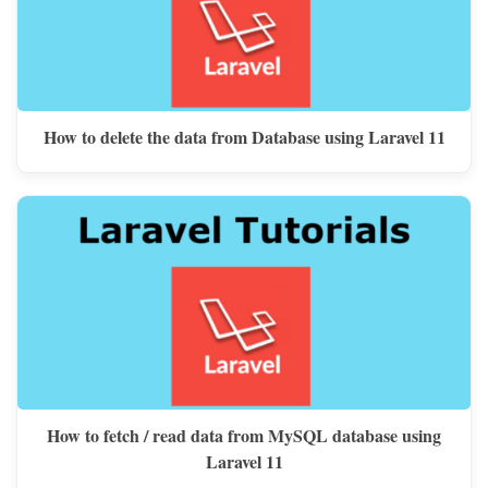
How to delete the data from Database using Laravel 11
How to fetch / read data from MySQL database using
Laravel 11