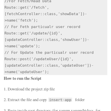
//For Fetch/Read Data

Route::get('/fetch',
[fetchController::class,'showData'])-
>name('fetch');

// For Feth particualr user record

Route::get('/update/{id}',
[updateController::class,'showUser'])-
>name('update');

// For Update the particualr user record

Route::post('/updateUser/{id}',
[updateController::class,'updateUser'])-
>name('updateUser');
How to run the Script
1. Download the project zip file
2. Extract the file and copy
folder
insert-app
3. Paste inside root directory (for xampp xampp/htdocs, for