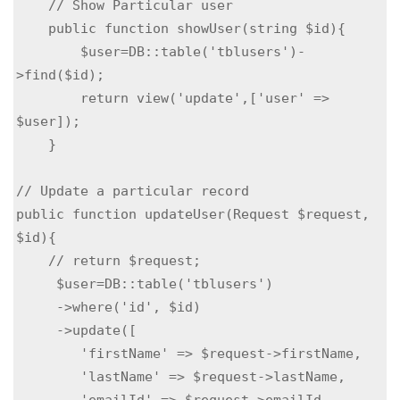
    // Show Particular user

    public function showUser(string $id){

        $user=DB::table('tblusers')-
>find($id);

        return view('update',['user' => 
$user]);

    }

// Update a particular record

public function updateUser(Request $request, 
$id){

    // return $request;

     $user=DB::table('tblusers')

     ->where('id', $id)

     ->update([

        'firstName' => $request->firstName,

        'lastName' => $request->lastName,

        'emailId' => $request->emailId,
