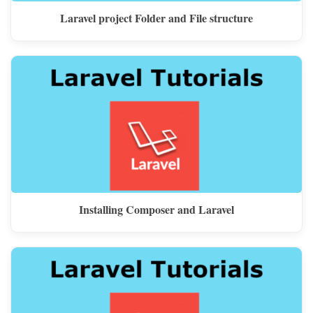
Laravel project Folder and File structure
Installing Composer and Laravel