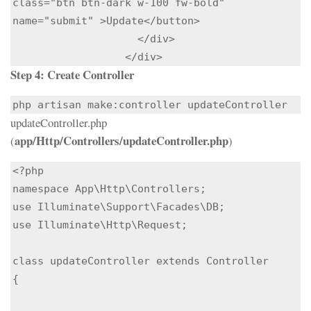
class="btn btn-dark w-100 fw-bold" 
name="submit" >Update</button>

                    </div>

                  </div>
Step 4:
Create Controller
php artisan make:controller updateController
updateController.php
app/Http/Controllers/updateController.php
(
)
<?php

namespace App\Http\Controllers;

use Illuminate\Support\Facades\DB;

use Illuminate\Http\Request;

class updateController extends Controller

{
