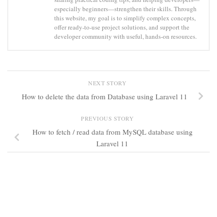
especially beginners—strengthen their skills. Through
this website, my goal is to simplify complex concepts,
offer ready-to-use project solutions, and support the
developer community with useful, hands-on resources.
NEXT STORY
How to delete the data from Database using Laravel 11
PREVIOUS STORY
How to fetch / read data from MySQL database using
Laravel 11