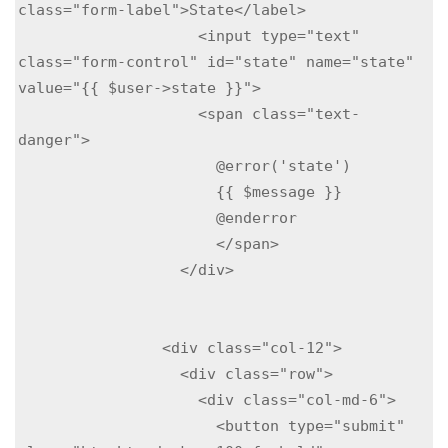
class="form-label">State</label>

                    <input type="text" 
class="form-control" id="state" name="state"  
value="{{ $user->state }}">

                    <span class="text-
danger">

                      @error('state')

                      {{ $message }}

                      @enderror

                      </span>

                  </div>

                <div class="col-12">

                  <div class="row">

                    <div class="col-md-6">

                      <button type="submit" 