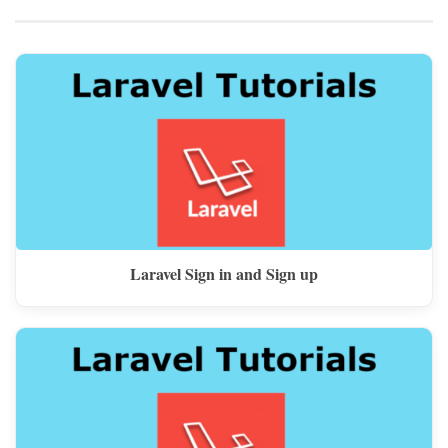
Laravel Sign in and Sign up