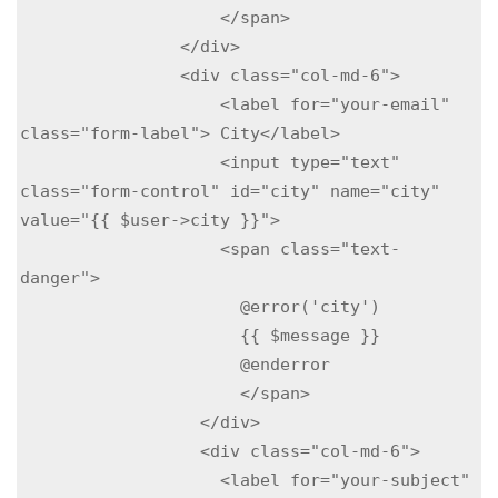
                    </span>

                </div>

                <div class="col-md-6">

                    <label for="your-email" 
class="form-label"> City</label>

                    <input type="text" 
class="form-control" id="city" name="city"  
value="{{ $user->city }}">

                    <span class="text-
danger">

                      @error('city')

                      {{ $message }}

                      @enderror

                      </span>

                  </div>

                  <div class="col-md-6">

                    <label for="your-subject" 