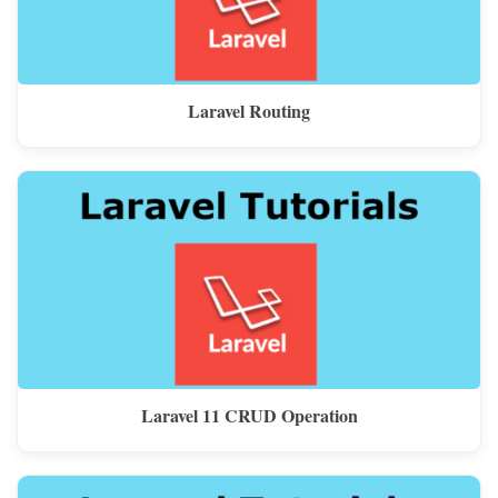
Laravel Routing
Laravel 11 CRUD Operation