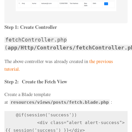
Step 1:
Create Controller
fetchController.php
(
app/Http/Controllers/fetchController.p
The above controller was already created in
the previous
tutorial.
Step 2:
Create the Fetch View
Create a Blade template
at
:
resources/views/posts/fetch.blade.php
    @if(session('success'))

            <div class="alert alert-success">
{{ session('success') }}</div>
