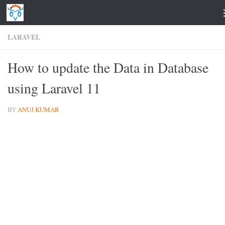
Skip to content
LARAVEL
How to update the Data in Database
using Laravel 11
BY
ANUJ KUMAR