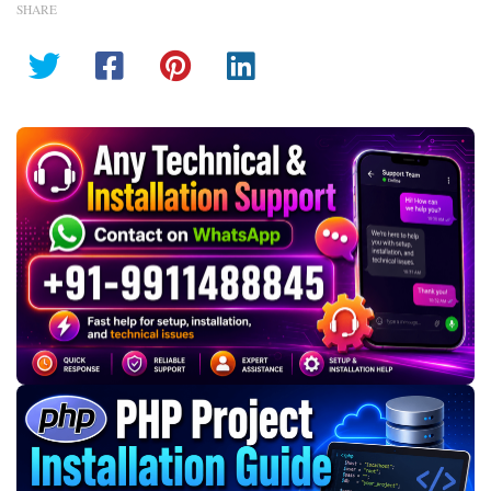
SHARE