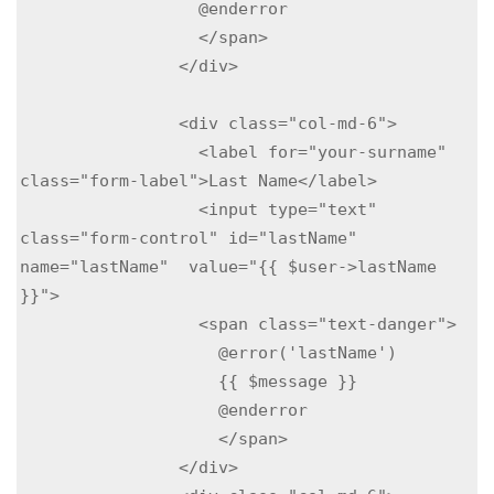
                  @enderror

                  </span>

                </div>

                <div class="col-md-6">

                  <label for="your-surname" 
class="form-label">Last Name</label>

                  <input type="text" 
class="form-control" id="lastName" 
name="lastName"  value="{{ $user->lastName 
}}">

                  <span class="text-danger">

                    @error('lastName')

                    {{ $message }}

                    @enderror

                    </span>

                </div>
