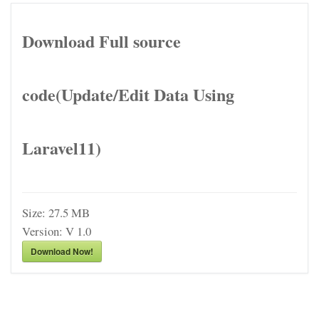
Download Full source
code(Update/Edit Data Using
Laravel11)
Size:
27.5 MB
Version:
V 1.0
Download Now!