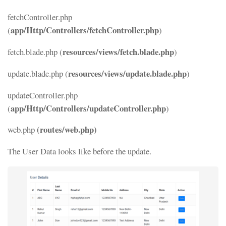
fetchController.php
app/Http/Controllers/fetchController.php
(
)
resources/views/fetch.blade.php
fetch.blade.php (
)
resources/views/update.blade.php
update.blade.php (
)
updateController.php
app/Http/Controllers/updateController.php
(
)
(routes/web.php)
web.php
The User Data looks like before the update.