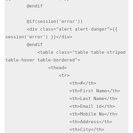
        @endif

        @if(session('error'))

        <div class="alert alert-danger">{{ 
session('error') }}</div>

        @endif

            <table class="table table-striped 
table-hover table-bordered">

                <thead>

                    <tr>

                        <th>#</th>

                        <th>First Name</th>

                        <th>Last Name</th>

                        <th>Email id</th>

                        <th>Mobile No</th>

                        <th>Address</th>

                        <th>City</th>
