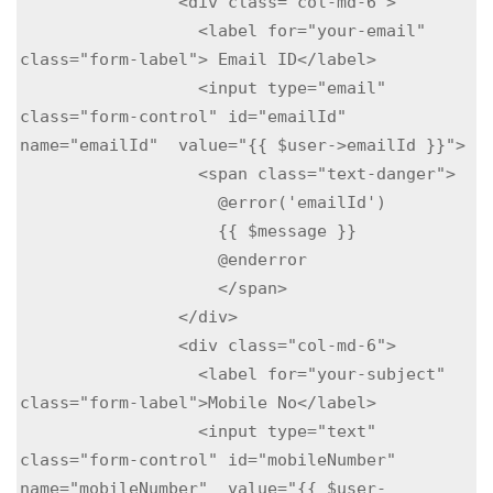
                <div class="col-md-6">

                  <label for="your-email" 
class="form-label"> Email ID</label>

                  <input type="email" 
class="form-control" id="emailId" 
name="emailId"  value="{{ $user->emailId }}">

                  <span class="text-danger">

                    @error('emailId')

                    {{ $message }}

                    @enderror

                    </span>

                </div>

                <div class="col-md-6">

                  <label for="your-subject" 
class="form-label">Mobile No</label>

                  <input type="text" 
class="form-control" id="mobileNumber" 
name="mobileNumber"  value="{{ $user-