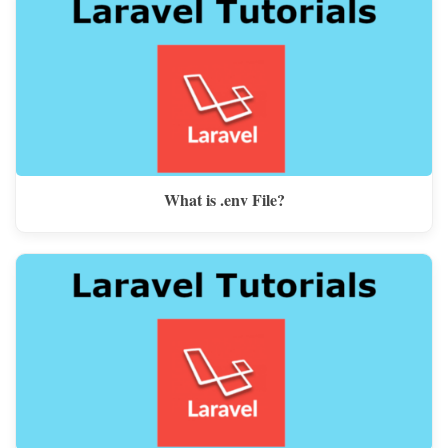
What is .env File?