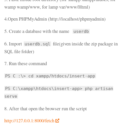
wamp wamp/www, for lamp var/www/Html)
4.Open PHPMyAdmin (http://localhost/phpmyadmin)
5. Create a database with the name
userdb
6. Import
file(given inside the zip package in
userdb.sql
SQL file folder)
7. Run these command
PS C :\> cd xampp/htdocs/insert-app
PS C:\xampp\htdocs\insert-app> php artisan
serve
8. After that open the browser run the script
http://127.0.0.1:8000/fetch