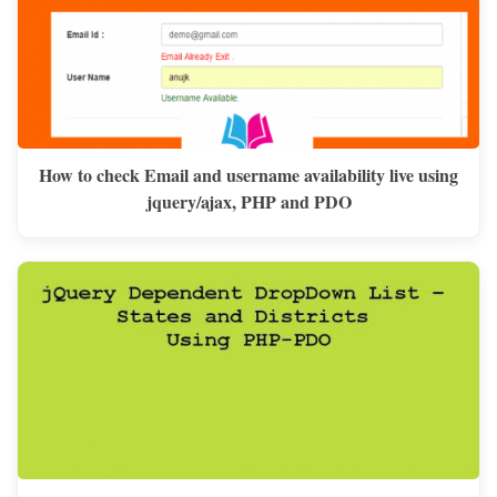
How to check Email and username availability live using
jquery/ajax, PHP and PDO