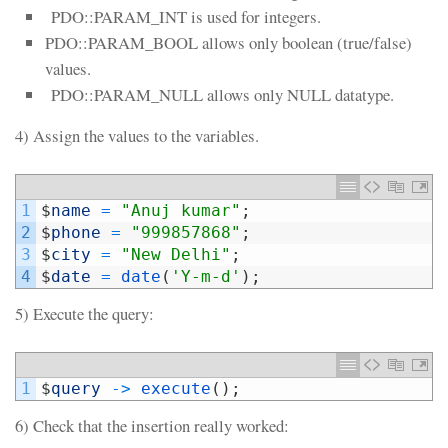
PDO::PARAM_INT is used for integers.
PDO::PARAM_BOOL allows only boolean (true/false)
values.
PDO::PARAM_NULL allows only NULL datatype.
4) Assign the values to the variables.
1
$
name
=
"Anuj kumar"
;
2
$
phone
=
"999857868"
;
3
$
city
=
"New Delhi"
;
4
$
date
=
date
(
'Y-m-d'
)
;
5) Execute the query:
1
$
query
->
execute
(
)
;
6) Check that the insertion really worked: