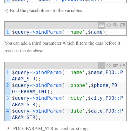
3) Bind the placeholders to the variables:
1
$
query
->
bindParam
(
':name'
,
$
name
)
;
You can add a third parameter which filters the data before it
reaches the database:
1
$
query
->
bindParam
(
':name'
,
$
name
,
PDO
::
P
ARAM_STR
)
;
2
$
query
->
bindParam
(
':phone'
,
$
phone
,
PD
O
::
PARAM_INT
)
;
3
$
query
->
bindParam
(
':city'
,
$
city
,
PDO
::
P
ARAM_STR
)
;
4
$
query
->
bindParam
(
':date'
,
$
date
,
PDO
::
P
ARAM_STR
)
;
PDO::PARAM_STR is used for strings.