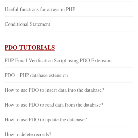
Useful functions for arrays in PHP
Conditional Statement
PDO TUTORIALS
PHP Email Verification Script using PDO Extension
PDO – PHP database extension
How to use PDO to insert data into the database?
How to use PDO to read data from the database?
How to use PDO to update the database?
How to delete records?