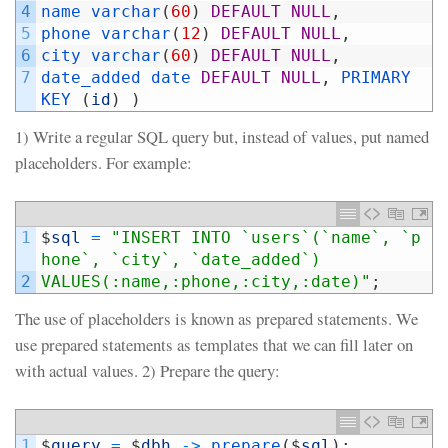
4
name 
varchar
(
60
)
DEFAULT
NULL
,
5
phone 
varchar
(
12
)
DEFAULT
NULL
,
6
city 
varchar
(
60
)
DEFAULT
NULL
,
7
date_added 
date 
DEFAULT
NULL
,
PRIMARY 
KEY
(
id
)
)
1) Write a regular SQL query but, instead of values, put named
placeholders. For example:
1
$
sql
=
"INSERT INTO `users`(`name`, `p
hone`, `city`, `date_added`)
2
VALUES(:name,:phone,:city,:date)"
;
The use of placeholders is known as prepared statements. We
use prepared statements as templates that we can fill later on
with actual values. 2) Prepare the query:
1
$
query
=
$
dbh
->
prepare
(
$
sql
)
;