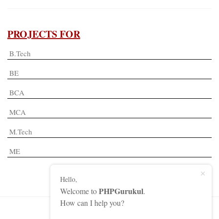
PROJECTS FOR
B.Tech
BE
BCA
MCA
M.Tech
ME
Hello,
PHPGurukul
Welcome to
.
How can I help you?