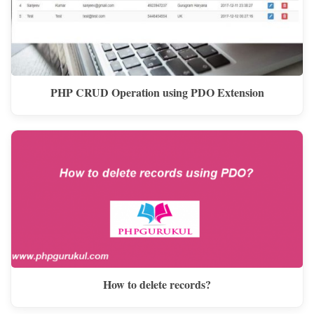
PHP CRUD Operation using PDO Extension
How to delete records?