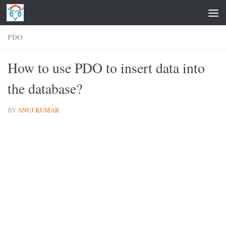
Skip to content
PDO
How to use PDO to insert data into
the database?
BY
ANUJ KUMAR