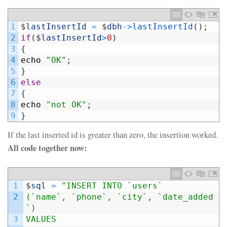
1
$
lastInsertId
=
$
dbh
->
lastInsertId
(
)
;
2
if
(
$
lastInsertId
>
0
)
3
{
4
echo
"OK"
;
5
}
6
else
7
{
8
echo
"not OK"
;
9
}
If the last inserted id is greater than zero, the insertion worked.
All code together now:
1
$
sql
=
"INSERT INTO `users`
2
(`name`, `phone`, `city`, `date_added
`)
3
VALUES