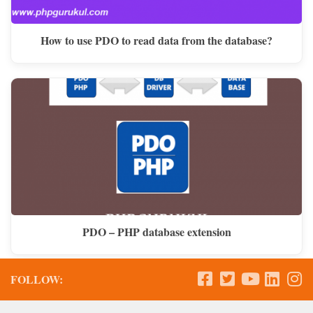
How to use PDO to read data from the database?
PDO – PHP database extension
FOLLOW: