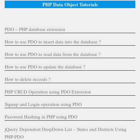
PHP Data Object Tutorials
PDO – PHP database extension
How to use PDO to insert data into the database ?
How to use PDO to read data from the database ?
How to use PDO to update the database ?
How to delete records ?
PHP CRUD Operation using PDO Extension
Signup and Login operation using PDO
Password Hashing in PHP using PDO
jQuery Dependent DropDown List – States and Districts Using
PHP-PDO