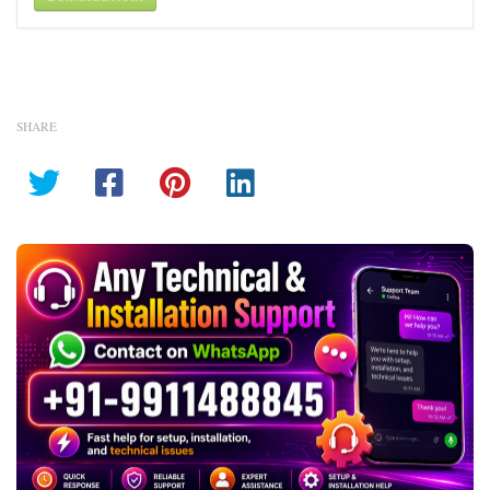
SHARE