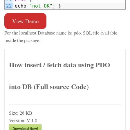
22
echo
"not OK"
;
}
View Demo
For the localhost Database name is: pdo. SQL file available
inside the package.
How insert / fetch data using PDO
into DB (Full source Code)
Size:
28 KB
Version:
V 1.0
Download Now!