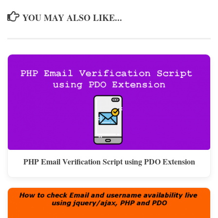
YOU MAY ALSO LIKE...
PHP Email Verification Script using PDO Extension