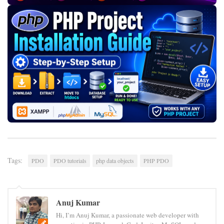
Tags:
PDO
PDO tutorials
php data objects
PHP PDO
Anuj Kumar
Hi, I’m Anuj Kumar, a passionate web developer with