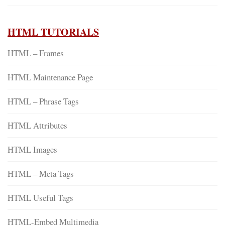
HTML TUTORIALS
HTML – Frames
HTML Maintenance Page
HTML – Phrase Tags
HTML Attributes
HTML Images
HTML – Meta Tags
HTML Useful Tags
HTML-Embed Multimedia