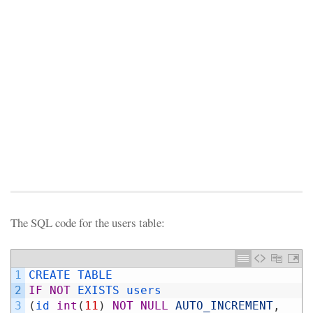
The SQL code for the users table:
1
CREATE 
TABLE 
2
IF
NOT
EXISTS 
users
3
(
id 
int
(
11
)
NOT
NULL
AUTO_INCREMENT
,