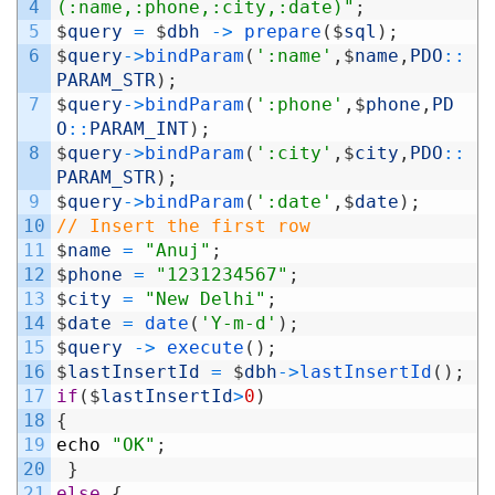
4
(:name,:phone,:city,:date)"
;
5
$
query
=
$
dbh
->
prepare
(
$
sql
)
;
6
$
query
->
bindParam
(
':name'
,
$
name
,
PDO
::
PARAM_STR
)
;
7
$
query
->
bindParam
(
':phone'
,
$
phone
,
PD
O
::
PARAM_INT
)
;
8
$
query
->
bindParam
(
':city'
,
$
city
,
PDO
::
PARAM_STR
)
;
9
$
query
->
bindParam
(
':date'
,
$
date
)
;
10
// Insert the first row
11
$
name
=
"Anuj"
;
12
$
phone
=
"1231234567"
;
13
$
city
=
"New Delhi"
;
14
$
date
=
date
(
'Y-m-d'
)
;
15
$
query
->
execute
(
)
;
16
$
lastInsertId
=
$
dbh
->
lastInsertId
(
)
;
17
if
(
$
lastInsertId
>
0
)
18
{
19
echo
"OK"
;
20
}
21
else
{