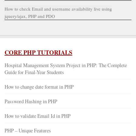
How to check Email and username availability live using
jquery/ajax, PHP and PDO
CORE PHP TUTORIALS
Hospital Management System Project in PHP: The Complete
Guide for Final-Year Students
How to change date format in PHP
Password Hashing in PHP
How to validate Email Id in PHP
PHP – Unique Features