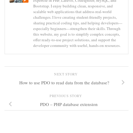
expertise in PHP, Laravel, CodeIgniter, MySQL, and
Bootstrap. I enjoy building clean, responsive, and
scalable web applications that address real-world
challenges. I love creating student-friendly projects,
sharing practical coding tips, and helping developers—
especially beginners—strengthen their skills. Through
this website, my goal is to simplify complex concepts,
offer ready-to-use project solutions, and support the
developer community with useful, hands-on resources.
NEXT STORY
How to use PDO to read data from the database?
PREVIOUS STORY
PDO – PHP database extension