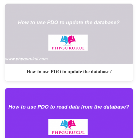
How to use PDO to update the database?