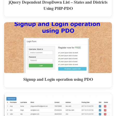
jQuery Dependent DropDown List – States and Districts
Using PHP-PDO
Signup and Login operation using PDO