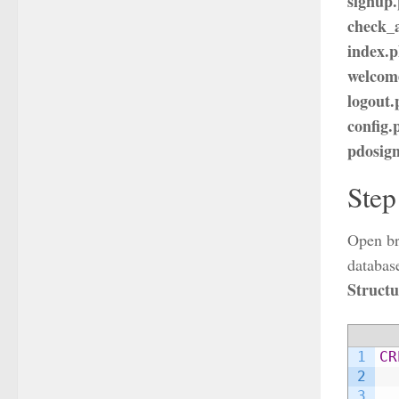
signup
check_a
index.
welcom
logout
config.
pdosig
Step
Open br
database
Structu
1
CR
2
3