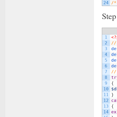
24
/*
Step
1
<?
2
//
3
de
4
de
5
de
6
de
7
//
8
tr
9
{
10
$d
11
}
12
ca
13
{
14
ex