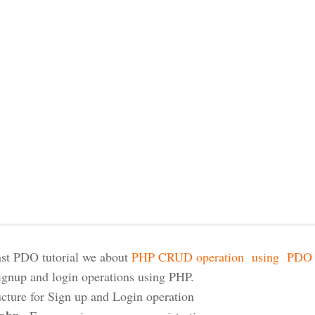
last PDO tutorial we about
PHP CRUD operation using PDO E
ignup and login operations using PHP.
ructure for Sign up and Login operation