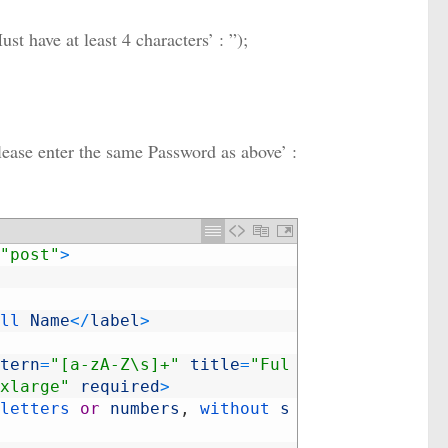
t have at least 4 characters’ : ”);
ease enter the same Password as above’ :
"post"
>
ll 
Name
<
/
label
>
tern
=
"[a-zA-Z\s]+"
title
=
"Ful
xlarge"
required
>
letters 
or
numbers
,
without 
s