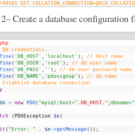
!40101 SET COLLATION_CONNECTION=@OLD_COLLATIO
 2– Create a database configuration f
php
 DB credentials.
fine
(
'DB_HOST'
,
'localhost'
)
;
// Host name
fine
(
'DB_USER'
,
'root'
)
;
// db user name
fine
(
'DB_PASS'
,
''
)
;
// db user password name
fine
(
'DB_NAME'
,
'pdosignup'
)
;
// db name
 Establish database connection.
y
bh
=
new
PDO
(
"mysql:host="
.
DB_HOST
.
";dbname="
tch
(
PDOException
$e
)
it
(
"Error: "
.
$e
->
getMessage
(
)
)
;