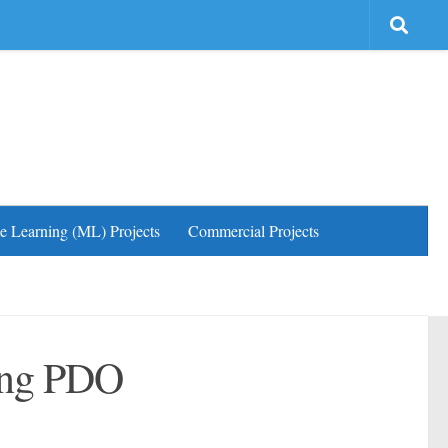
e Learning (ML) Projects
Commercial Projects
sing PDO