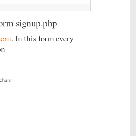
form signup.php
tern
. In this form every
on
chars