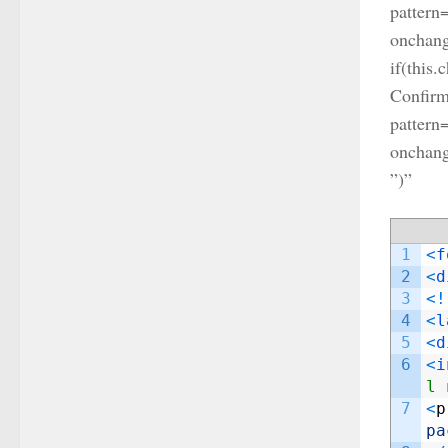
pattern
onchange
if(this.
Confirm
pattern
onchang
”)”
1
<
f
2
<
d
3
<
!
4
<
l
5
<
d
6
<
i
l 
7
<
p
pa