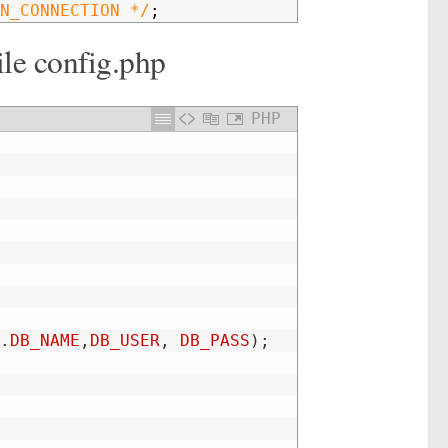
N_CONNECTION */
;
ile config.php
PHP
.
DB_NAME
,
DB_USER
,
DB_PASS
)
;