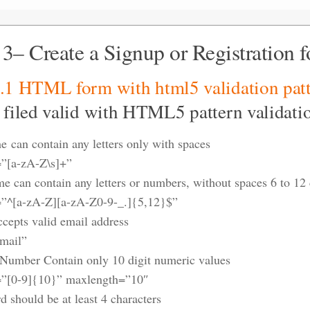
 3– Create a Signup or Registration 
3.1 HTML form with
html5 validation pat
 filed valid with HTML5 pattern validati
e can contain any letters only with spaces
=”[a-zA-Z\s]+”
e can contain any letters or numbers, without spaces 6 to 12 
=”^[a-zA-Z][a-zA-Z0-9-_.]{5,12}$”
ccepts valid email address
mail”
Number Contain only 10 digit numeric values
=”[0-9]{10}” maxlength=”10″
d should be at least 4 characters