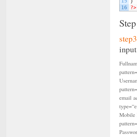
15
}
16
?>
Step
step
input
Fullnam
pattern
Usernam
pattern
email a
type
=
“e
Mobile 
pattern
Passwor