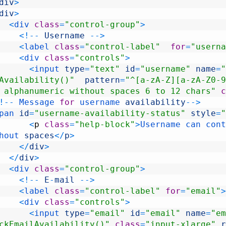
div
>
div
>
<
div 
class
=
"control-group"
>
<
!
--
Username
--
>
<
label 
class
=
"control-label"
for
=
"userna
<
div 
class
=
"controls"
>
<
input 
type
=
"text"
id
=
"username"
name
=
"
Availability()"
pattern
=
"^[a-zA-Z][a-zA-Z0-9
 alphanumeric without spaces 6 to 12 chars"
c
!
--
Message 
for
username 
availability
--
>
pan 
id
=
"username-availability-status"
style
=
"
<
p
class
=
"help-block"
>
Username 
can 
cont
hout 
spaces
<
/
p
>
<
/
div
>
<
/
div
>
<
div 
class
=
"control-group"
>
<
!
--
E
-
mail
--
>
<
label 
class
=
"control-label"
for
=
"email"
>
<
div 
class
=
"controls"
>
<
input 
type
=
"email"
id
=
"email"
name
=
"em
ckEmailAvailability()"
class
=
"input-xlarge"
r