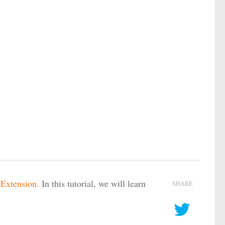
xtension.
In this tutorial, we will learn
SHARE