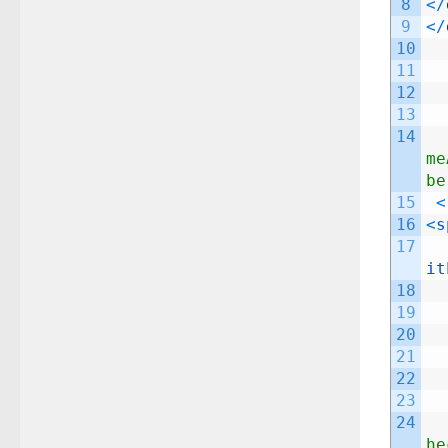
8
<
/
9
<
/
10
11
12
13
14
me
be
15
<
16
<
s
17
it
18
19
20
21
22
23
24
he