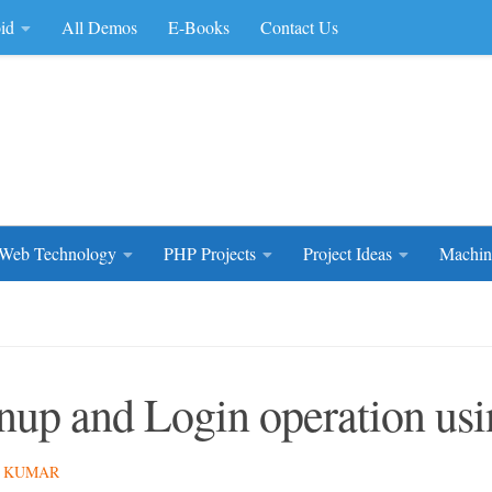
id
All Demos
E-Books
Contact Us
rce Code
Web Technology
PHP Projects
Project Ideas
Machin
nup and Login operation u
 KUMAR