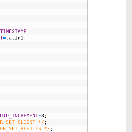
TIMESTAMP
T
=
latin1;
UTO_INCREMENT
=
8;
R_SET_CLIENT */
;
ER_SET_RESULTS */
;