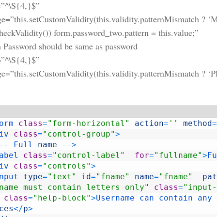
=”^\S{4,}$”
=”this.setCustomValidity(this.validity.patternMismatch ? ‘Mus
checkValidity()) form.password_two.pattern = this.value;”
 Password should be same as password
=”^\S{4,}$”
e=”this.setCustomValidity(this.validity.patternMismatch ? ‘Pl
orm 
class
=
"form-horizontal"
action
=
''
method
=
iv 
class
=
"control-group"
>
--
Full 
name
--
>
abel 
class
=
"control-label"
for
=
"fullname"
>
Fu
iv 
class
=
"controls"
>
nput 
type
=
"text"
id
=
"fname"
name
=
"fname"
pat
name must contain letters only"
class
=
"input-
class
=
"help-block"
>
Username 
can 
contain 
any 
ces
<
/
p
>