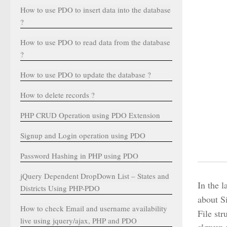
How to use PDO to insert data into the database
?
How to use PDO to read data from the database
?
How to use PDO to update the database ?
How to delete records ?
PHP CRUD Operation using PDO Extension
Signup and Login operation using PDO
Password Hashing in PHP using PDO
jQuery Dependent DropDown List – States and
In the 
Districts Using PHP-PDO
about S
How to check Email and username availability
File st
live using jquery/ajax, PHP and PDO