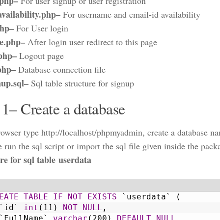
.php–
For user signup or user registration
vailability.php–
For username and email-id availability
php–
For User login
e.php–
After login user redirect to this page
.php–
Logout page
php–
Database connection file
nup.sql–
Sql table structure for signup
 1– Create a database
owser type http://localhost/phpmyadmin, create a database na
 run the sql script or import the sql file given inside the pack
re for sql table userdata
EATE
TABLE
IF NOT EXISTS
`userdata`
(
`id`
int
(11)
NOT NULL
,
`FullName`
varchar
(200)
DEFAULT
NULL
,