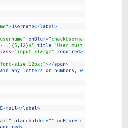
me"
>
Username
<
/
label
>
username"
onBlur
=
"checkUserna
-_.]{5,12}$"
title
=
"User must 
lass
=
"input-xlarge"
required
>
font-size:12px;"
>
<
/
span
>
ain 
any 
letters 
or
numbers
,
w
E
-
mail
<
/
label
>
ail"
placeholder
=
""
onBlur
=
"c
equired
>