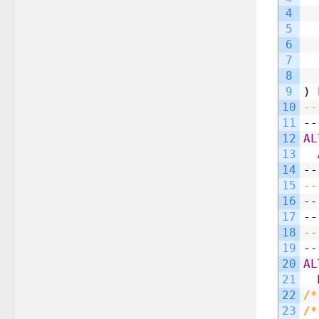
4
5
6
7
8
9
)
10
--
11
--
12
AL
13
14
--
15
--
16
--
17
--
18
--
19
--
20
AL
21
22
/*
23
/*