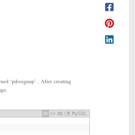
med ‘pdosignup’ . After creating
age.
MySQL