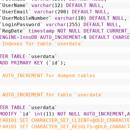
`UserName`
varchar
(12)
DEFAULT
NULL
,
`UserEmail`
varchar
(200)
DEFAULT
NULL
,
`UserMobileNumber`
varchar
(10)
DEFAULT
NULL
,
`LoginPassword`
varchar
(255)
DEFAULT
NULL
,
`RegDate`
timestamp
NOT NULL
DEFAULT
CURRENT_
ENGINE
=
InnoDB
AUTO_INCREMENT
=
8
DEFAULT
CHARSE
 Indexes for table `userdata`
TER
TABLE
`userdata`
ADD
PRIMARY KEY
(`id`);
 AUTO_INCREMENT for dumped tables
 AUTO_INCREMENT for table `userdata`
TER
TABLE
`userdata`
MODIFY
`id`
int
(11)
NOT NULL
AUTO_INCREMENT
,
A
!40101 SET CHARACTER_SET_CLIENT=@OLD_CHARACTE
!40101 SET CHARACTER_SET_RESULTS=@OLD_CHARACT