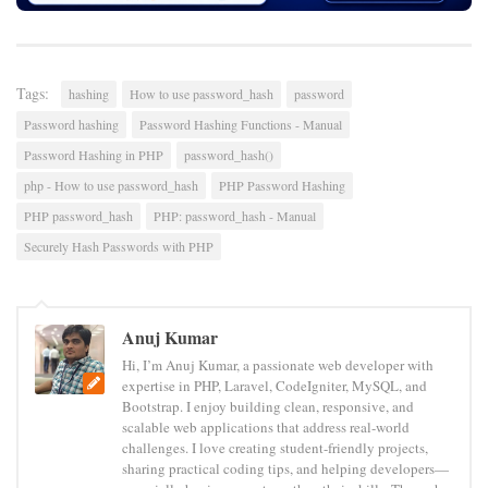
Tags:
hashing
How to use password_hash
password
Password hashing
Password Hashing Functions - Manual
Password Hashing in PHP
password_hash()
php - How to use password_hash
PHP Password Hashing
PHP password_hash
PHP: password_hash - Manual
Securely Hash Passwords with PHP
Anuj Kumar
Hi, I’m Anuj Kumar, a passionate web developer with
expertise in PHP, Laravel, CodeIgniter, MySQL, and
Bootstrap. I enjoy building clean, responsive, and
scalable web applications that address real-world
challenges. I love creating student-friendly projects,
sharing practical coding tips, and helping developers—