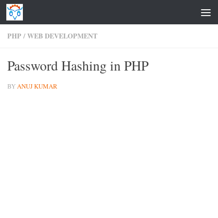
Skip to content
PHP
/
WEB DEVELOPMENT
Password Hashing in PHP
BY
ANUJ KUMAR