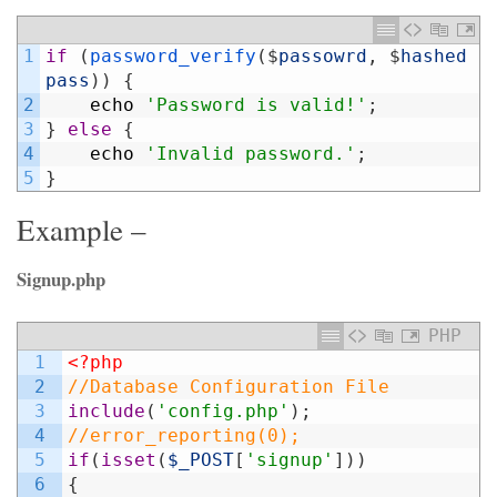
1
if
(
password_verify
(
$
passowrd
,
$
hashed
pass
)
)
{
2
echo
'Password is valid!'
;
3
}
else
{
4
echo
'Invalid password.'
;
5
}
Example –
Signup.php
PHP
1
<?php
2
//Database Configuration File
3
include
(
'config.php'
)
;
4
//error_reporting(0);
5
if
(
isset
(
$_POST
[
'signup'
]
)
)
6
{