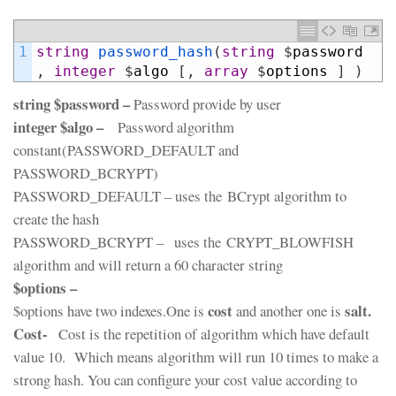
1
string
password_hash
(
string
$
password
,
integer
$
algo
[
,
array
$
options
]
)
string $password –
Password provide by user
integer $algo –
Password algorithm
constant(PASSWORD_DEFAULT and
PASSWORD_BCRYPT)
PASSWORD_DEFAULT – uses the BCrypt algorithm to
create the hash
PASSWORD_BCRYPT – uses the CRYPT_BLOWFISH
algorithm and will return a 60 character string
$options –
cost
salt.
$options have two indexes.One is
and another one is
Cost-
Cost is the repetition of algorithm which have default
value 10. Which means algorithm will run 10 times to make a
strong hash. You can configure your cost value according to