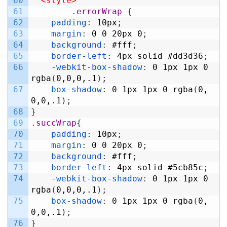
60
<style>
61
.errorWrap 
{
62
padding
:
10px
;
63
margin
:
0
0
20px
0
;
64
background
:
#fff
;
65
border-left
:
4px
solid
#dd3d36
;
66
-webkit-box-shadow
:
0
1px
1px
0
rgba
(
0,0,0,.1
)
;
67
box-shadow
:
0
1px
1px
0
rgba
(
0,
0,0,.1
)
;
68
}
69
.succWrap
{
70
padding
:
10px
;
71
margin
:
0
0
20px
0
;
72
background
:
#fff
;
73
border-left
:
4px
solid
#5cb85c
;
74
-webkit-box-shadow
:
0
1px
1px
0
rgba
(
0,0,0,.1
)
;
75
box-shadow
:
0
1px
1px
0
rgba
(
0,
0,0,.1
)
;
76
}