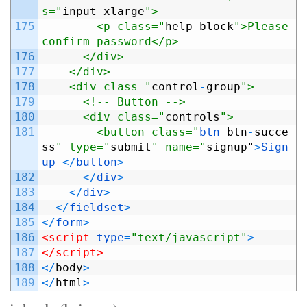
s="
input
-
xlarge
">
175
        <p class="
help
-
block
">Please 
confirm password</p>
176
      </div>
177
    </div>
178
    <div class="
control
-
group
">
179
      <!-- Button -->
180
      <div class="
controls
">
181
        <button class="
btn 
btn
-
succe
ss
" type="
submit
" name="
signup
"
>
Sign
up
<
/
button
>
182
<
/
div
>
183
<
/
div
>
184
<
/
fieldset
>
185
<
/
form
>
186
<script 
type
=
"text/javascript"
>
187
</script>
188
<
/
body
>
189
<
/
html
>