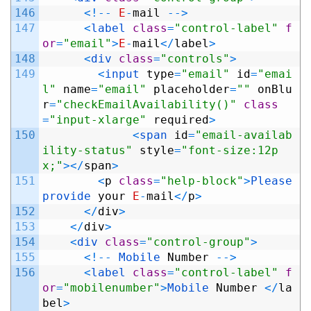
146
<
!
--
E
-
mail
--
>
147
<
label 
class
=
"control-label"
f
or
=
"email"
>
E
-
mail
<
/
label
>
148
<
div 
class
=
"controls"
>
149
<
input 
type
=
"email"
id
=
"emai
l"
name
=
"email"
placeholder
=
""
onBlu
r
=
"checkEmailAvailability()"
class
=
"input-xlarge"
required
>
150
<
span 
id
=
"email-availab
ility-status"
style
=
"font-size:12p
x;"
>
<
/
span
>
151
<
p
class
=
"help-block"
>
Please 
provide 
your
E
-
mail
<
/
p
>
152
<
/
div
>
153
<
/
div
>
154
<
div 
class
=
"control-group"
>
155
<
!
--
Mobile 
Number
--
>
156
<
label 
class
=
"control-label"
f
or
=
"mobilenumber"
>
Mobile 
Number
<
/
la
bel
>