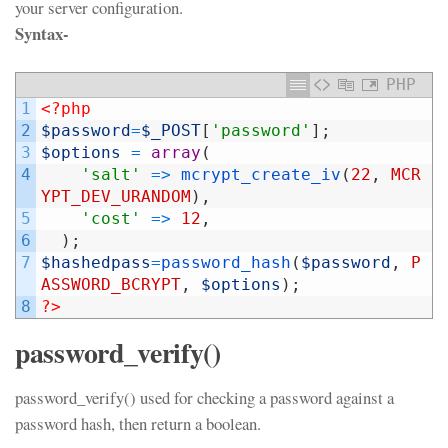
your server configuration.
Syntax-
PHP
1
<?php
2
$password
=
$_POST
[
'password'
]
;
3
$options
=
array
(
4
'salt'
=
>
mcrypt_create_iv
(
22
,
MCR
YPT_DEV_URANDOM
)
,
5
'cost'
=
>
12
,
6
)
;
7
$hashedpass
=
password_hash
(
$password
,
P
ASSWORD_BCRYPT
,
$options
)
;
8
?>
password_verify()
password_verify() used for checking a password against a
password hash, then return a boolean.