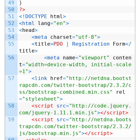
49
}
50
?>
51
<
!
DOCTYPE 
html
>
52
<
html 
lang
=
"en"
>
53
<
head
>
54
<
meta 
charset
=
"utf-8"
>
55
<
title
>
PDO
|
Registration 
Form
<
/
title
>
56
<
meta 
name
=
"viewport"
conten
t
=
"width=device-width, initial-scale
=1"
>
57
<
link 
href
=
"http://netdna.bootst
rapcdn.com/twitter-bootstrap/2.3.2/c
ss/bootstrap-combined.min.css"
rel
=
"stylesheet"
>
58
<script 
src
=
"http://code.jquery.
com/jquery-1.11.1.min.js"
>
</script>
59
<script 
src
=
"http://netdna.boots
trapcdn.com/twitter-bootstrap/2.3.2/
js/bootstrap.min.js"
>
</script>