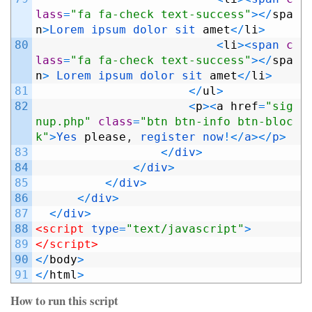
lass
=
"fa fa-check text-success"
>
<
/
spa
n
>
Lorem 
ipsum 
dolor 
sit 
amet
<
/
li
>
80
<
li
>
<
span 
c
lass
=
"fa fa-check text-success"
>
<
/
spa
n
>
Lorem 
ipsum 
dolor 
sit 
amet
<
/
li
>
81
<
/
ul
>
82
<
p
>
<
a
href
=
"sig
nup.php"
class
=
"btn btn-info btn-bloc
k"
>
Yes 
please
,
register
now
!
<
/
a
>
<
/
p
>
83
<
/
div
>
84
<
/
div
>
85
<
/
div
>
86
<
/
div
>
87
<
/
div
>
88
<script 
type
=
"text/javascript"
>
89
</script>
90
<
/
body
>
91
<
/
html
>
How to run this script