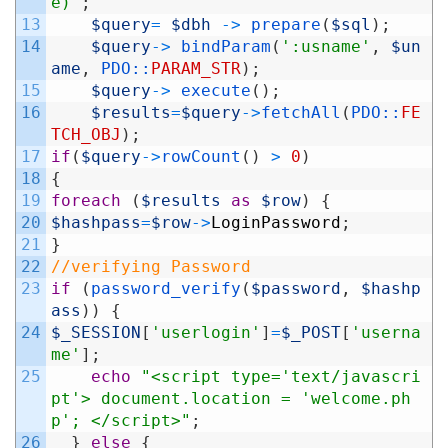
e)"
;
13
$query
=
$dbh
->
prepare
(
$sql
)
;
14
$query
->
bindParam
(
':usname'
,
$un
ame
,
PDO::
PARAM_STR
)
;
15
$query
->
execute
(
)
;
16
$results
=
$query
->
fetchAll
(
PDO::
FE
TCH_OBJ
)
;
17
if
(
$query
->
rowCount
(
)
>
0
)
18
{
19
foreach
(
$results
as
$row
)
{
20
$hashpass
=
$row
->
LoginPassword
;
21
}
22
//verifying Password
23
if
(
password_verify
(
$password
,
$hashp
ass
)
)
{
24
$_SESSION
[
'userlogin'
]
=
$_POST
[
'userna
me'
]
;
25
echo
"<script type='text/javascri
pt'> document.location = 'welcome.ph
p'; </script>"
;
26
}
else
{