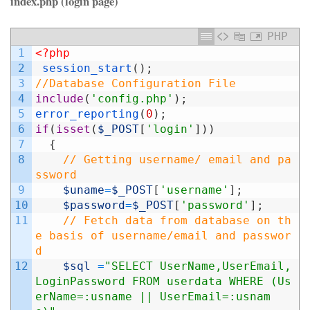
index.php (login page)
PHP
1
<?php
2
session_start
(
)
;
3
//Database Configuration File
4
include
(
'config.php'
)
;
5
error_reporting
(
0
)
;
6
if
(
isset
(
$_POST
[
'login'
]
)
)
7
{
8
// Getting username/ email and pa
ssword
9
$uname
=
$_POST
[
'username'
]
;
10
$password
=
$_POST
[
'password'
]
;
11
// Fetch data from database on th
e basis of username/email and passwor
d
12
$sql
=
"SELECT UserName,UserEmail,
LoginPassword FROM userdata WHERE (Us
erName=:usname || UserEmail=:usnam