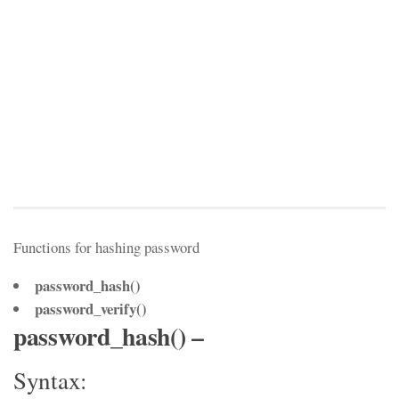
Functions for hashing password
password_hash()
password_verify()
password_hash() –
Syntax: