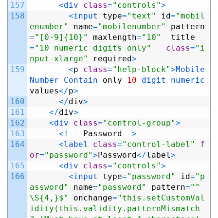
157
<
div 
class
=
"controls"
>
158
<
input 
type
=
"text"
id
=
"mobil
enumber"
name
=
"mobilenumber"
pattern
=
"[0-9]{10}"
maxlength
=
"10"
title
=
"10 numeric digits only"
class
=
"i
nput-xlarge"
required
>
159
<
p
class
=
"help-block"
>
Mobile 
Number 
Contain 
only
10
digit 
numeric 
values
<
/
p
>
160
<
/
div
>
161
<
/
div
>
162
<
div 
class
=
"control-group"
>
163
<
!
--
Password
--
>
164
<
label 
class
=
"control-label"
f
or
=
"password"
>
Password
<
/
label
>
165
<
div 
class
=
"controls"
>
166
<
input 
type
=
"password"
id
=
"p
assword"
name
=
"password"
pattern
=
"^
\S{4,}$"
onchange
=
"this.setCustomVal
idity(this.validity.patternMismatch 