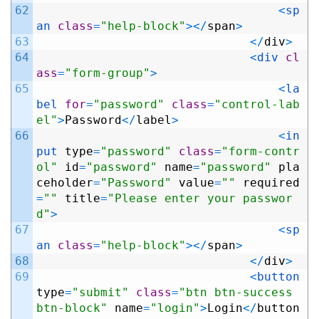
62
<
sp
an 
class
=
"help-block"
>
<
/
span
>
63
<
/
div
>
64
<
div 
cl
ass
=
"form-group"
>
65
<
la
bel 
for
=
"password"
class
=
"control-lab
el"
>
Password
<
/
label
>
66
<
in
put 
type
=
"password"
class
=
"form-contr
ol"
id
=
"password"
name
=
"password"
pla
ceholder
=
"Password"
value
=
""
required
=
""
title
=
"Please enter your passwor
d"
>
67
<
sp
an 
class
=
"help-block"
>
<
/
span
>
68
<
/
div
>
69
<
button 
type
=
"submit"
class
=
"btn btn-success 
btn-block"
name
=
"login"
>
Login
<
/
button