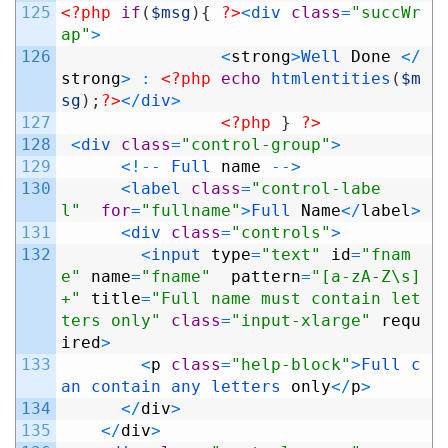
125
<?php
if
(
$msg
)
{
?>
<
div 
class
=
"succWr
ap"
>
126
<
strong
>
Well 
Done
<
/
strong
>
:
<?php
echo
htmlentities
(
$m
sg
)
;
?>
<
/
div
>
127
<?php
}
?>
128
<
div 
class
=
"control-group"
>
129
<
!
--
Full 
name
--
>
130
<
label 
class
=
"control-labe
l"
for
=
"fullname"
>
Full 
Name
<
/
label
>
131
<
div 
class
=
"controls"
>
132
<
input 
type
=
"text"
id
=
"fnam
e"
name
=
"fname"
pattern
=
"[a-zA-Z\s]
+"
title
=
"Full name must contain let
ters only"
class
=
"input-xlarge"
requ
ired
>
133
<
p
class
=
"help-block"
>
Full 
c
an 
contain 
any 
letters 
only
<
/
p
>
134
<
/
div
>
135
<
/
div
>