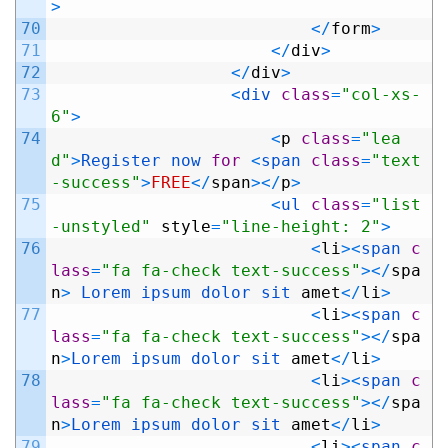
>
70
<
/
form
>
71
<
/
div
>
72
<
/
div
>
73
<
div 
class
=
"col-xs-
6"
>
74
<
p
class
=
"lea
d"
>
Register 
now 
for
<
span 
class
=
"text
-success"
>
FREE
<
/
span
>
<
/
p
>
75
<
ul 
class
=
"list
-unstyled"
style
=
"line-height: 2"
>
76
<
li
>
<
span 
c
lass
=
"fa fa-check text-success"
>
<
/
spa
n
>
Lorem 
ipsum 
dolor 
sit 
amet
<
/
li
>
77
<
li
>
<
span 
c
lass
=
"fa fa-check text-success"
>
<
/
spa
n
>
Lorem 
ipsum 
dolor 
sit 
amet
<
/
li
>
78
<
li
>
<
span 
c
lass
=
"fa fa-check text-success"
>
<
/
spa
n
>
Lorem 
ipsum 
dolor 
sit 
amet
<
/
li
>
79
<
li
>
<
span 
c