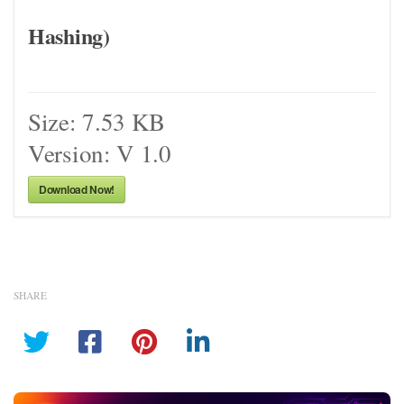
Hashing)
Size:
7.53 KB
Version:
V 1.0
Download Now!
SHARE