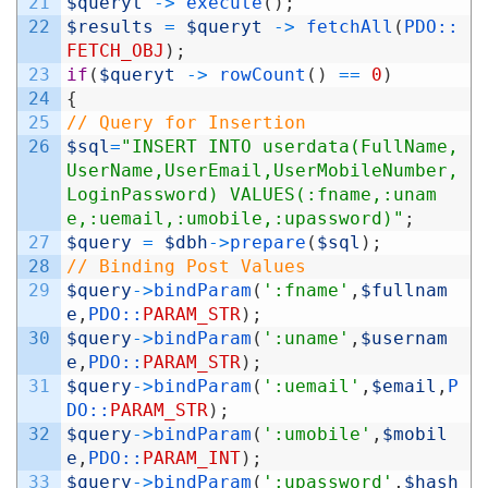
21
$queryt
->
execute
(
)
;
22
$results
=
$queryt
->
fetchAll
(
PDO::
FETCH_OBJ
)
;
23
if
(
$queryt
->
rowCount
(
)
==
0
)
24
{
25
// Query for Insertion
26
$sql
=
"INSERT INTO userdata(FullName,
UserName,UserEmail,UserMobileNumber,
LoginPassword) VALUES(:fname,:unam
e,:uemail,:umobile,:upassword)"
;
27
$query
=
$dbh
->
prepare
(
$sql
)
;
28
// Binding Post Values
29
$query
->
bindParam
(
':fname'
,
$fullnam
e
,
PDO::
PARAM_STR
)
;
30
$query
->
bindParam
(
':uname'
,
$usernam
e
,
PDO::
PARAM_STR
)
;
31
$query
->
bindParam
(
':uemail'
,
$email
,
P
DO::
PARAM_STR
)
;
32
$query
->
bindParam
(
':umobile'
,
$mobil
e
,
PDO::
PARAM_INT
)
;
33
$query
->
bindParam
(
':upassword'
,
$hash