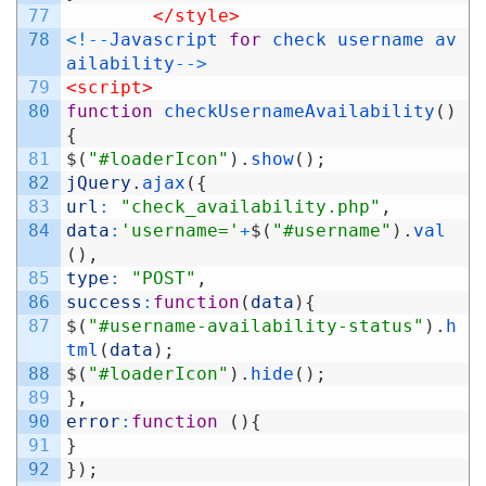
77
</style>
78
<
!
--
Javascript
for
check
username
av
ailability
--
>
79
<script>
80
function
checkUsernameAvailability
(
)
{
81
$
(
"#loaderIcon"
)
.
show
(
)
;
82
jQuery
.
ajax
(
{
83
url
:
"check_availability.php"
,
84
data
:
'username='
+
$
(
"#username"
)
.
val
(
)
,
85
type
:
"POST"
,
86
success
:
function
(
data
)
{
87
$
(
"#username-availability-status"
)
.
h
tml
(
data
)
;
88
$
(
"#loaderIcon"
)
.
hide
(
)
;
89
}
,
90
error
:
function
(
)
{
91
}
92
}
)
;