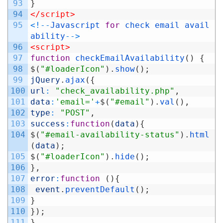
93
}
94
</script>
95
<
!
--
Javascript
for
check
email
avail
ability
--
>
96
<script>
97
function
checkEmailAvailability
(
)
{
98
$
(
"#loaderIcon"
)
.
show
(
)
;
99
jQuery
.
ajax
(
{
100
url
:
"check_availability.php"
,
101
data
:
'email='
+
$
(
"#email"
)
.
val
(
)
,
102
type
:
"POST"
,
103
success
:
function
(
data
)
{
104
$
(
"#email-availability-status"
)
.
html
(
data
)
;
105
$
(
"#loaderIcon"
)
.
hide
(
)
;
106
}
,
107
error
:
function
(
)
{
108
event
.
preventDefault
(
)
;
109
}
110
}
)
;
111
}