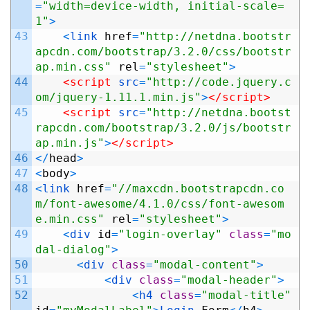
=
"width=device-width, initial-scale=
1"
>
43
<
link 
href
=
"http://netdna.bootstr
apcdn.com/bootstrap/3.2.0/css/bootstr
ap.min.css"
rel
=
"stylesheet"
>
44
<script 
src
=
"http://code.jquery.c
om/jquery-1.11.1.min.js"
>
</script>
45
<script 
src
=
"http://netdna.bootst
rapcdn.com/bootstrap/3.2.0/js/bootstr
ap.min.js"
>
</script>
46
<
/
head
>
47
<
body
>
48
<
link 
href
=
"//maxcdn.bootstrapcdn.co
m/font-awesome/4.1.0/css/font-awesom
e.min.css"
rel
=
"stylesheet"
>
49
<
div 
id
=
"login-overlay"
class
=
"mo
dal-dialog"
>
50
<
div 
class
=
"modal-content"
>
51
<
div 
class
=
"modal-header"
>
52
<
h4 
class
=
"modal-title"