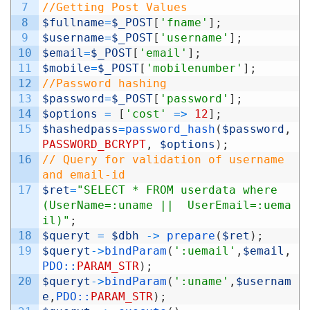
7
//Getting Post Values
8
$fullname
=
$_POST
[
'fname'
]
;
9
$username
=
$_POST
[
'username'
]
;
10
$email
=
$_POST
[
'email'
]
;
11
$mobile
=
$_POST
[
'mobilenumber'
]
;
12
//Password hashing
13
$password
=
$_POST
[
'password'
]
;
14
$options
=
[
'cost'
=
>
12
]
;
15
$hashedpass
=
password_hash
(
$password
,
PASSWORD_BCRYPT
,
$options
)
;
16
// Query for validation of username 
and email-id
17
$ret
=
"SELECT * FROM userdata where 
(UserName=:uname ||  UserEmail=:uema
il)"
;
18
$queryt
=
$dbh
->
prepare
(
$ret
)
;
19
$queryt
->
bindParam
(
':uemail'
,
$email
,
PDO::
PARAM_STR
)
;
20
$queryt
->
bindParam
(
':uname'
,
$usernam
e
,
PDO::
PARAM_STR
)
;