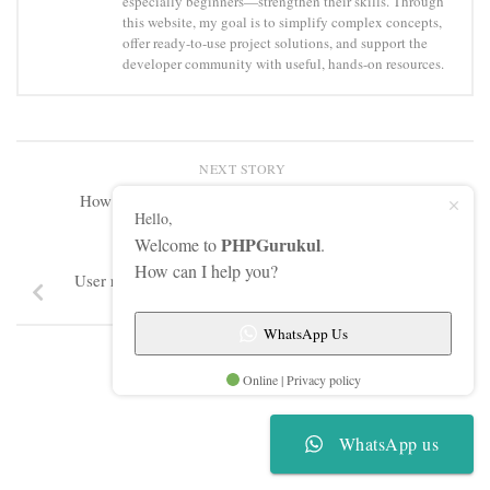
especially beginners—strengthen their skills. Through
this website, my goal is to simplify complex concepts,
offer ready-to-use project solutions, and support the
developer community with useful, hands-on resources.
NEXT STORY
How to Salt & Hash a Password using Sha256
Hello,
PHPGurukul
Welcome to
.
PREVIOUS STORY
How can I help you?
User registration and login using stored procedure in
PHP
WhatsApp Us
Online | Privacy policy
WhatsApp us