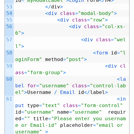
id
=
"myModalLabel"
>
Login 
Form
<
/
h4
>
53
<
/
div
>
54
<
div 
class
=
"modal-body"
>
55
<
div 
class
=
"row"
>
56
<
div 
class
=
"col-xs-
6"
>
57
<
div 
class
=
"wel
l"
>
58
<
form 
id
=
"l
oginForm"
method
=
"post"
>
59
<
div 
cl
ass
=
"form-group"
>
60
<
la
bel 
for
=
"username"
class
=
"control-lab
el"
>
Username
/
Email 
id
<
/
label
>
61
<
in
put 
type
=
"text"
class
=
"form-control"
id
=
"username"
name
=
"username"
requir
ed
=
""
title
=
"Please enter you usernam
e or Email-id"
placeholder
=
"email or 
username"
>