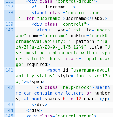
136
<
div 
class
=
"control-group"
>
137
<
!
--
Username
--
>
138
<
label 
class
=
"control-labe
l"
for
=
"username"
>
Username
<
/
label
>
139
<
div 
class
=
"controls"
>
140
<
input 
type
=
"text"
id
=
"usern
ame"
name
=
"username"
onBlur
=
"checkUs
ernameAvailability()"
pattern
=
"^[a-
zA-Z][a-zA-Z0-9-_.]{5,12}$"
title
=
"U
ser must be alphanumeric without spa
ces 6 to 12 chars"
class
=
"input-xlar
ge"
required
>
141
<
span 
id
=
"username-avail
ability-status"
style
=
"font-size:12p
x;"
>
<
/
span
>
142
<
p
class
=
"help-block"
>
Userna
me 
can 
contain 
any 
letters 
or
number
s
,
without 
spaces
6
to
12
chars
<
/
p
>
143
<
/
div
>
144
<
/
div
>
145
<
div 
class
=
"control-group"
>