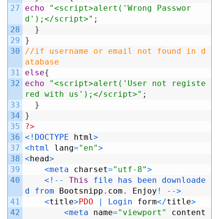
27
echo
"<script>alert('Wrong Passwor
d');</script>"
;
28
}
29
}
30
//if username or email not found in d
atabase
31
else
{
32
echo
"<script>alert('User not registe
red with us');</script>"
;
33
}
34
}
35
?>
36
<
!
DOCTYPE 
html
>
37
<
html 
lang
=
"en"
>
38
<
head
>
39
<
meta 
charset
=
"utf-8"
>
40
<
!
--
This
file 
has 
been 
downloade
d 
from 
Bootsnipp
.
com
.
Enjoy
!
--
>
41
<
title
>
PDO
|
Login 
form
<
/
title
>
42
<
meta 
name
=
"viewport"
content