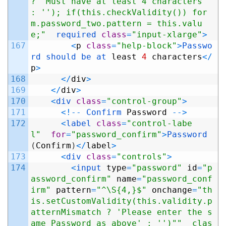
? 'Must have at least 4 characters' 
: ''); if(this.checkValidity()) for
m.password_two.pattern = this.valu
e;"
required 
class
=
"input-xlarge"
>
167
<
p
class
=
"help-block"
>
Passwo
rd 
should 
be 
at 
least
4
characters
<
/
p
>
168
<
/
div
>
169
<
/
div
>
170
<
div 
class
=
"control-group"
>
171
<
!
--
Confirm 
Password
--
>
172
<
label 
class
=
"control-labe
l"
for
=
"password_confirm"
>
Password
(
Confirm
)
<
/
label
>
173
<
div 
class
=
"controls"
>
174
<
input 
type
=
"password"
id
=
"p
assword_confirm"
name
=
"password_conf
irm"
pattern
=
"^\S{4,}$"
onchange
=
"th
is.setCustomValidity(this.validity.p
atternMismatch ? 'Please enter the s
ame Password as above' : '')"
"  clas