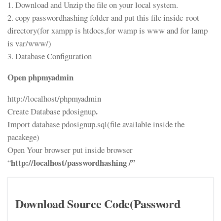
1. Download and Unzip the file on your local system.
2. copy passwordhashing folder and put this file inside root
directory(for xampp is htdocs,for wamp is www and for lamp
is var/www/)
3. Database Configuration
Open phpmyadmin
http://localhost/phpmyadmin
.
Create Database pdosignup
Import database pdosignup.sql(file available inside the
pacakege)
Open Your browser put inside browser
http://localhost/passwordhashing /”
“
Download Source Code(Password