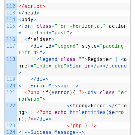
112
</script>
113
<
/
head
>
114
<
body
>
115
<
form 
class
=
"form-horizontal"
action
=
''
method
=
"post"
>
116
<
fieldset
>
117
<
div 
id
=
"legend"
style
=
"padding-
left:4%"
>
118
<
legend 
class
=
""
>
Register
|
<
a
href
=
"index.php"
>
Sign
in
<
/
a
>
<
/
legend
>
119
<
/
div
>
120
<
!
--
Error
Message
--
>
121
<?php
if
(
$error
)
{
?>
<
div 
class
=
"er
rorWrap"
>
122
<
strong
>
Error
<
/
stro
ng
>
:
<?php
echo
htmlentities
(
$erro
r
)
;
?>
<
/
div
>
123
<?php
}
?>
124
<
!
--
Success
Message
--
>