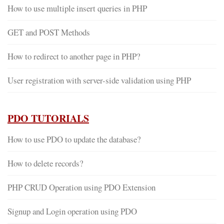
How to use multiple insert queries in PHP
GET and POST Methods
How to redirect to another page in PHP?
User registration with server-side validation using PHP
PDO TUTORIALS
How to use PDO to update the database?
How to delete records?
PHP CRUD Operation using PDO Extension
Signup and Login operation using PDO