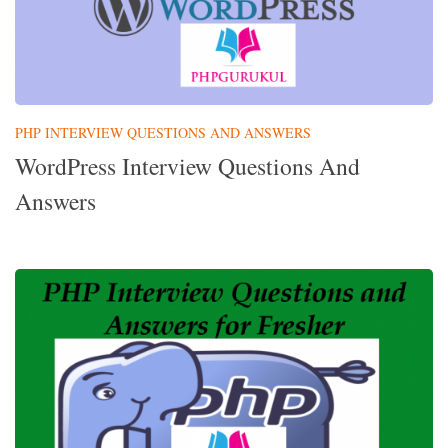
PHP INTERVIEW QUESTIONS AND ANSWERS
WordPress Interview Questions And
Answers