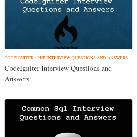
CODEIGNITER
/
PHP INTERVIEW QUESTIONS AND ANSWERS
CodeIgniter Interview Questions and
Answers