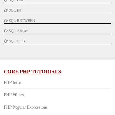
SQL IN
SQL BETWEEN
SQL Aliases
SQL Joins
CORE PHP TUTORIALS
PHP Intro
PHP Filters
PHP Regular Expressions