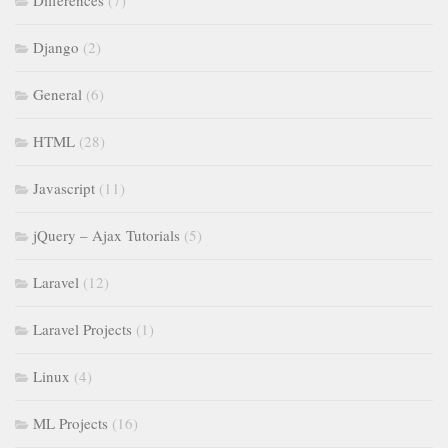
Django
(2)
General
(6)
HTML
(28)
Javascript
(11)
jQuery – Ajax Tutorials
(5)
Laravel
(12)
Laravel Projects
(1)
Linux
(4)
ML Projects
(16)