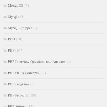
MongoDB
(5)
Mysql
(25)
MySQL Snippet
(3)
PDO
(10)
PHP
(107)
PHP Interview Questions and Answers
(9)
PHP OOPs Concepts
(22)
PHP Programs
(6)
PHP Projects
(180)
PHP Snippet
(17)