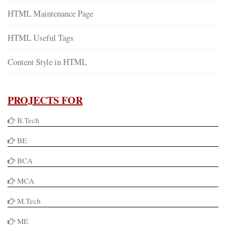
HTML Maintenance Page
HTML Useful Tags
Content Style in HTML
PROJECTS FOR
B.Tech
BE
BCA
MCA
M.Tech
ME