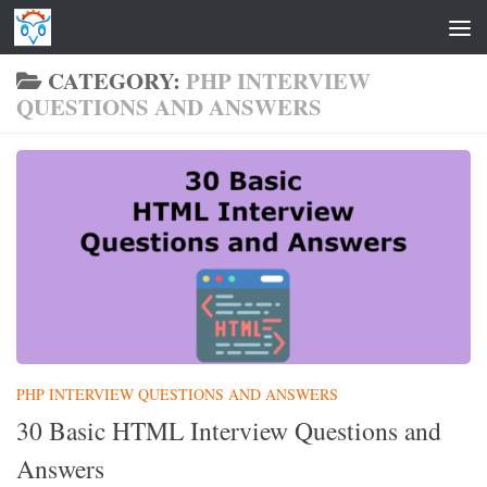
Skip to content
CATEGORY:
PHP INTERVIEW
QUESTIONS AND ANSWERS
PHP INTERVIEW QUESTIONS AND ANSWERS
30 Basic HTML Interview Questions and
Answers