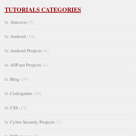
TUTORIALS CATEGORIES
.htaccess
(5)
Android
(19)
Android Projects
(6)
ASP.net Projects
(1)
Blog
(19)
Codeigniter
(19)
CSS
(13)
Cyber Security Projects
(1)
Differences
(7)