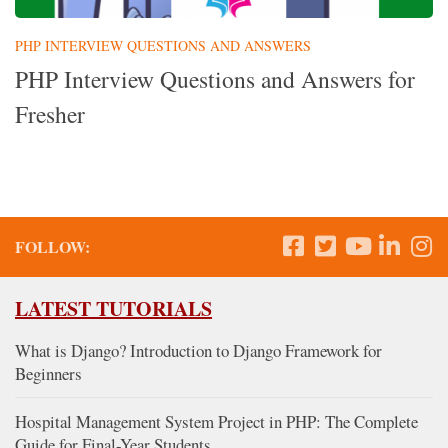
PHP INTERVIEW QUESTIONS AND ANSWERS
PHP Interview Questions and Answers for
Fresher
FOLLOW:
LATEST TUTORIALS
What is Django? Introduction to Django Framework for
Beginners
Hospital Management System Project in PHP: The Complete
Guide for Final-Year Students