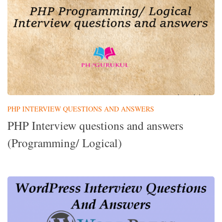
PHP INTERVIEW QUESTIONS AND ANSWERS
PHP Interview questions and answers
(Programming/ Logical)