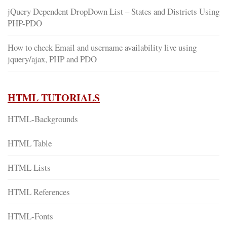
jQuery Dependent DropDown List – States and Districts Using
PHP-PDO
How to check Email and username availability live using
jquery/ajax, PHP and PDO
HTML TUTORIALS
HTML-Backgrounds
HTML Table
HTML Lists
HTML References
HTML-Fonts