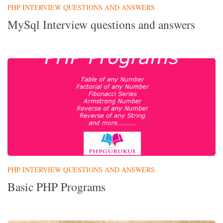
PHP INTERVIEW QUESTIONS AND ANSWERS
MySql Interview questions and answers
PHP INTERVIEW QUESTIONS AND ANSWERS
Basic PHP Programs