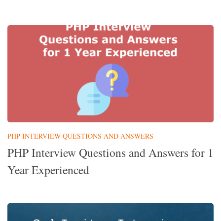
PHP INTERVIEW QUESTIONS AND ANSWERS
PHP Interview Questions and Answers for 1
Year Experienced