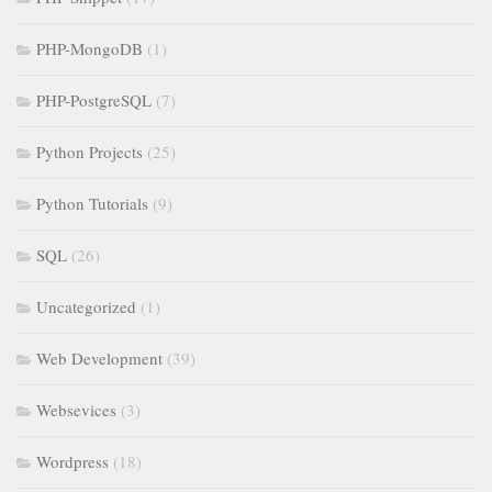
PHP-MongoDB
(1)
PHP-PostgreSQL
(7)
Python Projects
(25)
Python Tutorials
(9)
SQL
(26)
Uncategorized
(1)
Web Development
(39)
Websevices
(3)
Wordpress
(18)