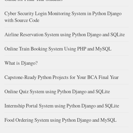
Cyber Security Login Monitoring System in Python Django
with Source Code
Airline Reservation System using Python Django and SQLite
Online Train Booking System Using PHP and MySQL
What is Django?
Capstone-Ready Python Projects for Your BCA Final Year
Online Quiz System using Python Django and SQLite
Internship Portal System using Python Django and SQLite
Food Ordering System using Python Django and MySQL