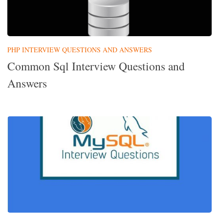
PHP INTERVIEW QUESTIONS AND ANSWERS
Common Sql Interview Questions and
Answers