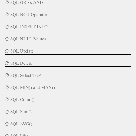
SQL OR vs AND
SQL NOT Operator
SQL INSERT INTO
SQL NULL Values
SQL Update
SQL Delete
SQL Select TOP
SQL MIN() and MAX()
SQL Count()
SQL Sum()
SQL AVG()
SQL Like