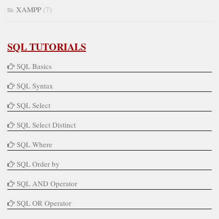
XAMPP
(7)
SQL TUTORIALS
SQL Basics
SQL Syntax
SQL Select
SQL Select Distinct
SQL Where
SQL Order by
SQL AND Operator
SQL OR Operator