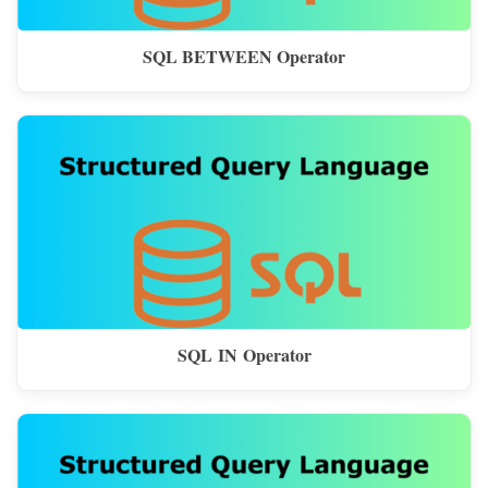
SQL BETWEEN Operator
SQL IN Operator