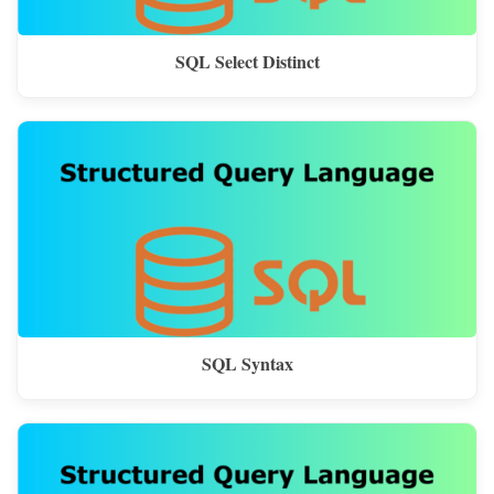
SQL Select Distinct
SQL Syntax