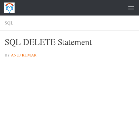
Skip to content
SQL
SQL DELETE Statement
BY
ANUJ KUMAR