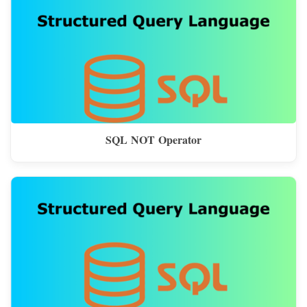
SQL NOT Operator