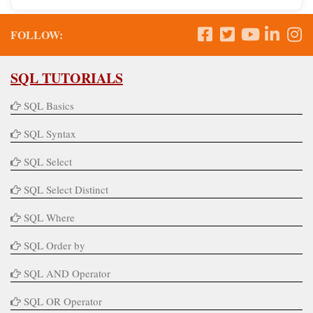
FOLLOW:
SQL TUTORIALS
SQL Basics
SQL Syntax
SQL Select
SQL Select Distinct
SQL Where
SQL Order by
SQL AND Operator
SQL OR Operator