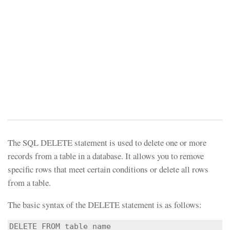
The SQL DELETE statement is used to delete one or more
records from a table in a database. It allows you to remove
specific rows that meet certain conditions or delete all rows
from a table.
The basic syntax of the DELETE statement is as follows:
DELETE FROM table_name
