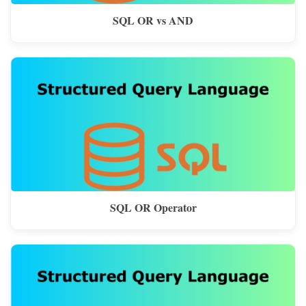
SQL OR vs AND
SQL OR Operator