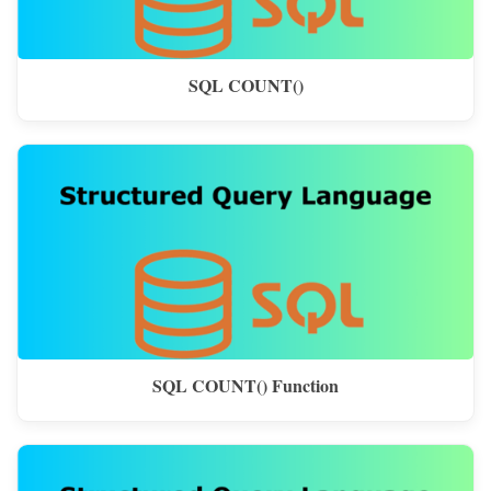
SQL COUNT()
SQL COUNT() Function