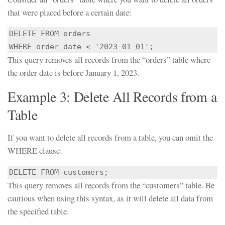
that were placed before a certain date:
DELETE FROM orders

WHERE order_date < '2023-01-01';
This query removes all records from the “orders” table where
the order date is before January 1, 2023.
Example 3: Delete All Records from a
Table
If you want to delete all records from a table, you can omit the
WHERE clause:
This query removes all records from the “customers” table. Be
cautious when using this syntax, as it will delete all data from
the specified table.