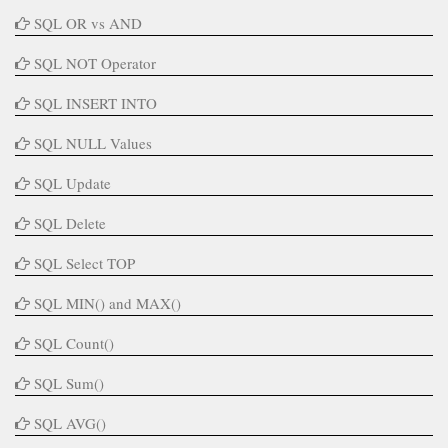
SQL OR vs AND
SQL NOT Operator
SQL INSERT INTO
SQL NULL Values
SQL Update
SQL Delete
SQL Select TOP
SQL MIN() and MAX()
SQL Count()
SQL Sum()
SQL AVG()