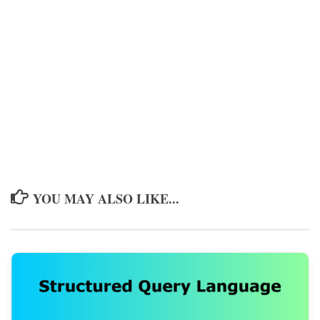
YOU MAY ALSO LIKE...