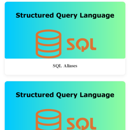
SQL Aliases