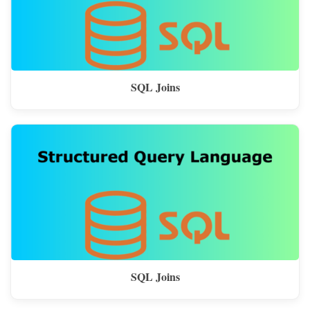
SQL Joins
SQL Joins