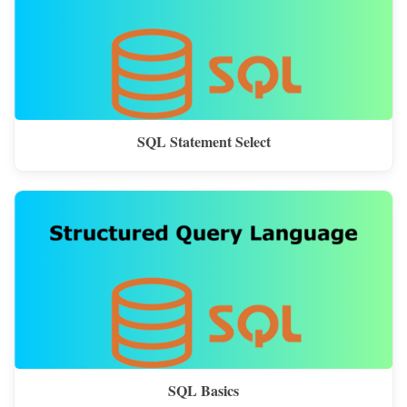
SQL Statement Select
SQL Basics