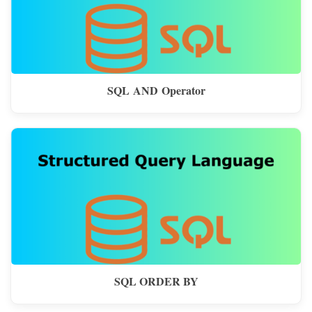
SQL AND Operator
SQL ORDER BY