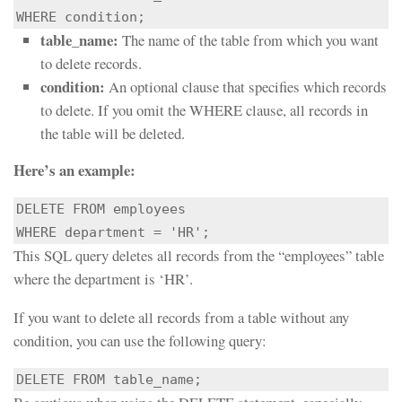
WHERE condition;
table_name:
The name of the table from which you want
to delete records.
condition:
An optional clause that specifies which records
to delete. If you omit the WHERE clause, all records in
the table will be deleted.
Here’s an example:
DELETE FROM employees

WHERE department = 'HR';
This SQL query deletes all records from the “employees” table
where the department is ‘HR’.
If you want to delete all records from a table without any
condition, you can use the following query:
DELETE FROM table_name;