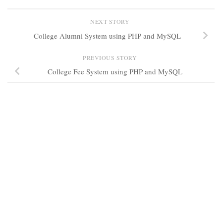
NEXT STORY
College Alumni System using PHP and MySQL
PREVIOUS STORY
College Fee System using PHP and MySQL