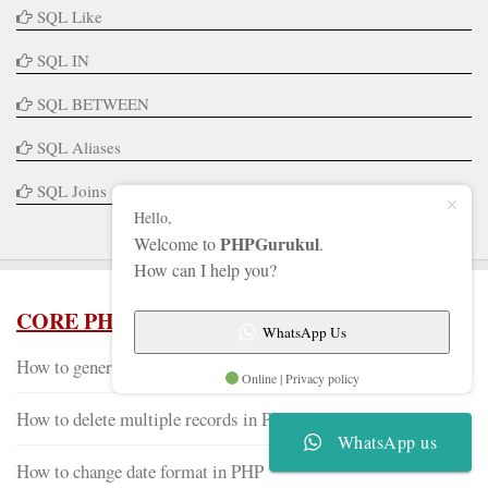
SQL Like
SQL IN
SQL BETWEEN
SQL Aliases
SQL Joins
Hello,
PHPGurukul
Welcome to
.
How can I help you?
CORE PHP TUTORIALS
WhatsApp Us
How to generate QR code in PHP
Online | Privacy policy
How to delete multiple records in PHP
WhatsApp us
How to change date format in PHP