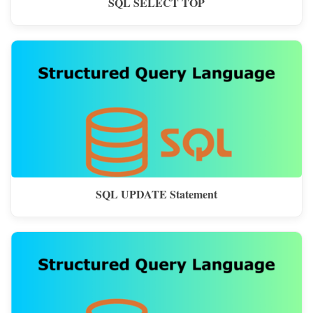
SQL SELECT TOP
SQL UPDATE Statement