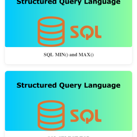
SQL MIN() and MAX()