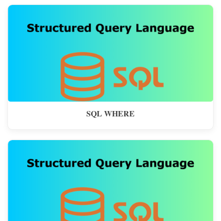
SQL WHERE