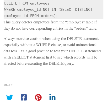
DELETE FROM employees

WHERE employee_id NOT IN (SELECT DISTINCT 
employee_id FROM orders);
This query deletes employees from the “employees” table if
they do not have corresponding entries in the “orders” table.
Always exercise caution when using the DELETE statement,
especially without a WHERE clause, to avoid unintentional
data loss. It’s a good practice to test your DELETE statements
with a SELECT statement first to see which records will be
affected before executing the DELETE query.
SHARE