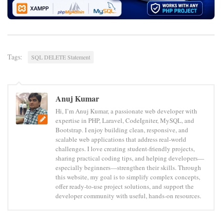
Tags:
SQL DELETE Statement
Anuj Kumar
Hi, I’m Anuj Kumar, a passionate web developer with
expertise in PHP, Laravel, CodeIgniter, MySQL, and
Bootstrap. I enjoy building clean, responsive, and
scalable web applications that address real-world
challenges. I love creating student-friendly projects,
sharing practical coding tips, and helping developers—
especially beginners—strengthen their skills. Through
this website, my goal is to simplify complex concepts,
offer ready-to-use project solutions, and support the
developer community with useful, hands-on resources.