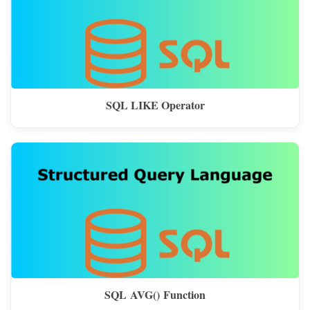
SQL LIKE Operator
SQL AVG() Function