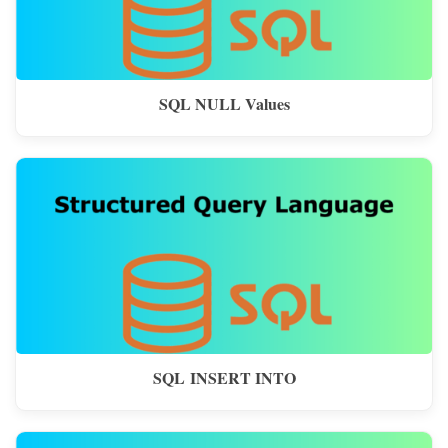
SQL NULL Values
SQL INSERT INTO