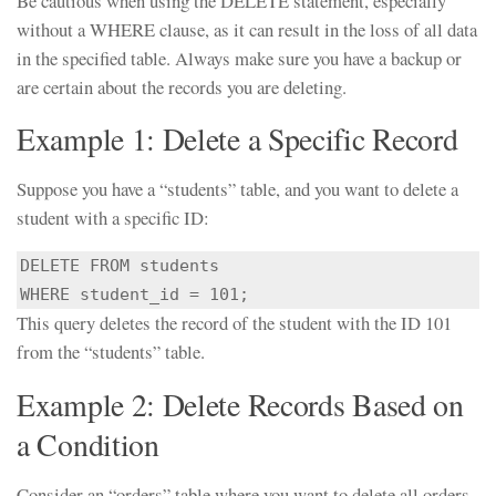
Be cautious when using the DELETE statement, especially
without a WHERE clause, as it can result in the loss of all data
in the specified table. Always make sure you have a backup or
are certain about the records you are deleting.
Example 1: Delete a Specific Record
Suppose you have a “students” table, and you want to delete a
student with a specific ID:
DELETE FROM students

WHERE student_id = 101;
This query deletes the record of the student with the ID 101
from the “students” table.
Example 2: Delete Records Based on
a Condition
Consider an “orders” table where you want to delete all orders