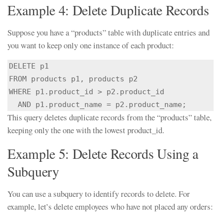
Example 4: Delete Duplicate Records
Suppose you have a “products” table with duplicate entries and
you want to keep only one instance of each product:
DELETE p1

FROM products p1, products p2

WHERE p1.product_id > p2.product_id

  AND p1.product_name = p2.product_name;
This query deletes duplicate records from the “products” table,
keeping only the one with the lowest product_id.
Example 5: Delete Records Using a
Subquery
You can use a subquery to identify records to delete. For
example, let’s delete employees who have not placed any orders: