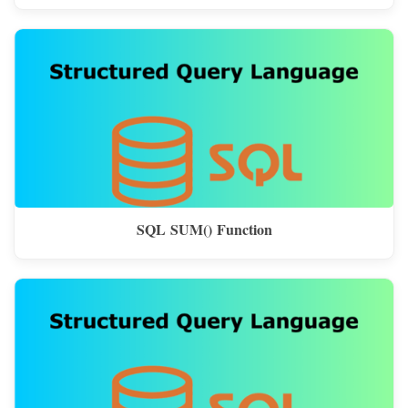
SQL SUM() Function