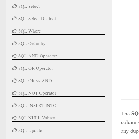
SQL Select
SQL Select Distinct
SQL Where
SQL Order by
SQL AND Operator
SQL OR Operator
SQL OR vs AND
SQL NOT Operator
SQL INSERT INTO
SQ
The
SQL NULL Values
columns 
SQL Update
any dupl