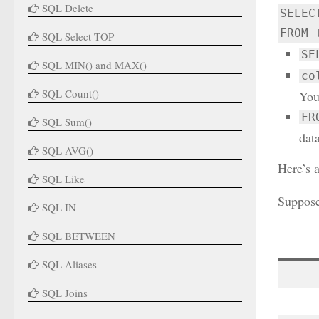
SQL Delete
SELEC
FROM 
SQL Select TOP
SE
SQL MIN() and MAX()
co
SQL Count()
You
FR
SQL Sum()
data
SQL AVG()
Here’s 
SQL Like
Suppose
SQL IN
SQL BETWEEN
SQL Aliases
SQL Joins