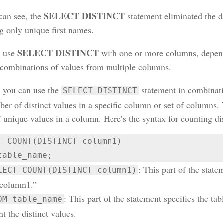
SELECT DISTINCT
can see, the
statement eliminated the d
g only unique first names.
SELECT DISTINCT
n use
with one or more columns, depend
t combinations of values from multiple columns.
 you can use the
statement in combinat
SELECT DISTINCT
er of distinct values in a specific column or set of columns. 
 unique values in a column. Here’s the syntax for counting dis
T COUNT(DISTINCT column1)

table_name;
: This part of the state
LECT COUNT(DISTINCT column1)
“column1.”
: This part of the statement specifies the t
OM table_name
t the distinct values.