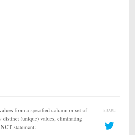
values from a specified column or set of
SHARE
y distinct (unique) values, eliminating
INCT
statement: