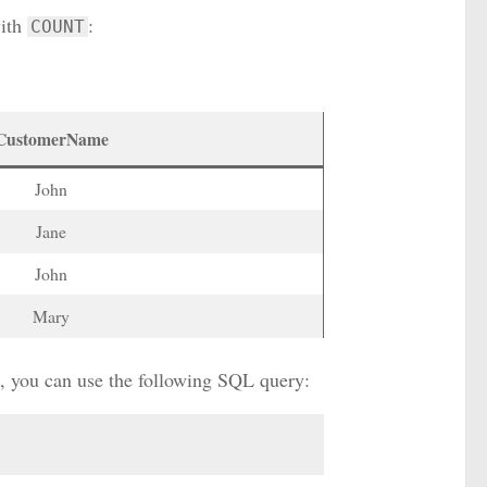
ith
:
COUNT
CustomerName
John
Jane
John
Mary
e, you can use the following SQL query: