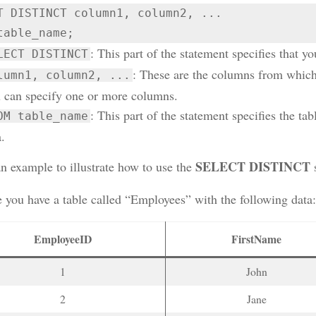
T DISTINCT column1, column2, ...

table_name;
: This part of the statement specifies that yo
LECT DISTINCT
: These are the columns from which 
lumn1, column2, ...
 can specify one or more columns.
: This part of the statement specifies the ta
OM table_name
.
SELECT DISTINCT
an example to illustrate how to use the
s
 you have a table called “Employees” with the following data:
EmployeeID
FirstName
1
John
2
Jane