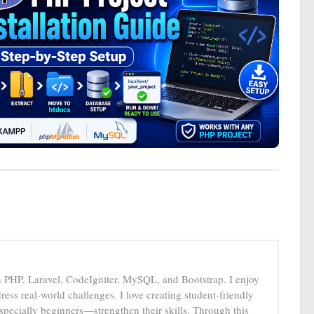
n PHP, Laravel, CodeIgniter, MySQL, and Bootstrap. I enjoy
ress real-world challenges. I love creating student-friendly
specially beginners—strengthen their skills. Through this