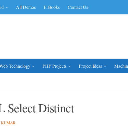
id
All Demos
E-Books
Contact Us
rce Code
Web Technology
PHP Projects
Project Ideas
Machin
 Select Distinct
 KUMAR