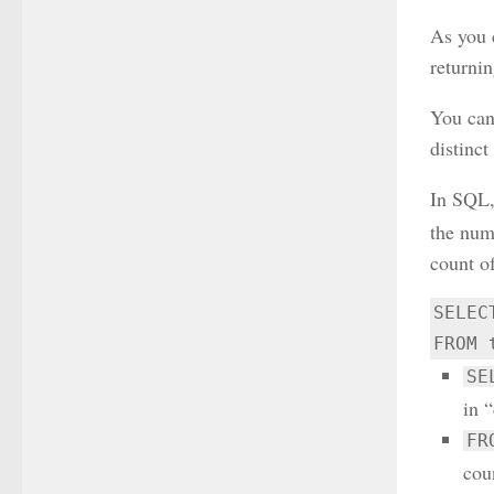
As you 
returnin
You ca
distinc
In SQL,
the numb
count of
SELEC
FROM 
SE
in 
FR
coun