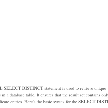
L SELECT DISTINCT
statement is used to retrieve unique 
in a database table. It ensures that the result set contains onl
SELECT DIST
icate entries. Here’s the basic syntax for the