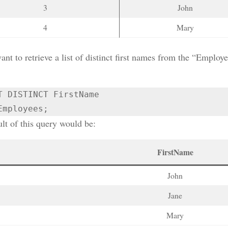
3
John
4
Mary
ant to retrieve a list of distinct first names from the “Emplo
T DISTINCT FirstName

Employees;
lt of this query would be:
FirstName
John
Jane
Mary