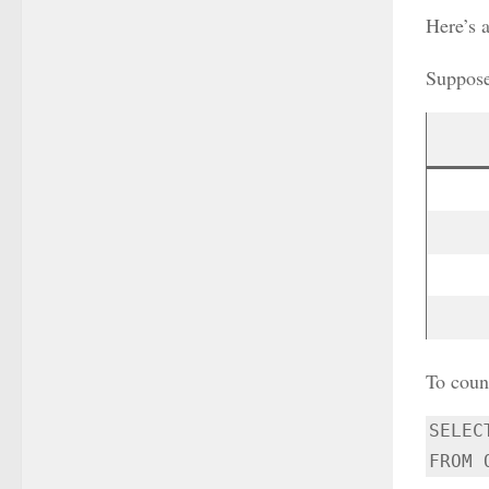
Here’s 
Suppose
To coun
SELEC
FROM 