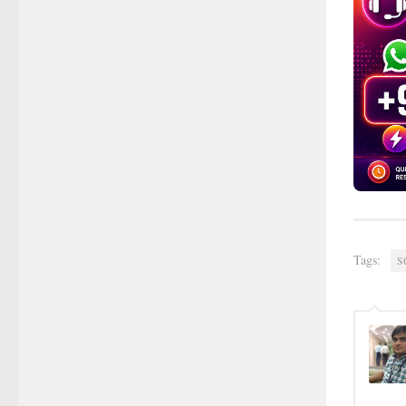
Tags:
S