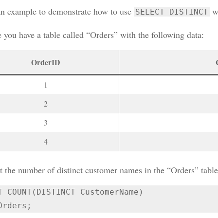
an example to demonstrate how to use
w
SELECT DISTINCT
 you have a table called “Orders” with the following data:
OrderID
1
2
3
4
t the number of distinct customer names in the “Orders” tabl
T COUNT(DISTINCT CustomerName)

Orders;