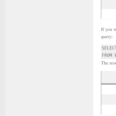
If you w
query:
SELEC
FROM 
The resu