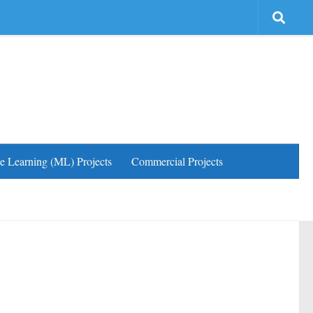
e Learning (ML) Projects
Commercial Projects