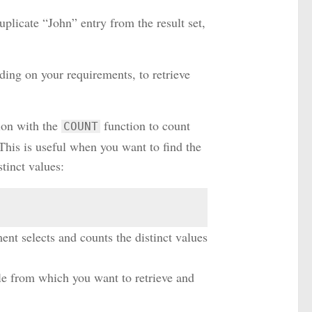
uplicate “John” entry from the result set,
ing on your requirements, to retrieve
ion with the
function to count
COUNT
This is useful when you want to find the
tinct values:
ment selects and counts the distinct values
able from which you want to retrieve and