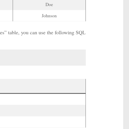
Doe
Johnson
yees” table, you can use the following SQL