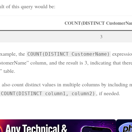
lt of this query would be:
COUNT(DISTINCT CustomerNa
3
 example, the
expressio
COUNT(DISTINCT CustomerName)
stomerName” column, and the result is 3, indicating that ther
” table.
 also count distinct values in multiple columns by including
, if needed.
COUNT(DISTINCT column1, column2)