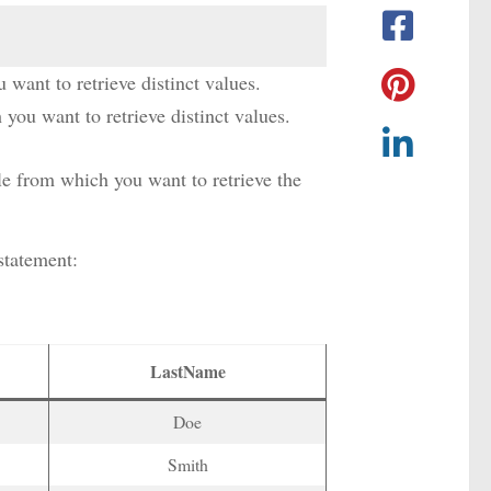
u want to retrieve distinct values.
you want to retrieve distinct values.
ble from which you want to retrieve the
tatement:
LastName
Doe
Smith