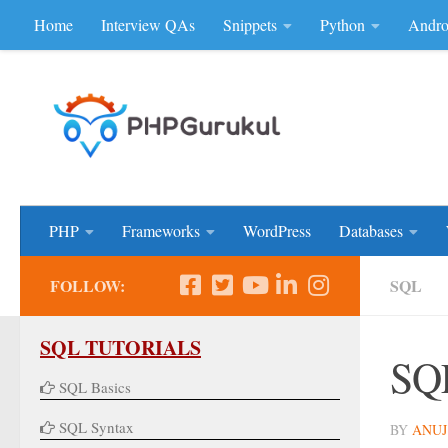
Home
Interview QAs
Snippets
Python
Andro
Skip to content
Don'be Afraid of Sou
PHP
Frameworks
WordPress
Databases
FOLLOW:
SQL
SQL TUTORIALS
SQL
SQL Basics
SQL Syntax
BY
ANUJ