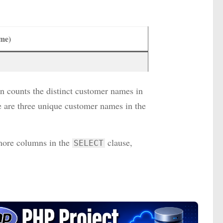
me)
n counts the distinct customer names in
e are three unique customer names in the
 more columns in the
clause,
SELECT