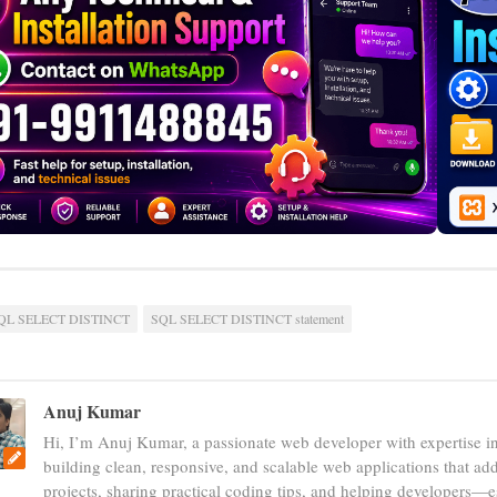
QL SELECT DISTINCT
SQL SELECT DISTINCT statement
Anuj Kumar
Hi, I’m Anuj Kumar, a passionate web developer with expertise i
building clean, responsive, and scalable web applications that add
projects, sharing practical coding tips, and helping developers—e