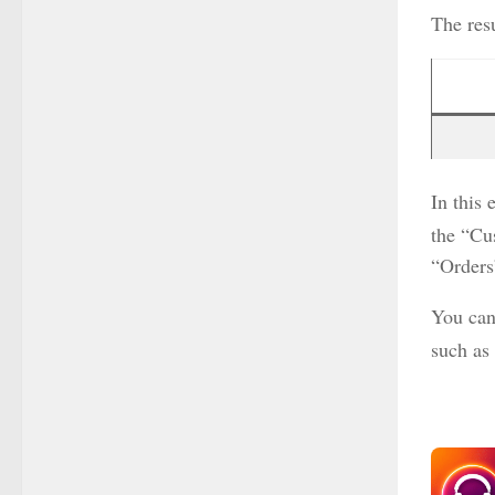
The resu
In this
the “Cu
“Orders
You can
such as