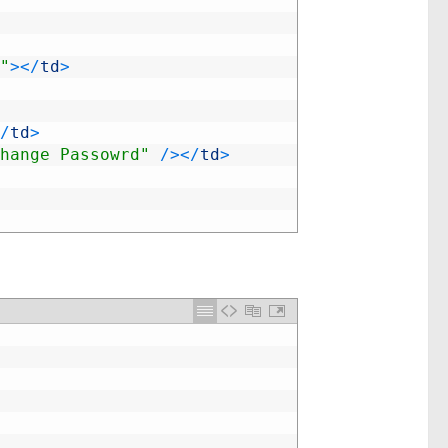
"
>
<
/
td
>
/
td
>
hange Passowrd"
/
>
<
/
td
>