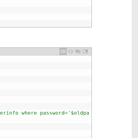
erinfo where password='$oldpa