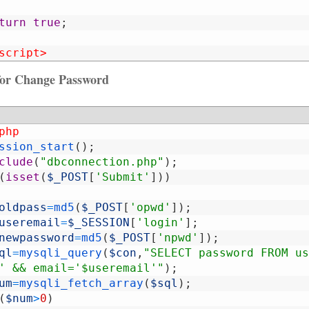
turn
true
;
script>
 for Change Password
php
ssion_start
(
)
;
clude
(
"dbconnection.php"
)
;
(
isset
(
$_POST
[
'Submit'
]
)
)
oldpass
=
md5
(
$_POST
[
'opwd'
]
)
;
useremail
=
$_SESSION
[
'login'
]
;
newpassword
=
md5
(
$_POST
[
'npwd'
]
)
;
ql
=
mysqli_query
(
$con
,
"SELECT password FROM us
' && email='$useremail'"
)
;
um
=
mysqli_fetch_array
(
$sql
)
;
(
$num
>
0
)