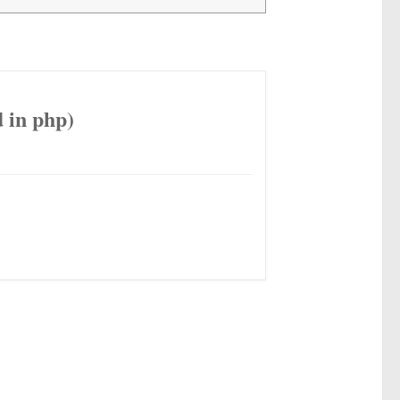
 in php)