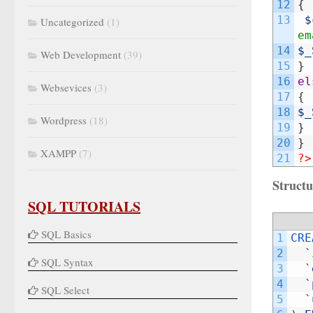
12
{
13
$
Uncategorized
(1)
em
14
$_
Web Development
(39)
15
}
16
el
Websevices
(3)
17
{
18
$_
Wordpress
(18)
19
}
20
}
XAMPP
(7)
21
?>
Structu
SQL TUTORIALS
SQL Basics
1
CRE
2
`
SQL Syntax
3
`
4
`
SQL Select
5
`