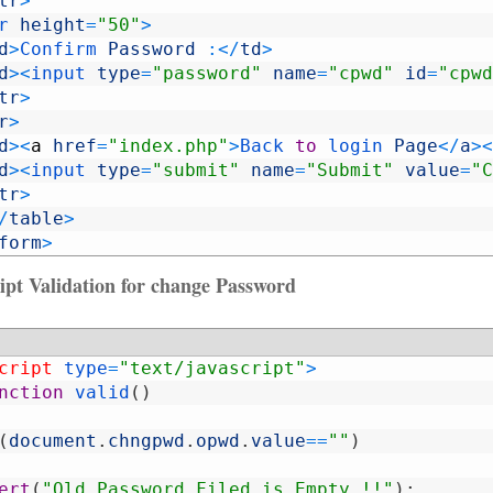
tr
>
r 
height
=
"50"
>
d
>
Confirm 
Password
:
<
/
td
>
d
>
<
input 
type
=
"password"
name
=
"cpwd"
id
=
"cpwd
tr
>
r
>
d
>
<
a
href
=
"index.php"
>
Back 
to
login 
Page
<
/
a
>
<
d
>
<
input 
type
=
"submit"
name
=
"Submit"
value
=
"C
tr
>
/
table
>
form
>
ipt Validation for change Password
cript 
type
=
"text/javascript"
>
nction
valid
(
)
(
document
.
chngpwd
.
opwd
.
value
==
""
)
ert
(
"Old Password Filed is Empty !!"
)
;