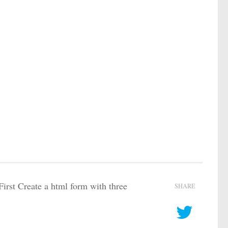
.First Create a html form with three
SHARE