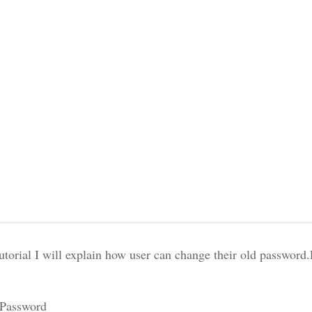
tutorial I will explain how user can change their old password
 Password