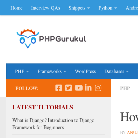
Home
Interview QAs
Snippets
Python
Andro
Skip to content
Don'be Afraid of Sou
PHP
Frameworks
WordPress
Databases
FOLLOW:
PHP
LATEST TUTORIALS
How
What is Django? Introduction to Django
Framework for Beginners
BY
ANUJ