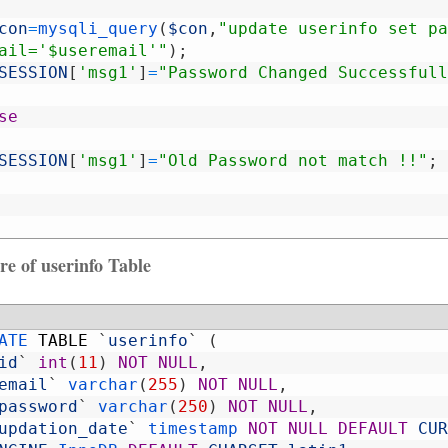
con
=
mysqli_query
(
$con
,
"update userinfo set pa
ail='$useremail'"
)
;
SESSION
[
'msg1'
]
=
"Password Changed Successfull
se
SESSION
[
'msg1'
]
=
"Old Password not match !!"
;
re of userinfo Table
ATE 
TABLE
`
userinfo
`
(
id
`
int
(
11
)
NOT
NULL
,
email
`
varchar
(
255
)
NOT
NULL
,
password
`
varchar
(
250
)
NOT
NULL
,
updation_date
`
timestamp 
NOT
NULL
DEFAULT
CUR