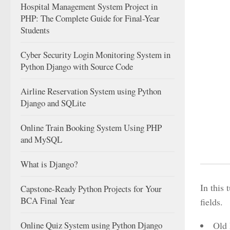
Hospital Management System Project in
PHP: The Complete Guide for Final-Year
Students
Cyber Security Login Monitoring System in
Python Django with Source Code
Airline Reservation System using Python
Django and SQLite
Online Train Booking System Using PHP
and MySQL
What is Django?
In this 
Capstone-Ready Python Projects for Your
BCA Final Year
fields.
Online Quiz System using Python Django
Old