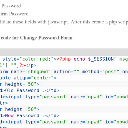
 Password
firm Password
date these fields with javascript. After this create a php scr
ode for Change Password Form
style
=
"color:red;"
>
<?php
echo
$_SESSION
[
'msg
1'
]
=
""
;
?>
<
/
p
>
orm 
name
=
"chngpwd"
action
=
""
method
=
"post"
on
able 
align
=
"center"
>
r 
height
=
"50"
>
d
>
Old 
Password
:
<
/
td
>
d
>
<
input 
type
=
"password"
name
=
"opwd"
id
=
"opwd
tr
>
r 
height
=
"50"
>
d
>
New
Passowrd
:
<
/
td
>
d
>
<
input 
type
=
"password"
name
=
"npwd"
id
=
"npwd