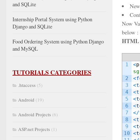
and SQLite
New
Con
Internship Portal System using Python
Now Vali
Django and SQLite
below :
HTML c
Food Ordering System using Python Django
and MySQL
1
<
p
TUTORIALS CATEGORIES
sg
2
<
f
.htaccess
(5)
3
<
t
4
<
t
5
<
t
Android
(19)
6
<
t
7
<
/
Android Projects
(6)
8
<
t
9
<
t
ASP.net Projects
(1)
10
<
t