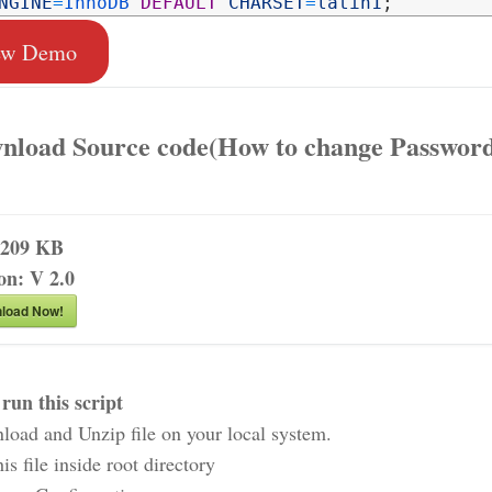
NGINE
=
InnoDB 
DEFAULT
CHARSET
=
latin1
;
ew Demo
nload Source code(How to change Password
209 KB
ion:
V 2.0
load Now!
run this script
load and Unzip file on your local system.
his file inside root directory