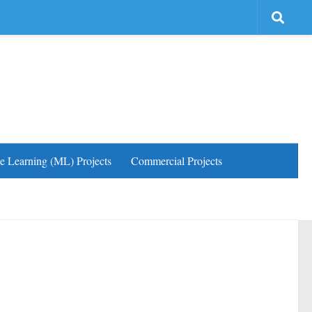
e Learning (ML) Projects
Commercial Projects