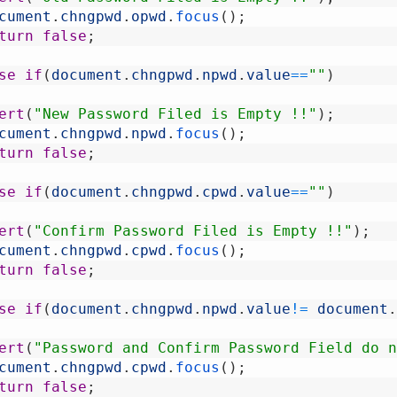
cument
.
chngpwd
.
opwd
.
focus
(
)
;
turn
false
;
se
if
(
document
.
chngpwd
.
npwd
.
value
==
""
)
ert
(
"New Password Filed is Empty !!"
)
;
cument
.
chngpwd
.
npwd
.
focus
(
)
;
turn
false
;
se
if
(
document
.
chngpwd
.
cpwd
.
value
==
""
)
ert
(
"Confirm Password Filed is Empty !!"
)
;
cument
.
chngpwd
.
cpwd
.
focus
(
)
;
turn
false
;
se
if
(
document
.
chngpwd
.
npwd
.
value
!=
document
.
ert
(
"Password and Confirm Password Field do n
cument
.
chngpwd
.
cpwd
.
focus
(
)
;
turn
false
;