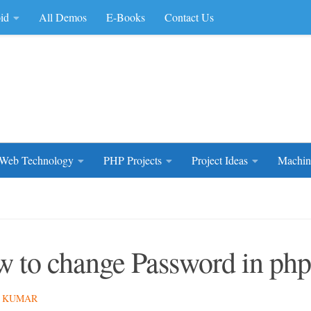
id
All Demos
E-Books
Contact Us
rce Code
Web Technology
PHP Projects
Project Ideas
Machin
 to change Password in php
 KUMAR