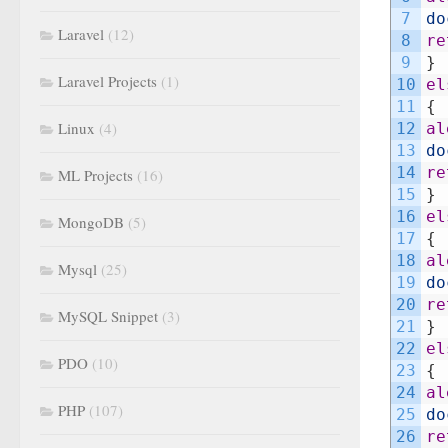
7
do
Laravel
(12)
8
re
9
}
Laravel Projects
(1)
10
el
11
{
Linux
(4)
12
al
13
do
14
re
ML Projects
(16)
15
}
16
el
MongoDB
(5)
17
{
18
al
Mysql
(25)
19
do
20
re
MySQL Snippet
(3)
21
}
22
el
PDO
(10)
23
{
24
al
PHP
(107)
25
do
26
re