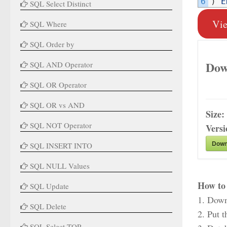
6
)
E
SQL Select Distinct
Vi
SQL Where
SQL Order by
Dow
SQL AND Operator
SQL OR Operator
SQL OR vs AND
Size:
SQL NOT Operator
Vers
Down
SQL INSERT INTO
SQL NULL Values
How to 
SQL Update
1. Down
SQL Delete
2. Put t
SQL Select TOP