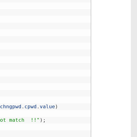
chngpwd
.
cpwd
.
value
)
ot match  !!"
)
;