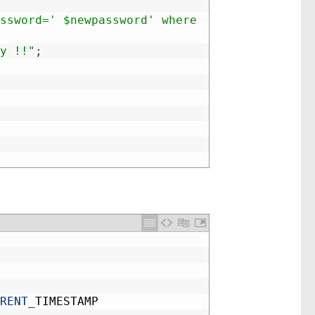
ssword=' $newpassword' where 
y !!"
;
RENT
_
TIMESTAMP