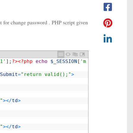
ipt for change password . PHP script given
1'
]
;
?>
<?php
echo
$_SESSION
[
'm
Submit
=
"return valid();"
>
"
>
<
/
td
>
"
>
<
/
td
>