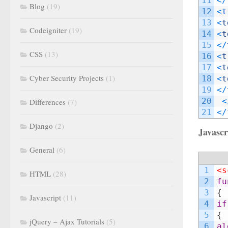
11
<
/
Blog
(19)
12
<
t
13
<
t
Codeigniter
(19)
14
<
t
15
<
/
CSS
(13)
16
<
t
17
<
t
Cyber Security Projects
(1)
18
<
t
19
<
/
20
<
Differences
(7)
21
<
/
Django
(2)
Javascr
General
(6)
1
<s
HTML
(28)
2
fu
3
{
Javascript
(11)
4
if
5
{
jQuery – Ajax Tutorials
(5)
6
al