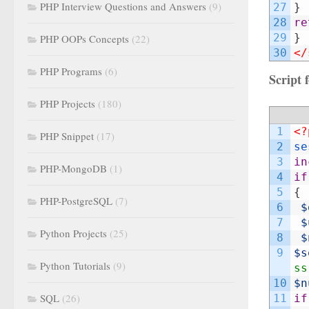
PHP Interview Questions and Answers
(9)
27
}
28
re
29
}
PHP OOPs Concepts
(22)
30
</
PHP Programs
(6)
Script
PHP Projects
(180)
1
<?
PHP Snippet
(17)
2
se
3
in
PHP-MongoDB
(1)
4
if
5
{
PHP-PostgreSQL
(7)
6
$
7
$
Python Projects
(25)
8
$
9
$s
Python Tutorials
(9)
ss
10
$n
SQL
(26)
11
if