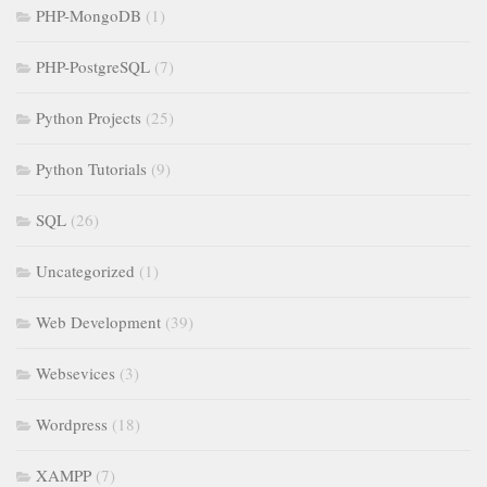
PHP-MongoDB
(1)
PHP-PostgreSQL
(7)
Python Projects
(25)
Python Tutorials
(9)
SQL
(26)
Uncategorized
(1)
Web Development
(39)
Websevices
(3)
Wordpress
(18)
XAMPP
(7)