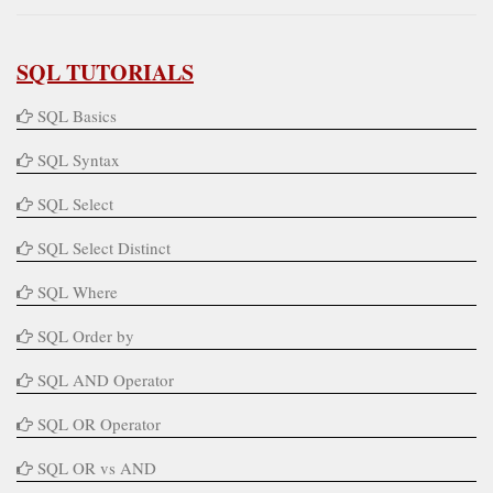
SQL TUTORIALS
SQL Basics
SQL Syntax
SQL Select
SQL Select Distinct
SQL Where
SQL Order by
SQL AND Operator
SQL OR Operator
SQL OR vs AND