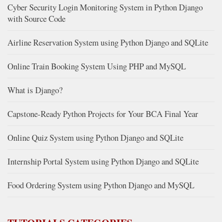
Cyber Security Login Monitoring System in Python Django
with Source Code
Airline Reservation System using Python Django and SQLite
Online Train Booking System Using PHP and MySQL
What is Django?
Capstone-Ready Python Projects for Your BCA Final Year
Online Quiz System using Python Django and SQLite
Internship Portal System using Python Django and SQLite
Food Ordering System using Python Django and MySQL