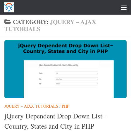
Skip to content
CATEGORY:
JQUERY – AJAX
TUTORIALS
JQUERY – AJAX TUTORIALS
/
PHP
jQuery Dependent Drop Down List–
Country, States and City in PHP