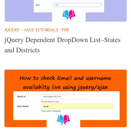
JQUERY – AJAX TUTORIALS
/
PHP
jQuery Dependent DropDown List–States
and Districts