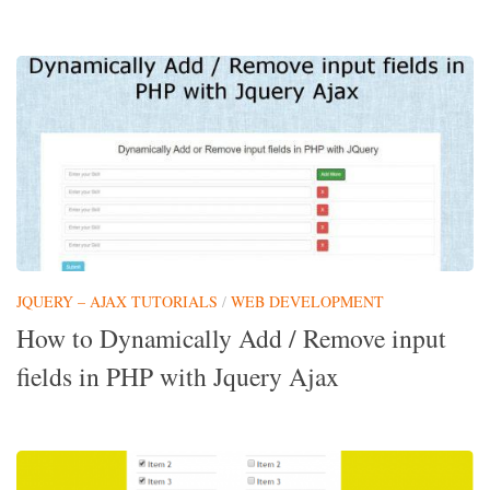
JQUERY – AJAX TUTORIALS
/
WEB DEVELOPMENT
How to Dynamically Add / Remove input
fields in PHP with Jquery Ajax