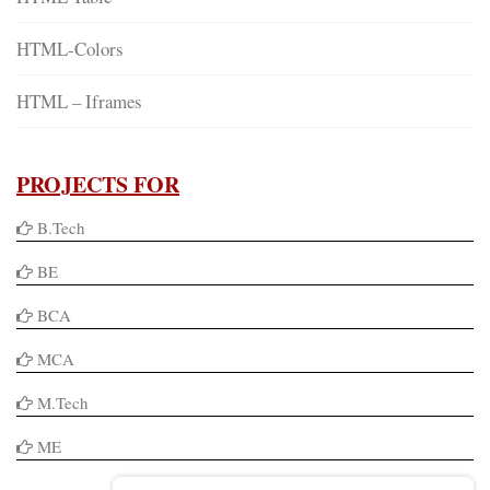
HTML-Colors
HTML – Iframes
PROJECTS FOR
B.Tech
BE
BCA
MCA
M.Tech
ME