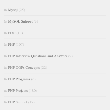
Mysql
(25)
MySQL Snippet
(3)
PDO
(10)
PHP
(107)
PHP Interview Questions and Answers
(9)
PHP OOPs Concepts
(22)
PHP Programs
(6)
PHP Projects
(180)
PHP Snippet
(17)