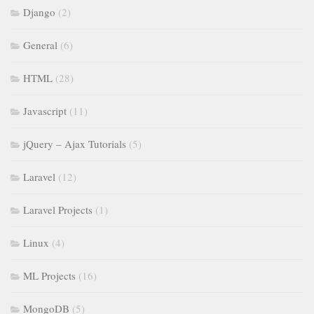
Django
(2)
General
(6)
HTML
(28)
Javascript
(11)
jQuery – Ajax Tutorials
(5)
Laravel
(12)
Laravel Projects
(1)
Linux
(4)
ML Projects
(16)
MongoDB
(5)