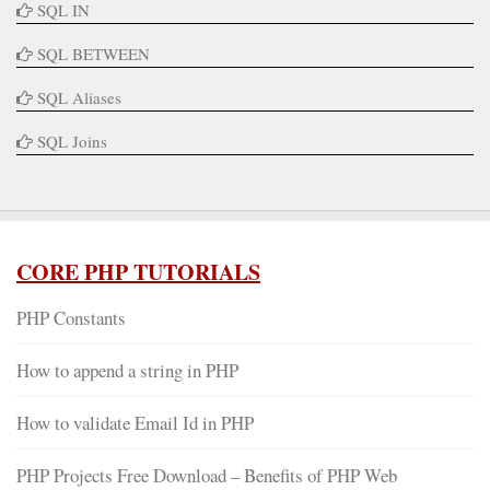
SQL IN
SQL BETWEEN
SQL Aliases
SQL Joins
CORE PHP TUTORIALS
PHP Constants
How to append a string in PHP
How to validate Email Id in PHP
PHP Projects Free Download – Benefits of PHP Web