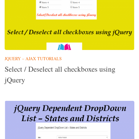
JQUERY – AJAX TUTORIALS
Select / Deselect all checkboxes using
jQuery