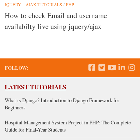
JQUERY – AJAX TUTORIALS
/
PHP
How to check Email and username
availabilty live using jquery/ajax
FOLLOW:
LATEST TUTORIALS
What is Django? Introduction to Django Framework for
Beginners
Hospital Management System Project in PHP: The Complete
Guide for Final-Year Students