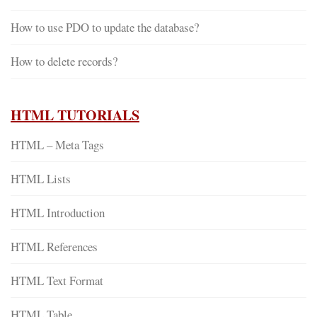
How to use PDO to update the database?
How to delete records?
HTML TUTORIALS
HTML – Meta Tags
HTML Lists
HTML Introduction
HTML References
HTML Text Format
HTML Table