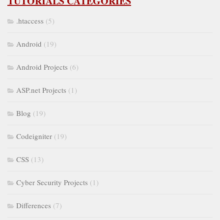
TUTORIALS CATEGORIES
.htaccess
(5)
Android
(19)
Android Projects
(6)
ASP.net Projects
(1)
Blog
(19)
Codeigniter
(19)
CSS
(13)
Cyber Security Projects
(1)
Differences
(7)