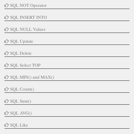
SQL NOT Operator
SQL INSERT INTO
SQL NULL Values
SQL Update
SQL Delete
SQL Select TOP
SQL MIN() and MAX()
SQL Count()
SQL Sum()
SQL AVG()
SQL Like