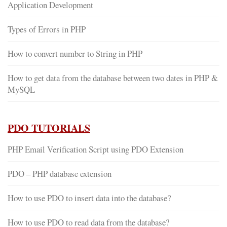
Application Development
Types of Errors in PHP
How to convert number to String in PHP
How to get data from the database between two dates in PHP &
MySQL
PDO TUTORIALS
PHP Email Verification Script using PDO Extension
PDO – PHP database extension
How to use PDO to insert data into the database?
How to use PDO to read data from the database?