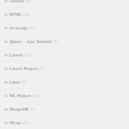
General
(6)
HTML
(28)
Javascript
(11)
jQuery – Ajax Tutorials
(5)
Laravel
(12)
Laravel Projects
(1)
Linux
(4)
ML Projects
(16)
MongoDB
(5)
Mysql
(25)