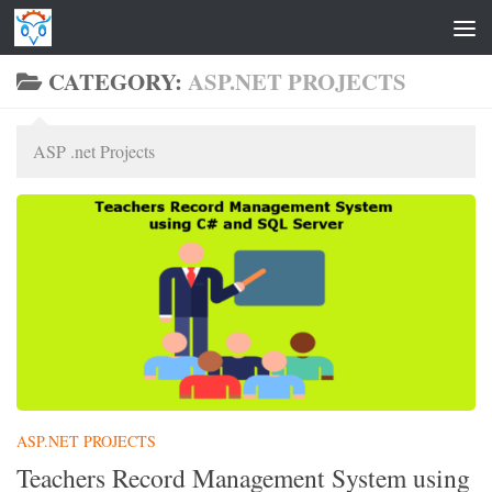
Skip to content
CATEGORY:
ASP.NET PROJECTS
ASP .net Projects
ASP.NET PROJECTS
Teachers Record Management System using