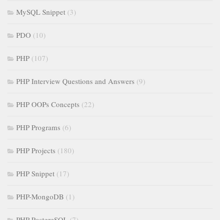
MySQL Snippet
(3)
PDO
(10)
PHP
(107)
PHP Interview Questions and Answers
(9)
PHP OOPs Concepts
(22)
PHP Programs
(6)
PHP Projects
(180)
PHP Snippet
(17)
PHP-MongoDB
(1)
PHP-PostgreSQL
(7)