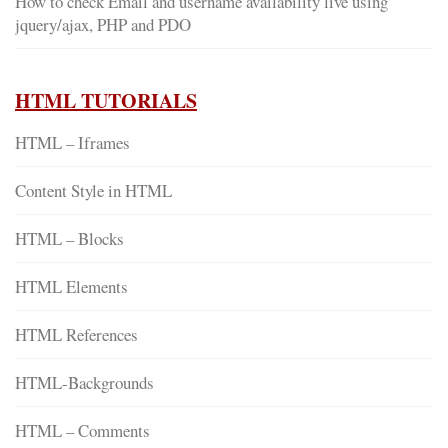
How to check Email and username availability live using
jquery/ajax, PHP and PDO
HTML TUTORIALS
HTML – Iframes
Content Style in HTML
HTML – Blocks
HTML Elements
HTML References
HTML-Backgrounds
HTML – Comments