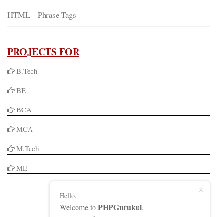
HTML – Phrase Tags
PROJECTS FOR
B.Tech
BE
BCA
MCA
M.Tech
ME
Hello,
PHPGurukul
Welcome to
.