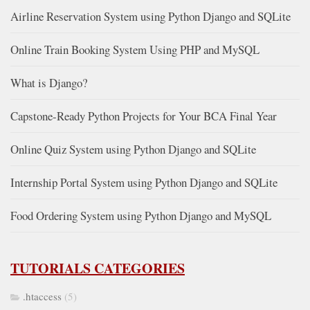
Airline Reservation System using Python Django and SQLite
Online Train Booking System Using PHP and MySQL
What is Django?
Capstone-Ready Python Projects for Your BCA Final Year
Online Quiz System using Python Django and SQLite
Internship Portal System using Python Django and SQLite
Food Ordering System using Python Django and MySQL
TUTORIALS CATEGORIES
.htaccess
(5)