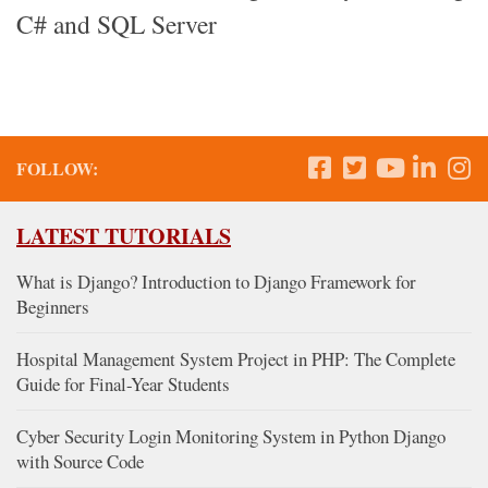
C# and SQL Server
FOLLOW:
LATEST TUTORIALS
What is Django? Introduction to Django Framework for
Beginners
Hospital Management System Project in PHP: The Complete
Guide for Final-Year Students
Cyber Security Login Monitoring System in Python Django
with Source Code