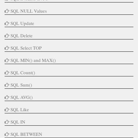
SQL NULL Values
SQL Update
SQL Delete
SQL Select TOP
SQL MIN() and MAX()
SQL Count()
SQL Sum()
SQL AVG()
SQL Like
SQL IN
SQL BETWEEN