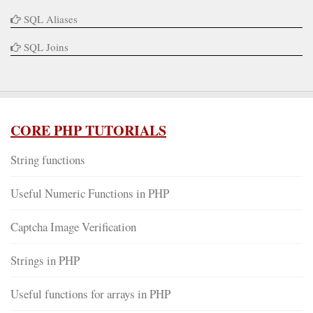
SQL Aliases
SQL Joins
CORE PHP TUTORIALS
String functions
Useful Numeric Functions in PHP
Captcha Image Verification
Strings in PHP
Useful functions for arrays in PHP