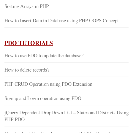
Sorting Arrays in PHP
How to Insert Data in Database using PHP OOPS Concept
PDO TUTORIALS
How to use PDO to update the database?
How to delete records?
PHP CRUD Operation using PDO Extension
Signup and Login operation using PDO
jQuery Dependent DropDown List – States and Districts Using
PHP-PDO