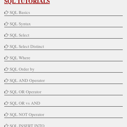
SQL TUTORIALS
SQL Basics
SQL Syntax
SQL Select
SQL Select Distinct
SQL Where
SQL Order by
SQL AND Operator
SQL OR Operator
SQL OR vs AND
SQL NOT Operator
SQL INSERT INTO