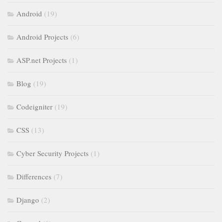
Android
(19)
Android Projects
(6)
ASP.net Projects
(1)
Blog
(19)
Codeigniter
(19)
CSS
(13)
Cyber Security Projects
(1)
Differences
(7)
Django
(2)