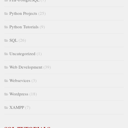
Python Projects
(25)
Python Tutorials
(9)
SQL
(26)
Uncategorized
(1)
Web Development
(39)
Websevices
(3)
Wordpress
(18)
XAMPP
(7)