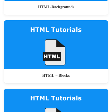
HTML-Backgrounds
HTML – Blocks