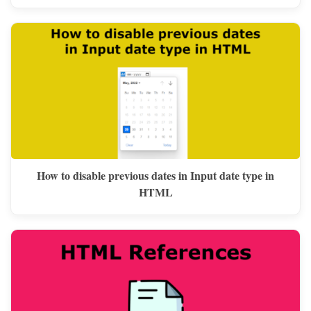
How to disable previous dates in Input date type in
HTML