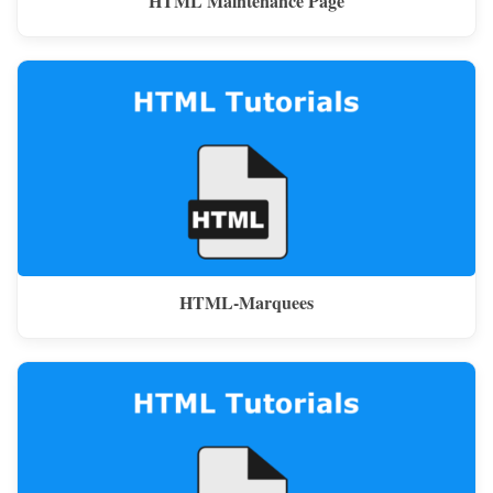
HTML Maintenance Page
HTML-Marquees