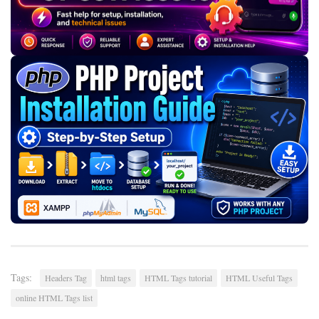
Tags:
Headers Tag
html tags
HTML Tags tutorial
HTML Useful Tags
online HTML Tags list