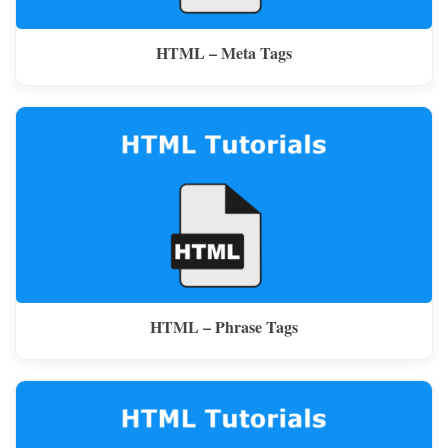
HTML – Meta Tags
HTML – Phrase Tags