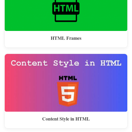
HTML Frames
Content Style in HTML