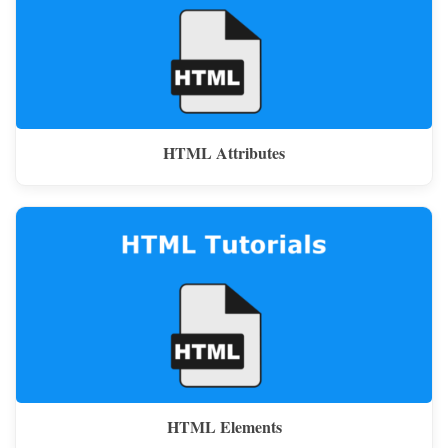
HTML Attributes
HTML Elements