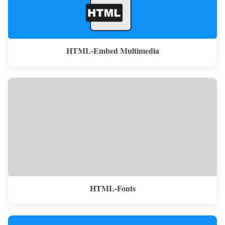
HTML-Embed Multimedia
HTML-Fonts