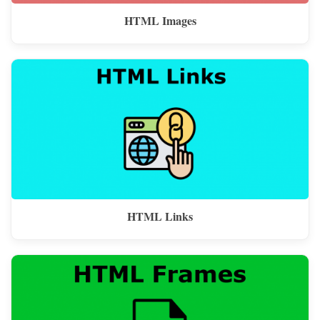
HTML Images
HTML Links