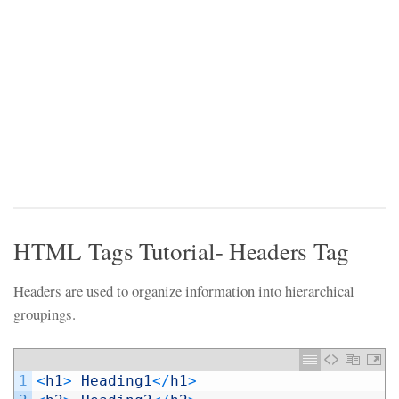
HTML Tags Tutorial- Headers Tag
Headers are used to organize information into hierarchical
groupings.
1
<
h1
>
Heading1
<
/
h1
>