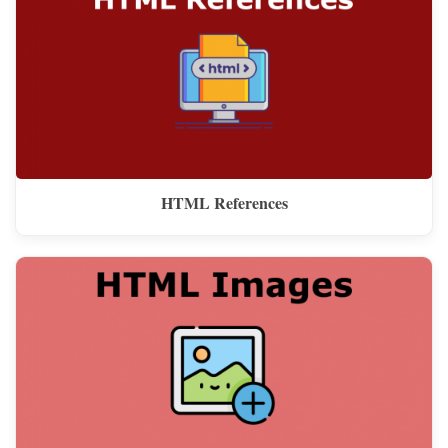
HTML References