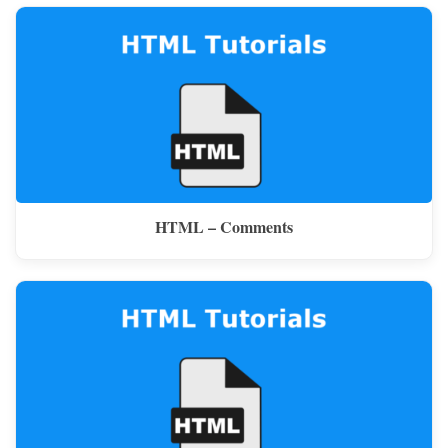
HTML – Comments