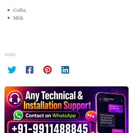
Coffee
Milk
SHARE