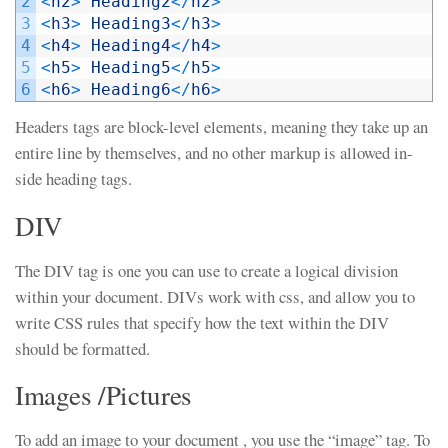
2
<
h2
>
Heading2
<
/
h2
>
3
<
h3
>
Heading3
<
/
h3
>
4
<
h4
>
Heading4
<
/
h4
>
5
<
h5
>
Heading5
<
/
h5
>
6
<
h6
>
Heading6
<
/
h6
>
Headers tags are block-level elements, meaning they take up an
entire line by themselves, and no other markup is allowed in-
side heading tags.
DIV
The DIV tag is one you can use to create a logical division
within your document. DIVs work with css, and allow you to
write CSS rules that specify how the text within the DIV
should be formatted.
Images /Pictures
To add an image to your document , you use the “image” tag. To