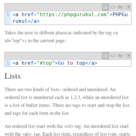
1
<
a
href
=
"https://phpgurukul.com"
>
PHPGu
rukul
<
/
a
>
Takes the user to diffrent place(as indicated by the tag <a
id=”top”>) in the current page :
1
<
a
href
=
"#top"
>
Go 
to
top
<
/
a
>
Lists
There are two kinds of lists- ordered and unordered. An
ordered list is numbered such as 1,2,3, while an unordered list
is a list of bullet items. There are tags to start and stop the list,
and tags for each item in the list.
An ordered list start with the <ol> tag. An unordered list start
with the <ul>. tag. Each list item, regardless of list type, starts