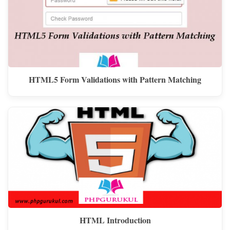
HTML5 Form Validations with Pattern Matching
HTML Introduction