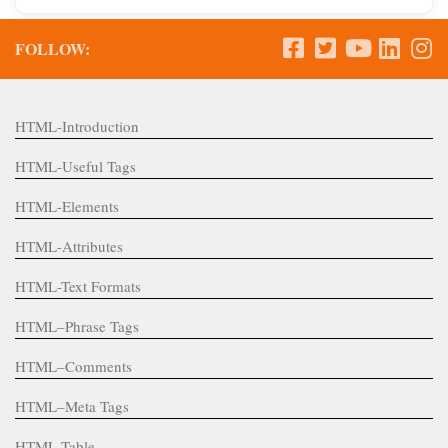
FOLLOW:
HTML-Introduction
HTML-Useful Tags
HTML-Elements
HTML-Attributes
HTML-Text Formats
HTML–Phrase Tags
HTML–Comments
HTML–Meta Tags
HTML-Table