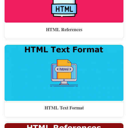
HTML References
HTML Text Format