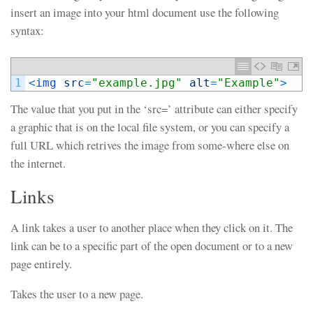
insert an image into your html document use the following
syntax:
1
<
img 
src
=
"example.jpg"
alt
=
"Example"
>
The value that you put in the ‘src=’ attribute can either specify
a graphic that is on the local file system, or you can specify a
full URL which retrives the image from some-where else on
the internet.
Links
A link takes a user to another place when they click on it. The
link can be to a specific part of the open document or to a new
page entirely.
Takes the user to a new page.