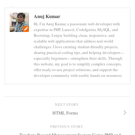
Anuj Kumar
Hi, I’m Anuj Kumar, a passionate web developer with
expertise in PHP, Laravel, CodeIgniter, MySQL, and
Bootstrap. I enjoy building clean, responsive, and
scalable web applications that address real-world
challenges. I love creating student-friendly projects,
sharing practical coding tips, and helping developers—
especially beginners—strengthen their skills. Through
this website, my goal is to simplify complex concepts,
offer ready-to-use project solutions, and support the
developer community with useful, hands-on resources.
NEXT STORY
HTML Forms
PREVIOUS STORY
Teachers Record Management System Using PHP and