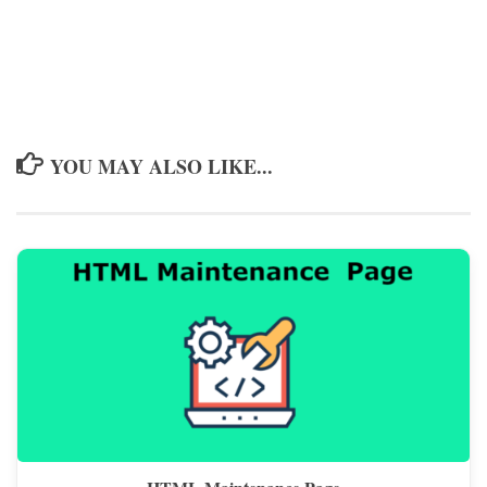
YOU MAY ALSO LIKE...