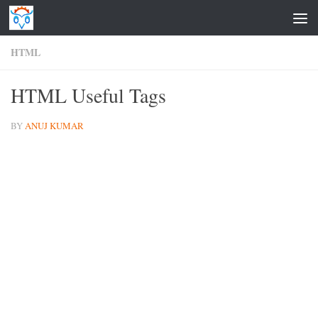
Skip to content
HTML
HTML Useful Tags
BY
ANUJ KUMAR