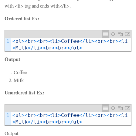
with <li> tag and ends with</li>.
Ordered list Ex:
1
<
ol
>
<
br
>
<
br
>
<
li
>
Coffee
<
/
li
>
<
br
>
<
br
>
<
li
>
Milk
<
/
li
>
<
br
>
<
br
>
<
/
ol
>
Output
Coffee
Milk
Unordered list Ex:
1
<
ul
>
<
br
>
<
br
>
<
li
>
Coffee
<
/
li
>
<
br
>
<
br
>
<
li
>
Milk
<
/
li
>
<
br
>
<
br
>
<
/
ul
>
Output