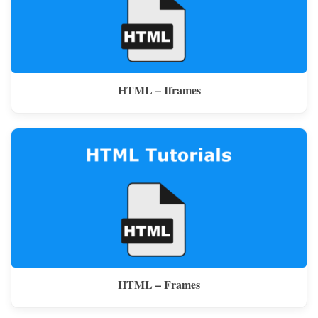
HTML – Iframes
HTML – Frames