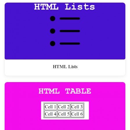
HTML Lists