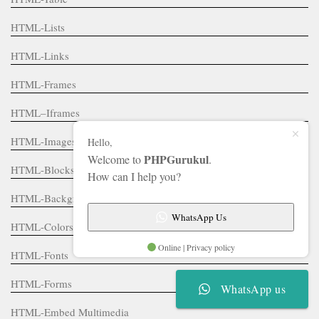
HTML-Lists
HTML-Links
HTML-Frames
HTML–Iframes
HTML-Images
Hello,
PHPGurukul
Welcome to
.
HTML-Blocks
How can I help you?
HTML-Backgrounds
WhatsApp Us
HTML-Colors
Online | Privacy policy
HTML-Fonts
HTML-Forms
WhatsApp us
HTML-Embed Multimedia