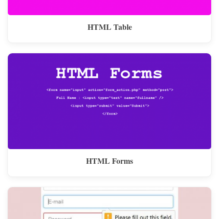
HTML Table
HTML Forms