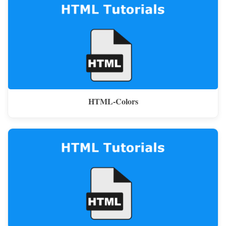
HTML-Colors