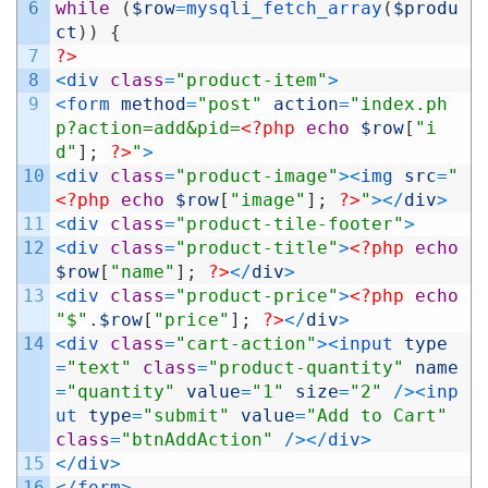
6
while
(
$row
=
mysqli_fetch_array
(
$produ
ct
)
)
{
7
?>
8
<
div 
class
=
"product-item"
>
9
<
form 
method
=
"post"
action
=
"index.ph
p?action=add&pid=
<?php
echo
$row
[
"i
d"
]
;
?>
"
>
10
<
div 
class
=
"product-image"
>
<
img 
src
=
"
<?php
echo
$row
[
"image"
]
;
?>
"
>
<
/
div
>
11
<
div 
class
=
"product-tile-footer"
>
12
<
div 
class
=
"product-title"
>
<?php
echo
$row
[
"name"
]
;
?>
<
/
div
>
13
<
div 
class
=
"product-price"
>
<?php
echo
"$"
.
$row
[
"price"
]
;
?>
<
/
div
>
14
<
div 
class
=
"cart-action"
>
<
input 
type
=
"text"
class
=
"product-quantity"
name
=
"quantity"
value
=
"1"
size
=
"2"
/
>
<
inp
ut 
type
=
"submit"
value
=
"Add to Cart"
class
=
"btnAddAction"
/
>
<
/
div
>
15
<
/
div
>
16
<
/
form
>