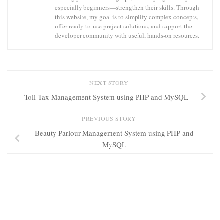
especially beginners—strengthen their skills. Through
this website, my goal is to simplify complex concepts,
offer ready-to-use project solutions, and support the
developer community with useful, hands-on resources.
NEXT STORY
Toll Tax Management System using PHP and MySQL
PREVIOUS STORY
Beauty Parlour Management System using PHP and
MySQL