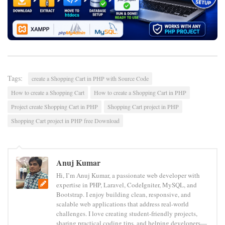
Tags:
create a Shopping Cart in PHP with Source Code
How to create a Shopping Cart
How to create a Shopping Cart in PHP
Project create Shopping Cart in PHP
Shopping Cart project in PHP
Shopping Cart project in PHP free Download
Anuj Kumar
Hi, I’m Anuj Kumar, a passionate web developer with
expertise in PHP, Laravel, CodeIgniter, MySQL, and
Bootstrap. I enjoy building clean, responsive, and
scalable web applications that address real-world
challenges. I love creating student-friendly projects,
sharing practical coding tips, and helping developers—