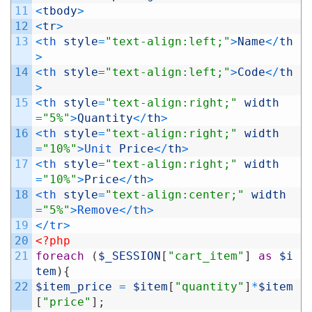
11
<
tbody
>
12
<
tr
>
13
<
th 
style
=
"text-align:left;"
>
Name
<
/
th
>
14
<
th 
style
=
"text-align:left;"
>
Code
<
/
th
>
15
<
th 
style
=
"text-align:right;"
width
=
"5%"
>
Quantity
<
/
th
>
16
<
th 
style
=
"text-align:right;"
width
=
"10%"
>
Unit 
Price
<
/
th
>
17
<
th 
style
=
"text-align:right;"
width
=
"10%"
>
Price
<
/
th
>
18
<
th 
style
=
"text-align:center;"
width
=
"5%"
>
Remove
<
/
th
>
19
<
/
tr
>
20
<?php
21
foreach
(
$_SESSION
[
"cart_item"
]
as
$i
tem
)
{
22
$item_price
=
$item
[
"quantity"
]
*
$item
[
"price"
]
;