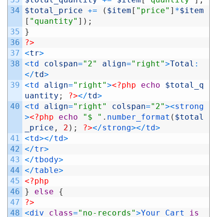
34
$total_price
+=
(
$item
[
"price"
]
*
$item
[
"quantity"
]
)
;
35
}
36
?>
37
<
tr
>
38
<
td 
colspan
=
"2"
align
=
"right"
>
Total
:
<
/
td
>
39
<
td 
align
=
"right"
>
<?php
echo
$total_q
uantity
;
?>
<
/
td
>
40
<
td 
align
=
"right"
colspan
=
"2"
>
<
strong
>
<?php
echo
"$ "
.
number_format
(
$total
_price
,
2
)
;
?>
<
/
strong
>
<
/
td
>
41
<
td
>
<
/
td
>
42
<
/
tr
>
43
<
/
tbody
>
44
<
/
table
>
45
<?php
46
}
else
{
47
?>
48
<
div 
class
=
"no-records"
>
Your
Cart
is