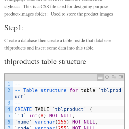
style.css: This is a CSS file used for designing purpose
product-images folder: Used to store the product images
Step1:
Create a database then create a table inside that database
tblproducts and insert some data into this table.
tblproducts table structure
1
--
2
--
Table 
structure 
for
table
`
tblprod
uct
`
3
--
4
CREATE 
TABLE
`
tblproduct
`
(
5
`
id
`
int
(
8
)
NOT
NULL
,
6
`
name
`
varchar
(
255
)
NOT
NULL
,
7
`
code
`
varchar
(
255
)
NOT
NULL
,