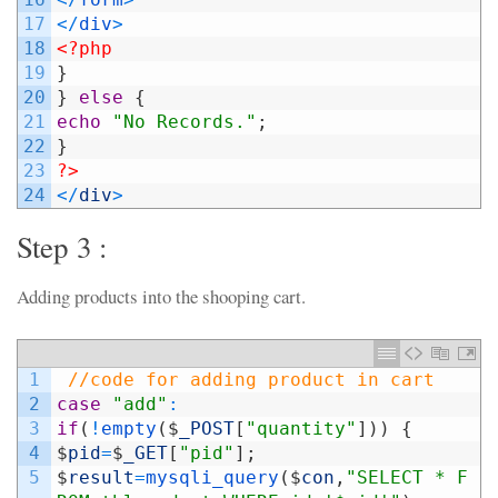
17
<
/
div
>
18
<?php
19
}
20
}
else
{
21
echo
"No Records."
;
22
}
23
?>
24
<
/
div
>
Step 3 :
Adding products into the shooping cart.
1
//code for adding product in cart
2
case
"add"
:
3
if
(
!
empty
(
$
_POST
[
"quantity"
]
)
)
{
4
$
pid
=
$
_GET
[
"pid"
]
;
5
$
result
=
mysqli_query
(
$
con
,
"SELECT * F