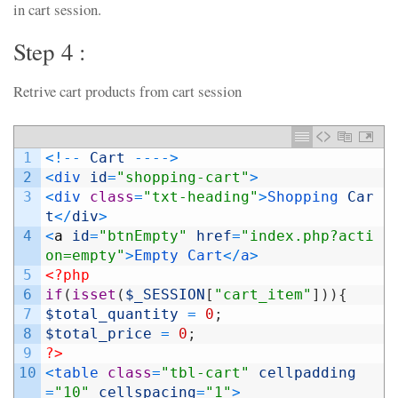
in cart session.
Step 4 :
Retrive cart products from cart session
1
<
!
--
Cart
--
--
>
2
<
div 
id
=
"shopping-cart"
>
3
<
div 
class
=
"txt-heading"
>
Shopping 
Car
t
<
/
div
>
4
<
a
id
=
"btnEmpty"
href
=
"index.php?acti
on=empty"
>
Empty
Cart
<
/
a
>
5
<?php
6
if
(
isset
(
$_SESSION
[
"cart_item"
]
)
)
{
7
$total_quantity
=
0
;
8
$total_price
=
0
;
9
?>
10
<
table 
class
=
"tbl-cart"
cellpadding
=
"10"
cellspacing
=
"1"
>