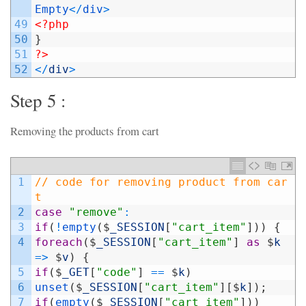
Empty
<
/
div
>
49
<?php
50
}
51
?>
52
<
/
div
>
Step 5 :
Removing the products from cart
1
// code for removing product from car
t
2
case
"remove"
:
3
if
(
!
empty
(
$
_SESSION
[
"cart_item"
]
)
)
{
4
foreach
(
$
_SESSION
[
"cart_item"
]
as
$
k
=
>
$
v
)
{
5
if
(
$
_GET
[
"code"
]
==
$
k
)
6
unset
(
$
_SESSION
[
"cart_item"
]
[
$
k
]
)
;
7
if
(
empty
(
$
_SESSION
[
"cart_item"
]
)
)