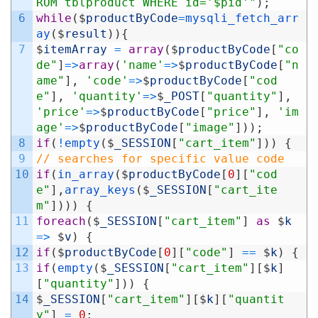
ROM tblproduct WHERE id='$pid'"
)
;
6
while
(
$
productByCode
=
mysqli_fetch_arr
ay
(
$
result
)
)
{
7
$
itemArray
=
array
(
$
productByCode
[
"co
de"
]
=
>
array
(
'name'
=
>
$
productByCode
[
"n
ame"
]
,
'code'
=
>
$
productByCode
[
"cod
e"
]
,
'quantity'
=
>
$
_POST
[
"quantity"
]
,
'price'
=
>
$
productByCode
[
"price"
]
,
'im
age'
=
>
$
productByCode
[
"image"
]
)
)
;
8
if
(
!
empty
(
$
_SESSION
[
"cart_item"
]
)
)
{
9
// searches for specific value code
10
if
(
in_array
(
$
productByCode
[
0
]
[
"cod
e"
]
,
array_keys
(
$
_SESSION
[
"cart_ite
m"
]
)
)
)
{
11
foreach
(
$
_SESSION
[
"cart_item"
]
as
$
k
=
>
$
v
)
{
12
if
(
$
productByCode
[
0
]
[
"code"
]
==
$
k
)
{
13
if
(
empty
(
$
_SESSION
[
"cart_item"
]
[
$
k
]
[
"quantity"
]
)
)
{
14
$
_SESSION
[
"cart_item"
]
[
$
k
]
[
"quantit
y"
]
=
0
;