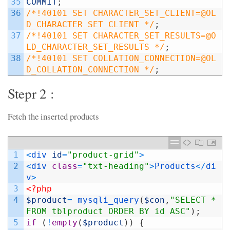
35
COMMIT
;
36
/*!40101 SET CHARACTER_SET_CLIENT=@OL
D_CHARACTER_SET_CLIENT */
;
37
/*!40101 SET CHARACTER_SET_RESULTS=@O
LD_CHARACTER_SET_RESULTS */
;
38
/*!40101 SET COLLATION_CONNECTION=@OL
D_COLLATION_CONNECTION */
;
Stepr 2 :
Fetch the inserted products
1
<
div 
id
=
"product-grid"
>
2
<
div 
class
=
"txt-heading"
>
Products
<
/
di
v
>
3
<?php
4
$product
=
mysqli_query
(
$con
,
"SELECT * 
FROM tblproduct ORDER BY id ASC"
)
;
5
if
(
!
empty
(
$product
)
)
{