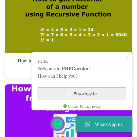
How to get Factorial of a number using Recursive
Hello,
Function
PHPGurukul
Welcome to
.
How can I help you?
WhatsApp Us
Online | Privacy policy
WhatsApp us