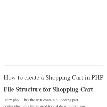
How to create a Shopping Cart in PHP
File Structure for Shopping Cart
index.php : This file will contain all coding part
config.php: This file is used for database connection