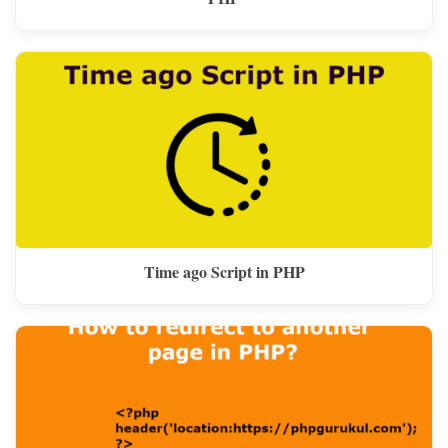
Time ago Script in PHP