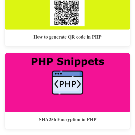
How to generate QR code in PHP
SHA256 Encryption in PHP