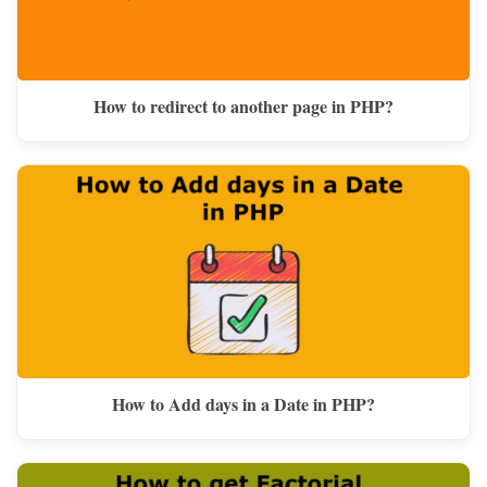
How to redirect to another page in PHP?
How to Add days in a Date in PHP?