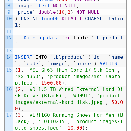
8
`
image
`
text 
NOT
NULL
,
9
`
price
`
double
(
10
,
2
)
NOT
NULL
10
)
ENGINE
=
InnoDB 
DEFAULT
CHARSET
=
latin
1
;
11
--
12
--
Dumping 
data 
for
table
`
tblproduct
`
13
--
14
INSERT 
INTO
`
tblproduct
`
(
`
id
`
,
`
name
`
,
`
code
`
,
`
image
`
,
`
price
`
)
VALUES
15
(
1
,
'MSI GF63 Thin Core i7 9th Gen'
,
'MSI4353'
,
'product-images/msi-lapto
p.jpeg'
,
1500.00
)
,
16
(
2
,
'WD 1.5 TB Wired External Hard Di
sk Drive (Black)'
,
'WD091'
,
'product-
images/external-hardidisk.jpeg'
,
50.0
0
)
,
17
(
3
,
'VERTIGO Running Shoes For Men (B
lack)'
,
'LOTTO215'
,
'product-images/l
otto-shoes.jpeg'
,
10.00
)
;