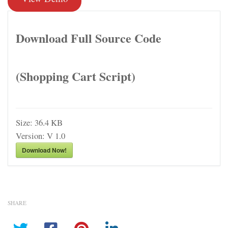
Download Full Source Code
(Shopping Cart Script)
Size:
36.4 KB
Version:
V 1.0
Download Now!
SHARE