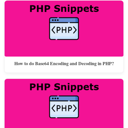
How to do Base64 Encoding and Decoding in PHP?