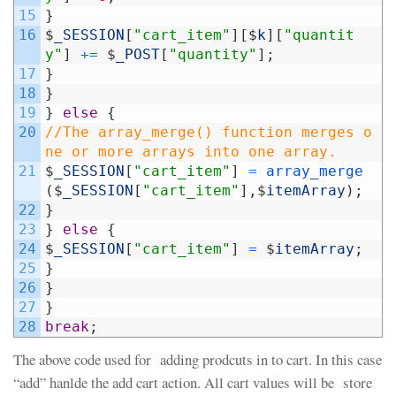
15
}
16
$
_SESSION
[
"cart_item"
]
[
$
k
]
[
"quantit
y"
]
+=
$
_POST
[
"quantity"
]
;
17
}
18
}
19
}
else
{
20
//The array_merge() function merges o
ne or more arrays into one array.
21
$
_SESSION
[
"cart_item"
]
=
array_merge
(
$
_SESSION
[
"cart_item"
]
,
$
itemArray
)
;
22
}
23
}
else
{
24
$
_SESSION
[
"cart_item"
]
=
$
itemArray
;
25
}
26
}
27
}
28
break
;
The above code used for adding prodcuts in to cart. In this case
“add” hanlde the add cart action. All cart values will be store