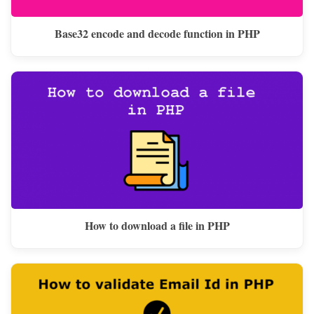
Base32 encode and decode function in PHP
How to download a file in PHP