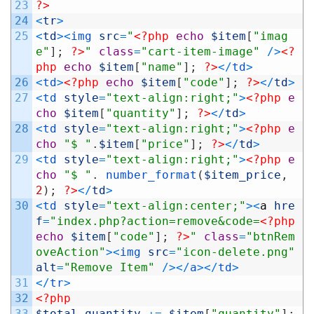
23
?>
24
<
tr
>
25
<
td
>
<
img 
src
=
"
<?php
echo
$item
[
"imag
e"
]
;
?>
"
class
=
"cart-item-image"
/
>
<?
php
echo
$item
[
"name"
]
;
?>
<
/
td
>
26
<
td
>
<?php
echo
$item
[
"code"
]
;
?>
<
/
td
>
27
<
td 
style
=
"text-align:right;"
>
<?php
e
cho
$item
[
"quantity"
]
;
?>
<
/
td
>
28
<
td 
style
=
"text-align:right;"
>
<?php
e
cho
"$ "
.
$item
[
"price"
]
;
?>
<
/
td
>
29
<
td 
style
=
"text-align:right;"
>
<?php
e
cho
"$ "
.
number_format
(
$item_price
,
2
)
;
?>
<
/
td
>
30
<
td 
style
=
"text-align:center;"
>
<
a
hre
f
=
"index.php?action=remove&code=
<?php
echo
$item
[
"code"
]
;
?>
"
class
=
"btnRem
oveAction"
>
<
img 
src
=
"icon-delete.png"
alt
=
"Remove Item"
/
>
<
/
a
>
<
/
td
>
31
<
/
tr
>
32
<?php
33
$total_quantity
+=
$item
[
"quantity"
]
;