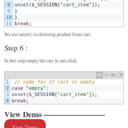
8
unset
(
$
_SESSION
[
"cart_item"
]
)
;
9
}
10
}
11
break
;
We use unset() to deleteing product from cart.
Step 6 :
In this step empty the cart in one click.
1
// code for if cart is empty
2
case
"empty"
:
3
unset
(
$
_SESSION
[
"cart_item"
]
)
;
4
break
;
View Demo ————————
View Demo