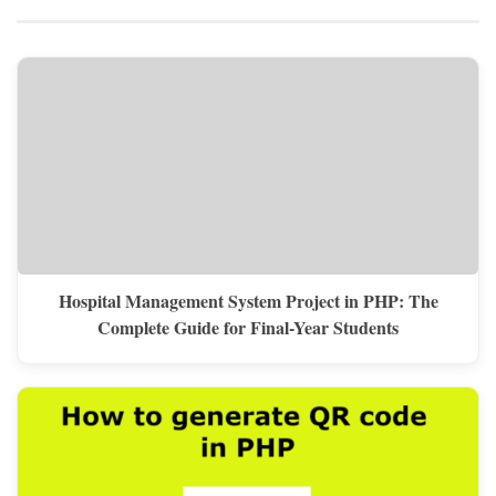
Hospital Management System Project in PHP: The
Complete Guide for Final-Year Students