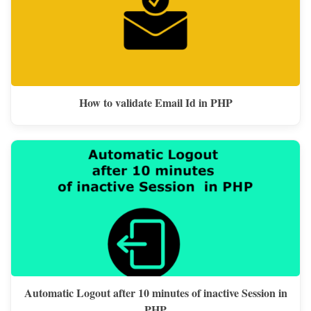
How to validate Email Id in PHP
Automatic Logout after 10 minutes of inactive Session in
PHP