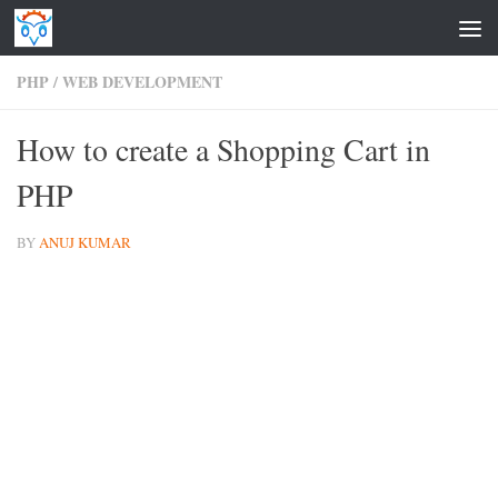
Skip to content
PHP
/
WEB DEVELOPMENT
How to create a Shopping Cart in
PHP
BY
ANUJ KUMAR