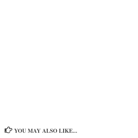
YOU MAY ALSO LIKE...