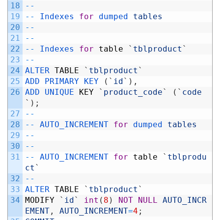
18
--
19
--
Indexes 
for
dumped 
tables
20
--
21
--
22
--
Indexes 
for
table
`
tblproduct
`
23
--
24
ALTER 
TABLE
`
tblproduct
`
25
ADD 
PRIMARY 
KEY
(
`
id
`
)
,
26
ADD 
UNIQUE 
KEY
`
product_code
`
(
`
code
`
)
;
27
--
28
--
AUTO_INCREMENT 
for
dumped 
tables
29
--
30
--
31
--
AUTO_INCREMENT 
for
table
`
tblprodu
ct
`
32
--
33
ALTER 
TABLE
`
tblproduct
`
34
MODIFY
`
id
`
int
(
8
)
NOT
NULL
AUTO_INCR
EMENT
,
AUTO_INCREMENT
=
4
;