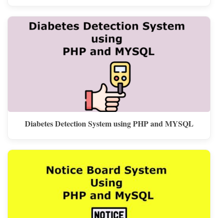
Diabetes Detection System using PHP and MYSQL