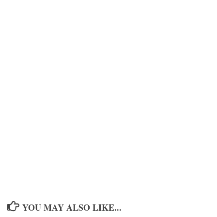
YOU MAY ALSO LIKE...