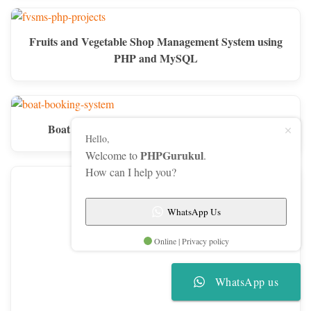
Fruits and Vegetable Shop Management System using
PHP and MySQL
Boat Booking System using PHP and MySQL
Hello,
PHPGurukul
Welcome to
.
How can I help you?
WhatsApp Us
Online | Privacy policy
WhatsApp us