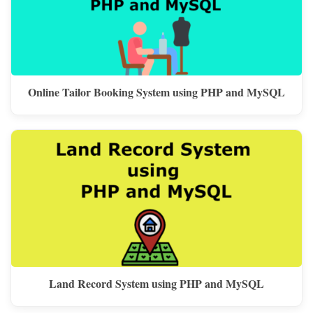
Online Tailor Booking System using PHP and MySQL
Land Record System using PHP and MySQL