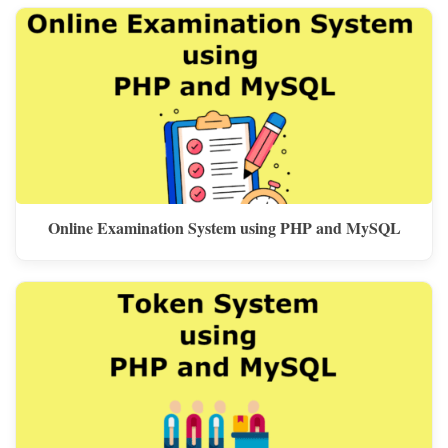
Online Examination System using PHP and MySQL