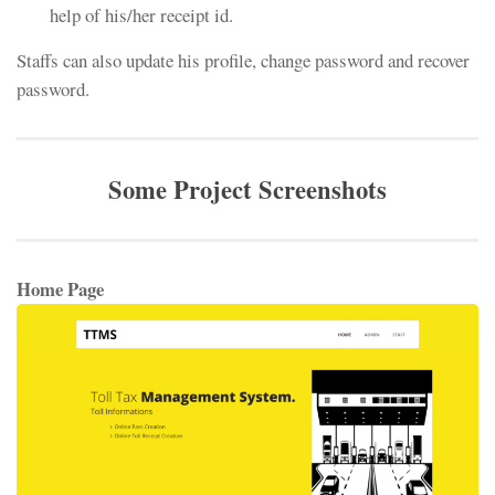
help of his/her receipt id.
Staffs can also update his profile, change password and recover
password.
Some Project Screenshots
Home Page