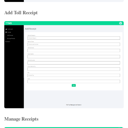
Add Toll Receipt
Manage Receipts