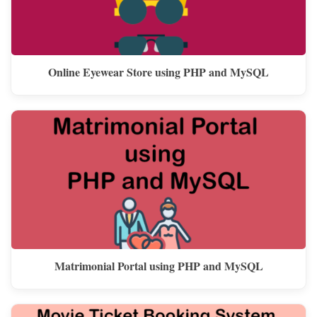
Online Eyewear Store using PHP and MySQL
Matrimonial Portal using PHP and MySQL