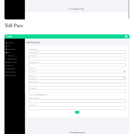
Toll Pass