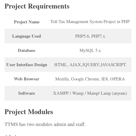
Project Requirements
Project Name
Toll Tax Management System Project in PHP
Language Used
PHP5.6, PHP7.x
Database
MySQL 5.x
User Interface Design
HTML, AJAX,JQUERY,JAVASCRIPT
Web Browser
Mozilla, Google Chrome, IE8, OPERA
Software
XAMPP / Wamp / Mamp/ Lamp (anyone)
Project Modules
TTMS has two modules admin and staff.