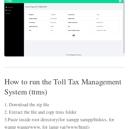
How to run the Toll Tax Management
System (ttms)
1. Download the zip file
2. Extract the file and copy ttms folder
3.Paste inside root directory(for xampp xampp/htdocs, for
wamp wamp/www, for lamp var/www/html)