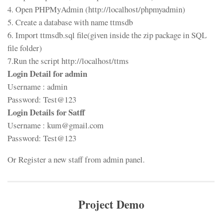
4. Open PHPMyAdmin (http://localhost/phpmyadmin)
5. Create a database with name ttmsdb
6. Import ttmsdb.sql file(given inside the zip package in SQL
file folder)
7.Run the script http://localhost/ttms
Login Detail for admin
Username : admin
Password: Test@123
Login Details for Satff
Username : kum@gmail.com
Password: Test@123
Or Register a new staff from admin panel.
Project Demo