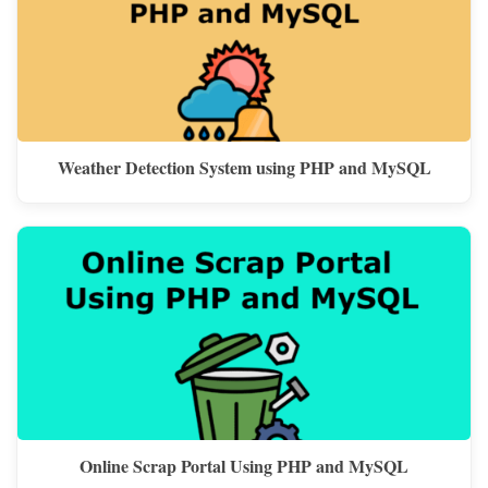
Weather Detection System using PHP and MySQL
Online Scrap Portal Using PHP and MySQL