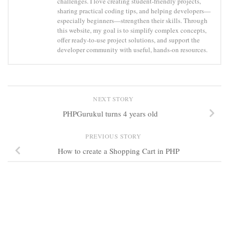
challenges. I love creating student-friendly projects,
sharing practical coding tips, and helping developers—
especially beginners—strengthen their skills. Through
this website, my goal is to simplify complex concepts,
offer ready-to-use project solutions, and support the
developer community with useful, hands-on resources.
NEXT STORY
PHPGurukul turns 4 years old
PREVIOUS STORY
How to create a Shopping Cart in PHP