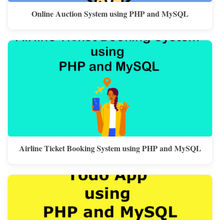
Online Auction System using PHP and MySQL
Airline Ticket Booking System using PHP and MySQL