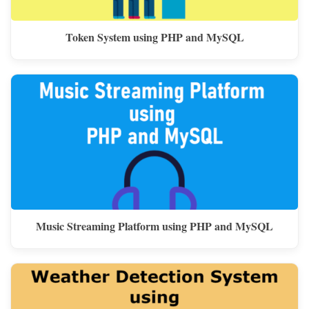
Token System using PHP and MySQL
Music Streaming Platform using PHP and MySQL