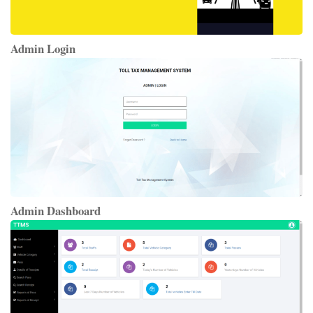
Admin Login
Admin Dashboard