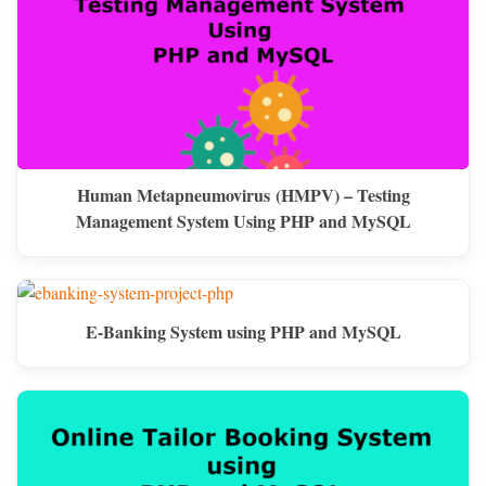
Human Metapneumovirus (HMPV) – Testing
Management System Using PHP and MySQL
E-Banking System using PHP and MySQL