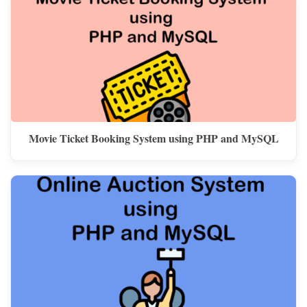
Movie Ticket Booking System using PHP and MySQL