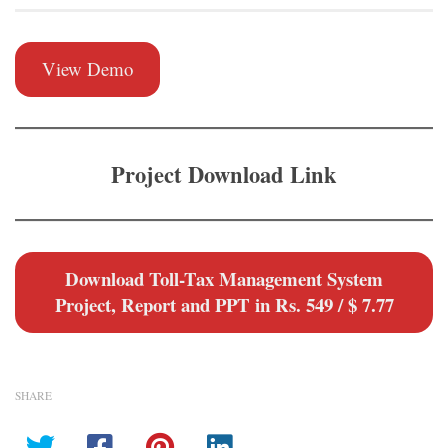
View Demo
Project Download Link
Download Toll-Tax Management System
Project, Report and PPT in Rs. 549 / $ 7.77
SHARE