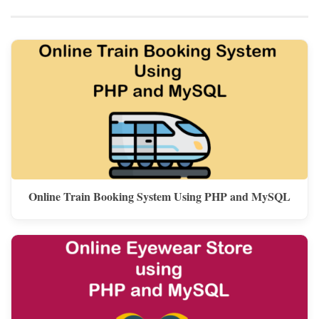
Online Train Booking System Using PHP and MySQL