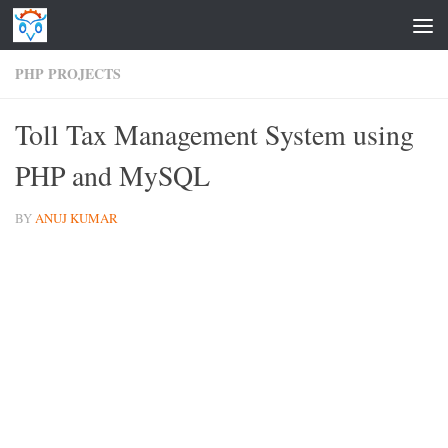
Skip to content
PHP PROJECTS
Toll Tax Management System using
PHP and MySQL
BY
ANUJ KUMAR