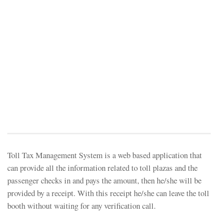
Toll Tax Management System is a web based application that
can provide all the information related to toll plazas and the
passenger checks in and pays the amount, then he/she will be
provided by a receipt. With this receipt he/she can leave the toll
booth without waiting for any verification call.