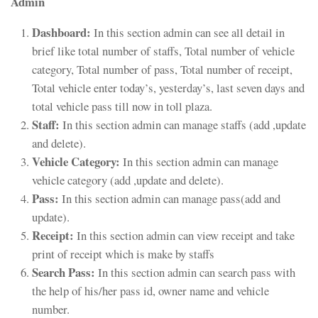
Admin
Dashboard:
In this section admin can see all detail in
brief like total number of staffs, Total number of vehicle
category, Total number of pass, Total number of receipt,
Total vehicle enter today’s, yesterday’s, last seven days and
total vehicle pass till now in toll plaza.
Staff:
In this section admin can manage staffs (add ,update
and delete).
Vehicle Category:
In this section admin can manage
vehicle category (add ,update and delete).
Pass:
In this section admin can manage pass(add and
update).
Receipt:
In this section admin can view receipt and take
print of receipt which is make by staffs
Search Pass:
In this section admin can search pass with
the help of his/her pass id, owner name and vehicle
number.