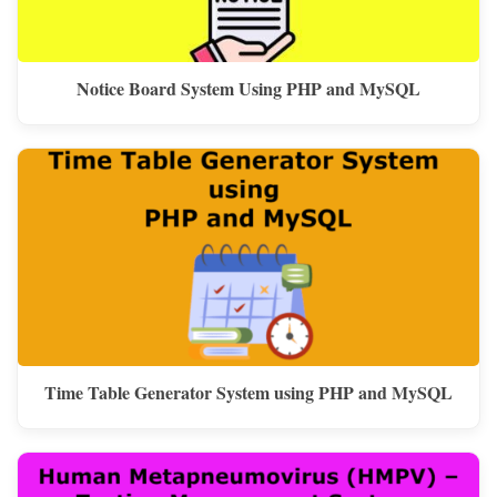
Notice Board System Using PHP and MySQL
Time Table Generator System using PHP and MySQL