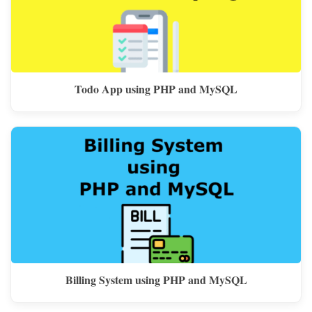
Todo App using PHP and MySQL
Billing System using PHP and MySQL