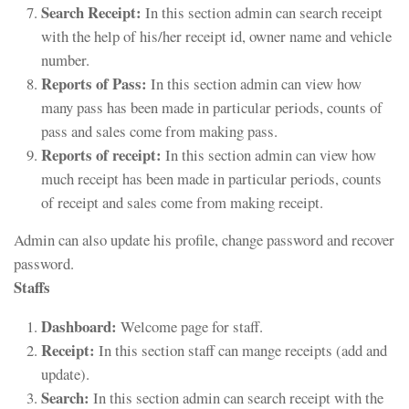
Search Receipt:
In this section admin can search receipt
with the help of his/her receipt id, owner name and vehicle
number.
Reports of Pass:
In this section admin can view how
many pass has been made in particular periods, counts of
pass and sales come from making pass.
Reports of receipt:
In this section admin can view how
much receipt has been made in particular periods, counts
of receipt and sales come from making receipt.
Admin can also update his profile, change password and recover
password.
Staffs
Dashboard:
Welcome page for staff.
Receipt:
In this section staff can mange receipts (add and
update).
Search:
In this section admin can search receipt with the