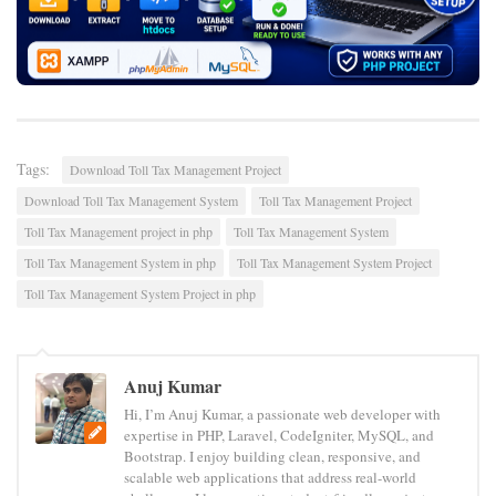
Tags:
Download Toll Tax Management Project
Download Toll Tax Management System
Toll Tax Management Project
Toll Tax Management project in php
Toll Tax Management System
Toll Tax Management System in php
Toll Tax Management System Project
Toll Tax Management System Project in php
Anuj Kumar
Hi, I’m Anuj Kumar, a passionate web developer with
expertise in PHP, Laravel, CodeIgniter, MySQL, and
Bootstrap. I enjoy building clean, responsive, and
scalable web applications that address real-world