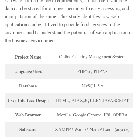
software, fulfilling their requirements, so that their valuable
data can be stored for a longer period with easy accessing and
manipulation of the same. This study identifies how web
application can be utilized to provide food services to the
customers and to understand the potential of web application in
the business environment.
Project Name
Online Catering Management System
Language Used
PHP5.6, PHP7.x
Database
MySQL 5.x
User Interface Design
HTML, AJAX,JQUERY,JAVASCRIPT
Web Browser
Mozilla, Google Chrome, IE8, OPERA
Software
XAMPP / Wamp / Mamp/ Lamp (anyone)