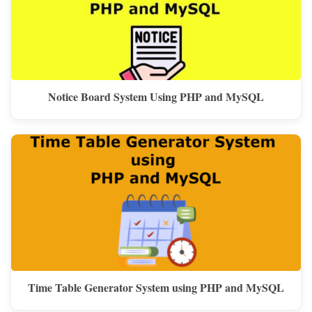
Notice Board System Using PHP and MySQL
Time Table Generator System using PHP and MySQL