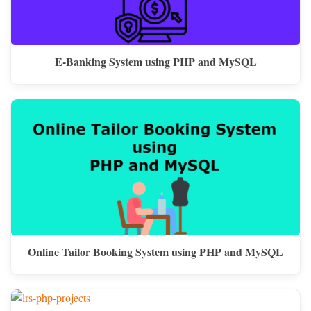
E-Banking System using PHP and MySQL
Online Tailor Booking System using PHP and MySQL