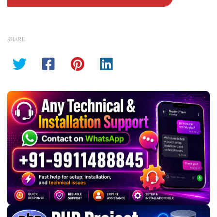
SHARE