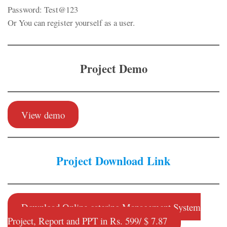
Password: Test@123
Or You can register yourself as a user.
Project Demo
View demo
Project Download Link
Download Online catering Management System
Project, Report and PPT in Rs. 599/ $ 7.87