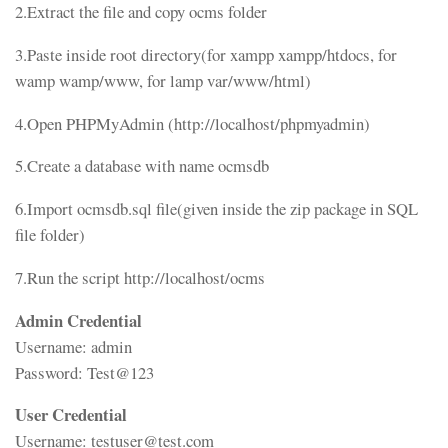
2.Extract the file and copy ocms folder
3.Paste inside root directory(for xampp xampp/htdocs, for
wamp wamp/www, for lamp var/www/html)
4.Open PHPMyAdmin (http://localhost/phpmyadmin)
5.Create a database with name ocmsdb
6.Import ocmsdb.sql file(given inside the zip package in SQL
file folder)
7.Run the script http://localhost/ocms
Admin Credential
Username: admin
Password: Test@123
User Credential
Username: testuser@test.com