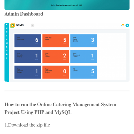
Admin Dashboard
How to run the Online Catering Management System
Project Using PHP and MySQL
1.Download the zip file