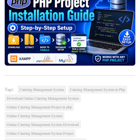
Tags:
Catering Management System
Catering Management System in Php
Download Online Catering Management System
Online Catering Management Project in php
Online Catering Management System
Online Catering Management System Download
Online Catering Management System Project