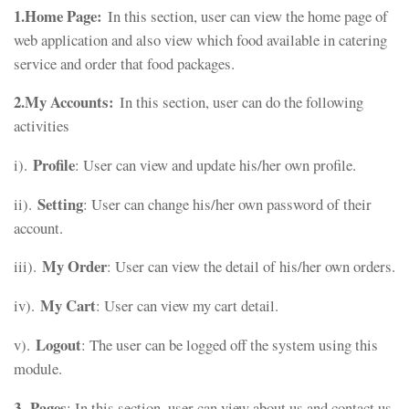
1.Home Page:
In this section, user can view the home page of
web application and also view which food available in catering
service and order that food packages.
2.My Accounts:
In this section, user can do the following
activities
Profile
i).
: User can view and update his/her own profile.
Setting
ii).
: User can change his/her own password of their
account.
My Order
iii).
: User can view the detail of his/her own orders.
My Cart
iv).
: User can view my cart detail.
Logout
v).
: The user can be logged off the system using this
module.
3
Pages
.
: In this section, user can view about us and contact us