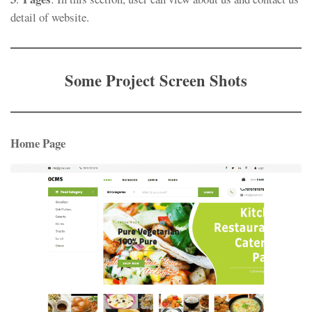
detail of website.
Some Project Screen Shots
Home Page