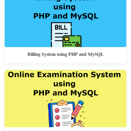
Billing System using PHP and MySQL