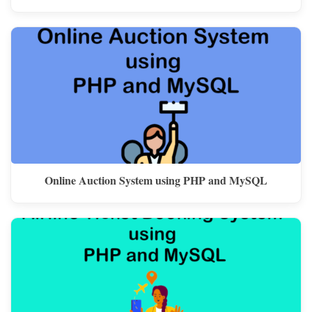
Online Auction System using PHP and MySQL