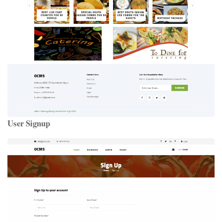
User Signup