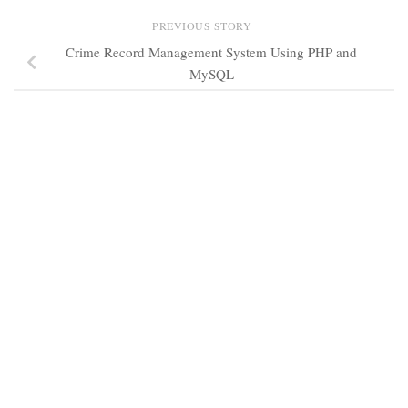
PREVIOUS STORY
Crime Record Management System Using PHP and
MySQL