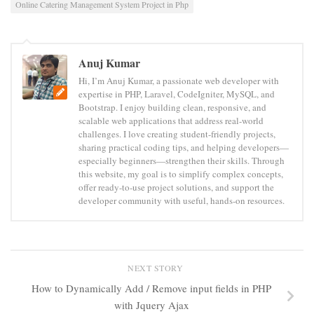
Online Catering Management System Project in Php
Anuj Kumar
Hi, I’m Anuj Kumar, a passionate web developer with
expertise in PHP, Laravel, CodeIgniter, MySQL, and
Bootstrap. I enjoy building clean, responsive, and
scalable web applications that address real-world
challenges. I love creating student-friendly projects,
sharing practical coding tips, and helping developers—
especially beginners—strengthen their skills. Through
this website, my goal is to simplify complex concepts,
offer ready-to-use project solutions, and support the
developer community with useful, hands-on resources.
NEXT STORY
How to Dynamically Add / Remove input fields in PHP
with Jquery Ajax