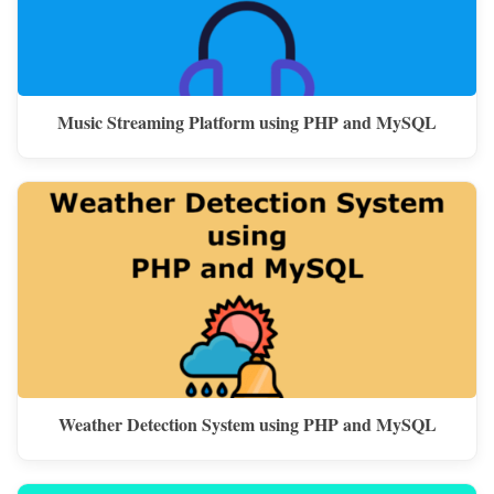
Music Streaming Platform using PHP and MySQL
Weather Detection System using PHP and MySQL