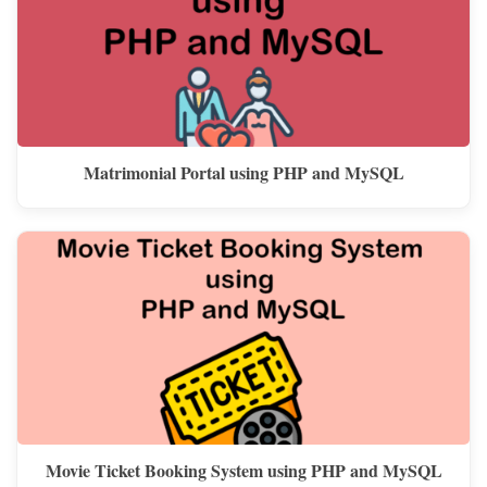
Matrimonial Portal using PHP and MySQL
Movie Ticket Booking System using PHP and MySQL