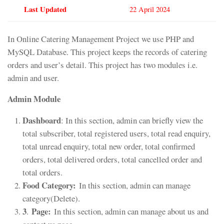
Last Updated
22 April 2024
In Online Catering Management Project we use PHP and
MySQL Database. This project keeps the records of catering
orders and user’s detail. This project has two modules i.e.
admin and user.
Admin Module
Dashboard
: In this section, admin can briefly view the
total subscriber, total registered users, total read enquiry,
total unread enquiry, total new order, total confirmed
orders, total delivered orders, total cancelled order and
total orders.
Food Category:
In this section, admin can manage
category(Delete).
3
Page:
.
In this section, admin can manage about us and