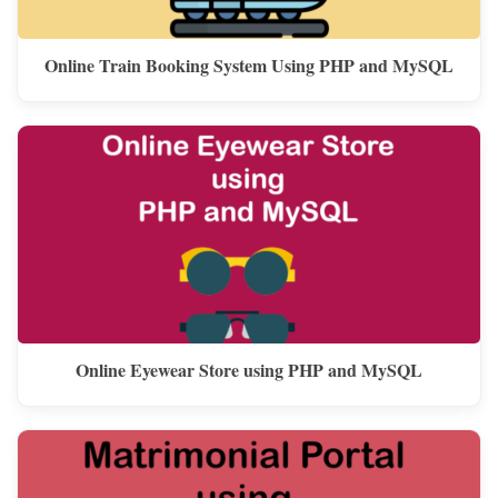
Online Train Booking System Using PHP and MySQL
Online Eyewear Store using PHP and MySQL