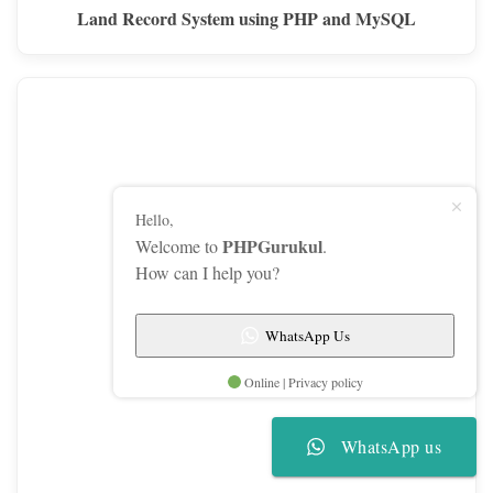
Land Record System using PHP and MySQL
Hello,
PHPGurukul
Welcome to
.
How can I help you?
WhatsApp Us
Online | Privacy policy
WhatsApp us