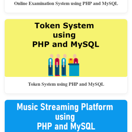
Online Examination System using PHP and MySQL
Token System using PHP and MySQL