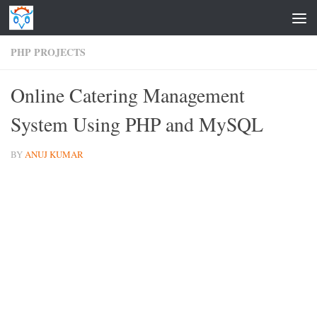
Skip to content
PHP PROJECTS
Online Catering Management
System Using PHP and MySQL
BY
ANUJ KUMAR