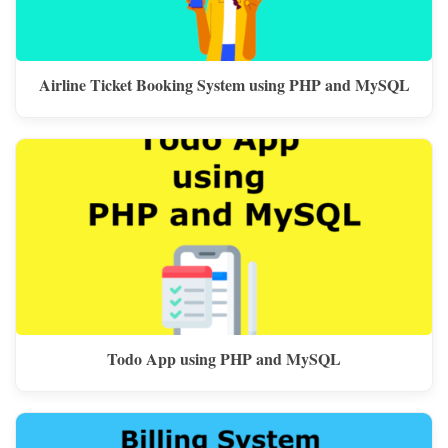
Airline Ticket Booking System using PHP and MySQL
Todo App using PHP and MySQL