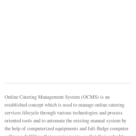
Online Catering Management System (OCMS) is an
established concept which is used to manage online catering
services lifecycle through various technologies and process
oriented tools and to automate the existing manual system by
the help of computerized equipments and full-fledge computer