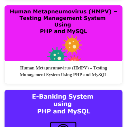
Human Metapneumovirus (HMPV) – Testing
Management System Using PHP and MySQL