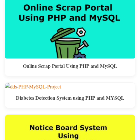
Online Scrap Portal Using PHP and MySQL
Diabetes Detection System using PHP and MYSQL