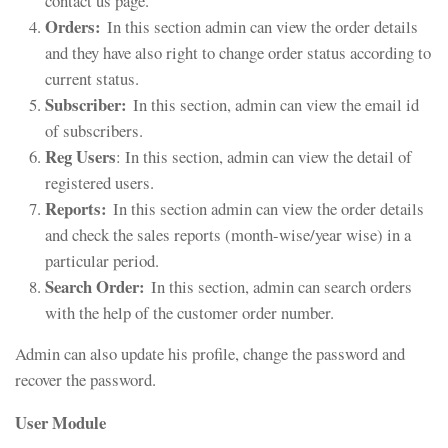
contact us page.
Orders:
In this section admin can view the order details
and they have also right to change order status according to
current status.
Subscriber:
In this section, admin can view the email id
of subscribers.
Reg Users
: In this section, admin can view the detail of
registered users.
Reports:
In this section admin can view the order details
and check the sales reports (month-wise/year wise) in a
particular period.
Search Order:
In this section, admin can search orders
with the help of the customer order number.
Admin can also update his profile, change the password and
recover the password.
User Module