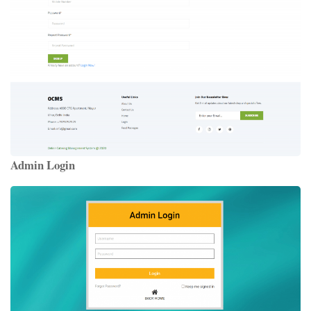
Admin Login