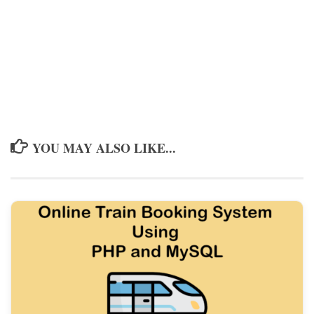
YOU MAY ALSO LIKE...