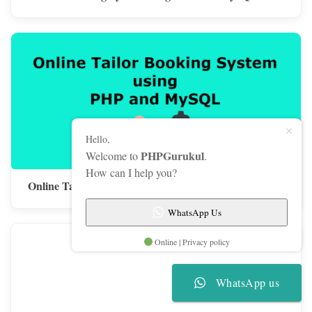
Hello,
PHPGurukul
Welcome to
.
How can I help you?
Online Tailor Booking System using PHP and MySQL
WhatsApp Us
Online | Privacy policy
WhatsApp us