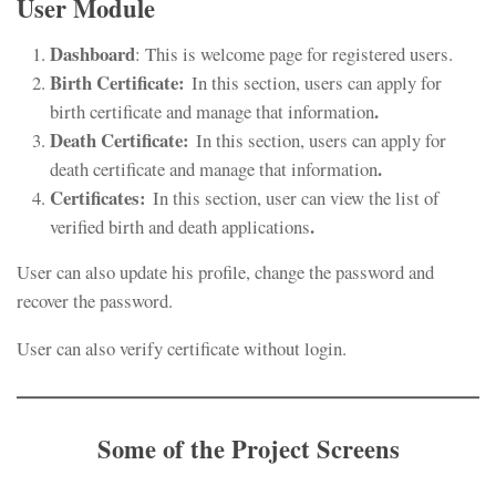
User Module
Dashboard
: This is welcome page for registered users.
Birth Certificate:
In this section, users can apply for
.
birth certificate and manage that information
Death Certificate:
In this section, users can apply for
.
death certificate and manage that information
Certificates:
In this section, user can view the list of
.
verified birth and death applications
User can also update his profile, change the password and
recover the password.
User can also verify certificate without login.
Some of the Project Screens