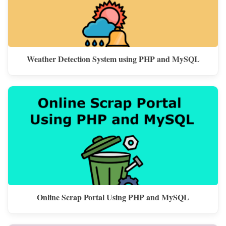
Weather Detection System using PHP and MySQL
Online Scrap Portal Using PHP and MySQL