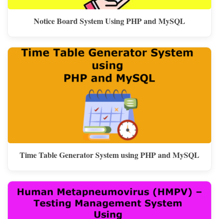
Notice Board System Using PHP and MySQL
Time Table Generator System using PHP and MySQL