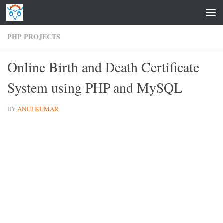
Skip to content
PHP PROJECTS
Online Birth and Death Certificate
System using PHP and MySQL
BY
ANUJ KUMAR