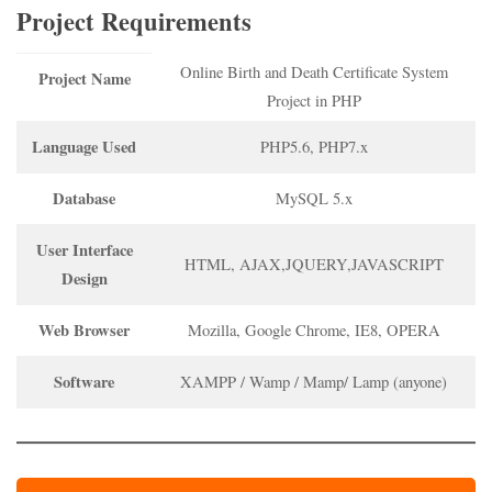
Project Requirements
Online Birth and Death Certificate System
Project Name
Project in PHP
Language Used
PHP5.6, PHP7.x
Database
MySQL 5.x
User Interface
HTML, AJAX,JQUERY,JAVASCRIPT
Design
Web Browser
Mozilla, Google Chrome, IE8, OPERA
Software
XAMPP / Wamp / Mamp/ Lamp (anyone)