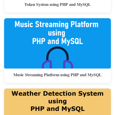
Token System using PHP and MySQL
Music Streaming Platform using PHP and MySQL