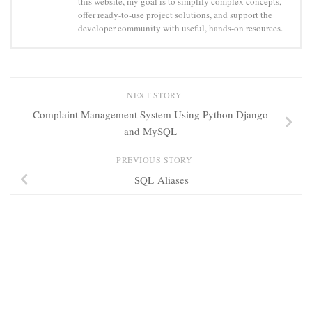
this website, my goal is to simplify complex concepts,
offer ready-to-use project solutions, and support the
developer community with useful, hands-on resources.
NEXT STORY
Complaint Management System Using Python Django
and MySQL
PREVIOUS STORY
SQL Aliases