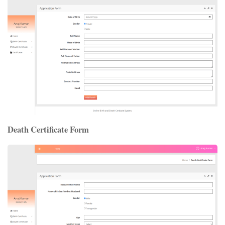
Death Certificate Form