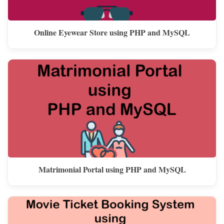
Online Eyewear Store using PHP and MySQL
Matrimonial Portal using PHP and MySQL