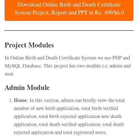
Download Online Birth and Death Certificate
System Project, Report and PPT in Rs. 499/$6.0
Project Modules
In Online Birth and Death Certificate System we use PHP and
MySQL Database. This project has two module i.e. admin and
user.
Admin Module
Home
: In this section, admin can briefly view the total
number of new birth application, total birth verified
application, total birth rejected application new death
application, total death verified application, total death
rejected application and total registered users.