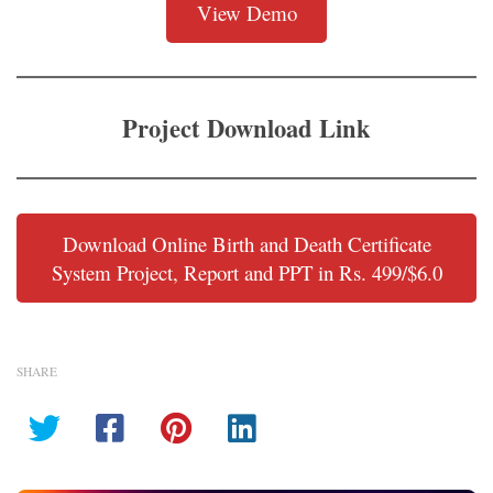
View Demo
Project Download Link
Download Online Birth and Death Certificate
System Project, Report and PPT in Rs. 499/$6.0
SHARE