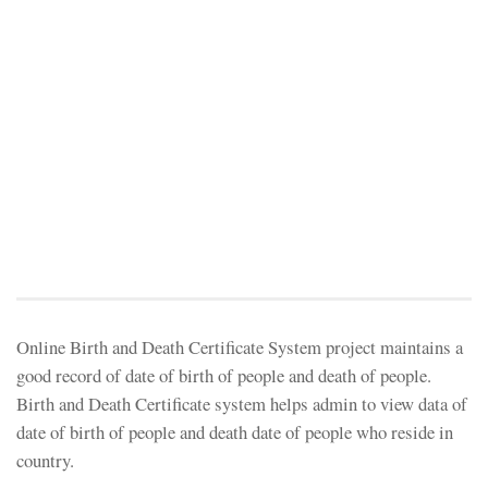
Online Birth and Death Certificate System project maintains a
good record of date of birth of people and death of people.
Birth and Death Certificate system helps admin to view data of
date of birth of people and death date of people who reside in
country.