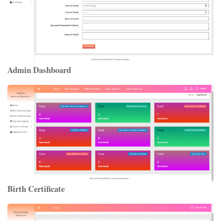
Admin Dashboard
Birth Certificate