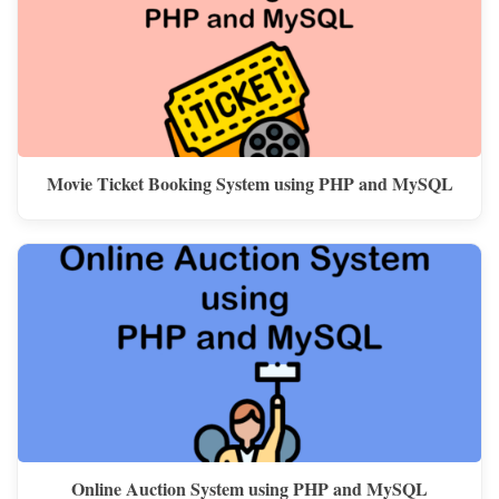
Movie Ticket Booking System using PHP and MySQL
Online Auction System using PHP and MySQL