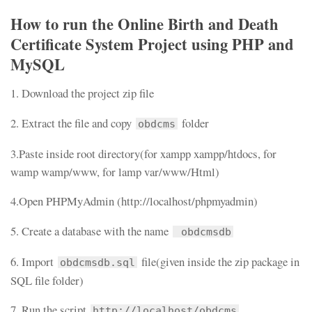
How to run the Online Birth and Death
Certificate System Project using PHP and
MySQL
1. Download the project zip file
2. Extract the file and copy
folder
obdcms
3.Paste inside root directory(for xampp xampp/htdocs, for
wamp wamp/www, for lamp var/www/Html)
4.Open PHPMyAdmin (http://localhost/phpmyadmin)
5. Create a database with the name
obdcmsdb
6. Import
file(given inside the zip package in
obdcmsdb.sql
SQL file folder)
7. Run the script
http://localhost/obdcms