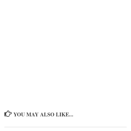
YOU MAY ALSO LIKE...