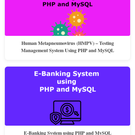
Human Metapneumovirus (HMPV) – Testing
Management System Using PHP and MySQL
E-Banking System using PHP and MySQL