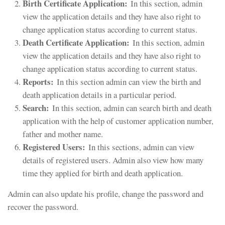
Birth Certificate Application:
In this section, admin
view the application details and they have also right to
change application status according to current status.
Death Certificate Application:
In this section, admin
view the application details and they have also right to
change application status according to current status.
Reports:
In this section admin can view the birth and
death application details in a particular period.
Search:
In this section, admin can search birth and death
application with the help of customer application number,
father and mother name.
Registered Users:
In this sections, admin can view
details of registered users. Admin also view how many
time they applied for birth and death application.
Admin can also update his profile, change the password and
recover the password.