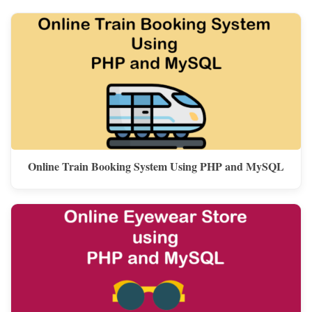
Online Train Booking System Using PHP and MySQL