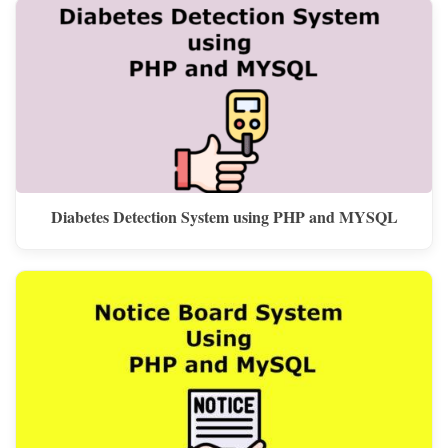
Diabetes Detection System using PHP and MYSQL