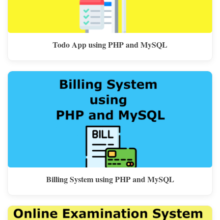
Todo App using PHP and MySQL
Billing System using PHP and MySQL