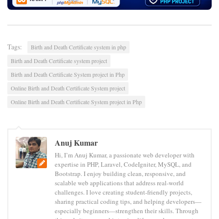
Tags:
Birth and Death Certificate system in php
Birth and Death Certificate system project
Birth and Death Certificate System project in Php
Online Birth and Death Certificate System project
Online Birth and Death Certificate System project in Php
Anuj Kumar
Hi, I’m Anuj Kumar, a passionate web developer with
expertise in PHP, Laravel, CodeIgniter, MySQL, and
Bootstrap. I enjoy building clean, responsive, and
scalable web applications that address real-world
challenges. I love creating student-friendly projects,
sharing practical coding tips, and helping developers—
especially beginners—strengthen their skills. Through