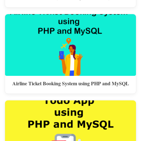
Airline Ticket Booking System using PHP and MySQL