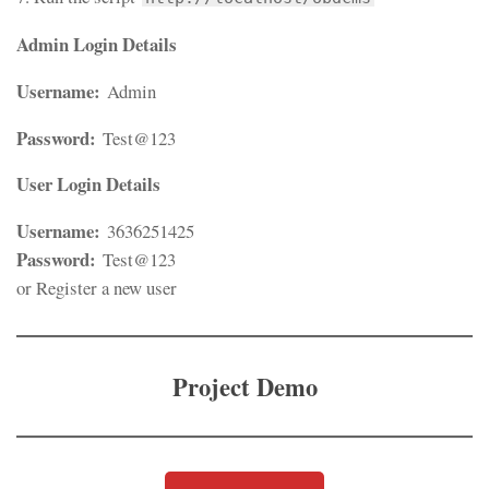
Admin Login Details
Username:
Admin
Password:
Test@123
User Login Details
Username:
3636251425
Password:
Test@123
or Register a new user
Project Demo