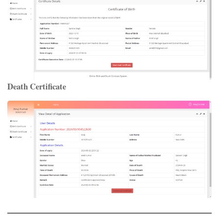
Death Certificate