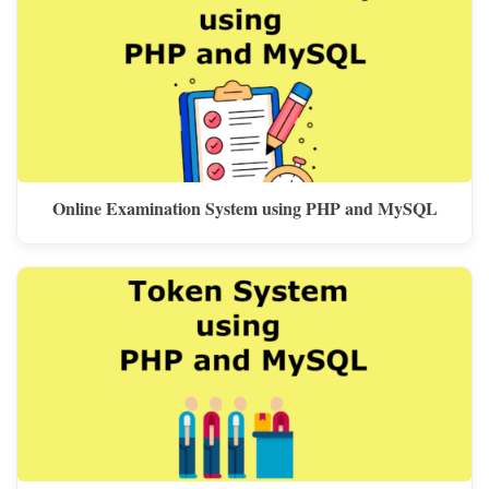
Online Examination System using PHP and MySQL