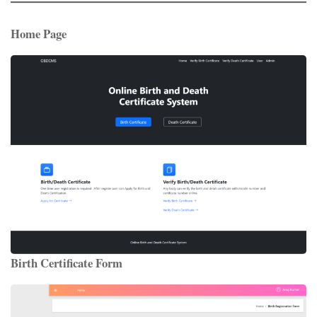
Home Page
Birth Certificate Form