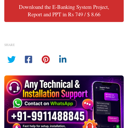
Downloand the E-Banking System Project,
Report and PPT in Rs 749 / $ 8.66
SHARE