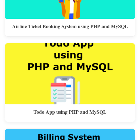
Airline Ticket Booking System using PHP and MySQL
Todo App using PHP and MySQL