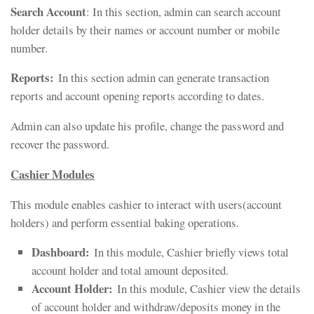
Search Account
: In this section, admin can search account
holder details by their names or account number or mobile
number.
Reports:
In this section admin can generate transaction
reports and account opening reports according to dates.
Admin can also update his profile, change the password and
recover the password.
Cashier Modules
This module enables cashier to interact with users(account
holders) and perform essential baking operations.
Dashboard:
In this module, Cashier briefly views total
account holder and total amount deposited.
Account Holder:
In this module, Cashier view the details
of account holder and withdraw/deposits money in the