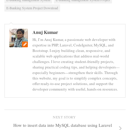
E-Banking System Project Download
Anuj Kumar
Hi, I’m Anuj Kumar, a passionate web developer with
expertise in PHP, Laravel, CodeIgniter, MySQL, and
Bootstrap. I enjoy building clean, responsive, and
scalable web applications that address real-world
challenges. I love creating student-friendly projects,
sharing practical coding tips, and helping developers—
especially beginners—strengthen their skills. Through
this website, my goal is to simplify complex concepts,
offer ready-to-use project solutions, and support the
developer community with useful, hands-on resources.
NEXT STORY
How to insert data into MySQL database using Laravel