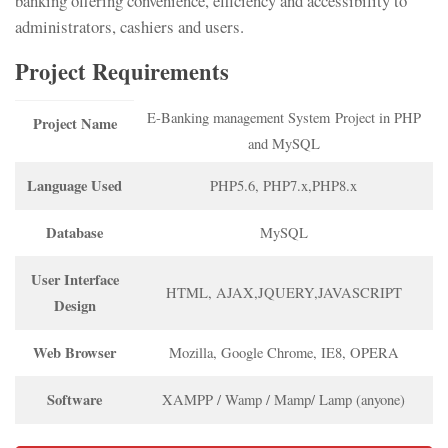
banking offering convenience, efficiency and accessibility to
administrators, cashiers and users.
Project Requirements
E-Banking management System Project in PHP
Project Name
and MySQL
Language Used
PHP5.6, PHP7.x,PHP8.x
Database
MySQL
User Interface
HTML, AJAX,JQUERY,JAVASCRIPT
Design
Web Browser
Mozilla, Google Chrome, IE8, OPERA
Software
XAMPP / Wamp / Mamp/ Lamp (anyone)