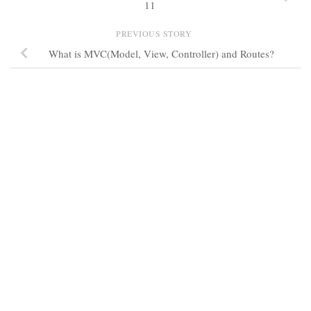
11
PREVIOUS STORY
What is MVC(Model, View, Controller) and Routes?