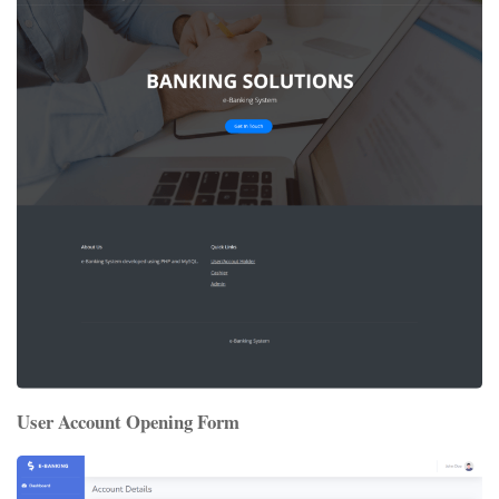
User Account Opening Form