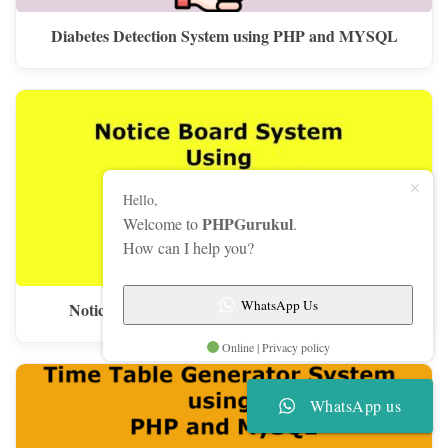
Diabetes Detection System using PHP and MYSQL
Hello,
PHPGurukul
Welcome to
.
How can I help you?
WhatsApp Us
Notice Board System Using PHP and MySQL
Online | Privacy policy
WhatsApp us