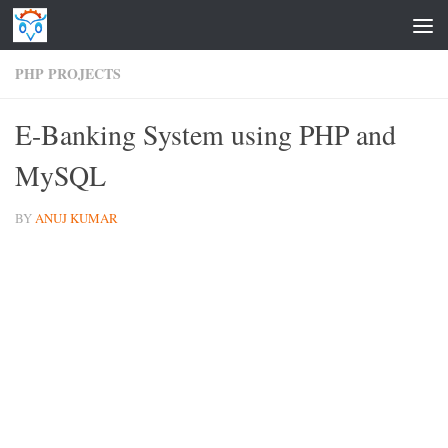
Skip to content
PHP PROJECTS
E-Banking System using PHP and
MySQL
BY
ANUJ KUMAR