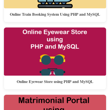
Online Train Booking System Using PHP and MySQL
Online Eyewear Store using PHP and MySQL