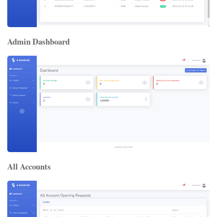
Admin Dashboard
All Accounts