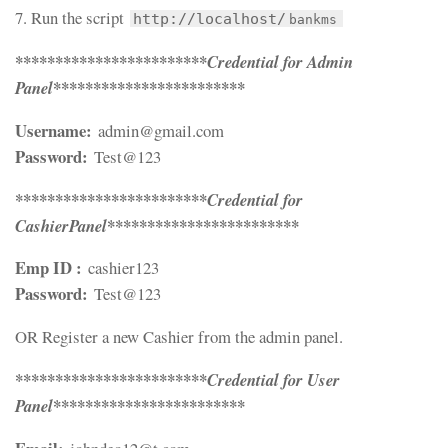
7. Run the script
http://localhost/
bankms
************************
Credential for Admin
************************
Panel
Username:
admin@gmail.com
Password:
Test@123
************************
Credential for
************************
CashierPanel
Emp ID :
cashier123
Password:
Test@123
OR Register a new Cashier from the admin panel.
************************
Credential for User
************************
Panel