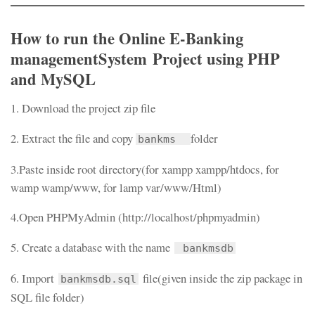
How to run the Online
E-Banking
managementSystem Project
using PHP
and MySQL
1. Download the project zip file
2. Extract the file and copy
folder
bankms
3.Paste inside root directory(for xampp xampp/htdocs, for
wamp wamp/www, for lamp var/www/Html)
4.Open PHPMyAdmin (http://localhost/phpmyadmin)
5. Create a database with the name
bankmsdb
6. Import
file(given inside the zip package in
bankmsdb.sql
SQL file folder)