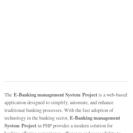
E-Banking management System Project
The
is a web-based
application designed to simplify, automate, and enhance
traditional banking processes. With the fast adoption of
E-Banking management
technology in the banking sector,
System Project
in PHP provides a modern solution for