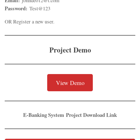
Email:
johndeo12@t.com
Password:
Test@123
OR Register a new user.
Project Demo
View Demo
E-Banking System
Project Download Link