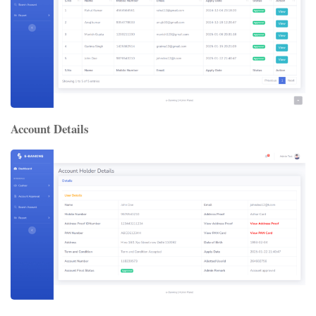
Account Details