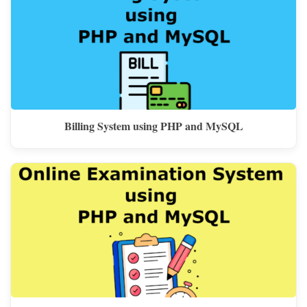
Billing System using PHP and MySQL