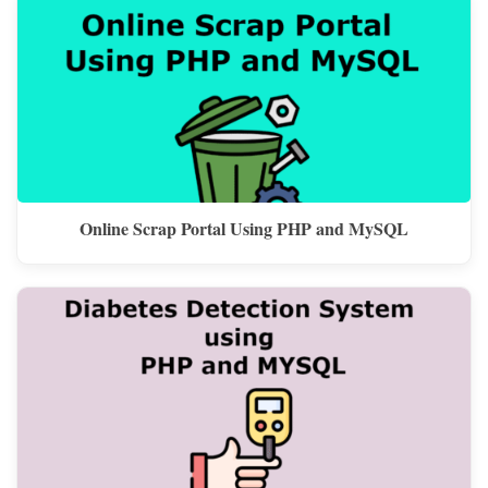
Online Scrap Portal Using PHP and MySQL