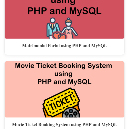
Matrimonial Portal using PHP and MySQL
Movie Ticket Booking System using PHP and MySQL