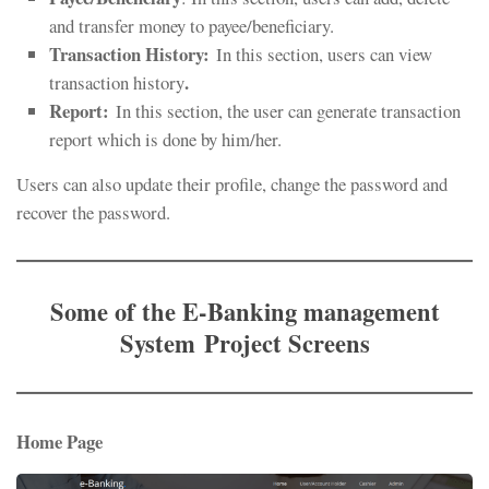
and transfer money to payee/beneficiary.
Transaction History:
In this section, users can view
.
transaction history
Report
:
In this section, the user can generate transaction
report which is done by him/her.
Users can also update their profile, change the password and
recover the password.
Some of the
E-Banking management
System Project
Screens
Home Page