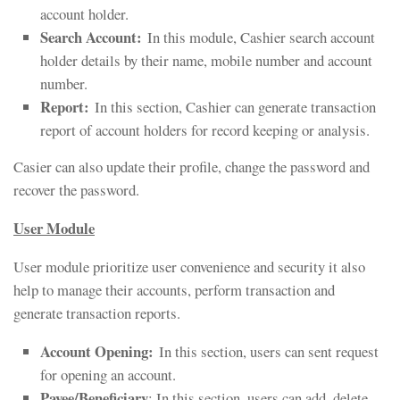
account holder.
Search Account:
In this module, Cashier search account
holder details by their name, mobile number and account
number.
Report:
In this section, Cashier can generate transaction
report of account holders for record keeping or analysis.
Casier can also update their profile, change the password and
recover the password.
User Module
User module prioritize user convenience and security it also
help to manage their accounts, perform transaction and
generate transaction reports.
Account Opening
:
In this section, users can sent request
for opening an account.
Payee/Beneficiary
: In this section, users can add, delete