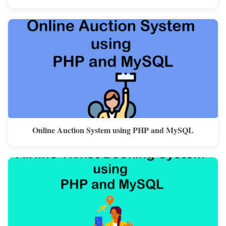
Online Auction System using PHP and MySQL