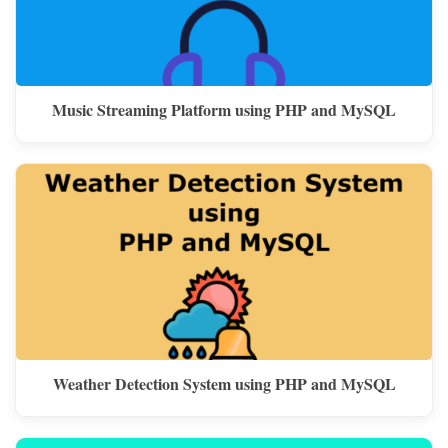
Music Streaming Platform using PHP and MySQL
Weather Detection System using PHP and MySQL