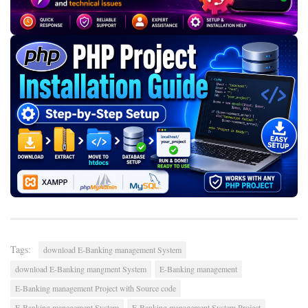
Tags:
download E-Banking management System
download E-Banking mangment System
E-Banking management
E-Banking management Project with Source code
E-Banking management System
E-Banking management System Project