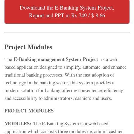
Downloand the E-Banking System Project,
Report and PPT in Rs 749 / $ 8.66
Project Modules
E-Banking management System Project
The
is a web-
based application designed to simplify, automate, and enhance
traditional banking processes. With the fast adoption of
technology in the banking sector, this system provides a
modern solution for banking offering convenience, efficiency
and accessibility to administrators, cashiers and users.
PROJECT MODULES
MODULES:
The E-Banking System is a web based
application which consists three modules i.e. admin, cashier