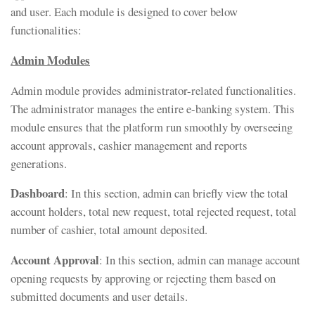
and user. Each module is designed to cover below
functionalities:
Admin Modules
Admin module provides administrator-related functionalities.
The administrator manages the entire e-banking system. This
module ensures that the platform run smoothly by overseeing
account approvals, cashier management and reports
generations.
Dashboard
: In this section, admin can briefly view the total
account holders, total new request, total rejected request, total
number of cashier, total amount deposited.
Account Approval
: In this section, admin can manage account
opening requests by approving or rejecting them based on
submitted documents and user details.