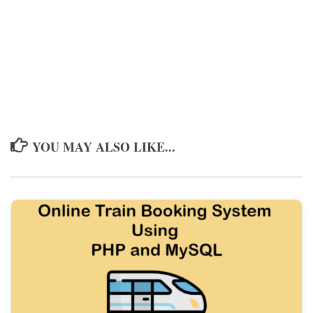
YOU MAY ALSO LIKE...