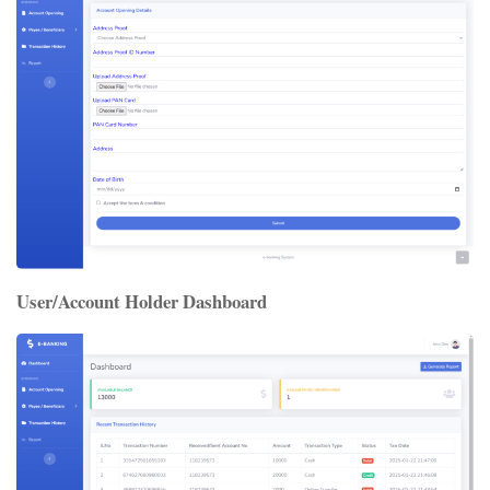
User/Account Holder Dashboard