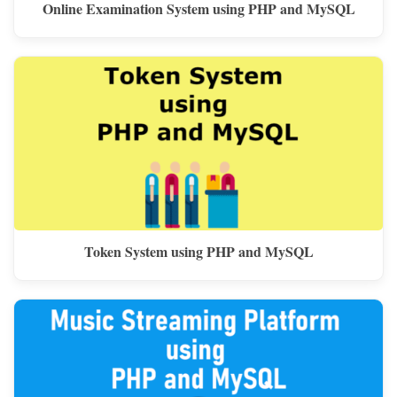
Online Examination System using PHP and MySQL
Token System using PHP and MySQL