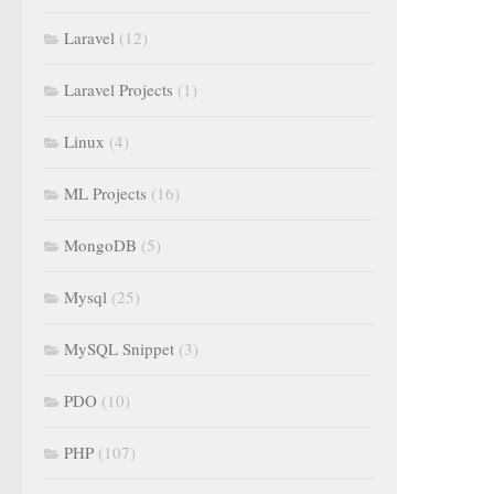
Laravel
(12)
Laravel Projects
(1)
Linux
(4)
ML Projects
(16)
MongoDB
(5)
Mysql
(25)
MySQL Snippet
(3)
PDO
(10)
PHP
(107)