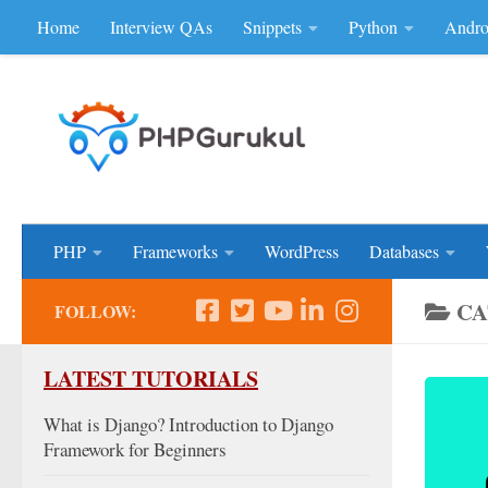
Home
Interview QAs
Snippets
Python
Andro
Skip to content
Don'be Afraid of Sou
PHP
Frameworks
WordPress
Databases
CA
FOLLOW:
LATEST TUTORIALS
What is Django? Introduction to Django
Framework for Beginners