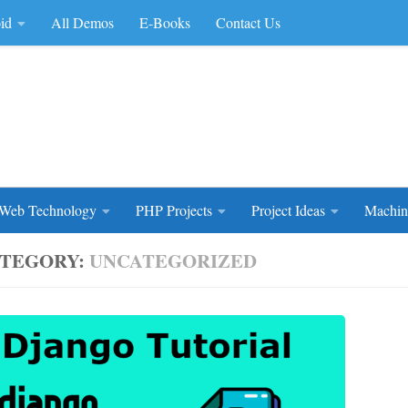
id
All Demos
E-Books
Contact Us
rce Code
Web Technology
PHP Projects
Project Ideas
Machin
TEGORY:
UNCATEGORIZED