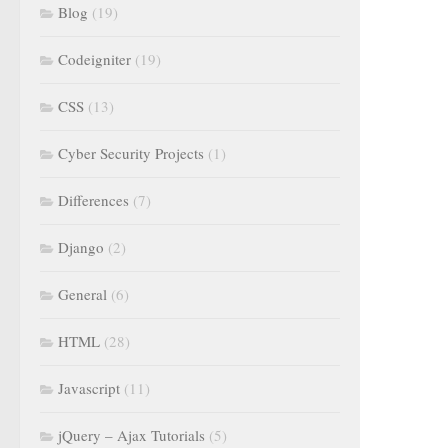
Blog
(19)
Codeigniter
(19)
CSS
(13)
Cyber Security Projects
(1)
Differences
(7)
Django
(2)
General
(6)
HTML
(28)
Javascript
(11)
jQuery – Ajax Tutorials
(5)