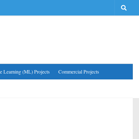
e Learning (ML) Projects
Commercial Projects