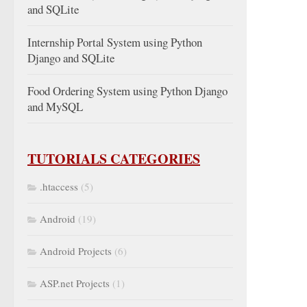
and SQLite
Internship Portal System using Python
Django and SQLite
Food Ordering System using Python Django
and MySQL
TUTORIALS CATEGORIES
.htaccess
(5)
Android
(19)
Android Projects
(6)
ASP.net Projects
(1)