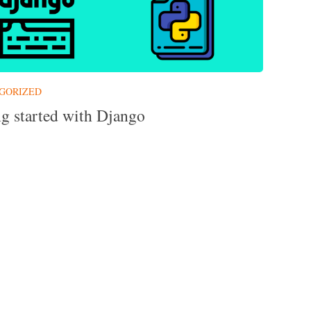
GORIZED
ng started with Django