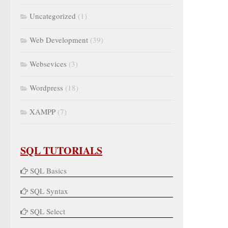
Uncategorized
(1)
Web Development
(39)
Websevices
(3)
Wordpress
(18)
XAMPP
(7)
SQL TUTORIALS
SQL Basics
SQL Syntax
SQL Select