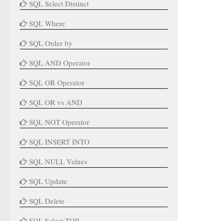
SQL Select Distinct
SQL Where
SQL Order by
SQL AND Operator
SQL OR Operator
SQL OR vs AND
SQL NOT Operator
SQL INSERT INTO
SQL NULL Values
SQL Update
SQL Delete
SQL Select TOP