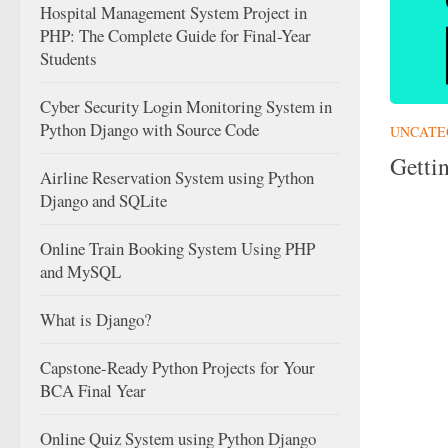
Hospital Management System Project in
PHP: The Complete Guide for Final-Year
Students
Cyber Security Login Monitoring System in
Python Django with Source Code
UNCATE
Getti
Airline Reservation System using Python
Django and SQLite
Online Train Booking System Using PHP
and MySQL
What is Django?
Capstone-Ready Python Projects for Your
BCA Final Year
Online Quiz System using Python Django