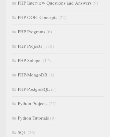
PHP Interview Questions and Answers
(9)
PHP OOPs Concepts
(22)
PHP Programs
(6)
PHP Projects
(180)
PHP Snippet
(17)
PHP-MongoDB
(1)
PHP-PostgreSQL
(7)
Python Projects
(25)
Python Tutorials
(9)
SQL
(26)