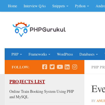
Home
Interview QAs
Snippets
Python
Andro
Skip to content
Don'be Afraid of Sou
PHP
Frameworks
WordPress
Databases
FOLLOW:
PHP P
PROJECTS LIST
Eve
Online Train Booking System Using PHP
and MySQL
BY
ANUJ