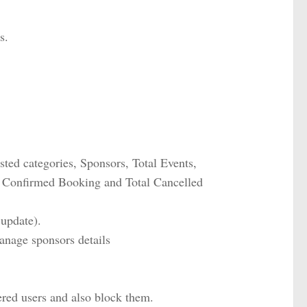
s.
isted categories, Sponsors, Total Events,
l Confirmed Booking and Total Cancelled
 update).
anage sponsors details
ered users and also block them.