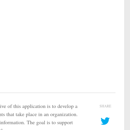
e of this application is to develop a
SHARE
nts that take place in an organization.
 information. The goal is to support