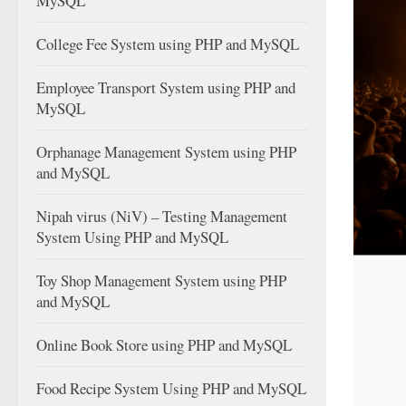
MySQL
College Fee System using PHP and MySQL
Employee Transport System using PHP and
MySQL
Orphanage Management System using PHP
and MySQL
Nipah virus (NiV) – Testing Management
System Using PHP and MySQL
Toy Shop Management System using PHP
and MySQL
Online Book Store using PHP and MySQL
Food Recipe System Using PHP and MySQL