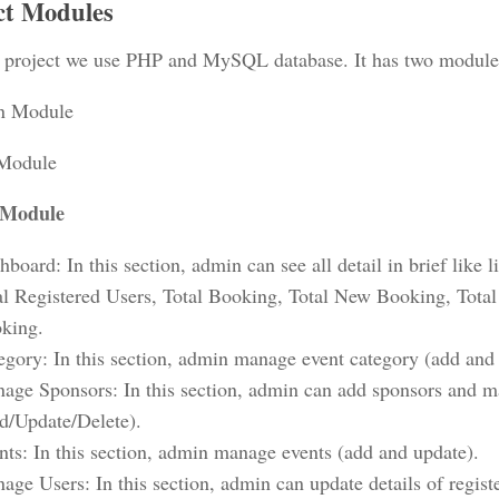
ct Modules
project we use PHP and MySQL database. It has two module
n Module
 Module
Module
board: In this section, admin can see all detail in brief like l
al Registered Users, Total Booking, Total New Booking, Tota
king.
egory: In this section, admin manage event category (add and
age Sponsors: In this section, admin can add sponsors and m
d/Update/Delete).
nts: In this section, admin manage events (add and update).
age Users: In this section, admin can update details of regist