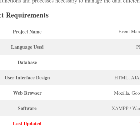
functions and processes necessary to manage the data efficien
ct Requirements
Project Name
Event Man
Language Used
P
Database
User Interface Design
HTML, AJA
Web Browser
Mozilla, Go
Software
XAMPP / Wam
Last Updated