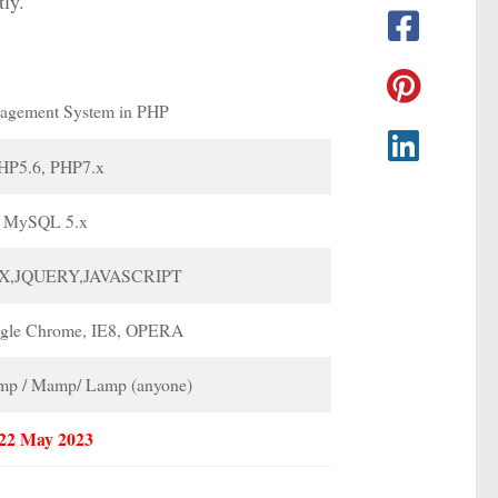
tly.
agement System in PHP
HP5.6, PHP7.x
MySQL 5.x
X,JQUERY,JAVASCRIPT
ogle Chrome, IE8, OPERA
p / Mamp/ Lamp (anyone)
22 May 2023