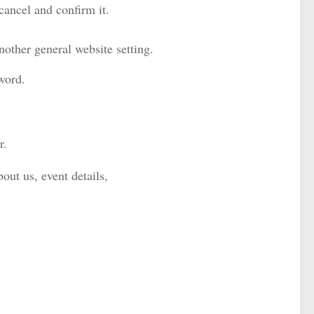
ancel and confirm it.
nother general website setting.
word.
r.
out us, event details,