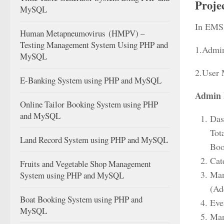
Proje
MySQL
In EMS 
Human Metapneumovirus (HMPV) –
Testing Management System Using PHP and
1.Admi
MySQL
2.User
E-Banking System using PHP and MySQL
Admin 
Online Tailor Booking System using PHP
and MySQL
Dash
Tot
Land Record System using PHP and MySQL
Boo
Cat
Fruits and Vegetable Shop Management
Man
System using PHP and MySQL
(Ad
Boat Booking System using PHP and
Eve
MySQL
Man