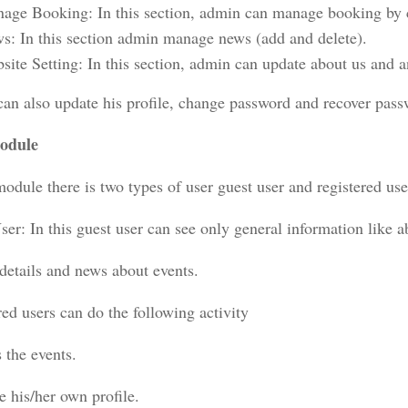
age Booking: In this section, admin can manage booking by c
s: In this section admin manage news (add and delete).
site Setting: In this section, admin can update about us and a
an also update his profile, change password and recover pass
odule
module there is two types of user guest user and registered use
er: In this guest user can see only general information like ab
 details and news about events.
ed users can do the following activity
 the events.
e his/her own profile.