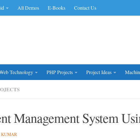
id
All Demos
E-Books
Contact Us
rce Code
Web Technology
PHP Projects
Project Ideas
Machin
ROJECTS
nt Management System Us
 KUMAR