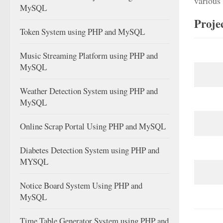
various 
MySQL
Proje
Token System using PHP and MySQL
Music Streaming Platform using PHP and
MySQL
Weather Detection System using PHP and
MySQL
Online Scrap Portal Using PHP and MySQL
Diabetes Detection System using PHP and
MYSQL
Notice Board System Using PHP and
MySQL
Time Table Generator System using PHP and