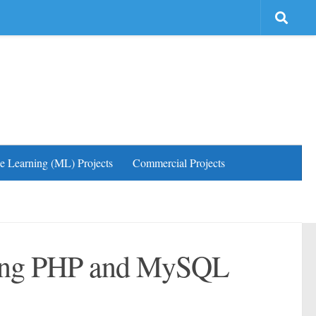
e Learning (ML) Projects
Commercial Projects
ing PHP and MySQL