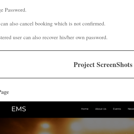
e Password.
 can also cancel booking which is not confirmed.
stered user can also recover his/her own password.
Project ScreenShots
Page