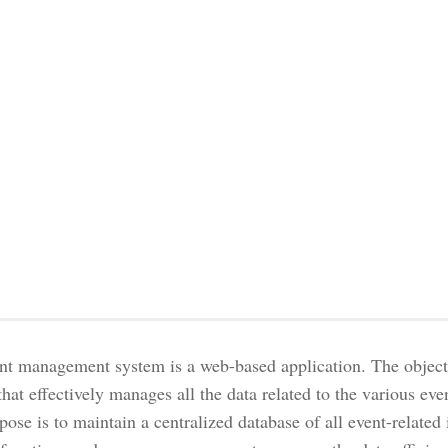
nt management system is a web-based application. The objectiv
hat effectively manages all the data related to the various eve
ose is to maintain a centralized database of all event-related