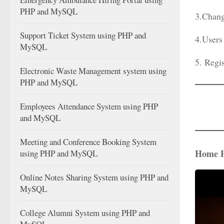
PHP and MySQL
3.Chang
Support Ticket System using PHP and
4.Users
MySQL
5. Regi
Electronic Waste Management system using
PHP and MySQL
Employees Attendance System using PHP
and MySQL
Meeting and Conference Booking System
Home 
using PHP and MySQL
Online Notes Sharing System using PHP and
MySQL
College Alumni System using PHP and