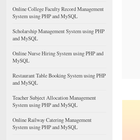
Online College Faculty Record Management
System using PHP and MySQL
Scholarship Management System using PHP
and MySQL
Online Nurse Hiring System using PHP and
MySQL
Restaurant Table Booking System using PHP
and MySQL
Teacher Subject Allocation Management
System using PHP and MySQL
Online Railway Catering Management
System using PHP and MySQL