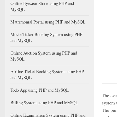
Online Eyewear Store using PHP and
MySQL
Matrimonial Portal using PHP and MySQL
Movie Ticket Booking System using PHP
and MySQL
Online Auction System using PHP and
MySQL
Airline Ticket Booking System using PHP
and MySQL
Todo App using PHP and MySQL
The eve
Billing System using PHP and MySQL
system t
The purp
Online Examination System using PHP and