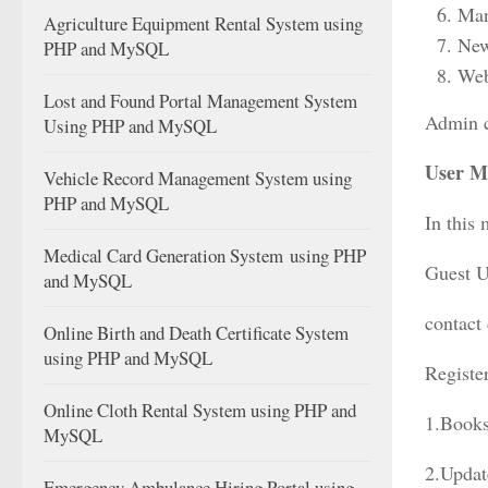
Man
Agriculture Equipment Rental System using
New
PHP and MySQL
Web
Lost and Found Portal Management System
Admin c
Using PHP and MySQL
User M
Vehicle Record Management System using
PHP and MySQL
In this 
Medical Card Generation System using PHP
Guest Us
and MySQL
contact
Online Birth and Death Certificate System
using PHP and MySQL
Register
Online Cloth Rental System using PHP and
1.Books
MySQL
2.Updat
Emergency Ambulance Hiring Portal using