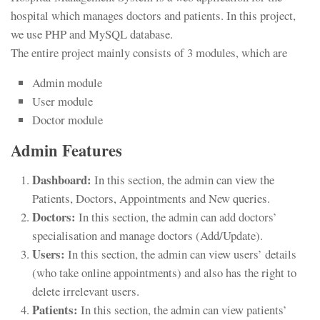
hospital which manages doctors and patients. In this project,
we use PHP and MySQL database.
The entire project mainly consists of 3 modules, which are
Admin module
User module
Doctor module
Admin Features
Dashboard:
In this section, the admin can view the
Patients, Doctors, Appointments and New queries.
Doctors:
In this section, the admin can add doctors’
specialisation and manage doctors (Add/Update).
Users:
In this section, the admin can view users’ details
(who take online appointments) and also has the right to
delete irrelevant users.
Patients:
In this section, the admin can view patients’