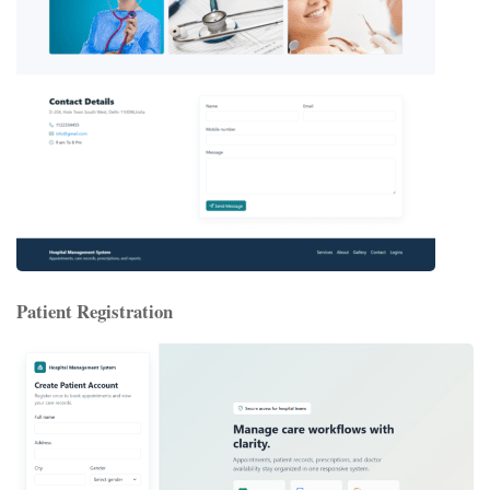
Patient Registration