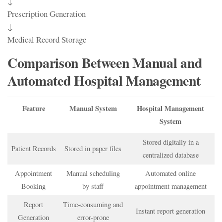
↓
Prescription Generation
↓
Medical Record Storage
Comparison Between Manual and
Automated Hospital Management
Feature
Manual System
Hospital Management
System
Stored digitally in a
Patient Records
Stored in paper files
centralized database
Appointment
Manual scheduling
Automated online
Booking
by staff
appointment management
Report
Time-consuming and
Instant report generation
Generation
error-prone