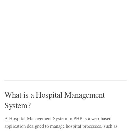
What is a Hospital Management
System?
A Hospital Management System in PHP is a web-based
application designed to manage hospital processes, such as