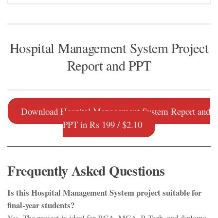
Hospital Management System Project
Report and PPT
Download Hospital Management System Report and
PPT in Rs 199 / $2.10
Frequently Asked Questions
Is this Hospital Management System project suitable for
final-year students?
Yes. The project is ideal for BCA, MCA, B.Tech, and diploma