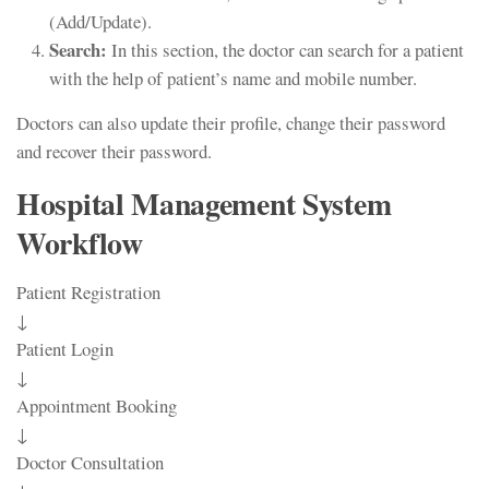
(Add/Update).
Search:
In this section, the doctor can search for a patient
with the help of patient’s name and mobile number.
Doctors can also update their profile, change their password
and recover their password.
Hospital Management System
Workflow
Patient Registration
↓
Patient Login
↓
Appointment Booking
↓
Doctor Consultation