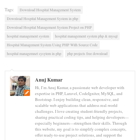
Tags:
Download Hospital Management System
Download Hospital Management System in php
Download Hospital Management System Project on PHP
hospital management system
hospital management system php & mysql
Hospital Management System Using PHP With Source Code
hospital managemnet sysytem in php
php projects free download
Anuj Kumar
Hi, I’m Anuj Kumar, a passionate web developer with
expertise in PHP, Laravel, CodeIgniter, MySQL, and
Bootstrap. I enjoy building clean, responsive, and
scalable web applications that address real-world
challenges. I love creating student-friendly projects,
sharing practical coding tips, and helping developers—
especially beginners—strengthen their skills. Through
this website, my goal is to simplify complex concepts,
offer ready-to-use project solutions, and support the