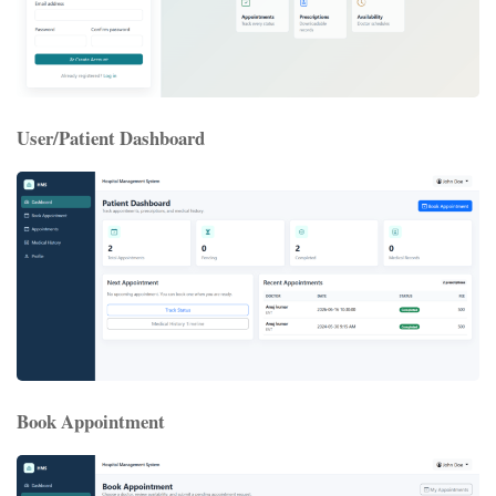
User/Patient Dashboard
Book Appointment