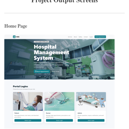
Home Page