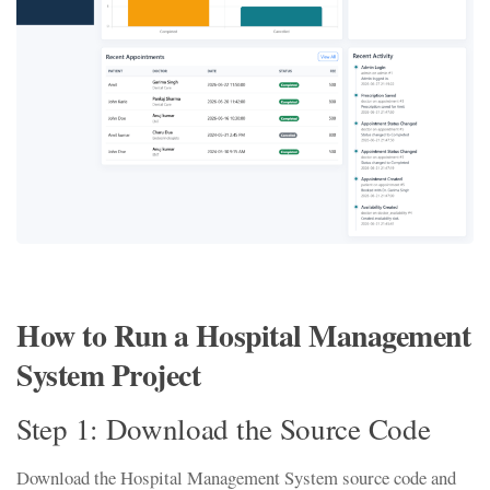
How to Run a Hospital Management
System Project
Step 1: Download the Source Code
Download the Hospital Management System source code and