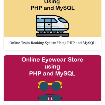
Online Train Booking System Using PHP and MySQL