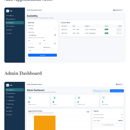
Admin Dashboard