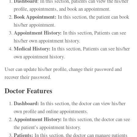
Dashboard
: In this section, patients can view the his/her
profile, appointments, and book an appointment.
Book Appointment:
In this section, the patient can book
his/her appointment.
Appointment History:
In this section, Patients can see
his/her own appointment history.
Medical History:
In this section, Patients can see his/her
own appointment history.
User can update his/her profile, change their password and
recover their password.
Doctor Features
Dashboard:
In this section, the doctor can view his/her
own profile and online appointments.
Appointment History:
In this section, the doctor can see
the patient’s appointment history.
Patients:
In this section, the doctor can manage patients