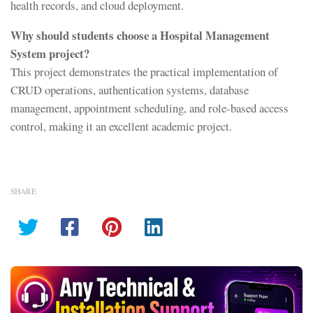
health records, and cloud deployment.
Why should students choose a Hospital Management
System project?
This project demonstrates the practical implementation of
CRUD operations, authentication systems, database
management, appointment scheduling, and role-based access
control, making it an excellent academic project.
SHARE