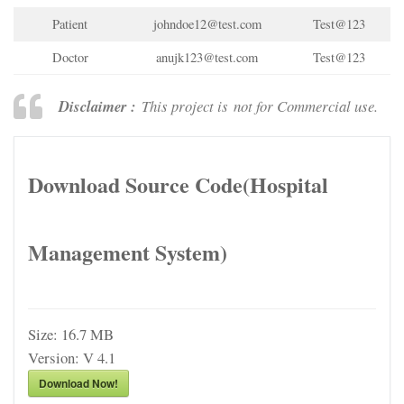
Patient
johndoe12@test.com
Test@123
Doctor
anujk123@test.com
Test@123
Disclaimer :
This project is not for Commercial use.
Download Source Code(Hospital
Management System)
Size:
16.7 MB
Version:
V 4.1
Download Now!