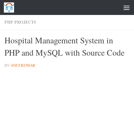
Skip to content
PHP PROJECTS
Hospital Management System in
PHP and MySQL with Source Code
BY
ANUJ KUMAR