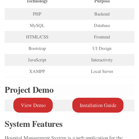
Technology
Purpose
PHP
Backend
MySQL
Database
HTML/CSS
Frontend
Bootstrap
UI Design
JavaScript
Interactivity
XAMPP
Local Server
Project Demo
View Demo
Installation Guide
System Features
Hospital Management System is a web application for the