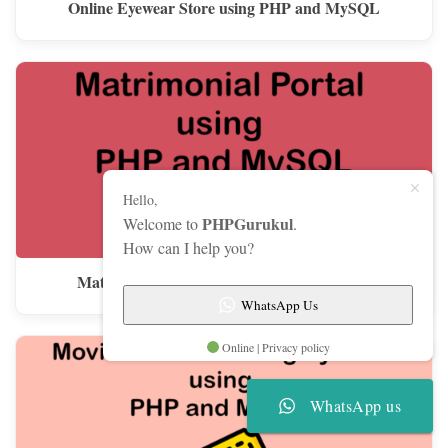
Online Eyewear Store using PHP and MySQL
Hello,
PHPGurukul
Welcome to
.
How can I help you?
Matrimonial Portal using PHP and MySQL
WhatsApp Us
Online | Privacy policy
WhatsApp us