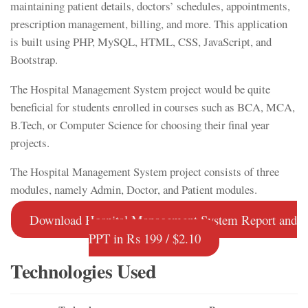
maintaining patient details, doctors’ schedules, appointments,
prescription management, billing, and more. This application
is built using PHP, MySQL, HTML, CSS, JavaScript, and
Bootstrap.
The Hospital Management System project would be quite
beneficial for students enrolled in courses such as BCA, MCA,
B.Tech, or Computer Science for choosing their final year
projects.
The Hospital Management System project consists of three
modules, namely Admin, Doctor, and Patient modules.
Download Hospital Management System Report and
PPT in Rs 199 / $2.10
Technologies Used