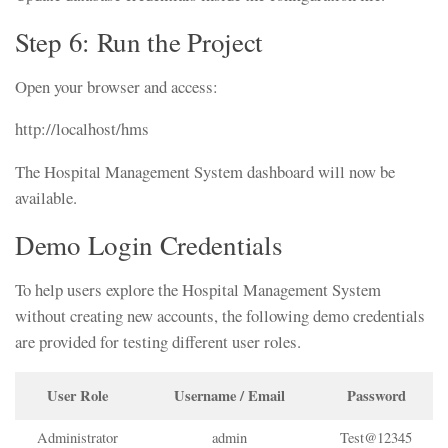
Step 6: Run the Project
Open your browser and access:
http://localhost/hms
The Hospital Management System dashboard will now be
available.
Demo Login Credentials
To help users explore the Hospital Management System
without creating new accounts, the following demo credentials
are provided for testing different user roles.
User Role
Username / Email
Password
Administrator
admin
Test@12345