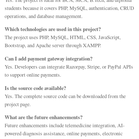
students because it covers PHP, MySQL, authentication, CRUD
operations, and database management.
Which technologies are used in this project?
The project uses PHP, MySQL, HTML, CSS, JavaScript,
Bootstrap, and Apache server through XAMPP.
Can I add payment gateway integration?
Yes. Developers can integrate Razorpay, Stripe, or PayPal APIs
to support online payments.
Is the source code available?
Yes. The complete source code can be downloaded from the
project page.
What are the future enhancements?
Future enhancements include telemedicine integration, AI-
powered diagnosis assistance, online payments, electronic