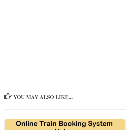
YOU MAY ALSO LIKE...