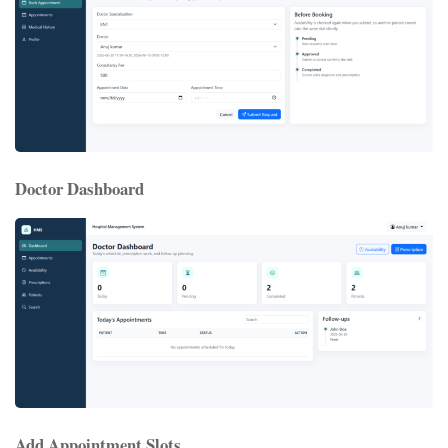
Doctor Dashboard
Add Appointment Slots