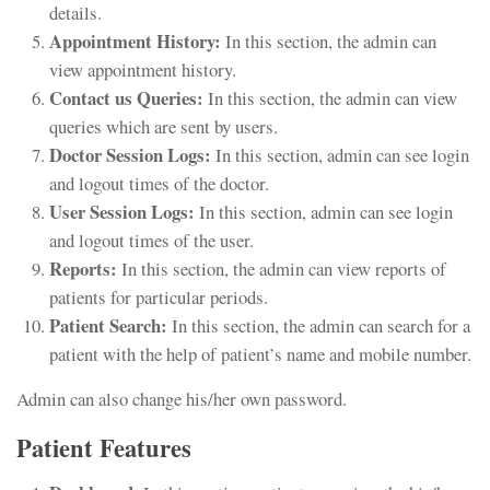
details.
Appointment History:
In this section, the admin can
view appointment history.
Contact us Queries:
In this section, the admin can view
queries which are sent by users.
Doctor Session Logs:
In this section, admin can see login
and logout times of the doctor.
User Session Logs:
In this section, admin can see login
and logout times of the user.
Reports:
In this section, the admin can view reports of
patients for particular periods.
Patient Search:
In this section, the admin can search for a
patient with the help of patient’s name and mobile number.
Admin can also change his/her own password.
Patient Features