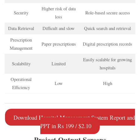
Higher risk of data
Security
Role-based secure access
loss
Data Retrieval
Difficult and slow
Quick search and retrieval
Prescription
Paper prescriptions
Digital prescription records
Management
Easily scalable for growing
Scalability
Limited
hospitals
Operational
Low
High
Efficiency
Download Hospital Management System Report and
PPT in Rs 199 / $2.10
Project Output Screens