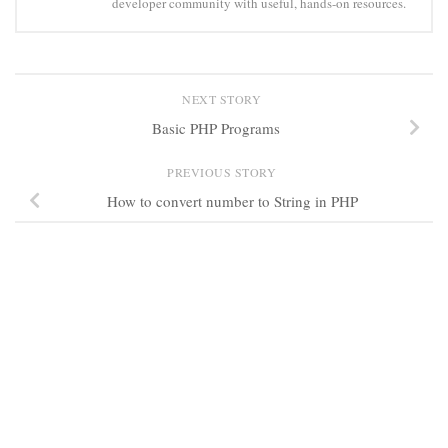
developer community with useful, hands-on resources.
NEXT STORY
Basic PHP Programs
PREVIOUS STORY
How to convert number to String in PHP