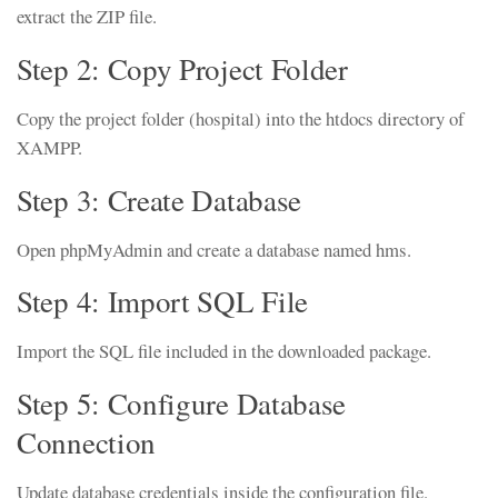
extract the ZIP file.
Step 2: Copy Project Folder
Copy the project folder (hospital) into the htdocs directory of
XAMPP.
Step 3: Create Database
Open phpMyAdmin and create a database named hms.
Step 4: Import SQL File
Import the SQL file included in the downloaded package.
Step 5: Configure Database
Connection
Update database credentials inside the configuration file.