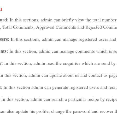
n
ard
: In this sections, admin can briefly view the total number
, Total Comments, Approved Comments and Rejected Comme
sers:
In this sections, admin can manage registered users and 
nts:
In this section, admin can manage comments which is sen
y:
In this section, admin read the enquiries which are send by 
In this section, admin can update about us and contact us pag
s
: In this section admin can generate registered users and reci
: In this section, admin can search a particular recipe by reci
an also update his profile, change the password and recover 