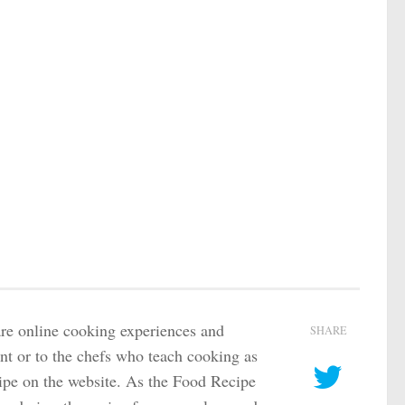
are online cooking experiences and
SHARE
ant or to the chefs who teach cooking as
ecipe on the website. As the Food Recipe