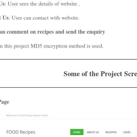
Us
: User sees the details of website .
t Us
: User can contact with website.
an comment on recipes and send the enquiry
In this project MD5 encryption method is used.
Some of the Project Scr
Page