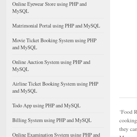
Online Eyewear Store using PHP and
MySQL
Matrimonial Portal using PHP and MySQL
Movie Ticket Booking System using PHP
and MySQL
Online Auction System using PHP and
MySQL
Airline Ticket Booking System using PHP
and MySQL
Todo App using PHP and MySQL
‘Food R
Billing System using PHP and MySQL
cooking 
they can
Online Examination System using PHP and