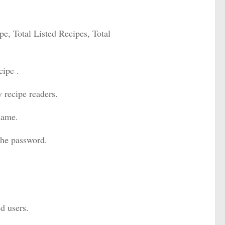
cipe, Total Listed Recipes, Total
cipe .
 recipe readers.
 name.
the password.
ed users.