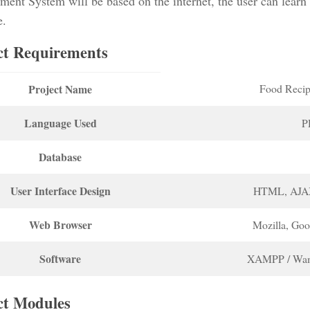
ent System will be based on the internet, the user can learn
e.
ct Requirements
Project Name
Food Recip
Language Used
P
Database
User Interface Design
HTML, AJA
Web Browser
Mozilla, Go
Software
XAMPP / Wam
ct Modules