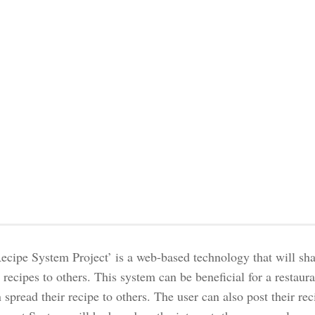
ecipe System Project’ is a web-based technology that will sh
recipes to others. This system can be beneficial for a restaur
 spread their recipe to others. The user can also post their r