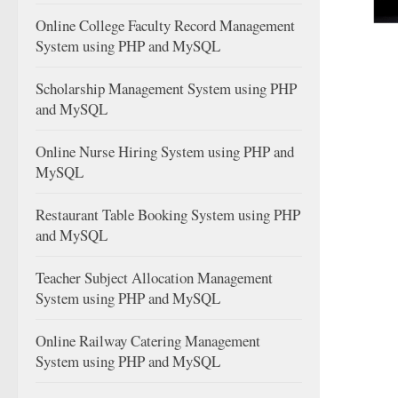
Online College Faculty Record Management
System using PHP and MySQL
Scholarship Management System using PHP
and MySQL
Online Nurse Hiring System using PHP and
MySQL
Restaurant Table Booking System using PHP
and MySQL
Teacher Subject Allocation Management
System using PHP and MySQL
Online Railway Catering Management
System using PHP and MySQL