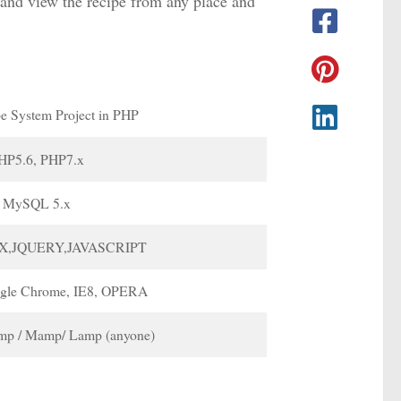
 and view the recipe from any place and
e System Project in PHP
HP5.6, PHP7.x
MySQL 5.x
X,JQUERY,JAVASCRIPT
ogle Chrome, IE8, OPERA
p / Mamp/ Lamp (anyone)