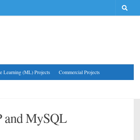
e Learning (ML) Projects
Commercial Projects
HP and MySQL