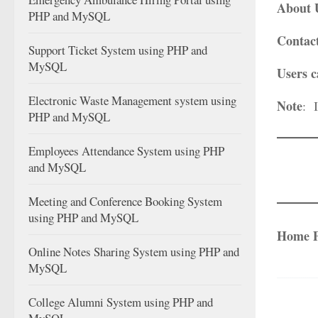
About 
PHP and MySQL
Contac
Support Ticket System using PHP and
MySQL
Users c
Electronic Waste Management system using
Note
: 
PHP and MySQL
Employees Attendance System using PHP
and MySQL
Meeting and Conference Booking System
using PHP and MySQL
Home 
Online Notes Sharing System using PHP and
MySQL
College Alumni System using PHP and