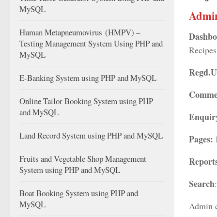
MySQL
Admi
Human Metapneumovirus (HMPV) –
Dashbo
Testing Management System Using PHP and
Recipes
MySQL
Regd.U
E-Banking System using PHP and MySQL
Comme
Online Tailor Booking System using PHP
and MySQL
Enquir
Land Record System using PHP and MySQL
Pages:
Fruits and Vegetable Shop Management
Report
System using PHP and MySQL
Search
Boat Booking System using PHP and
MySQL
Admin c