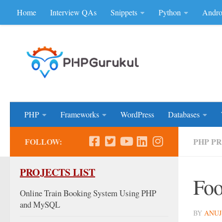
Home
Interview QAs
Snippets
Python
Andro
Skip to content
Don'be Afraid of Sou
PHP
Frameworks
WordPress
Databases
FOLLOW:
PHP P
PROJECTS LIST
Foo
Online Train Booking System Using PHP
and MySQL
BY
ANUJ