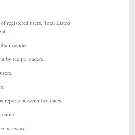
 of registered users, Total Listed
nts.
their recipes.
t by recipe readers.
users.
es.
pe reports between two dates.
pe name.
the password.