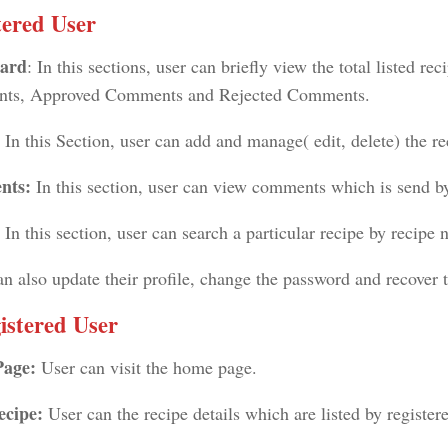
tered User
ard
: In this sections, user can briefly view the total listed re
ts, Approved Comments and Rejected Comments.
:
In this Section, user can add and manage( edit, delete) the re
nts:
In this section, user can view comments which is send by
: In this section, user can search a particular recipe by recipe
an also update their profile, change the password and recover 
istered User
Page:
User can visit the home page.
ecipe:
User can the recipe details which are listed by register