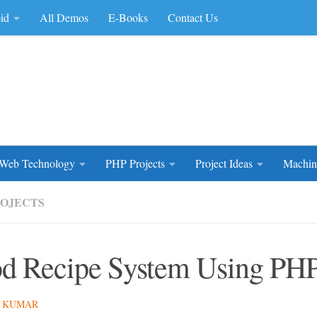
id
All Demos
E-Books
Contact Us
rce Code
Web Technology
PHP Projects
Project Ideas
Machin
ROJECTS
d Recipe System Using P
 KUMAR