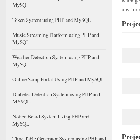
Managem
MySQL
any tim
Token System using PHP and MySQL
Proje
Music Streaming Platform using PHP and
MySQL
Weather Detection System using PHP and
MySQL
Online Scrap Portal Using PHP and MySQL
Diabetes Detection System using PHP and
MYSQL
Notice Board System Using PHP and
MySQL
Proje
Time Table Generator System using PHP and