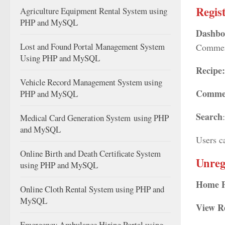
Regis
Agriculture Equipment Rental System using
PHP and MySQL
Dashbo
Lost and Found Portal Management System
Commen
Using PHP and MySQL
Recipe
Vehicle Record Management System using
Comme
PHP and MySQL
Search
Medical Card Generation System using PHP
and MySQL
Users c
Online Birth and Death Certificate System
Unreg
using PHP and MySQL
Home 
Online Cloth Rental System using PHP and
MySQL
View R
Emergency Ambulance Hiring Portal using