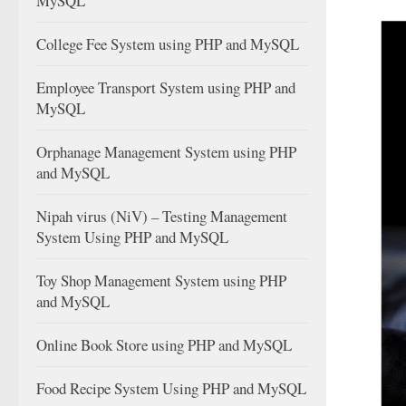
MySQL
College Fee System using PHP and MySQL
Employee Transport System using PHP and
MySQL
Orphanage Management System using PHP
and MySQL
Nipah virus (NiV) – Testing Management
System Using PHP and MySQL
Toy Shop Management System using PHP
and MySQL
Online Book Store using PHP and MySQL
Food Recipe System Using PHP and MySQL