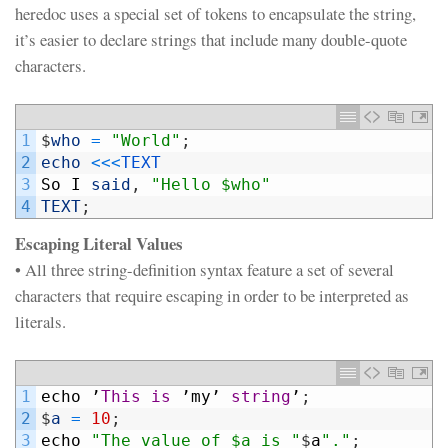
heredoc uses a special set of tokens to encapsulate the string,
it’s easier to declare strings that include many double-quote
characters.
1
$
who
=
"World"
;
2
echo
<<<
TEXT
3
So
I
said
,
"Hello $who"
4
TEXT
;
Escaping Literal Values
• All three string-definition syntax feature a set of several
characters that require escaping in order to be interpreted as
literals.
1
echo
’
This
is
’
my
’
string
’
;
2
$
a
=
10
;
3
echo
"The value of $a is "
$
a
"."
;