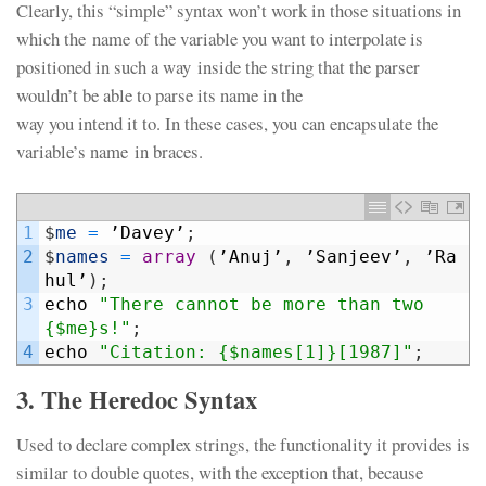
Clearly, this “simple” syntax won’t work in those situations in
which the name of the variable you want to interpolate is
positioned in such a way inside the string that the parser
wouldn’t be able to parse its name in the
way you intend it to. In these cases, you can encapsulate the
variable’s name in braces.
1
$
me
=
’
Davey
’
;
2
$
names
=
array
(
’
Anuj
’
,
’
Sanjeev
’
,
’
Ra
hul
’
)
;
3
echo
"There cannot be more than two 
{$me}s!"
;
4
echo
"Citation: {$names[1]}[1987]"
;
3. The Heredoc Syntax
Used to declare complex strings, the functionality it provides is
similar to double quotes, with the exception that, because