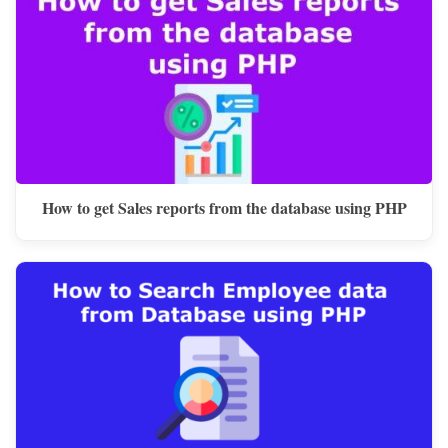
How to get Sales reports from the database using PHP