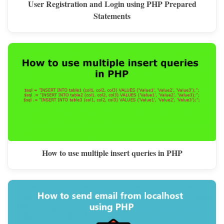
User Registration and Login using PHP Prepared
Statements
How to use multiple insert queries in PHP