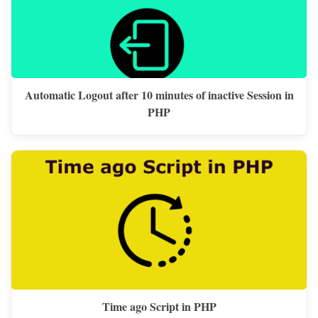
Automatic Logout after 10 minutes of inactive Session in
PHP
Time ago Script in PHP