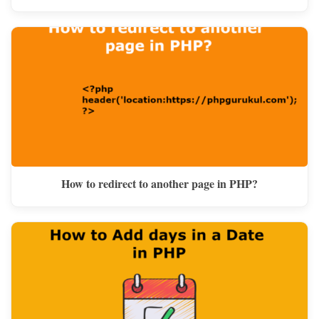
How to redirect to another page in PHP?