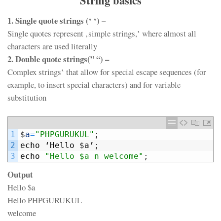
String basics
1. Single quote strings (‘ ‘) –
Single quotes represent ‚simple strings,‛ where almost all
characters are used literally
2. Double quote strings(” “) –
Complex strings‛ that allow for special escape sequences (for
example, to insert special characters) and for variable
substitution
1
$
a
=
"PHPGURUKUL"
;
2
echo
‘
Hello
$
a
’
;
3
echo
"Hello $a n welcome"
;
Output
Hello $a
Hello PHPGURUKUL
welcome