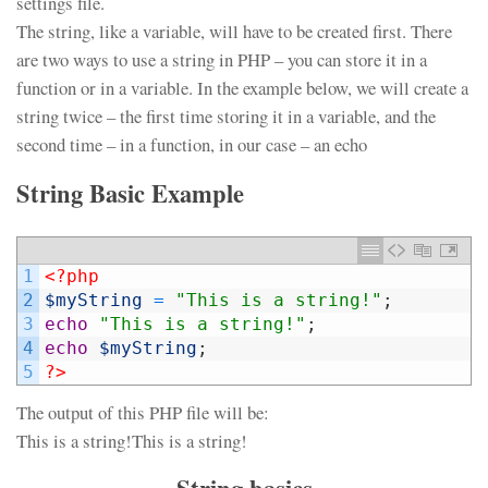
settings file.
The string, like a variable, will have to be created first. There
are two ways to use a string in PHP – you can store it in a
function or in a variable. In the example below, we will create a
string twice – the first time storing it in a variable, and the
second time – in a function, in our case – an echo
String Basic Example
1
<?php
2
$myString
=
"This is a string!"
;
3
echo
"This is a string!"
;
4
echo
$myString
;
5
?>
The output of this PHP file will be:
This is a string!This is a string!