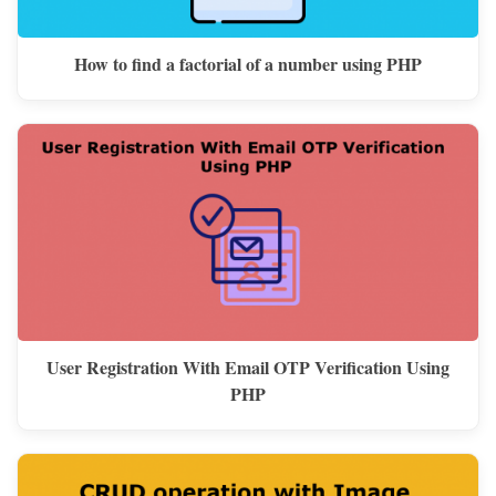
How to find a factorial of a number using PHP
User Registration With Email OTP Verification Using
PHP