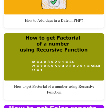
How to Add days in a Date in PHP?
How to get Factorial of a number using Recursive
Function