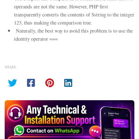
operands are not the same. However, PHP first
transparently converts the contents of $string to the integer
123, thus making the comparison true.
Naturally, the best way to avoid this problem is to use the
identity operator ===
SHARE