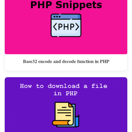
Base32 encode and decode function in PHP