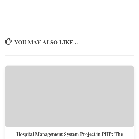
YOU MAY ALSO LIKE...
Hospital Management System Project in PHP: The