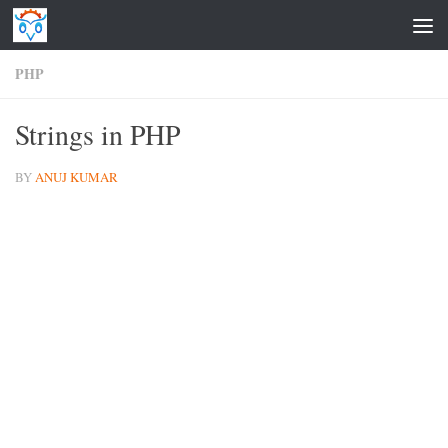
Skip to content
PHP
Strings in PHP
BY
ANUJ KUMAR