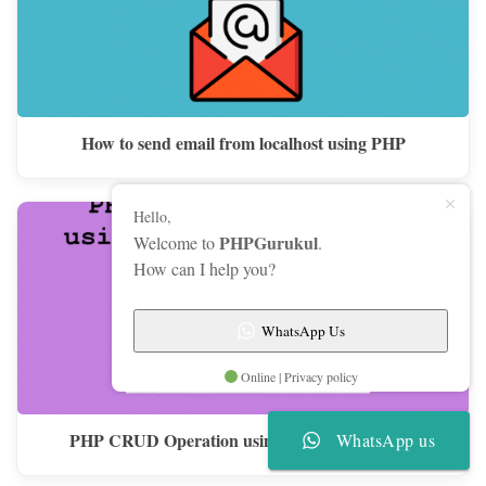
How to send email from localhost using PHP
Hello,
PHPGurukul
Welcome to
.
How can I help you?
WhatsApp Us
Online | Privacy policy
PHP CRUD Operation using Stored Procedure
WhatsApp us