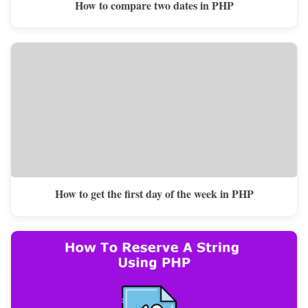
How to compare two dates in PHP
How to get the first day of the week in PHP