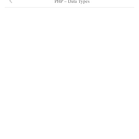
PHP – Data Types