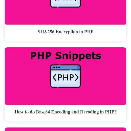
SHA256 Encryption in PHP
How to do Base64 Encoding and Decoding in PHP?