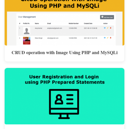
CRUD operation with Image Using PHP and MySQLi