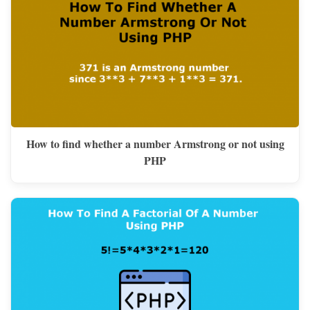
How to find whether a number Armstrong or not using
PHP