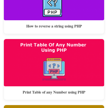
How to reverse a string using PHP
Print Table of any Number using PHP