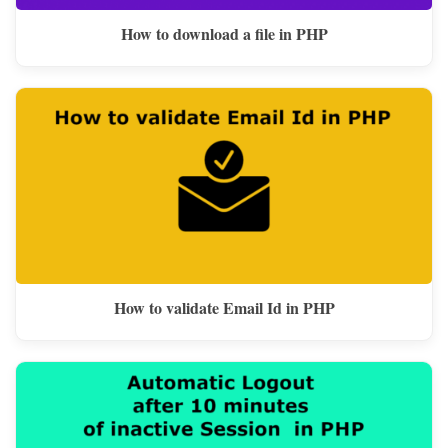
How to download a file in PHP
How to validate Email Id in PHP