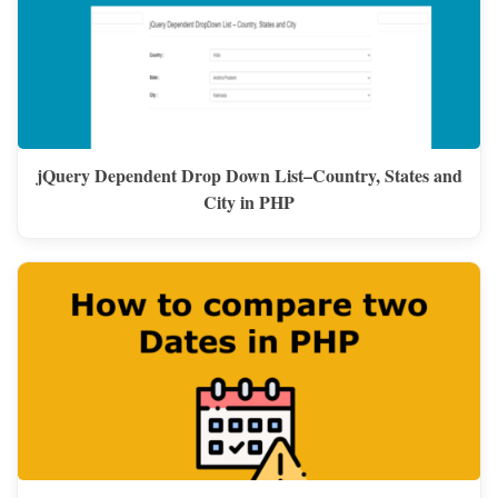
jQuery Dependent Drop Down List–Country, States and
City in PHP