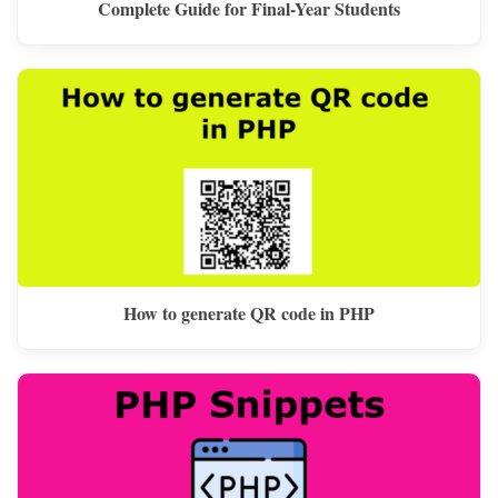
Complete Guide for Final-Year Students
How to generate QR code in PHP