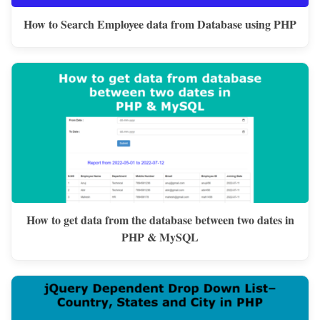
How to Search Employee data from Database using PHP
How to get data from the database between two dates in
PHP & MySQL