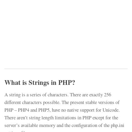
What is Strings in PHP?
A string is a series of characters. There are exactly 256
different characters possible. The present stable versions of
PHP – PHP4 and PHP5, have no native support for Unicode.
There aren’t string length limitations in PHP except for the
server’s available memory and the configuration of the php.ini