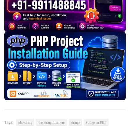
Tags:
php string
php string functions
strings
Strings in PHP