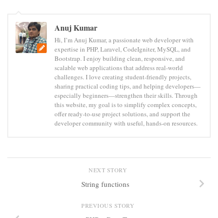
Anuj Kumar
Hi, I’m Anuj Kumar, a passionate web developer with
expertise in PHP, Laravel, CodeIgniter, MySQL, and
Bootstrap. I enjoy building clean, responsive, and
scalable web applications that address real-world
challenges. I love creating student-friendly projects,
sharing practical coding tips, and helping developers—
especially beginners—strengthen their skills. Through
this website, my goal is to simplify complex concepts,
offer ready-to-use project solutions, and support the
developer community with useful, hands-on resources.
NEXT STORY
String functions
PREVIOUS STORY