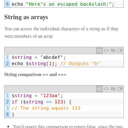
4
echo
"Here’s an escaped backslash:"
;
String as arrays
You can access the individual characters of a string as if they
were members of an array
1
$
string
=
’
abcdef
’
;
2
echo
$
string
[
1
]
;
// Outputs ’b’
String comparison == and ===
1
$
string
=
’
123aa
’
;
2
if
(
$
string
==
123
)
{
3
// The string equals 123
4
}
You’d expect this comparison to return false, since the two