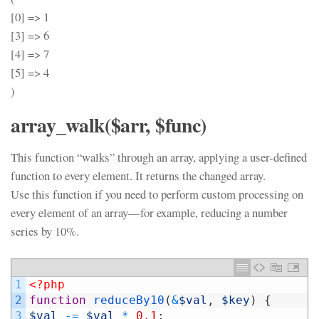
[0] => 1
[3] => 6
[4] => 7
[5] => 4
)
array_walk($arr, $func)
This function “walks” through an array, applying a user-defined
function to every element. It returns the changed array.
Use this function if you need to perform custom processing on
every element of an array—for example, reducing a number
series by 10%.
1
<?php
2
function
reduceBy10
(
&
$val
,
$key
)
{
3
$val
-=
$val
*
0.1
;