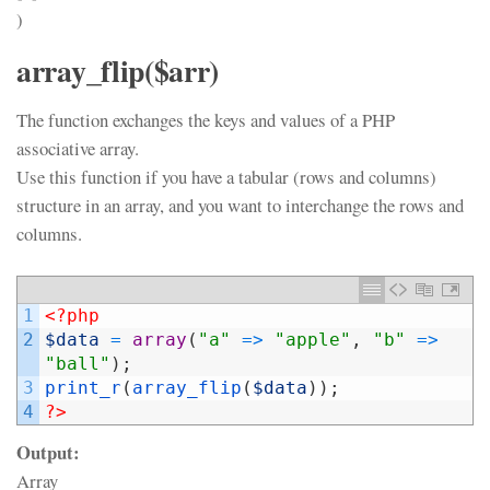
)
array_flip($arr)
The function exchanges the keys and values of a PHP
associative array.
Use this function if you have a tabular (rows and columns)
structure in an array, and you want to interchange the rows and
columns.
1
<?php
2
$data
=
array
(
"a"
=
>
"apple"
,
"b"
=
>
"ball"
)
;
3
print_r
(
array_flip
(
$data
)
)
;
4
?>
Output:
Array