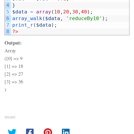
4
}
5
$data
=
array
(
10
,
20
,
30
,
40
)
;
6
array_walk
(
$data
,
'reduceBy10'
)
;
7
print_r
(
$data
)
;
8
?>
Output:
Array
([0] => 9
[1] => 18
[2] => 27
[3] => 36
)
SHARE