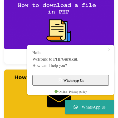
Hello,
How to download a file in PHP
PHPGurukul
Welcome to
.
How can I help you?
WhatsApp Us
Online | Privacy policy
WhatsApp us