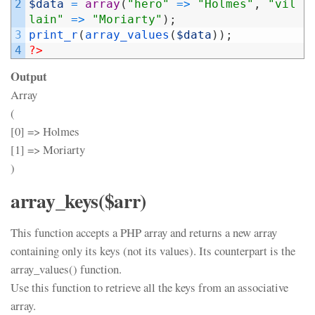
2
$data
=
array
(
"hero"
=
>
"Holmes"
,
"vil
lain"
=
>
"Moriarty"
)
;
3
print_r
(
array_values
(
$data
)
)
;
4
?>
Output
Array
(
[0] => Holmes
[1] => Moriarty
)
array_keys($arr)
This function accepts a PHP array and returns a new array
containing only its keys (not its values). Its counterpart is the
array_values() function.
Use this function to retrieve all the keys from an associative
array.