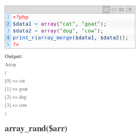
1
<?php
2
$data1
=
array
(
"cat"
,
"goat"
)
;
3
$data2
=
array
(
"dog"
,
"cow"
)
;
4
print_r
(
array_merge
(
$data1
,
$data2
)
)
;
5
?>
Output:
Array
(
[0] => cat
[1] => goat
[2] => dog
[3] => cow
)
array_rand($arr)