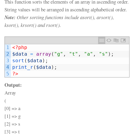
This function sorts the elements of an array in ascending order.
String values will be arranged in ascending alphabetical order.
Note:
Other sorting functions include asort(), arsort(),
ksort(), krsort() and rsort().
1
<?php
2
$data
=
array
(
"g"
,
"t"
,
"a"
,
"s"
)
;
3
sort
(
$data
)
;
4
print_r
(
$data
)
;
5
?>
Output:
Array
(
[0] => a
[1] => g
[2] => s
[3] => t