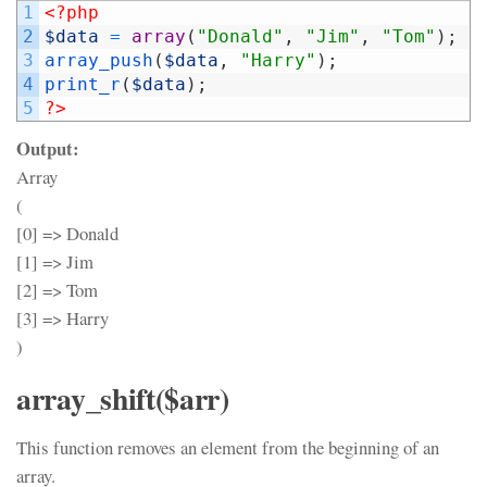
1
<?php
2
$data
=
array
(
"Donald"
,
"Jim"
,
"Tom"
)
;
3
array_push
(
$data
,
"Harry"
)
;
4
print_r
(
$data
)
;
5
?>
Output:
Array
(
[0] => Donald
[1] => Jim
[2] => Tom
[3] => Harry
)
array_shift($arr)
This function removes an element from the beginning of an
array.