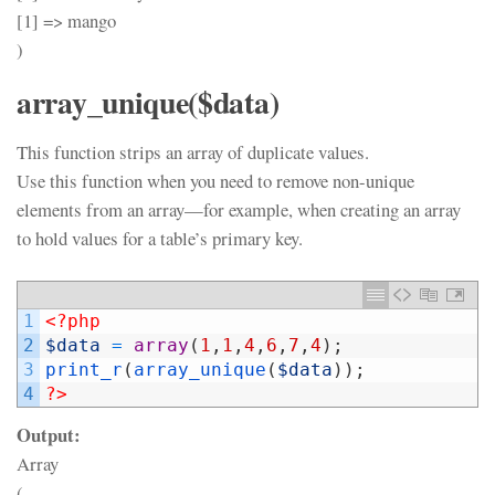
[1] => mango
)
array_unique($data)
This function strips an array of duplicate values.
Use this function when you need to remove non-unique
elements from an array—for example, when creating an array
to hold values for a table’s primary key.
1
<?php
2
$data
=
array
(
1
,
1
,
4
,
6
,
7
,
4
)
;
3
print_r
(
array_unique
(
$data
)
)
;
4
?>
Output:
Array
(