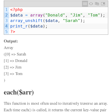
1
<?php
2
$data
=
array
(
"Donald"
,
"Jim"
,
"Tom"
)
;
3
array_unshift
(
$data
,
"Sarah"
)
;
4
print_r
(
$data
)
;
5
?>
Output:
Array
([0] => Sarah
[1] => Donald
[2] => Jim
[3] => Tom
)
each($arr)
This function is most often used to iteratively traverse an array.
Each time each() is called, it returns the current key-value pair