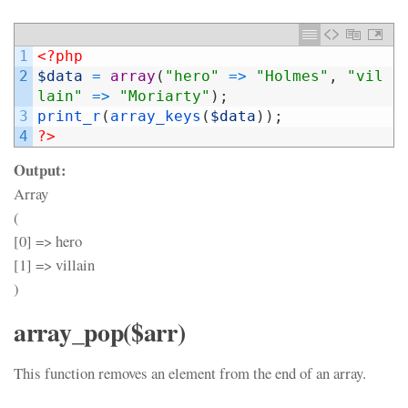
1
<?php
2
$data
=
array
(
"hero"
=
>
"Holmes"
,
"vil
lain"
=
>
"Moriarty"
)
;
3
print_r
(
array_keys
(
$data
)
)
;
4
?>
Output:
Array
(
[0] => hero
[1] => villain
)
array_pop($arr)
This function removes an element from the end of an array.