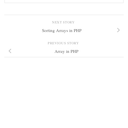
NEXT STORY
Sorting Arrays in PHP
PREVIOUS STORY
Array in PHP