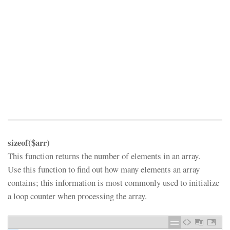
sizeof($arr)
This function returns the number of elements in an array.
Use this function to find out how many elements an array
contains; this information is most commonly used to initialize
a loop counter when processing the array.