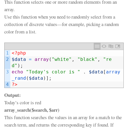
This function selects one or more random elements from an
array.
Use this function when you need to randomly select from a
collection of discrete values—for example, picking a random
color from a list.
1
<?php
2
$data
=
array
(
"white"
,
"black"
,
"re
d"
)
;
3
echo
"Today's color is "
.
$data
[
array
_rand
(
$data
)
]
;
4
?>
Output:
Today’s color is red
array_search($search, $arr)
This function searches the values in an array for a match to the
search term, and returns the corresponding key if found. If