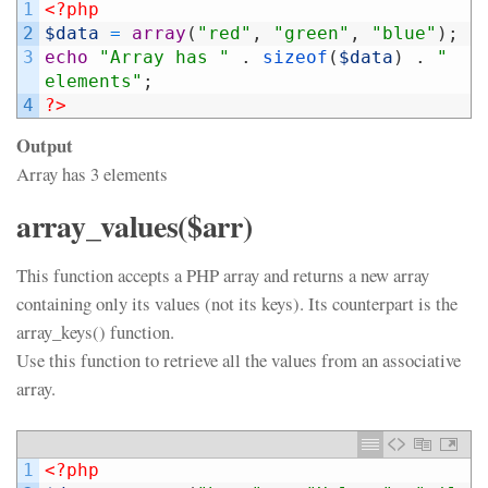
1
<?php
2
$data
=
array
(
"red"
,
"green"
,
"blue"
)
;
3
echo
"Array has "
.
sizeof
(
$data
)
.
" 
elements"
;
4
?>
Output
Array has 3 elements
array_values($arr)
This function accepts a PHP array and returns a new array
containing only its values (not its keys). Its counterpart is the
array_keys() function.
Use this function to retrieve all the values from an associative
array.
1
<?php