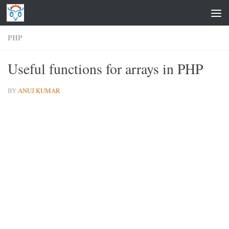
Skip to content
PHP
Useful functions for arrays in PHP
BY
ANUJ KUMAR