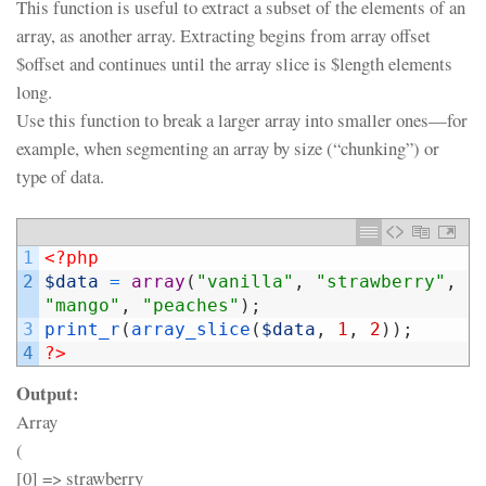
This function is useful to extract a subset of the elements of an
array, as another array. Extracting begins from array offset
$offset and continues until the array slice is $length elements
long.
Use this function to break a larger array into smaller ones—for
example, when segmenting an array by size (“chunking”) or
type of data.
1
<?php
2
$data
=
array
(
"vanilla"
,
"strawberry"
,
"mango"
,
"peaches"
)
;
3
print_r
(
array_slice
(
$data
,
1
,
2
)
)
;
4
?>
Output:
Array
(
[0] => strawberry