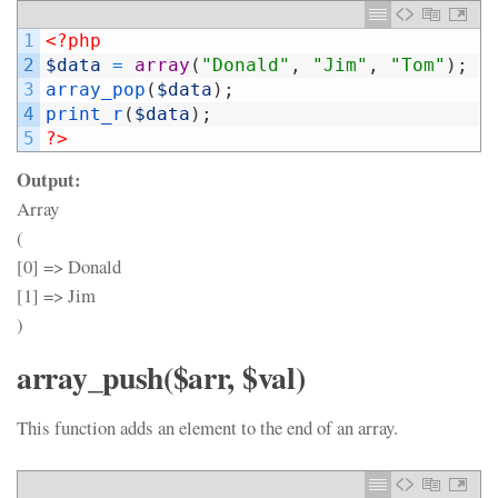
1
<?php
2
$data
=
array
(
"Donald"
,
"Jim"
,
"Tom"
)
;
3
array_pop
(
$data
)
;
4
print_r
(
$data
)
;
5
?>
Output:
Array
(
[0] => Donald
[1] => Jim
)
array_push($arr, $val)
This function adds an element to the end of an array.