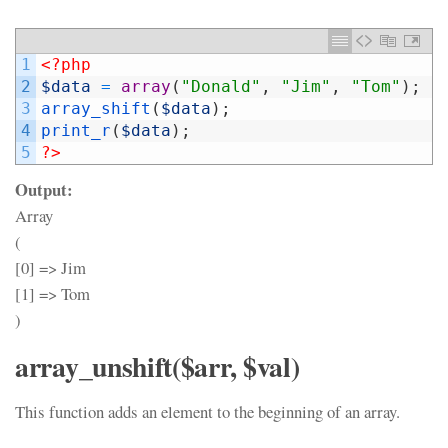
1
<?php
2
$data
=
array
(
"Donald"
,
"Jim"
,
"Tom"
)
;
3
array_shift
(
$data
)
;
4
print_r
(
$data
)
;
5
?>
Output:
Array
(
[0] => Jim
[1] => Tom
)
array_unshift($arr, $val)
This function adds an element to the beginning of an array.