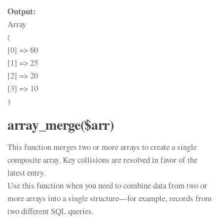
Output:
Array
(
[0] => 60
[1] => 25
[2] => 20
[3] => 10
)
array_merge($arr)
This function merges two or more arrays to create a single
composite array. Key collisions are resolved in favor of the
latest entry.
Use this function when you need to combine data from two or
more arrays into a single structure—for example, records from
two different SQL queries.