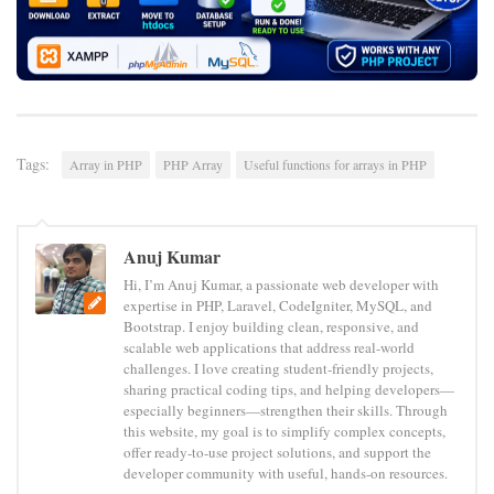
Tags:
Array in PHP
PHP Array
Useful functions for arrays in PHP
Anuj Kumar
Hi, I’m Anuj Kumar, a passionate web developer with
expertise in PHP, Laravel, CodeIgniter, MySQL, and
Bootstrap. I enjoy building clean, responsive, and
scalable web applications that address real-world
challenges. I love creating student-friendly projects,
sharing practical coding tips, and helping developers—
especially beginners—strengthen their skills. Through
this website, my goal is to simplify complex concepts,
offer ready-to-use project solutions, and support the
developer community with useful, hands-on resources.