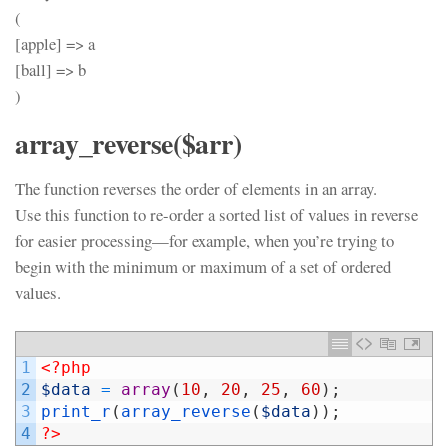
(
[apple] => a
[ball] => b
)
array_reverse($arr)
The function reverses the order of elements in an array.
Use this function to re-order a sorted list of values in reverse
for easier processing—for example, when you’re trying to
begin with the minimum or maximum of a set of ordered
values.
1
<?php
2
$data
=
array
(
10
,
20
,
25
,
60
)
;
3
print_r
(
array_reverse
(
$data
)
)
;
4
?>