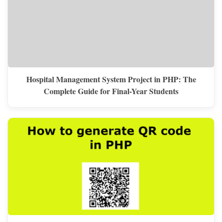
Hospital Management System Project in PHP: The
Complete Guide for Final-Year Students