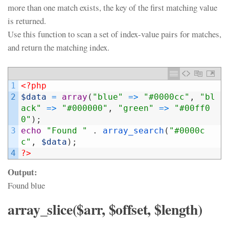
more than one match exists, the key of the first matching value
is returned.
Use this function to scan a set of index-value pairs for matches,
and return the matching index.
1
<?php
2
$data
=
array
(
"blue"
=
>
"#0000cc"
,
"bl
ack"
=
>
"#000000"
,
"green"
=
>
"#00ff0
0"
)
;
3
echo
"Found "
.
array_search
(
"#0000c
c"
,
$data
)
;
4
?>
Output:
Found blue
array_slice($arr, $offset, $length)