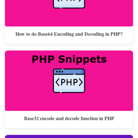
How to do Base64 Encoding and Decoding in PHP?
Base32 encode and decode function in PHP