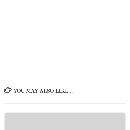
YOU MAY ALSO LIKE...