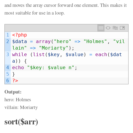
and moves the array cursor forward one element. This makes it
most suitable for use in a loop.
1
<?php
2
$data
=
array
(
"hero"
=
>
"Holmes"
,
"vil
lain"
=
>
"Moriarty"
)
;
3
while
(
list
(
$key
,
$value
)
=
each
(
$dat
a
)
)
{
4
echo
"$key: $value n"
;
5
}
6
?>
Output:
hero: Holmes
villain: Moriarty
sort($arr)