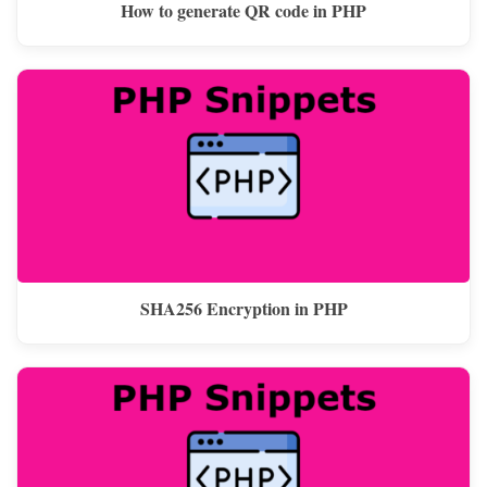
How to generate QR code in PHP
SHA256 Encryption in PHP