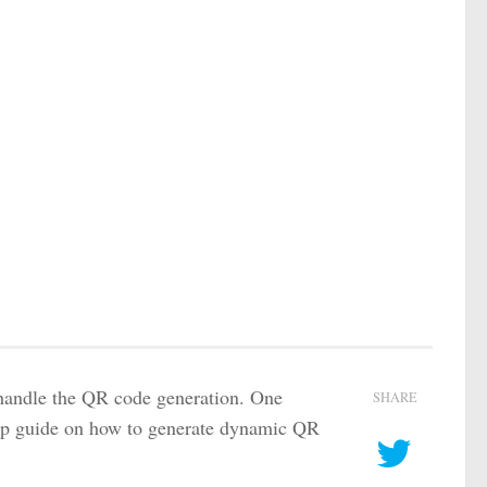
handle the QR code generation. One
SHARE
tep guide on how to generate dynamic QR