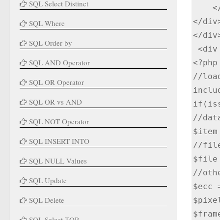
SQL Select Distinct
    </div>

</div>
SQL Where
</div
SQL Order by
 <div class="col-lg-12">

SQL AND Operator
<?php

//loa
SQL OR Operator
inclu
SQL OR vs AND
if(is
//dat
SQL NOT Operator
$item
SQL INSERT INTO
//file
$file
SQL NULL Values
//oth
SQL Update
$ecc =
SQL Delete
$pixe
$fram
SQL Select TOP