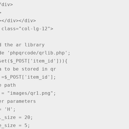


></div></div>

d the ar library

de 'phpqrcode/qrlib.php';

set($_POST['item_id'])){

a to be stored in qr

 =$_POST['item_id'];

 path

 = "images/qr1.png";

er parameters

 'H';

l_size = 20;

e_size = 5;
