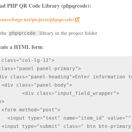
ad PHP QR Code Library (phpqrcode):
sourceforge.net/projects/phpqrcode/
 the
library in the project folder
phpqrcode
eate a HTML form
:
class="panel panel-primary">

  

lass="input_field_wrapper">

">

alue="" required />

 Code" 