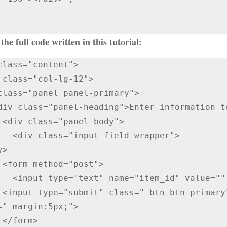
the full code written in this tutorial:
class="content">

class="panel panel-primary">

  

eld_wrapper">

">

alue="" required />

 Code" 
=" margin:5px;">

>
