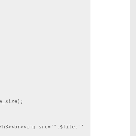
_size);

/h3><br><img src='".$file."' 