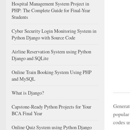
Hospital Management System Project in
PHP: The Complete Guide for Final-Year
Students
Cyber Security Login Monitoring System in
Python Django with Source Code
Airline Reservation System using Python
Django and SQLite
Online Train Booking System Using PHP
and MySQL
What is Django?
Generat
Capstone-Ready Python Projects for Your
BCA Final Year
popular
codes u
Online Quiz System using Python Django