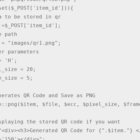
set($_POST['item_id'])){

a to be stored in qr

 =$_POST['item_id'];

 path

 = "images/qr1.png";

er parameters

 'H';

l_size = 20;

e_size = 5;

nerates QR Code and Save as PNG

e::png($item, $file, $ecc, $pixel_size, $frame
splaying the stored QR code if you want

"<div><h3>Generated QR Code for {".$item."} <
='150'></div>";
