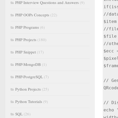
PHP Interview Questions and Answers
(9)
if(is
//dat
PHP OOPs Concepts
(22)
$item
PHP Programs
(6)
//file
$file
PHP Projects
(180)
//oth
$ecc =
PHP Snippet
(17)
$pixe
PHP-MongoDB
(1)
$fram
PHP-PostgreSQL
(7)
// Ge
QRcod
Python Projects
(25)
Python Tutorials
(9)
// Di
echo 
SQL
(26)
width