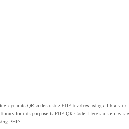
ing dynamic QR codes using PHP involves using a library to 
 library for this purpose is PHP QR Code. Here’s a step-by-s
sing PHP: