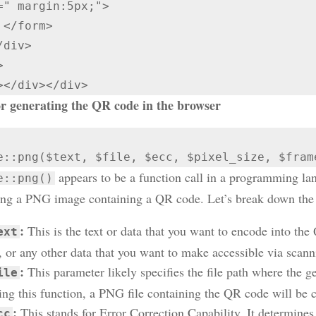
=" margin:5px;">

>



></div></div>
r generating the QR code in the browser
e::png($text, $file, $ecc, $pixel_size, $fram
appears to be a function call in a programming la
e::png()
ing a PNG image containing a QR code. Let’s break down the
:
This is the text or data that you want to encode into th
ext
t, or any other data that you want to make accessible via scan
:
This parameter likely specifies the file path where the 
ile
ling this function, a PNG file containing the QR code will be cr
:
This stands for Error Correction Capability. It determines 
cc