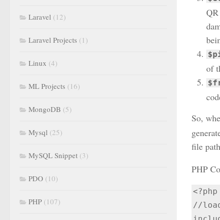
QR 
Laravel
(12)
dama
bei
Laravel Projects
(1)
$p
Linux
(4)
of 
$f
ML Projects
(16)
cod
MongoDB
(5)
So, whe
generat
Mysql
(25)
file path
MySQL Snippet
(3)
PHP Cod
PDO
(10)
<?php

PHP
(107)
//loa
inclu