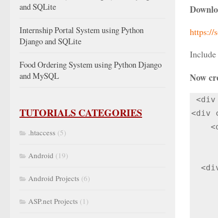
and SQLite
Downlo
Internship Portal System using Python
https://
Django and SQLite
Include
Food Ordering System using Python Django
and MySQL
Now cr
 <div class="col-lg-12">

TUTORIALS CATEGORIES
<div 
    <div class="panel-heading">Enter information to generate QR Code</div>

.htaccess
(5)
      <div class="panel-body"> 
             <div c
Android
(19)
  <div>

Android Projects
(6)
      <form method="post
        <input type="text" name="item_id" v
ASP.net Projects
(1)
      <input type="submit" class=" btn btn-primary" value="Generate QR