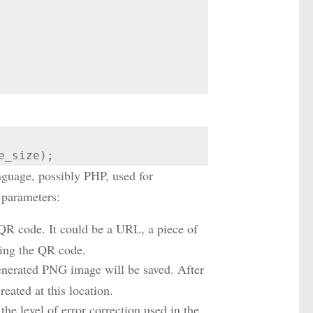
e_size);
nguage, possibly PHP, used for
 parameters:
e QR code. It could be a URL, a piece of
ning the QR code.
generated PNG image will be saved. After
eated at this location.
the level of error correction used in the