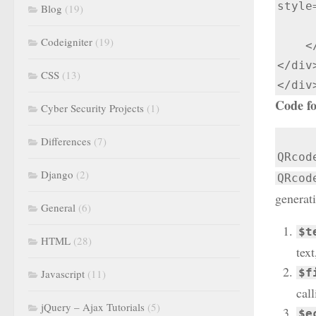
style
Blog
(19)
      </form
Codeigniter
(19)
    </div>

</div>
CSS
(13)
</div
Code fo
Cyber Security Projects
(1)
Differences
(7)
QRcod
Django
(2)
QRcod
generat
General
(6)
$t
HTML
(28)
tex
$f
Javascript
(11)
cal
jQuery – Ajax Tutorials
(5)
$e