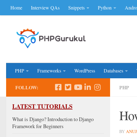
Home
Interview QAs
Snippets
Python
Andro
Skip to content
Don'be Afraid of Sou
PHP
Frameworks
WordPress
Databases
FOLLOW:
PHP
LATEST TUTORIALS
How
What is Django? Introduction to Django
Framework for Beginners
BY
ANUJ