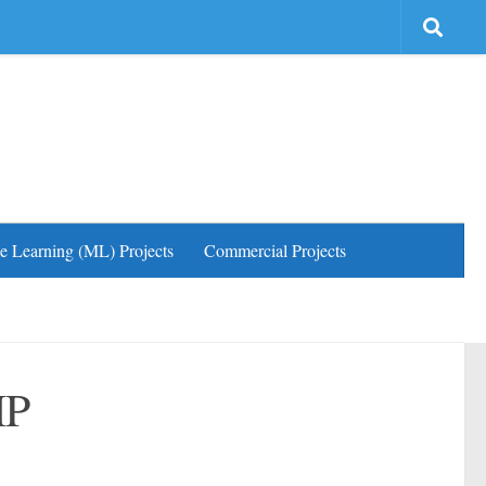
e Learning (ML) Projects
Commercial Projects
HP