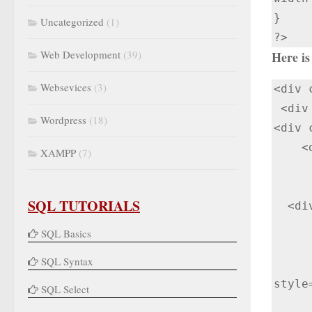
}

Uncategorized
(1)
?>
Web Development
(39)
Here is 
Websevices
(3)
<div 
 <div class="col-lg-12">

Wordpress
(18)
<div 
    <div class="panel-heading">Enter information to generate QR Code</div>

XAMPP
(7)
      <div class="panel-body"> 
        <div class="input_fi
SQL TUTORIALS
  <div>

      <form method="post
SQL Basics
        <input type="text" name="item_id" v
SQL Syntax
      <input type="submit" class=" btn btn-primary" value="Generate QR
style
SQL Select
      </form