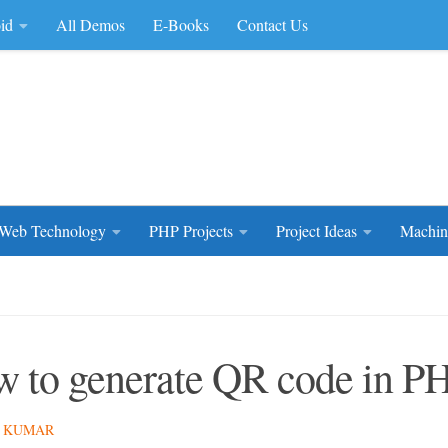
id
All Demos
E-Books
Contact Us
rce Code
Web Technology
PHP Projects
Project Ideas
Machin
 to generate QR code in P
 KUMAR