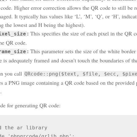
code. Higher error correction allows the QR code to still be re
ged. It typically has values like ‘L’, ‘M’, ‘Q’, or ‘H’, indicat
ng the lowest and H being the highest).
:
This specifies the size of each pixel in the QR c
ixel_size
the QR code.
:
This parameter sets the size of the white border
rame_size
e is adequately framed and doesn’t touch the boundaries of th
n you call
QRcode::png($text, $file, $ecc, $pix
es a PNG image containing a QR code based on the provided pa
.
e for generating QR code:
d the ar library

de 'phpqrcode/qrlib.php';
