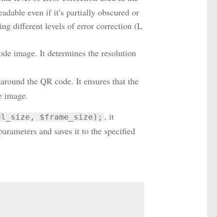
adable even if it’s partially obscured or
ing different levels of error correction (L
ode image. It determines the resolution
 around the QR code. It ensures that the
e image.
, it
el_size, $frame_size);
rameters and saves it to the specified