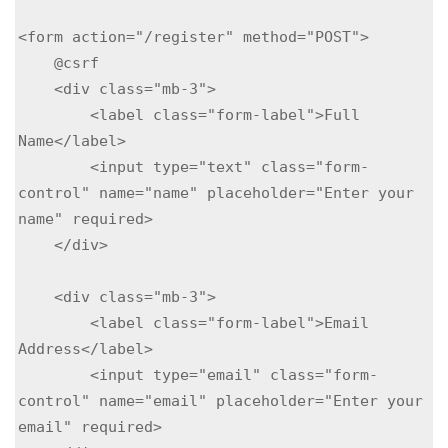
<form action="/register" method="POST">

    @csrf

    <div class="mb-3">

        <label class="form-label">Full 
Name</label>

        <input type="text" class="form-
control" name="name" placeholder="Enter your 
name" required>

    </div>

    <div class="mb-3">

        <label class="form-label">Email 
Address</label>

        <input type="email" class="form-
control" name="email" placeholder="Enter your 
email" required>
