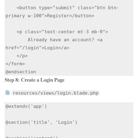
    <button type="submit" class="btn btn-
primary w-100">Register</button>

    <p class="text-center mt-3 mb-0">

        Already have an account? <a 
href="/login">Login</a>

    </p>

</form>

Step 8: Create a Login Page
resources/views/login.blade.php
@extends('app')

@section('title', 'Login')
