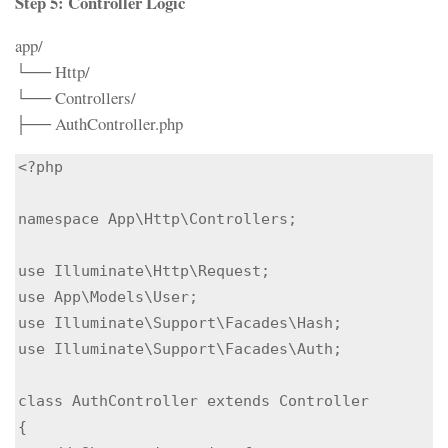
Step 5: Controller Logic
app/
└── Http/
└── Controllers/
├── AuthController.php
<?php

namespace App\Http\Controllers;

use Illuminate\Http\Request;

use App\Models\User;

use Illuminate\Support\Facades\Hash;

use Illuminate\Support\Facades\Auth;

class AuthController extends Controller

{
