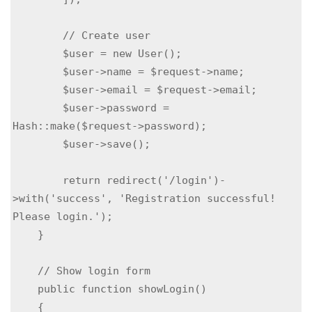
        // Create user

        $user = new User();

        $user->name = $request->name;

        $user->email = $request->email;

        $user->password = 
Hash::make($request->password);

        $user->save();

        return redirect('/login')-
>with('success', 'Registration successful! 
Please login.');

    }

    // Show login form

    public function showLogin()

    {
