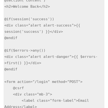
@section('content')

<h2>Welcome Back</h2>

@if(session('success'))

<div class="alert alert-success">{{ 
session('success') }}</div>

@endif

@if($errors->any())

<div class="alert alert-danger">{{ $errors-
>first() }}</div>

@endif

<form action="/login" method="POST">

    @csrf

    <div class="mb-3">

        <label class="form-label">Email 
Address</label>
