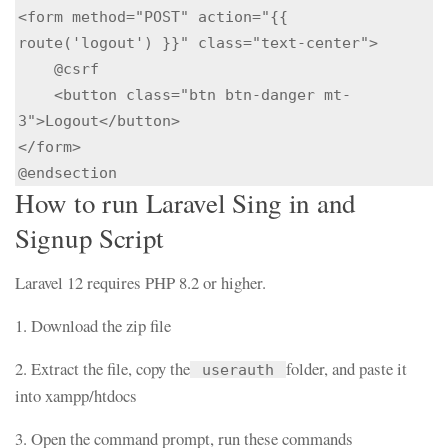
<form method="POST" action="{{ 
route('logout') }}" class="text-center">

    @csrf

    <button class="btn btn-danger mt-
3">Logout</button>

</form>

How to run Laravel Sing in and
Signup Script
Laravel 12 requires PHP 8.2 or higher.
1. Download the zip file
2. Extract the file, copy the
folder, and paste it
userauth
into xampp/htdocs
3. Open the command prompt, run these commands