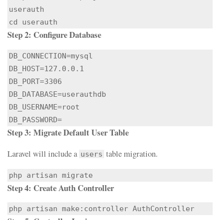
userauth

cd userauth
Step 2: Configure Database
DB_CONNECTION=mysql

DB_HOST=127.0.0.1

DB_PORT=3306

DB_DATABASE=userauthdb

DB_USERNAME=root

DB_PASSWORD=
Step 3: Migrate Default User Table
Laravel will include a
table migration.
users
php artisan migrate
Step 4: Create Auth Controller
php artisan make:controller AuthController