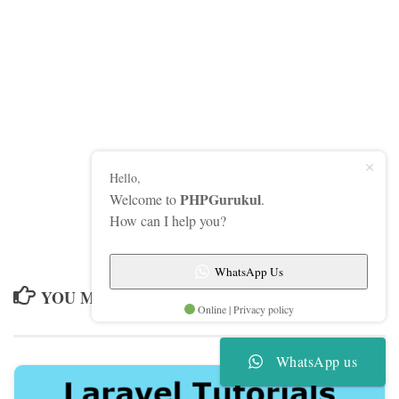
Hello,
PHPGurukul
Welcome to
.
How can I help you?
WhatsApp Us
YOU MAY ALSO LIKE...
Online | Privacy policy
WhatsApp us