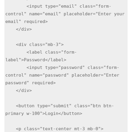
        <input type="email" class="form-
control" name="email" placeholder="Enter your 
email" required>

    </div>

    <div class="mb-3">

        <label class="form-
label">Password</label>

        <input type="password" class="form-
control" name="password" placeholder="Enter 
password" required>

    </div>

    <button type="submit" class="btn btn-
primary w-100">Login</button>

    <p class="text-center mt-3 mb-0">
