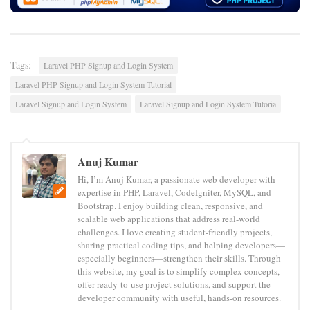
Tags:
Laravel PHP Signup and Login System
Laravel PHP Signup and Login System Tutorial
Laravel Signup and Login System
Laravel Signup and Login System Tutoria
Anuj Kumar
Hi, I’m Anuj Kumar, a passionate web developer with
expertise in PHP, Laravel, CodeIgniter, MySQL, and
Bootstrap. I enjoy building clean, responsive, and
scalable web applications that address real-world
challenges. I love creating student-friendly projects,
sharing practical coding tips, and helping developers—
especially beginners—strengthen their skills. Through
this website, my goal is to simplify complex concepts,
offer ready-to-use project solutions, and support the
developer community with useful, hands-on resources.