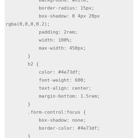
            border-radius: 15px;

            box-shadow: 0 4px 20px 
rgba(0,0,0,0.2);

            padding: 2rem;

            width: 100%;

            max-width: 450px;

        }

        h2 {

            color: #4e73df;

            font-weight: 600;

            text-align: center;

            margin-bottom: 1.5rem;

        }

        .form-control:focus {

            box-shadow: none;

            border-color: #4e73df;

        }
