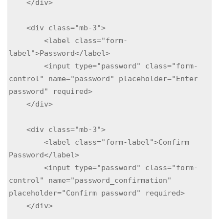
    </div>

    <div class="mb-3">

        <label class="form-
label">Password</label>

        <input type="password" class="form-
control" name="password" placeholder="Enter 
password" required>

    </div>

    <div class="mb-3">

        <label class="form-label">Confirm 
Password</label>

        <input type="password" class="form-
control" name="password_confirmation" 
placeholder="Confirm password" required>

    </div>
