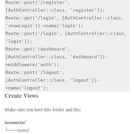
Route::post('/register', 
[AuthController::class, 'register']);

Route::get('/login', [AuthController::class, 
'showLogin'])->name('login');

Route::post('/login', [AuthController::class, 
'login']);

Route::get('/dashboard', 
[AuthController::class, 'dashboard'])-
>middleware('auth');

Route::post('/logout', 
[AuthController::class, 'logout'])-
>name('logout');
Create Views
Make sure you have this folder and file:
resources/
└── views/