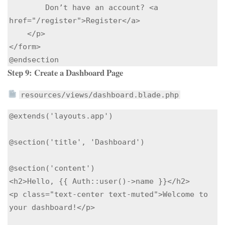
        Don’t have an account? <a 
href="/register">Register</a>

    </p>

</form>

Step 9: Create a Dashboard Page
resources/views/dashboard.blade.php
@extends('layouts.app')

@section('title', 'Dashboard')

@section('content')

<h2>Hello, {{ Auth::user()->name }}</h2>

<p class="text-center text-muted">Welcome to 
your dashboard!</p>
