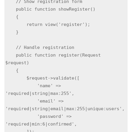
    // Show registration form

    public function showRegister()

    {

        return view('register');

    }

    // Handle registration

    public function register(Request 
$request)

    {

        $request->validate([

            'name' => 
'required|string|max:255',

            'email' => 
'required|string|email|max:255|unique:users',

            'password' => 
'required|min:6|confirmed',

        ]);
