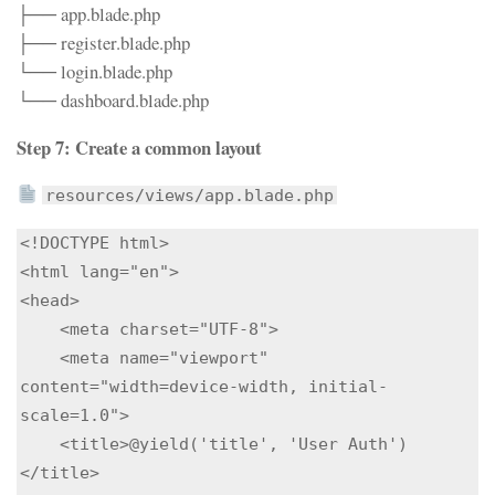
├── app.blade.php
├── register.blade.php
└── login.blade.php
└── dashboard.blade.php
Step 7: Create a common layout
resources/views/app.blade.php
<!DOCTYPE html>

<html lang="en">

<head>

    <meta charset="UTF-8">

    <meta name="viewport" 
content="width=device-width, initial-
scale=1.0">

    <title>@yield('title', 'User Auth')
</title>
