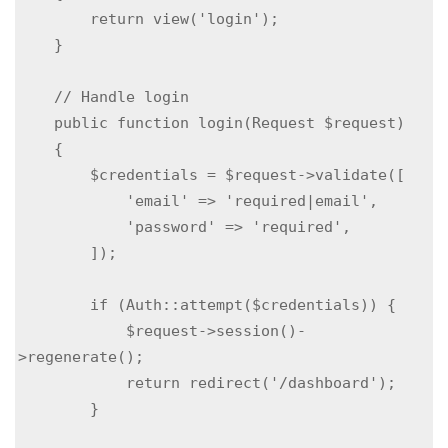
        return view('login');

    }

    // Handle login

    public function login(Request $request)

    {

        $credentials = $request->validate([

            'email' => 'required|email',

            'password' => 'required',

        ]);

        if (Auth::attempt($credentials)) {

            $request->session()-
>regenerate();

            return redirect('/dashboard');

        }
