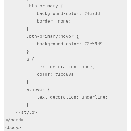
        .btn-primary {

            background-color: #4e73df;

            border: none;

        }

        .btn-primary:hover {

            background-color: #2e59d9;

        }

        a {

            text-decoration: none;

            color: #1cc88a;

        }

        a:hover {

            text-decoration: underline;

        }

    </style>

</head>

<body>
