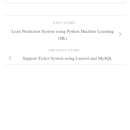
NEXT STORY
Loan Prediction System using Python Machine Learning
(ML)
PREVIOUS STORY
Support Ticket System using Laravel and MySQL