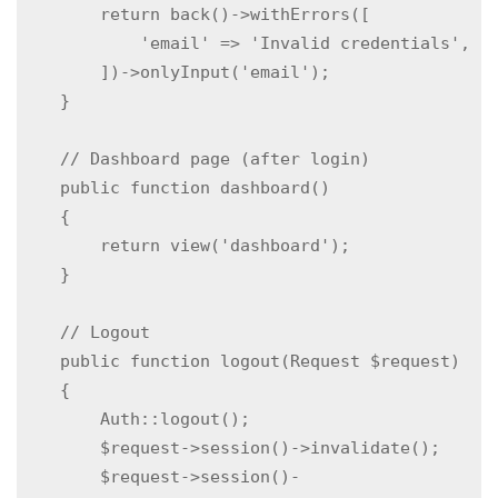
        return back()->withErrors([

            'email' => 'Invalid credentials',

        ])->onlyInput('email');

    }

    // Dashboard page (after login)

    public function dashboard()

    {

        return view('dashboard');

    }

    // Logout

    public function logout(Request $request)

    {

        Auth::logout();

        $request->session()->invalidate();

        $request->session()-