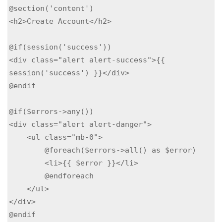
@section('content')

<h2>Create Account</h2>

@if(session('success'))

<div class="alert alert-success">{{ 
session('success') }}</div>

@endif

@if($errors->any())

<div class="alert alert-danger">

    <ul class="mb-0">

        @foreach($errors->all() as $error)

        <li>{{ $error }}</li>

        @endforeach

    </ul>

</div>

@endif
