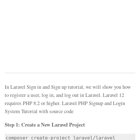
In Laravel Sign in and Sign up tutorial, we will show you how
to register a user, log in, and log out in Laravel. Laravel 12
requires PHP 8.2 or higher. Laravel PHP Signup and Login
System Tutorial with source code
Step 1: Create a New Laravel Project
composer create-project laravel/laravel 