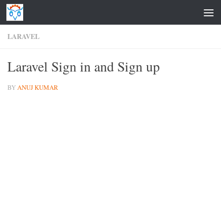
Skip to content
LARAVEL
Laravel Sign in and Sign up
BY
ANUJ KUMAR