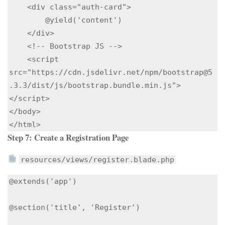
    <div class="auth-card">

        @yield('content')

    </div>

    <!-- Bootstrap JS -->

    <script 
src="https://cdn.jsdelivr.net/npm/bootstrap@5
.3.3/dist/js/bootstrap.bundle.min.js">
</script>

</body>

Step 7: Create a Registration Page
resources/views/register.blade.php
@extends('app')

@section('title', 'Register')
