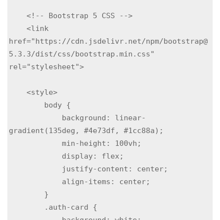
    <!-- Bootstrap 5 CSS -->

    <link 
href="https://cdn.jsdelivr.net/npm/bootstrap@
5.3.3/dist/css/bootstrap.min.css" 
rel="stylesheet">

    <style>

        body {

            background: linear-
gradient(135deg, #4e73df, #1cc88a);

            min-height: 100vh;

            display: flex;

            justify-content: center;

            align-items: center;

        }

        .auth-card {

            background: white;
