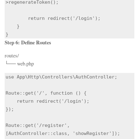
>regenerateToken();

        return redirect('/login');

    }

Step 6: Define Routes
routes/
└── web.php
use App\Http\Controllers\AuthController;

Route::get('/', function () {

    return redirect('/login');

});

Route::get('/register', 
[AuthController::class, 'showRegister']);
