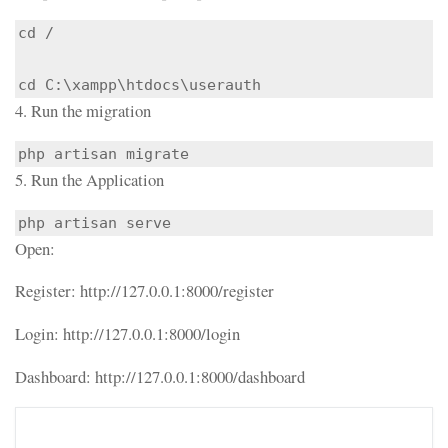
cd /

cd C:\xampp\htdocs\userauth
4. Run the migration
php artisan migrate
5. Run the Application
php artisan serve
Open:
Register: http://127.0.0.1:8000/register
Login: http://127.0.0.1:8000/login
Dashboard: http://127.0.0.1:8000/dashboard