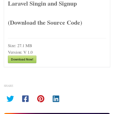
Laravel Singin and Signup
(Download the Source Code)
Size:
27.1 MB
Version:
V 1.0
Download Now!
SHARE