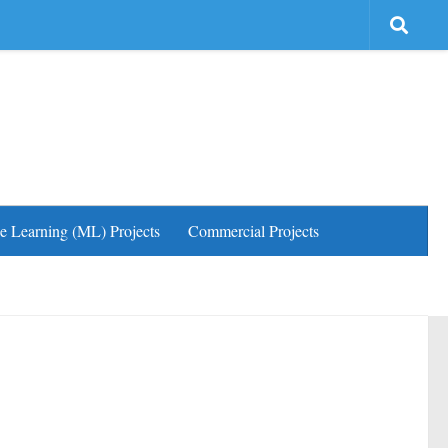
e Learning (ML) Projects
Commercial Projects