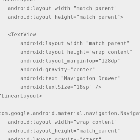
match_parent"

match_parent">

tView

yout_width="match_parent"

yout_height="wrap_content"

layout_marginTop="128dp"

oid:gravity="center"

text="Navigation Drawer"

id:textSize="18sp" />

wrap_content"

"match_parent"

vity="start"
