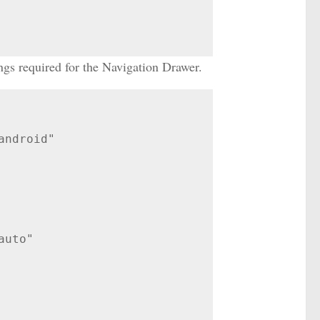
ngs required for the Navigation Drawer.
ndroid"
