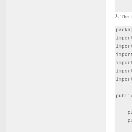
3.
The f
packa
impor
impor
impor
impor
impor
impor
publi
    public DrawerLayout drawerLayout;

    public ActionBarDrawerToggle actionBarDrawerToggle;
