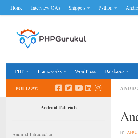
Home
Interview QAs
Snippets
Python
Andro
Skip to content
Don'be Afraid of Sou
PHP
Frameworks
WordPress
Databases
FOLLOW:
ANDRO
Android Tutorials
And
BY
ANUJ
Android-Introduction