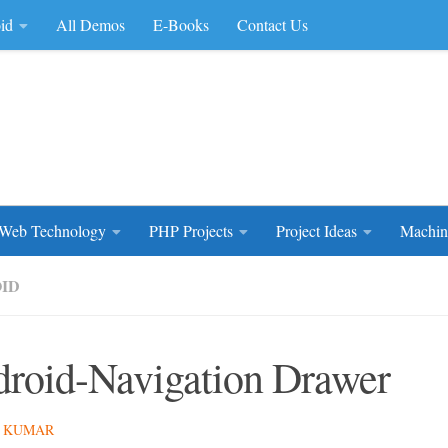
id
All Demos
E-Books
Contact Us
rce Code
Web Technology
PHP Projects
Project Ideas
Machin
ID
roid-Navigation Drawer
 KUMAR