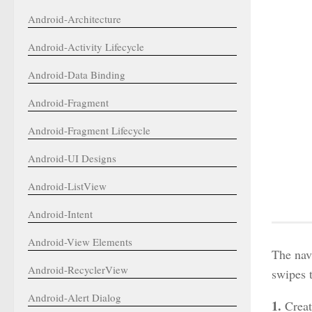
Android-Architecture
Android-Activity Lifecycle
Android-Data Binding
Android-Fragment
Android-Fragment Lifecycle
Android-UI Designs
Android-ListView
Android-Intent
Android-View Elements
The nav
Android-RecyclerView
swipes t
Android-Alert Dialog
1.
Creat