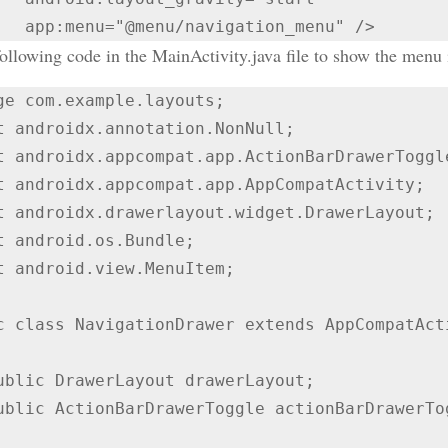
ollowing code in the MainActivity.java file to show the menu i
ge com.example.layouts;

t androidx.annotation.NonNull;

t androidx.appcompat.app.ActionBarDrawerToggle
t androidx.appcompat.app.AppCompatActivity;

t androidx.drawerlayout.widget.DrawerLayout;

t android.os.Bundle;

t android.view.MenuItem;

c class NavigationDrawer extends AppCompatActi