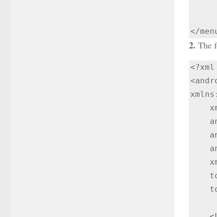
        android:title="
2.
The fo
<?xml
<andr
xmlns
    xmlns:tools="http://schemas.android.com/tools"

    android:layout_width="match_parent"

    android:id="@+id/my_drawer_layout"

    android:layout_height="match_parent"

    xmlns:app="http://schemas.android.com/apk/res-auto"

    tools:ignore="HardcodedText"

    tools:context=".NavigationDrawer">

    <LinearLayout
