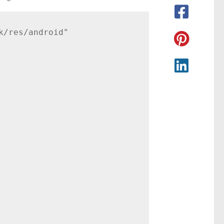
/res/android"
