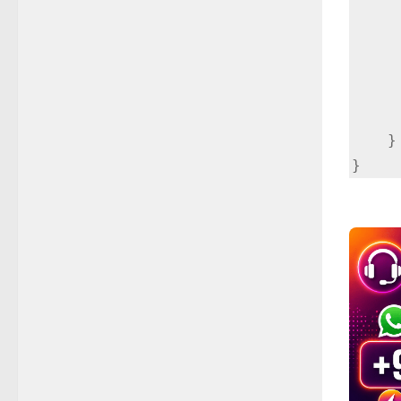
        if (actionBarDrawerToggle.onOptionsI
           
      
        return super.onOptionsItem
    }
