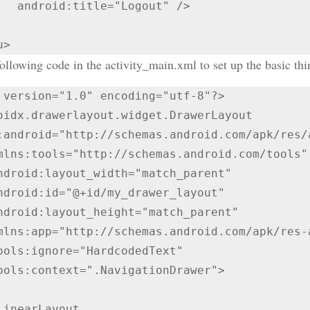
Logout" />

llowing code in the activity_main.xml to set up the basic thi
 version="1.0" encoding="utf-8"?>

oidx.drawerlayout.widget.DrawerLayout 
:android="http://schemas.android.com/apk/res/a