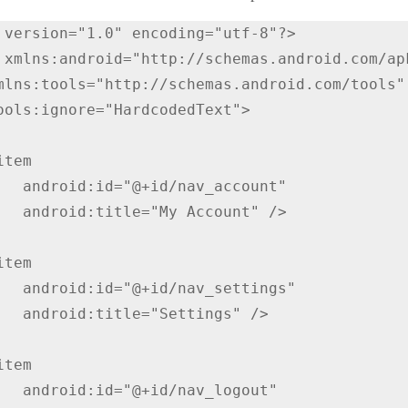
 version="1.0" encoding="utf-8"?>

 xmlns:android="http://schemas.android.com/apk
av_account"

Account" />

av_settings"

ettings" />

nav_logout"
