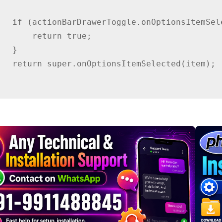
temSelected(item)) {

 return true;

  }

Selected(item);
