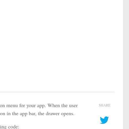
tion menu for your app. When the user
SHARE
con in the app bar, the drawer opens.
ing code: