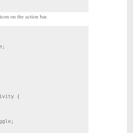
con on the action bar.
;

vity {
