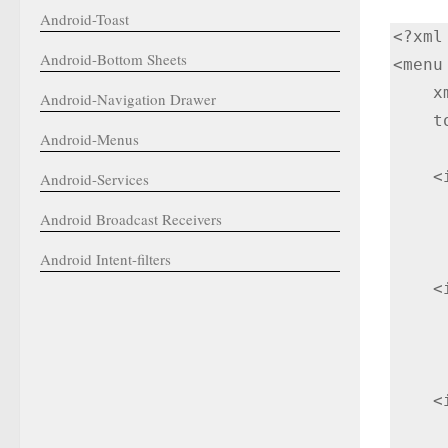
Android-Toast
<?xml
Android-Bottom Sheets
<menu
    xmlns:tools="http://schemas.android.com/tools"

Android-Navigation Drawer
    tools:ignore="HardcodedText">

Android-Menus
    <item

Android-Services
        android:id="@+id/n
Android Broadcast Receivers
        android:title="My 
Android Intent-filters
    <item

        android:id="@+id/n
        android:title="S
    <item

        android:id="@+id/