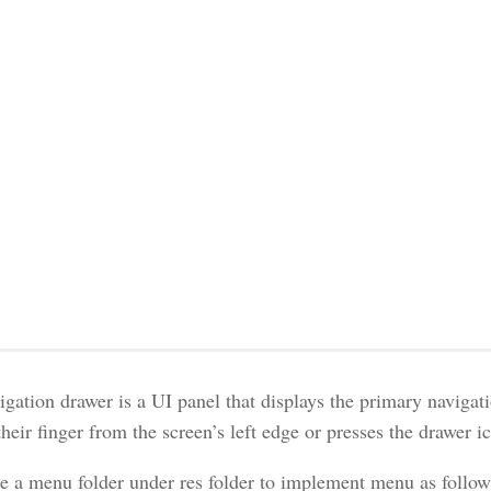
igation drawer is a UI panel that displays the primary naviga
heir finger from the screen’s left edge or presses the drawer i
e a menu folder under res folder to implement menu as follow