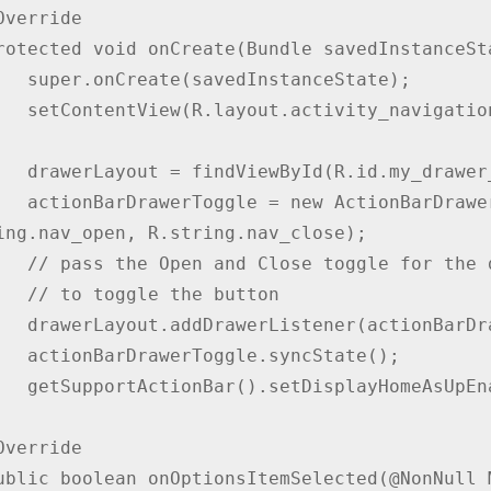
stanceState);

navigation_drawer);

my_drawer_layout);

ggle(this, drawerLayout, 
ing.nav_open, R.string.nav_close);

drawer layout listener

he button

onBarDrawerToggle);

.syncState();

eAsUpEnabled(true);
