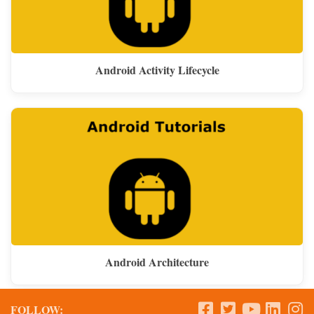
Android Activity Lifecycle
Android Architecture
FOLLOW: