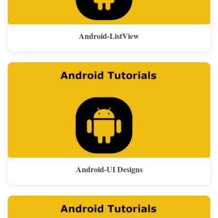
Android-ListView
Android-UI Designs