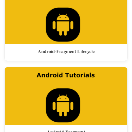
Android-Fragment Lifecycle
Android-Fragment