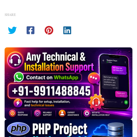
SHARE