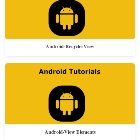
Android-RecyclerView
Android-View Elements