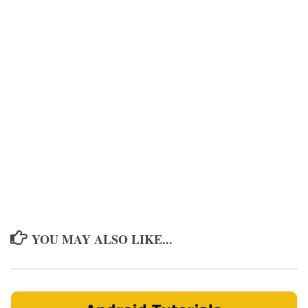
YOU MAY ALSO LIKE...