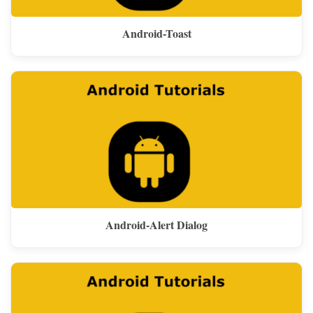
Android-Toast
Android-Alert Dialog