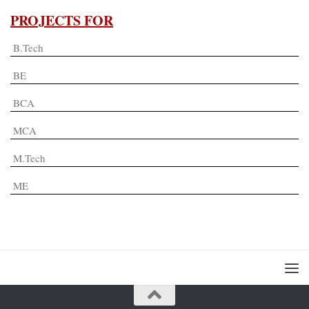
PROJECTS FOR
B.Tech
BE
BCA
MCA
M.Tech
ME