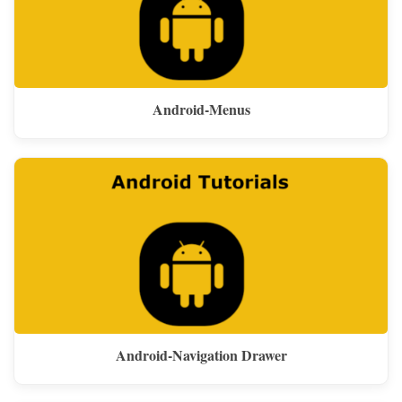
Android-Menus
Android-Navigation Drawer