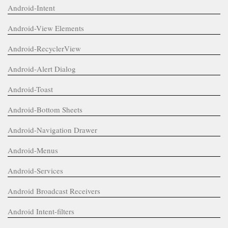
Android-Intent
Android-View Elements
Android-RecyclerView
Android-Alert Dialog
Android-Toast
Android-Bottom Sheets
Android-Navigation Drawer
Android-Menus
Android-Services
Android Broadcast Receivers
Android Intent-filters