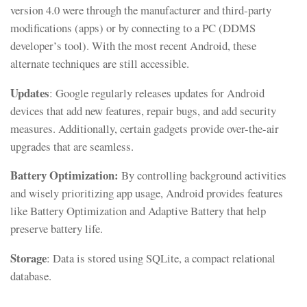
version 4.0 were through the manufacturer and third-party
modifications (apps) or by connecting to a PC (DDMS
developer’s tool). With the most recent Android, these
alternate techniques are still accessible.
Updates
: Google regularly releases updates for Android
devices that add new features, repair bugs, and add security
measures. Additionally, certain gadgets provide over-the-air
upgrades that are seamless.
Battery Optimization:
By controlling background activities
and wisely prioritizing app usage, Android provides features
like Battery Optimization and Adaptive Battery that help
preserve battery life.
Storage
: Data is stored using SQLite, a compact relational
database.