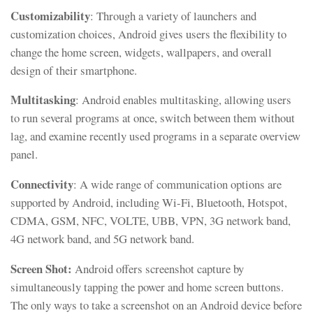
Customizability
: Through a variety of launchers and
customization choices, Android gives users the flexibility to
change the home screen, widgets, wallpapers, and overall
design of their smartphone.
Multitasking
: Android enables multitasking, allowing users
to run several programs at once, switch between them without
lag, and examine recently used programs in a separate overview
panel.
Connectivity
: A wide range of communication options are
supported by Android, including Wi-Fi, Bluetooth, Hotspot,
CDMA, GSM, NFC, VOLTE, UBB, VPN, 3G network band,
4G network band, and 5G network band.
Screen Shot:
Android offers screenshot capture by
simultaneously tapping the power and home screen buttons.
The only ways to take a screenshot on an Android device before