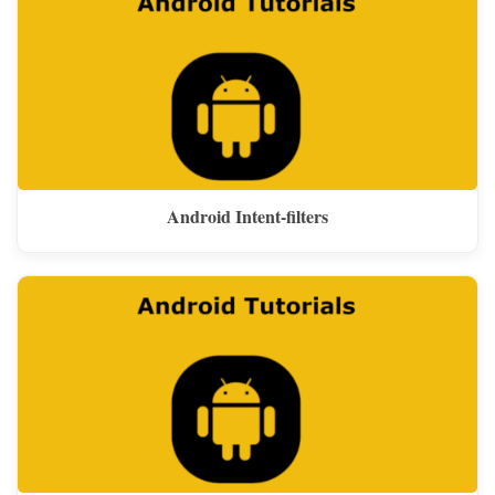
Android Intent-filters