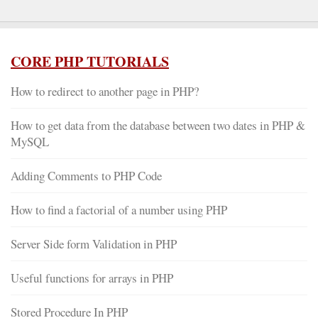
CORE PHP TUTORIALS
How to redirect to another page in PHP?
How to get data from the database between two dates in PHP &
MySQL
Adding Comments to PHP Code
How to find a factorial of a number using PHP
Server Side form Validation in PHP
Useful functions for arrays in PHP
Stored Procedure In PHP