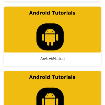
Android-Intent