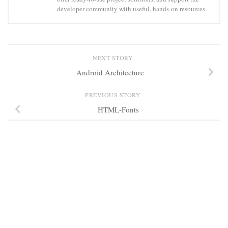
developer community with useful, hands-on resources.
NEXT STORY
Android Architecture
PREVIOUS STORY
HTML-Fonts