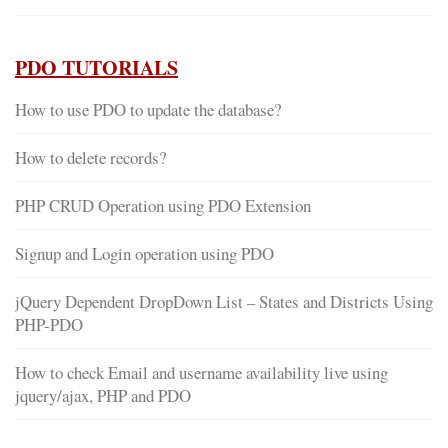
PDO TUTORIALS
How to use PDO to update the database?
How to delete records?
PHP CRUD Operation using PDO Extension
Signup and Login operation using PDO
jQuery Dependent DropDown List – States and Districts Using
PHP-PDO
How to check Email and username availability live using
jquery/ajax, PHP and PDO