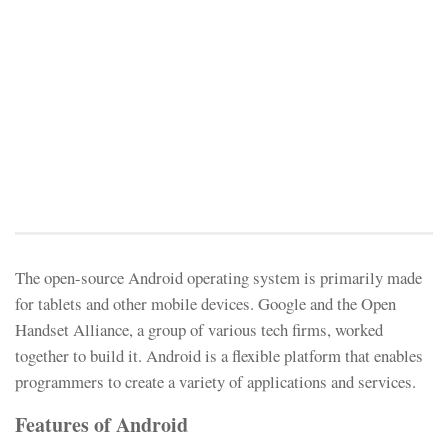
The open-source Android operating system is primarily made
for tablets and other mobile devices. Google and the Open
Handset Alliance, a group of various tech firms, worked
together to build it. Android is a flexible platform that enables
programmers to create a variety of applications and services.
Features of Android