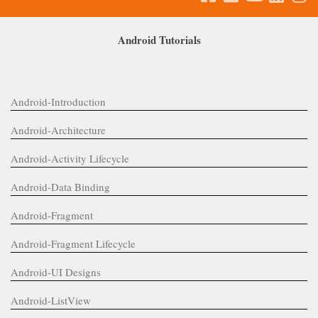
Android Tutorials
Android-Introduction
Android-Architecture
Android-Activity Lifecycle
Android-Data Binding
Android-Fragment
Android-Fragment Lifecycle
Android-UI Designs
Android-ListView