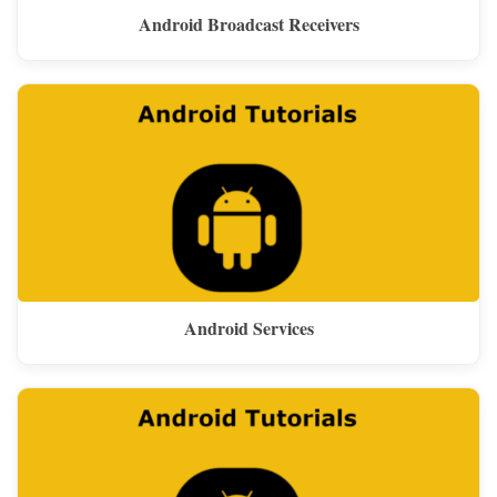
Android Broadcast Receivers
Android Services