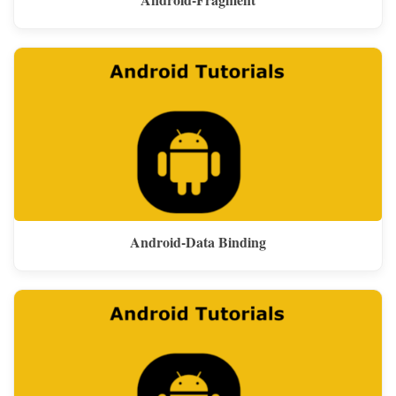
Android-Data Binding