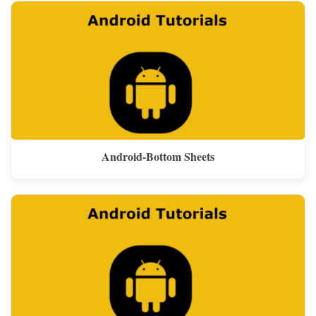
Android-Bottom Sheets