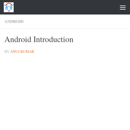
Skip to content
ANDROID
Android Introduction
BY
ANUJ KUMAR