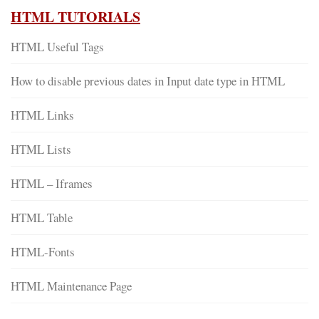
HTML TUTORIALS
HTML Useful Tags
How to disable previous dates in Input date type in HTML
HTML Links
HTML Lists
HTML – Iframes
HTML Table
HTML-Fonts
HTML Maintenance Page