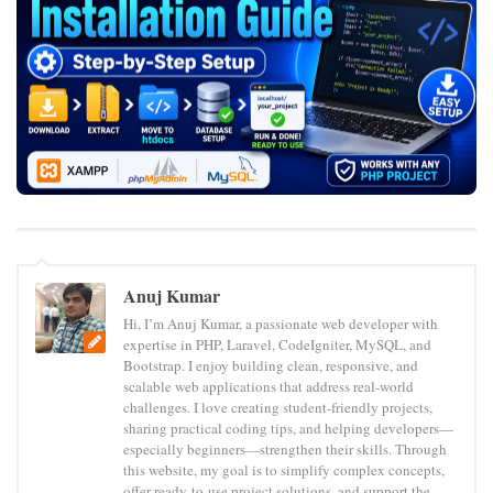
Anuj Kumar
Hi, I’m Anuj Kumar, a passionate web developer with
expertise in PHP, Laravel, CodeIgniter, MySQL, and
Bootstrap. I enjoy building clean, responsive, and
scalable web applications that address real-world
challenges. I love creating student-friendly projects,
sharing practical coding tips, and helping developers—
especially beginners—strengthen their skills. Through
this website, my goal is to simplify complex concepts,
offer ready-to-use project solutions, and support the