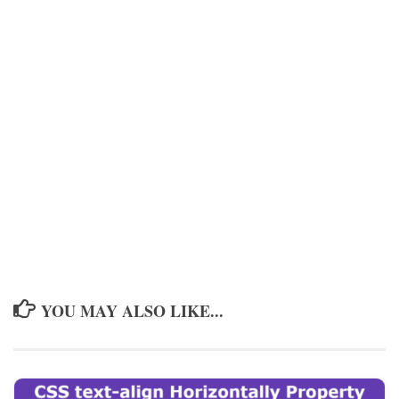
YOU MAY ALSO LIKE...