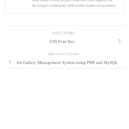
developer community with useful, hands-on resources.
NEXT STORY
CSS Font Size
PREVIOUS STORY
Art Gallery Management System using PHP and MySQL