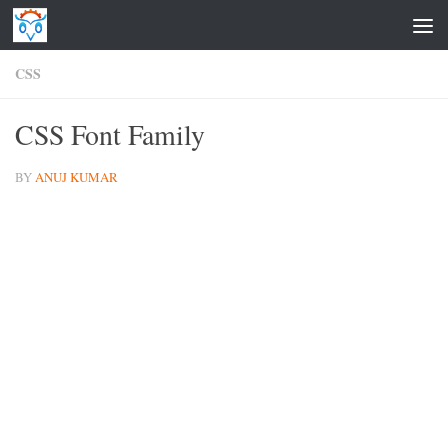
Skip to content
CSS
CSS Font Family
BY
ANUJ KUMAR