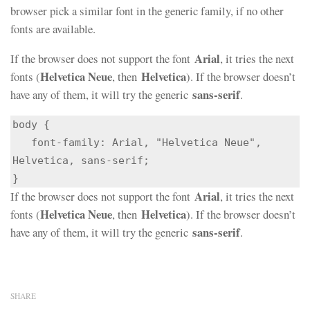
browser pick a similar font in the generic family, if no other
fonts are available.
Arial
If the browser does not support the font
, it tries the next
Helvetica Neue
Helvetica
fonts (
, then
). If the browser doesn’t
sans-serif
have any of them, it will try the generic
.
body {

   font-family: Arial, "Helvetica Neue", 
Helvetica, sans-serif;

}
Arial
If the browser does not support the font
, it tries the next
Helvetica Neue
Helvetica
fonts (
, then
). If the browser doesn’t
sans-serif
have any of them, it will try the generic
.
SHARE