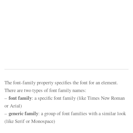
The font-family property specifies the font for an element.
There are two types of font family names:
font family
–
: a specific font family (like Times New Roman
or Arial)
generic family
–
: a group of font families with a similar look
(like Serif or Monospace)