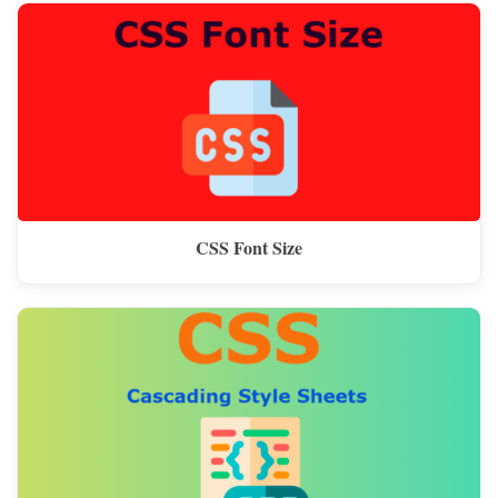
CSS Font Size