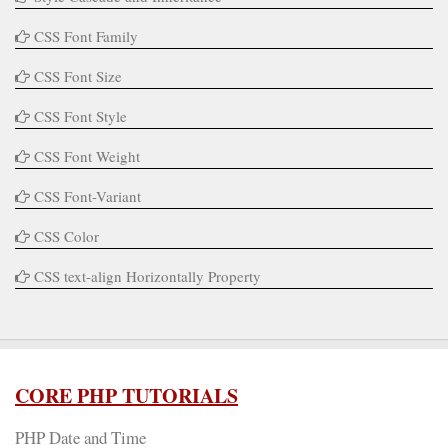
CSS Font Family
CSS Font Size
CSS Font Style
CSS Font Weight
CSS Font-Variant
CSS Color
CSS text-align Horizontally Property
CORE PHP TUTORIALS
PHP Date and Time