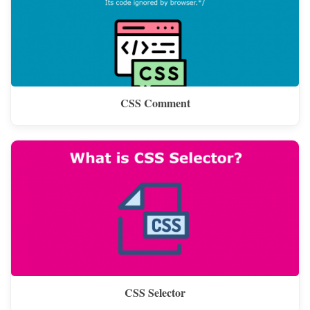
CSS Comment
CSS Selector