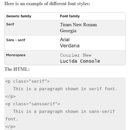
Here is an example of different font styles:
The HTML:
<p class="serif">

   This is a paragraph shown in serif font.

</p>

<p class="sansserif">

   This is a paragraph shown in sans-serif 
font.

</p> 
