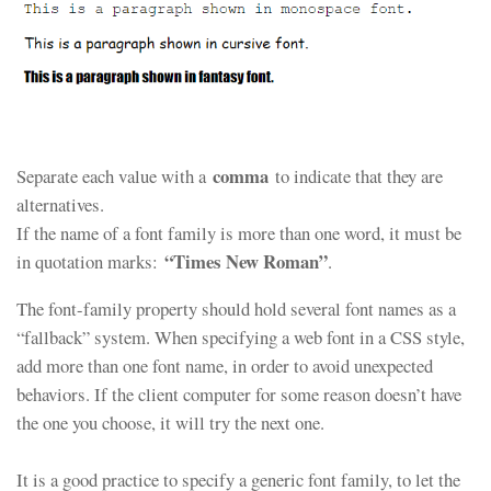
comma
Separate each value with a
to indicate that they are
alternatives.
If the name of a font family is more than one word, it must be
“Times New Roman”
in quotation marks:
.
The font-family property should hold several font names as a
“fallback” system. When specifying a web font in a CSS style,
add more than one font name, in order to avoid unexpected
behaviors. If the client computer for some reason doesn’t have
the one you choose, it will try the next one.
It is a good practice to specify a generic font family, to let the