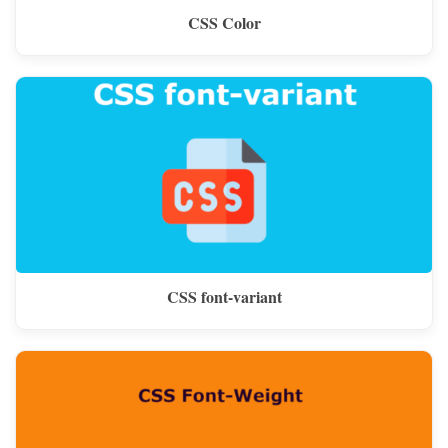
CSS Color
CSS font-variant