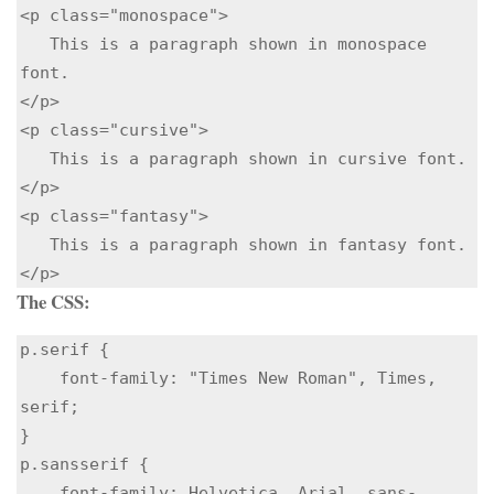
<p class="monospace">

   This is a paragraph shown in monospace 
font.

</p> 

<p class="cursive">

   This is a paragraph shown in cursive font.

</p> 

<p class="fantasy">

   This is a paragraph shown in fantasy font.

</p> 
The CSS:
p.serif {

    font-family: "Times New Roman", Times, 
serif;

}

p.sansserif {

    font-family: Helvetica, Arial, sans-