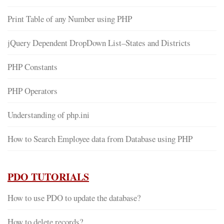
Print Table of any Number using PHP
jQuery Dependent DropDown List–States and Districts
PHP Constants
PHP Operators
Understanding of php.ini
How to Search Employee data from Database using PHP
PDO TUTORIALS
How to use PDO to update the database?
How to delete records?