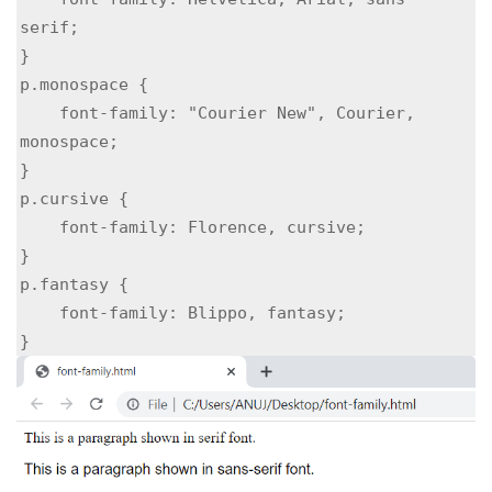
serif;

}

p.monospace {

    font-family: "Courier New", Courier, 
monospace;

}

p.cursive {

    font-family: Florence, cursive;

}

p.fantasy {

    font-family: Blippo, fantasy;

}