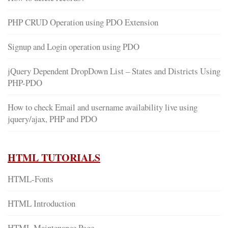
PHP CRUD Operation using PDO Extension
Signup and Login operation using PDO
jQuery Dependent DropDown List – States and Districts Using
PHP-PDO
How to check Email and username availability live using
jquery/ajax, PHP and PDO
HTML TUTORIALS
HTML-Fonts
HTML Introduction
HTML Maintenance Page