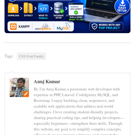
Tags:
CSS Font Family
Anuj Kumar
Hi, I’m Anuj Kumar, a passionate web developer with
expertise in PHP, Laravel, CodeIgniter, MySQL, and
Bootstrap. I enjoy building clean, responsive, and
scalable web applications that address real-world
challenges. I love creating student-friendly projects,
sharing practical coding tips, and helping developers—
especially beginners—strengthen their skills. Through
this website, my goal is to simplify complex concepts,
offer ready-to-use project solutions, and support the