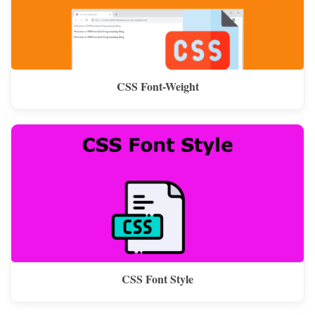
CSS Font-Weight
CSS Font Style