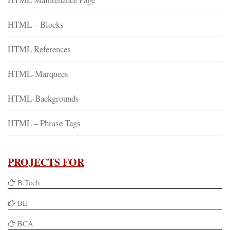
HTML – Blocks
HTML References
HTML-Marquees
HTML-Backgrounds
HTML – Phrase Tags
PROJECTS FOR
B.Tech
BE
BCA