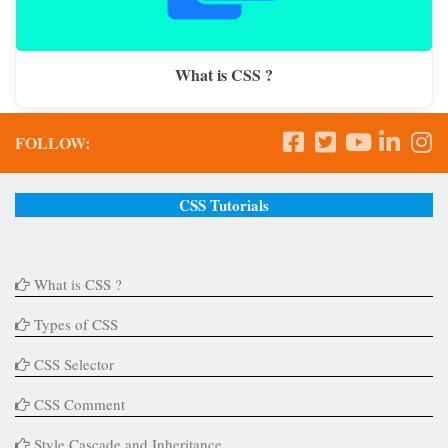
What is CSS ?
FOLLOW:
CSS Tutorials
What is CSS ?
Types of CSS
CSS Selector
CSS Comment
Style Cascade and Inheritance