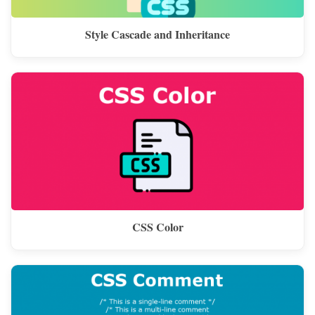
Style Cascade and Inheritance
CSS Color