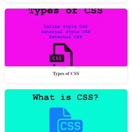
Types of CSS