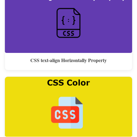
CSS text-align Horizontally Property