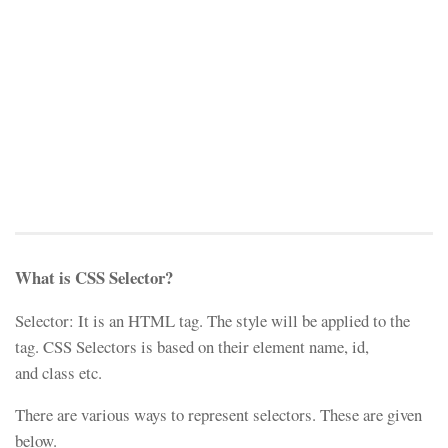
What is CSS Selector?
Selector: It is an HTML tag. The style will be applied to the
tag. CSS Selectors is based on their element name, id,
and class etc.
There are various ways to represent selectors. These are given
below.