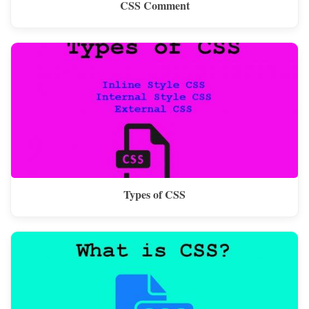
CSS Comment
Types of CSS