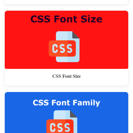
CSS Font Size