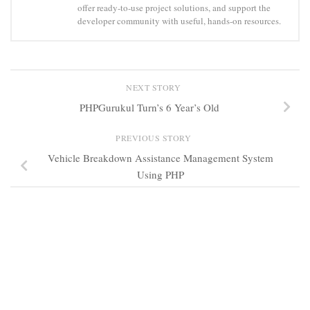
offer ready-to-use project solutions, and support the
developer community with useful, hands-on resources.
NEXT STORY
PHPGurukul Turn’s 6 Year’s Old
PREVIOUS STORY
Vehicle Breakdown Assistance Management System
Using PHP