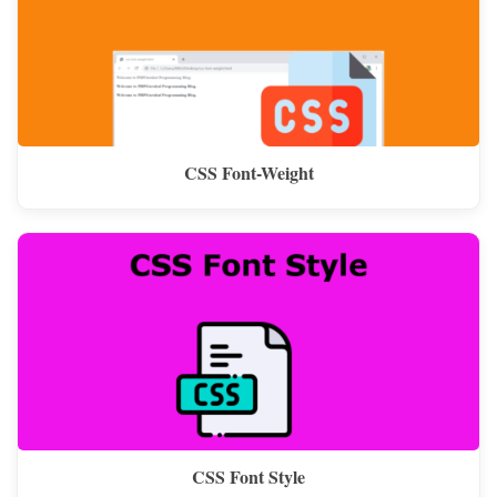
CSS Font-Weight
CSS Font Style