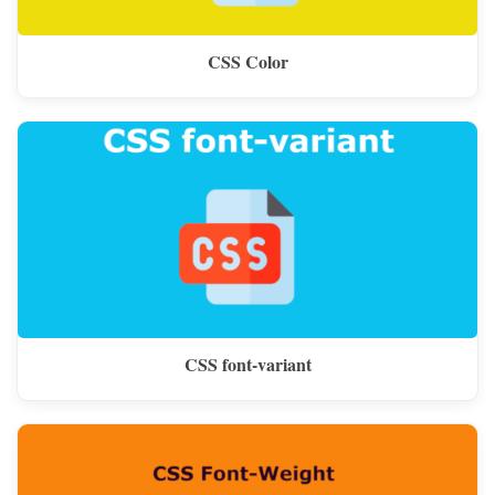
CSS Color
CSS font-variant