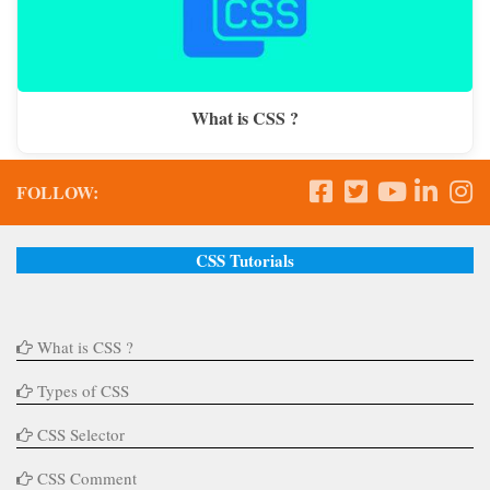
What is CSS ?
FOLLOW:
CSS Tutorials
What is CSS ?
Types of CSS
CSS Selector
CSS Comment