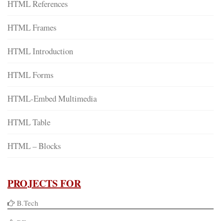
HTML References
HTML Frames
HTML Introduction
HTML Forms
HTML-Embed Multimedia
HTML Table
HTML – Blocks
PROJECTS FOR
B.Tech