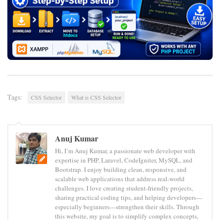
Tags:
CSS Selector
What is CSS Selector
Anuj Kumar
Hi, I’m Anuj Kumar, a passionate web developer with
expertise in PHP, Laravel, CodeIgniter, MySQL, and
Bootstrap. I enjoy building clean, responsive, and
scalable web applications that address real-world
challenges. I love creating student-friendly projects,
sharing practical coding tips, and helping developers—
especially beginners—strengthen their skills. Through
this website, my goal is to simplify complex concepts,