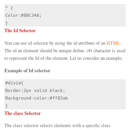
* {

Color:#8BC34A;

}
The Id Selector
You can use id selector by using the id attribute of an
HTML
.
The id an element should be unique define. (#) character is used
to represent the Id of the element. Let us consider an example.
Example of Id selector
#divid{

Border:2px solid black;

Background-color:#ff82ab

}
The class Selector
The class selector selects elements with a specific class