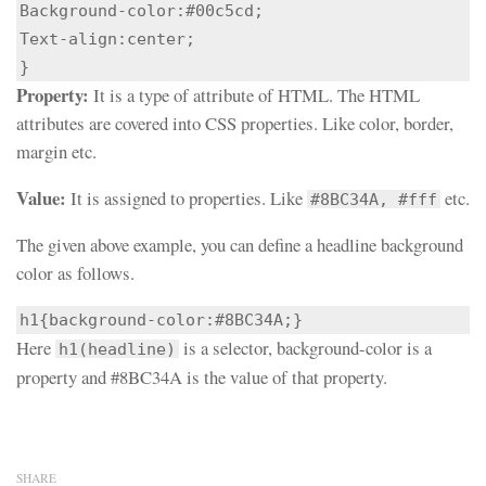
Background-color:#00c5cd;

Text-align:center;

}
Property:
It is a type of attribute of HTML. The HTML
attributes are covered into CSS properties. Like color, border,
margin etc.
Value:
It is assigned to properties. Like
etc.
#8BC34A, #fff
The given above example, you can define a headline background
color as follows.
h1{background-color:#8BC34A;}
Here
is a selector, background-color is a
h1(headline)
property and #8BC34A is the value of that property.
SHARE