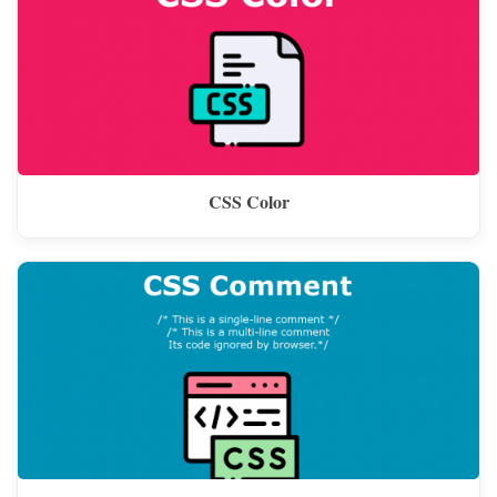
CSS Color