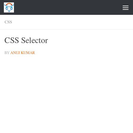
Skip to content
CSS
CSS Selector
BY
ANUJ KUMAR