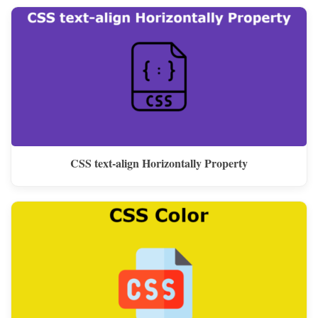
CSS text-align Horizontally Property