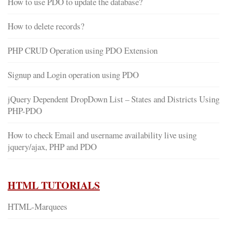
How to use PDO to update the database?
How to delete records?
PHP CRUD Operation using PDO Extension
Signup and Login operation using PDO
jQuery Dependent DropDown List – States and Districts Using
PHP-PDO
How to check Email and username availability live using
jquery/ajax, PHP and PDO
HTML TUTORIALS
HTML-Marquees