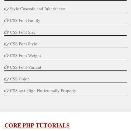
Style Cascade and Inheritance
CSS Font Family
CSS Font Size
CSS Font Style
CSS Font Weight
CSS Font-Variant
CSS Color
CSS text-align Horizontally Property
CORE PHP TUTORIALS