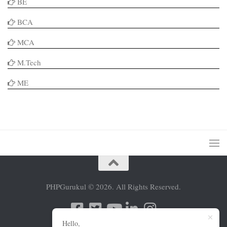
BE
BCA
MCA
M.Tech
ME
PHPGurukul © 2026. All Rights Reserved.
Hello,