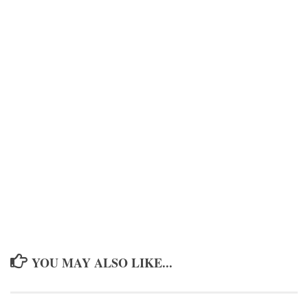
YOU MAY ALSO LIKE...