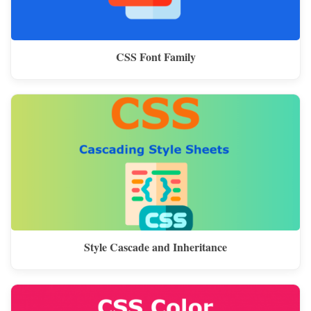
CSS Font Family
Style Cascade and Inheritance