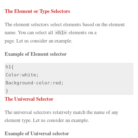
The Element or Type Selectors
The element selectors select elements based on the element
name. You can select all
elements on a
<h1>
page. Let us consider an example.
Example of Element selector
h1{

Color:white;

Background-color:red;

}
The Universal Selector
The universal selectors relatively match the name of any
element type. Let us consider an example.
Example of Universal selector