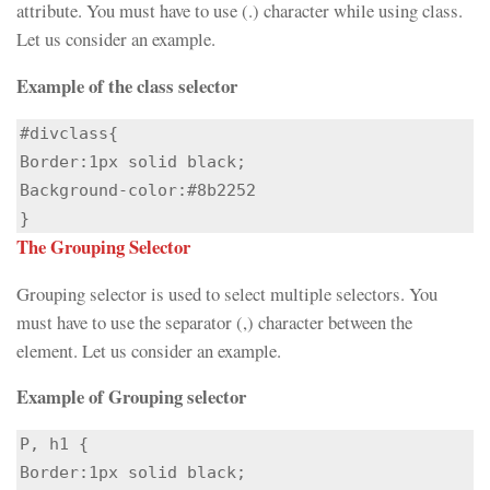
attribute. You must have to use (.) character while using class.
Let us consider an example.
Example of the class selector
#divclass{

Border:1px solid black;

Background-color:#8b2252

}
The Grouping Selector
Grouping selector is used to select multiple selectors. You
must have to use the separator (,) character between the
element. Let us consider an example.
Example of Grouping selector
P, h1 {

Border:1px solid black;
