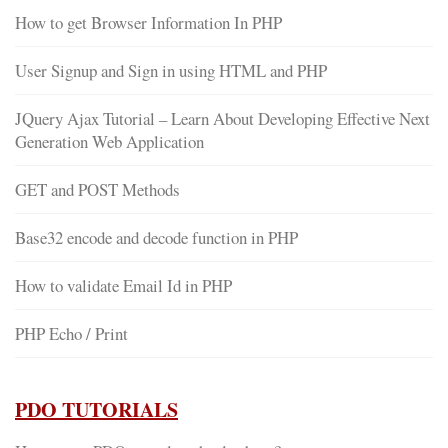
How to get Browser Information In PHP
User Signup and Sign in using HTML and PHP
JQuery Ajax Tutorial – Learn About Developing Effective Next
Generation Web Application
GET and POST Methods
Base32 encode and decode function in PHP
How to validate Email Id in PHP
PHP Echo / Print
PDO TUTORIALS