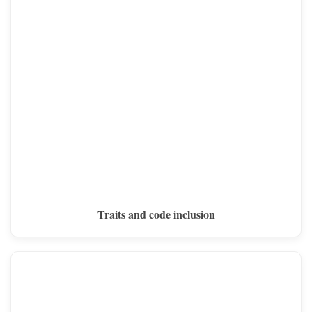
Traits and code inclusion