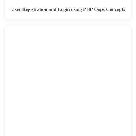
User Registration and Login using PHP Oops Concepts