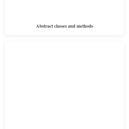
Abstract classes and methods