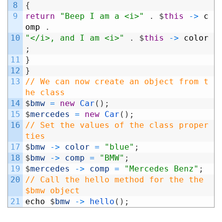
8
{
9
return
"Beep I am a <i>"
.
$
this
->
c
omp
.
10
"</i>, and I am <i>"
.
$
this
->
color
;
11
}
12
}
13
// We can now create an object from t
he class
14
$
bmw
=
new
Car
(
)
;
15
$
mercedes
=
new
Car
(
)
;
16
// Set the values of the class proper
ties
17
$
bmw
->
color
=
"blue"
;
18
$
bmw
->
comp
=
"BMW"
;
19
$
mercedes
->
comp
=
"Mercedes Benz"
;
20
// Call the hello method for the the 
$bmw object
21
echo
$
bmw
->
hello
(
)
;