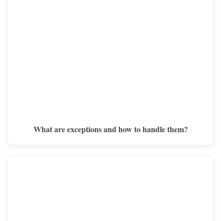
What are exceptions and how to handle them?