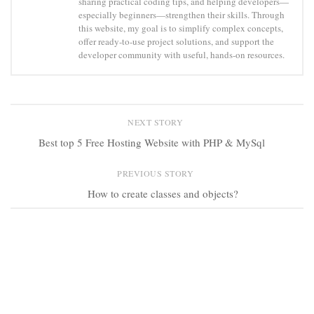
sharing practical coding tips, and helping developers—
especially beginners—strengthen their skills. Through
this website, my goal is to simplify complex concepts,
offer ready-to-use project solutions, and support the
developer community with useful, hands-on resources.
NEXT STORY
Best top 5 Free Hosting Website with PHP & MySql
PREVIOUS STORY
How to create classes and objects?