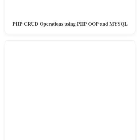
PHP CRUD Operations using PHP OOP and MYSQL