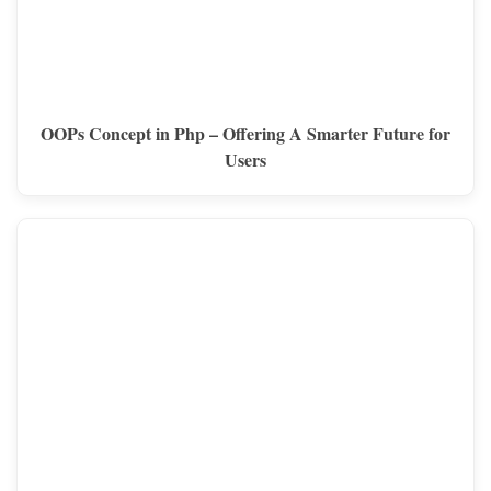
OOPs Concept in Php – Offering A Smarter Future for
Users