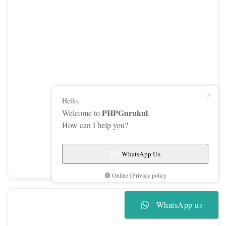
Hello,
PHPGurukul
Welcome to
.
How can I help you?
WhatsApp Us
Access modifiers: public vs. private
🟢 Online | Privacy policy
WhatsApp us