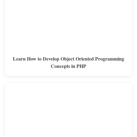
Learn How to Develop Object Oriented Programming
Concepts in PHP