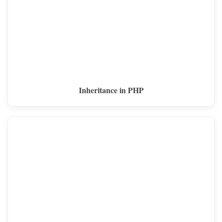
Inheritance in PHP