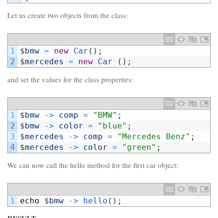
Let us create two objects from the class:
1
$
bmw
=
new
Car
(
)
;
2
$
mercedes
=
new
Car
(
)
;
and set the values for the class properties:
1
$
bmw
->
comp
=
"BMW"
;
2
$
bmw
->
color
=
"blue"
;
3
$
mercedes
->
comp
=
"Mercedes Benz"
;
4
$
mercedes
->
color
=
"green"
;
We can now call the hello method for the first car object:
1
echo
$
bmw
->
hello
(
)
;