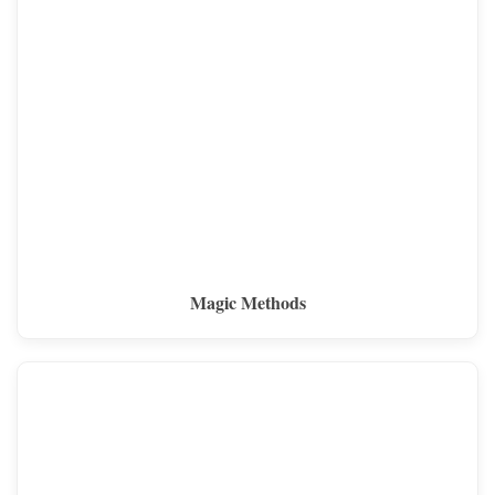
Magic Methods