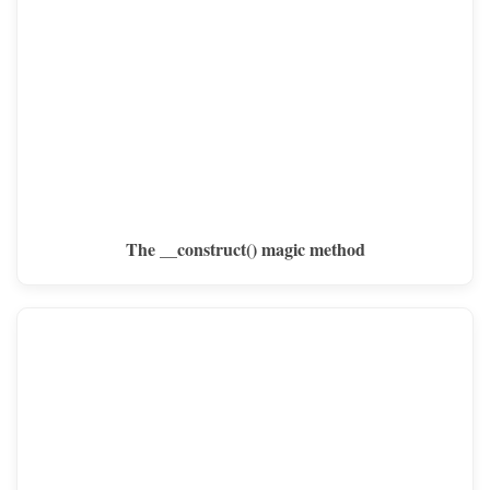
The __construct() magic method