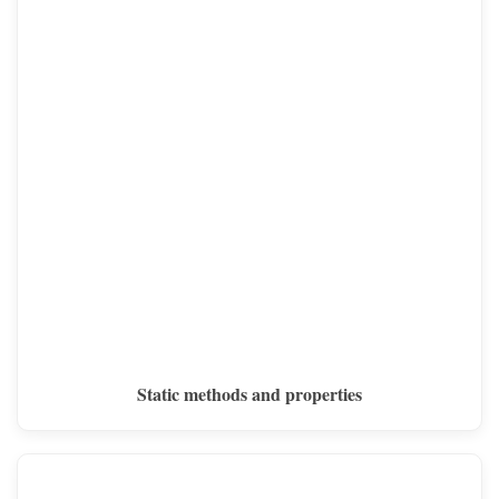
Static methods and properties