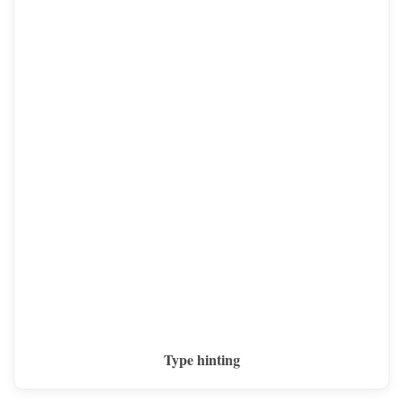
Type hinting