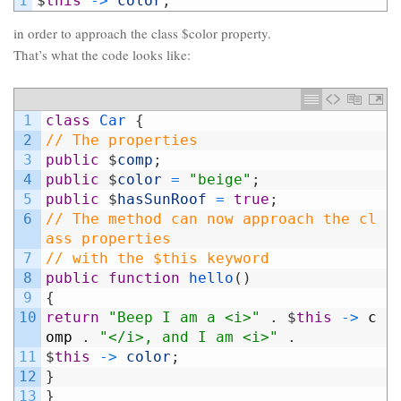
1
$
this
->
color
;
in order to approach the class $color property.
That’s what the code looks like:
1
class
Car
{
2
// The properties
3
public
$
comp
;
4
public
$
color
=
"beige"
;
5
public
$
hasSunRoof
=
true
;
6
// The method can now approach the cl
ass properties
7
// with the $this keyword
8
public
function
hello
(
)
9
{
10
return
"Beep I am a <i>"
.
$
this
->
c
omp
.
"</i>, and I am <i>"
.
11
$
this
->
color
;
12
}
13
}