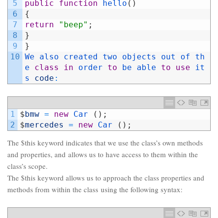
5
public
function
hello
(
)
6
{
7
return
"beep"
;
8
}
9
}
10
We 
also 
created 
two 
objects 
out 
of 
th
e 
class
in
order 
to
be 
able 
to
use
it
s 
code
:
1
$
bmw
=
new
Car
(
)
;
2
$
mercedes
=
new
Car
(
)
;
The $this keyword indicates that we use the class’s own methods
and properties, and allows us to have access to them within the
class’s scope.
The $this keyword allows us to approach the class properties and
methods from within the class using the following syntax: