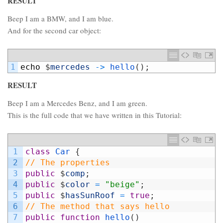
RESULT
Beep I am a BMW, and I am blue.
And for the second car object:
1
echo
$
mercedes
->
hello
(
)
;
RESULT
Beep I am a Mercedes Benz, and I am green.
This is the full code that we have written in this Tutorial:
1
class
Car
{
2
// The properties
3
public
$
comp
;
4
public
$
color
=
"beige"
;
5
public
$
hasSunRoof
=
true
;
6
// The method that says hello
7
public
function
hello
(
)