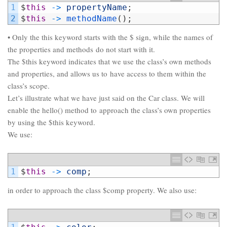
1
$
this
->
propertyName
;
2
$
this
->
methodName
(
)
;
• Only the this keyword starts with the $ sign, while the names of
the properties and methods do not start with it.
The $this keyword indicates that we use the class’s own methods
and properties, and allows us to have access to them within the
class’s scope.
Let’s illustrate what we have just said on the Car class. We will
enable the hello() method to approach the class’s own properties
by using the $this keyword.
We use:
1
$
this
->
comp
;
in order to approach the class $comp property. We also use: