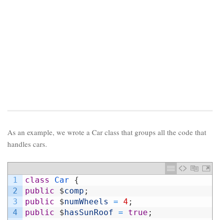
As an example, we wrote a Car class that groups all the code that
handles cars.
1
class
Car
{
2
public
$
comp
;
3
public
$
numWheels
=
4
;
4
public
$
hasSunRoof
=
true
;