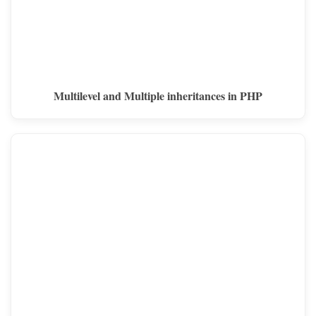
Multilevel and Multiple inheritances in PHP