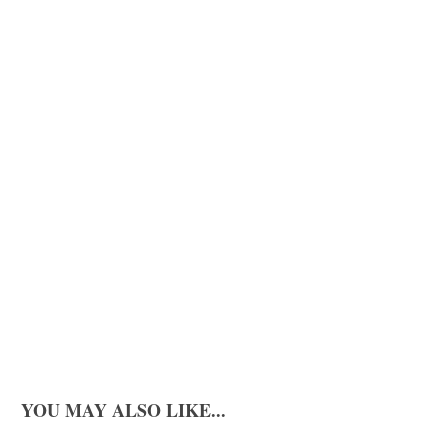
YOU MAY ALSO LIKE...