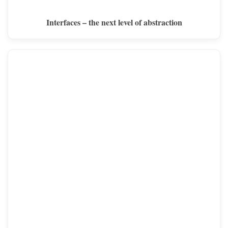
Interfaces – the next level of abstraction