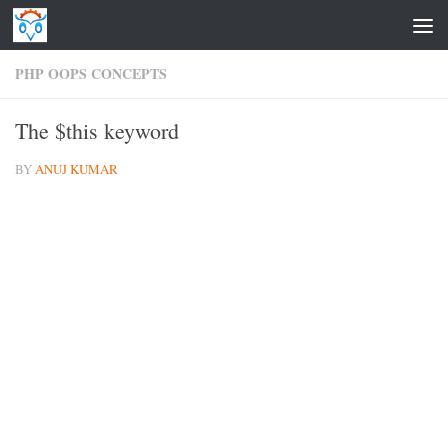
Skip to content
PHP OOPS CONCEPTS
The $this keyword
BY
ANUJ KUMAR