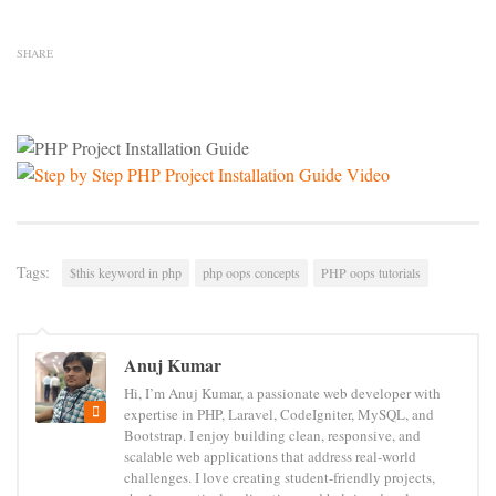
SHARE
Tags:
$this keyword in php
php oops concepts
PHP oops tutorials
Anuj Kumar
Hi, I’m Anuj Kumar, a passionate web developer with
expertise in PHP, Laravel, CodeIgniter, MySQL, and
Bootstrap. I enjoy building clean, responsive, and
scalable web applications that address real-world
challenges. I love creating student-friendly projects,