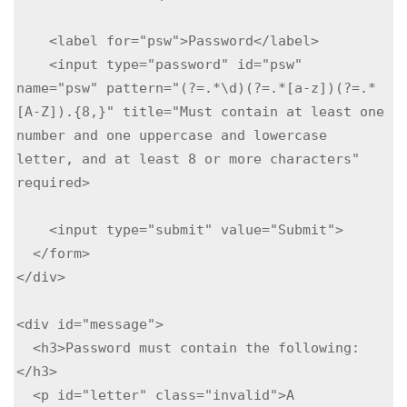
    <label for="psw">Password</label>

    <input type="password" id="psw" 
name="psw" pattern="(?=.*\d)(?=.*[a-z])(?=.*
[A-Z]).{8,}" title="Must contain at least one 
number and one uppercase and lowercase 
letter, and at least 8 or more characters" 
required>

    <input type="submit" value="Submit">

  </form>

</div>

<div id="message">

  <h3>Password must contain the following:
</h3>

  <p id="letter" class="invalid">A 