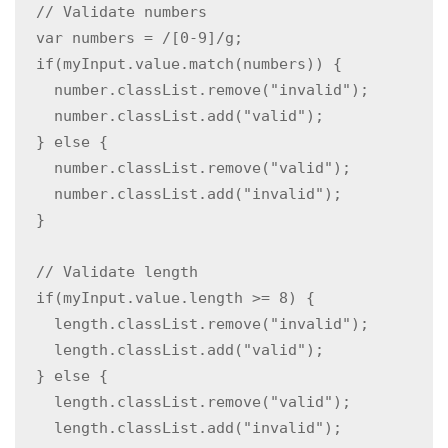
  // Validate numbers

  var numbers = /[0-9]/g;

  if(myInput.value.match(numbers)) {  

    number.classList.remove("invalid");

    number.classList.add("valid");

  } else {

    number.classList.remove("valid");

    number.classList.add("invalid");

  }

  // Validate length

  if(myInput.value.length >= 8) {

    length.classList.remove("invalid");

    length.classList.add("valid");

  } else {

    length.classList.remove("valid");

    length.classList.add("invalid");
