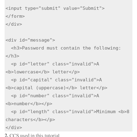
<input type="submit" value="Submit">

</form>

</div>

<div id="message">

  <h3>Password must contain the following:
</h3>

  <p id="letter" class="invalid">A 
<b>lowercase</b> letter</p>

  <p id="capital" class="invalid">A 
<b>capital (uppercase)</b> letter</p>

  <p id="number" class="invalid">A 
<b>number</b></p>

  <p id="length" class="invalid">Minimum <b>8 
characters</b></p>

</div>
2.
CCS used in this tutorial