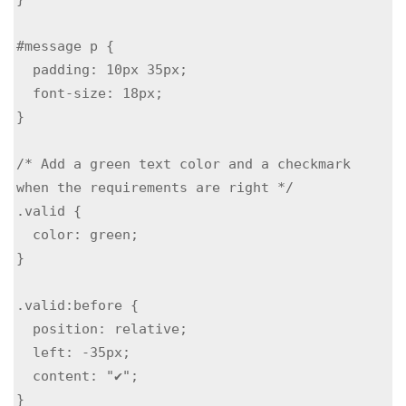
#message p {

  padding: 10px 35px;

  font-size: 18px;

}

/* Add a green text color and a checkmark 
when the requirements are right */

.valid {

  color: green;

}

.valid:before {

  position: relative;

  left: -35px;

  content: "✔";

}
