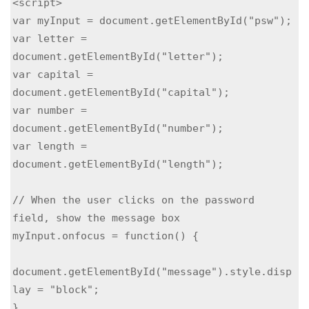
<script>

var myInput = document.getElementById("psw");

var letter = 
document.getElementById("letter");

var capital = 
document.getElementById("capital");

var number = 
document.getElementById("number");

var length = 
document.getElementById("length");

// When the user clicks on the password 
field, show the message box

myInput.onfocus = function() {

document.getElementById("message").style.disp
lay = "block";

}
