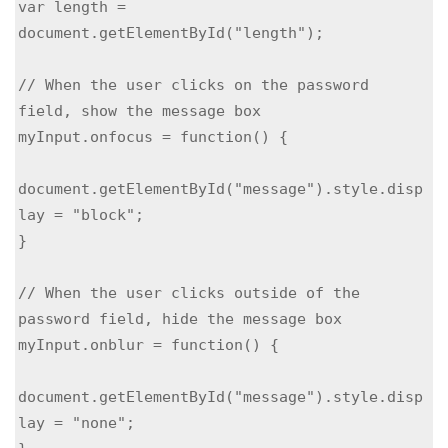
var length = 
document.getElementById("length");

// When the user clicks on the password 
field, show the message box

myInput.onfocus = function() {

document.getElementById("message").style.disp
lay = "block";

}

// When the user clicks outside of the 
password field, hide the message box

myInput.onblur = function() {

document.getElementById("message").style.disp
lay = "none";
