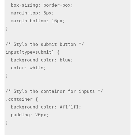
  box-sizing: border-box;

  margin-top: 6px;

  margin-bottom: 16px;

}

/* Style the submit button */

input[type=submit] {

  background-color: blue;

  color: white;

}

/* Style the container for inputs */

.container {

  background-color: #f1f1f1;

  padding: 20px;

}
