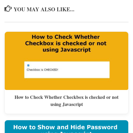
YOU MAY ALSO LIKE...
How to Check Whether Checkbox is checked or not
using Javascript