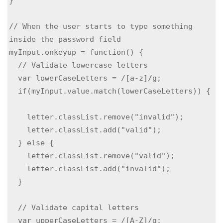
}

// When the user starts to type something 
inside the password field

myInput.onkeyup = function() {

  // Validate lowercase letters

  var lowerCaseLetters = /[a-z]/g;

  if(myInput.value.match(lowerCaseLetters)) { 
    letter.classList.remove("invalid");

    letter.classList.add("valid");

  } else {

    letter.classList.remove("valid");

    letter.classList.add("invalid");

  }

  // Validate capital letters

  var upperCaseLetters = /[A-Z]/g;
