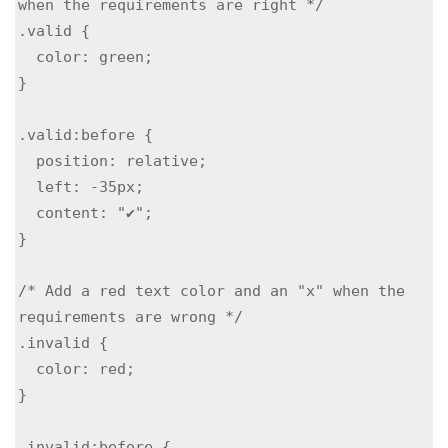
when the requirements are right */

.valid {

  color: green;

}

.valid:before {

  position: relative;

  left: -35px;

  content: "✔";

}

/* Add a red text color and an "x" when the 
requirements are wrong */

.invalid {

  color: red;

}

.invalid:before {
