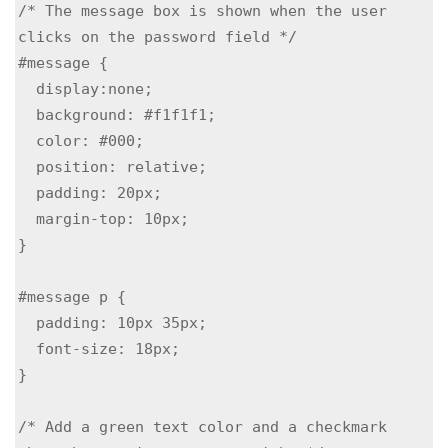
/* The message box is shown when the user 
clicks on the password field */

#message {

  display:none;

  background: #f1f1f1;

  color: #000;

  position: relative;

  padding: 20px;

  margin-top: 10px;

}

#message p {

  padding: 10px 35px;

  font-size: 18px;

}

/* Add a green text color and a checkmark 