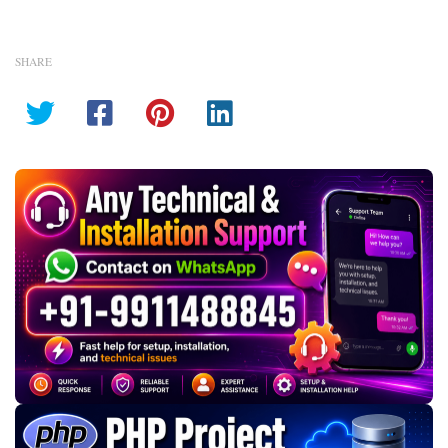
SHARE