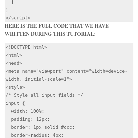
  }

}

HERE IS THE FULL CODE THAT WE HAVE
WRITTEN DURING THIS TUTORIAL:
<!DOCTYPE html>

<html>

<head>

<meta name="viewport" content="width=device-
width, initial-scale=1">

<style>

/* Style all input fields */

input {

  width: 100%;

  padding: 12px;

  border: 1px solid #ccc;

  border-radius: 4px;
