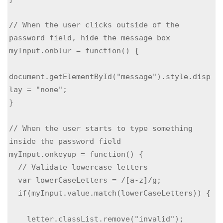
// When the user clicks outside of the 
password field, hide the message box

myInput.onblur = function() {

document.getElementById("message").style.disp
lay = "none";

}

// When the user starts to type something 
inside the password field

myInput.onkeyup = function() {

  // Validate lowercase letters

  var lowerCaseLetters = /[a-z]/g;

  if(myInput.value.match(lowerCaseLetters)) { 
    letter.classList.remove("invalid");
