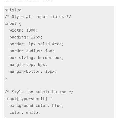
<style>

/* Style all input fields */

input {

  width: 100%;

  padding: 12px;

  border: 1px solid #ccc;

  border-radius: 4px;

  box-sizing: border-box;

  margin-top: 6px;

  margin-bottom: 16px;

}

/* Style the submit button */

input[type=submit] {

  background-color: blue;

  color: white;
