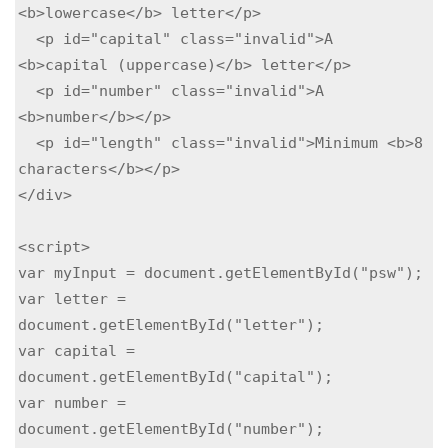
<b>lowercase</b> letter</p>

  <p id="capital" class="invalid">A 
<b>capital (uppercase)</b> letter</p>

  <p id="number" class="invalid">A 
<b>number</b></p>

  <p id="length" class="invalid">Minimum <b>8 
characters</b></p>

</div>

<script>

var myInput = document.getElementById("psw");

var letter = 
document.getElementById("letter");

var capital = 
document.getElementById("capital");

var number = 
document.getElementById("number");
