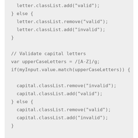
    letter.classList.add("valid");

  } else {

    letter.classList.remove("valid");

    letter.classList.add("invalid");

  }

  // Validate capital letters

  var upperCaseLetters = /[A-Z]/g;

  if(myInput.value.match(upperCaseLetters)) { 
    capital.classList.remove("invalid");

    capital.classList.add("valid");

  } else {

    capital.classList.remove("valid");

    capital.classList.add("invalid");

  }
