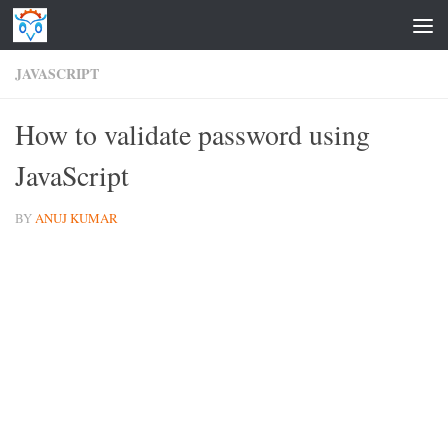
Skip to content
JAVASCRIPT
How to validate password using
JavaScript
BY
ANUJ KUMAR