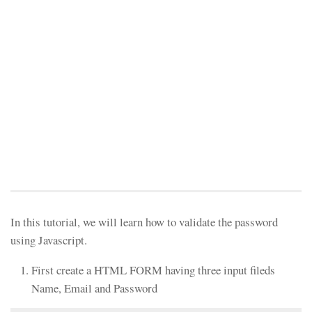
In this tutorial, we will learn how to validate the password
using Javascript.
First create a HTML FORM having three input fileds
Name, Email and Password