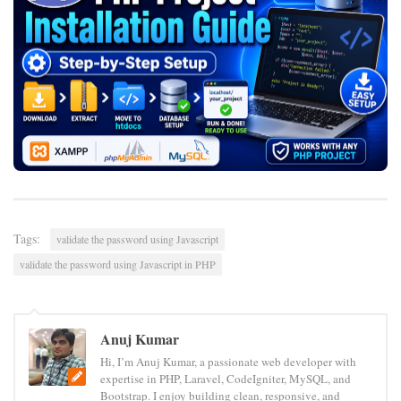
Tags:
validate the password using Javascript
validate the password using Javascript in PHP
Anuj Kumar
Hi, I’m Anuj Kumar, a passionate web developer with
expertise in PHP, Laravel, CodeIgniter, MySQL, and
Bootstrap. I enjoy building clean, responsive, and