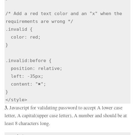
/* Add a red text color and an "x" when the 
requirements are wrong */

.invalid {

  color: red;

}

.invalid:before {

  position: relative;

  left: -35px;

  content: "✖";

}

</style>
3.
Javascript for validating password to accept A lower case
letter, A capital(upper case letter), A number and should be at
least 8 characters long.