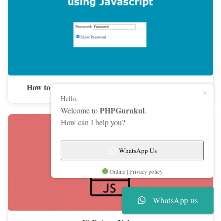
How to Show and Hide Password using JavaScript
Hello,
PHPGurukul
Welcome to
.
How can I help you?
WhatsApp Us
Online | Privacy policy
WhatsApp us