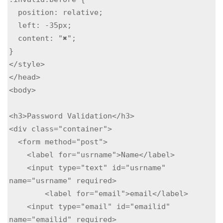
  position: relative;

  left: -35px;

  content: "✖";

}

</style>

</head>

<body>

<h3>Password Validation</h3>

<div class="container">

  <form method="post">

    <label for="usrname">Name</label>

    <input type="text" id="usrname" 
name="usrname" required>

        <label for="email">email</label>

    <input type="email" id="emailid" 
name="emailid" required>
