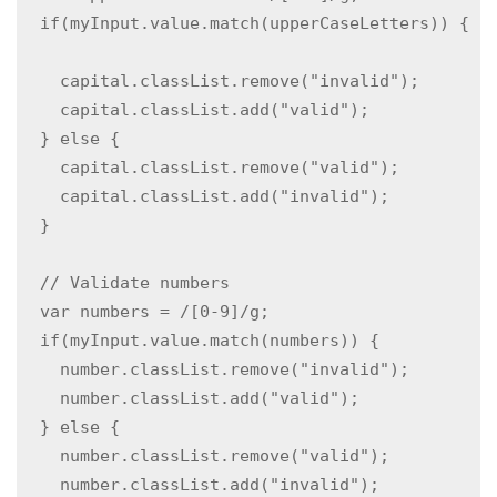
  if(myInput.value.match(upperCaseLetters)) { 
    capital.classList.remove("invalid");

    capital.classList.add("valid");

  } else {

    capital.classList.remove("valid");

    capital.classList.add("invalid");

  }

  // Validate numbers

  var numbers = /[0-9]/g;

  if(myInput.value.match(numbers)) {  

    number.classList.remove("invalid");

    number.classList.add("valid");

  } else {

    number.classList.remove("valid");

    number.classList.add("invalid");
