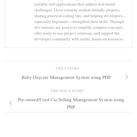
scalable web applications that address real-world
challenges. I love creating student-friendly projects,
sharing practical coding tips, and helping developers—
especially beginners—strengthen their skills. Through
this website, my goal is to simplify complex concepts,
offer ready-to-use project solutions, and support the
developer community with useful, hands-on resources.
NEXT STORY
Baby Daycare Management System using PHP
PREVIOUS STORY
Pre-owned/Used Car Selling Management System using
PHP