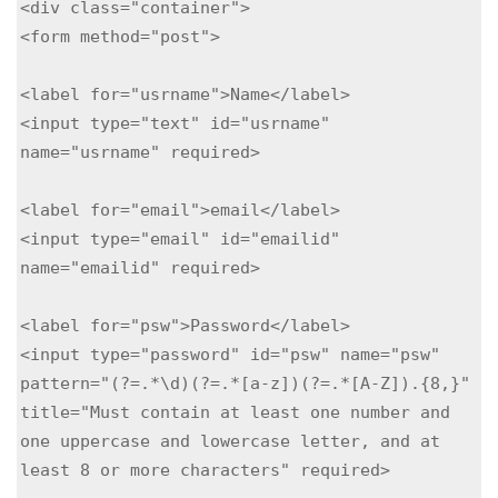
<div class="container">

<form method="post">

<label for="usrname">Name</label>

<input type="text" id="usrname" 
name="usrname" required>

<label for="email">email</label>

<input type="email" id="emailid" 
name="emailid" required>

<label for="psw">Password</label>

<input type="password" id="psw" name="psw" 
pattern="(?=.*\d)(?=.*[a-z])(?=.*[A-Z]).{8,}" 
title="Must contain at least one number and 
one uppercase and lowercase letter, and at 
least 8 or more characters" required>
