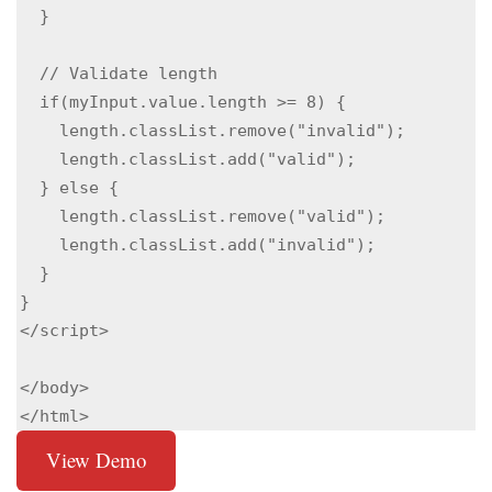
  }

  // Validate length

  if(myInput.value.length >= 8) {

    length.classList.remove("invalid");

    length.classList.add("valid");

  } else {

    length.classList.remove("valid");

    length.classList.add("invalid");

  }

}

</script>

</body>

</html>
View Demo