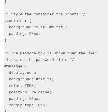
}

/* Style the container for inputs */

.container {

  background-color: #f1f1f1;

  padding: 20px;

}

/* The message box is shown when the user 
clicks on the password field */

#message {

  display:none;

  background: #f1f1f1;

  color: #000;

  position: relative;

  padding: 20px;

  margin-top: 10px;

}
