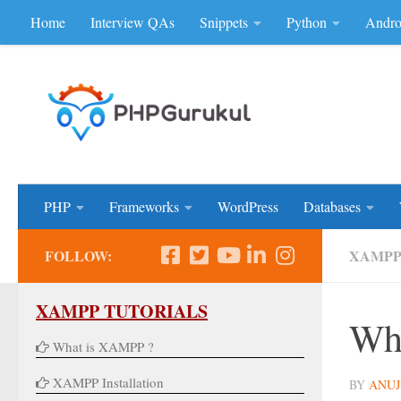
Home
Interview QAs
Snippets
Python
Andro
Skip to content
Don'be Afraid of Sou
PHP
Frameworks
WordPress
Databases
FOLLOW:
XAMP
XAMPP TUTORIALS
Wh
What is XAMPP ?
XAMPP Installation
BY
ANUJ