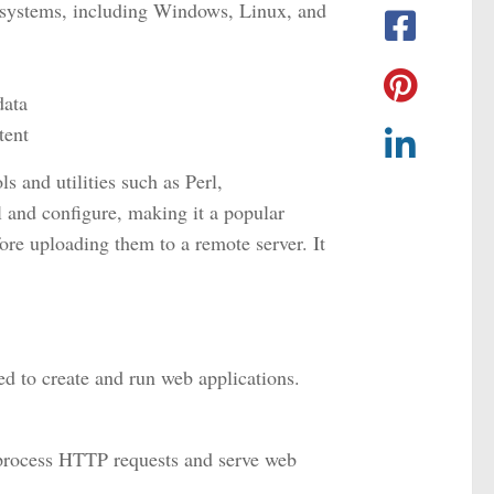
g systems, including Windows, Linux, and
data
tent
 and utilities such as Perl,
 and configure, making it a popular
ore uploading them to a remote server. It
 to create and run web applications.
 process HTTP requests and serve web