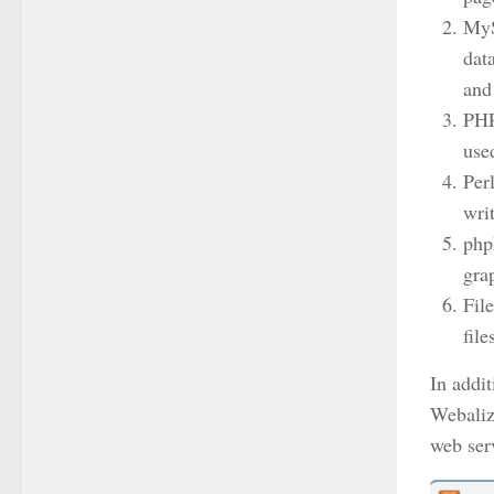
MyS
dat
and
PHP
use
Per
wri
php
gra
Fil
fil
In addi
Webaliz
web ser