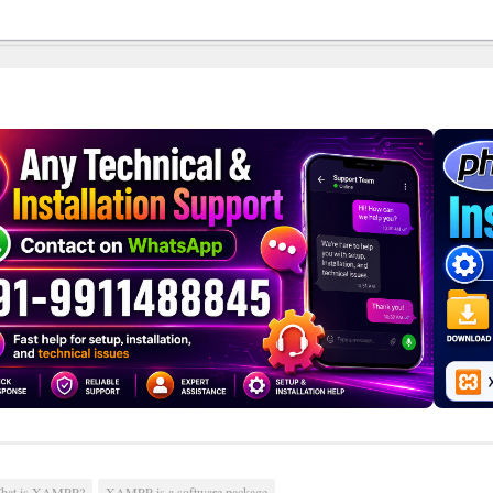
hat is XAMPP?
XAMPP is a software package