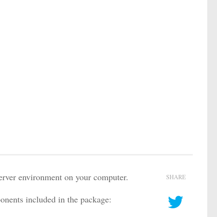
server environment on your computer.
SHARE
nents included in the package: