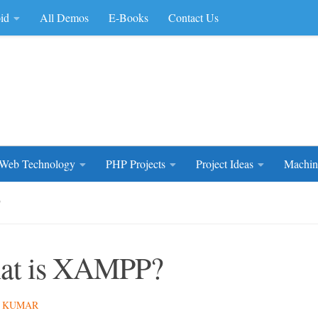
id
All Demos
E-Books
Contact Us
rce Code
Web Technology
PHP Projects
Project Ideas
Machin
P
at is XAMPP?
 KUMAR