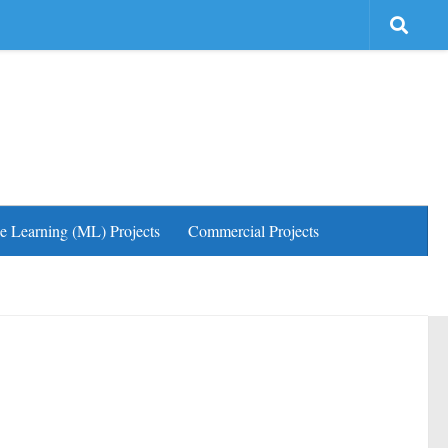
e Learning (ML) Projects
Commercial Projects