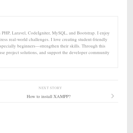
n PHP, Laravel, CodeIgniter, MySQL, and Bootstrap. I enjoy
ress real-world challenges. I love creating student-friendly
specially beginners—strengthen their skills. Through this
-use project solutions, and support the developer community
NEXT STORY
How to install XAMPP?