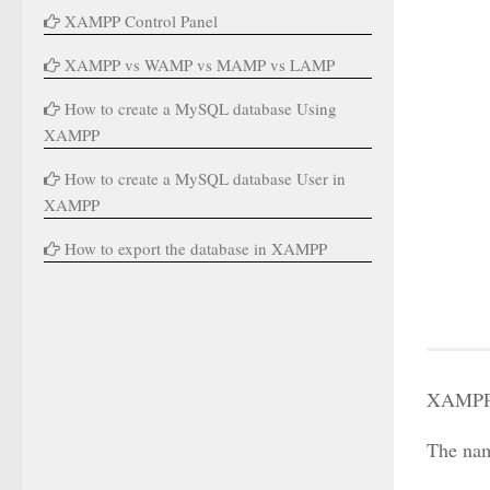
XAMPP Control Panel
XAMPP vs WAMP vs MAMP vs LAMP
How to create a MySQL database Using
XAMPP
How to create a MySQL database User in
XAMPP
How to export the database in XAMPP
XAMPP i
The nam