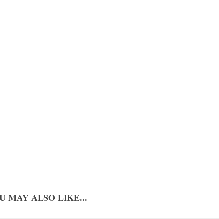
U MAY ALSO LIKE...