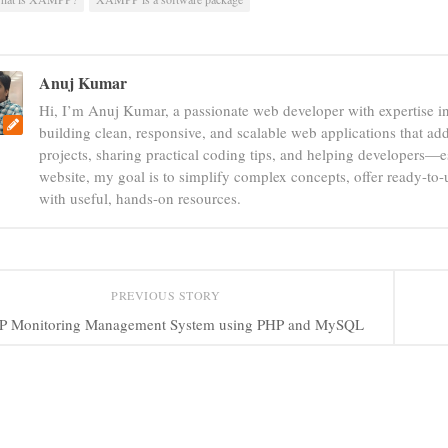
Anuj Kumar
Hi, I’m Anuj Kumar, a passionate web developer with expertise i
building clean, responsive, and scalable web applications that add
projects, sharing practical coding tips, and helping developers—e
website, my goal is to simplify complex concepts, offer ready-to
with useful, hands-on resources.
PREVIOUS STORY
P Monitoring Management System using PHP and MySQL