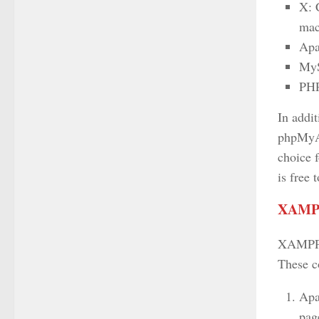
X: 
ma
Apa
MyS
PHP
In addi
phpMyAd
choice f
is free
XAMPP
XAMPP i
These c
Apa
page