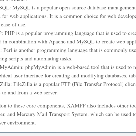
QL: MySQL is a popular open-source database management sy
a for web applications. It is a common choice for web developers
 ease of use.
: PHP is a popular programming language that is used to cre
d in combination with Apache and MySQL to create web appli
l: Perl is another programming language that is commonly use
ting scripts and automating tasks.
MyAdmin: phpMyAdmin is a web-based tool that is used to m
phical user interface for creating and modifying databases, tab
eZilla: FileZilla is a popular FTP (File Transfer Protocol) cli
es to and from a web server.
tion to these core components, XAMPP also includes other too
er, and Mercury Mail Transport System, which can be used to
ver environment.