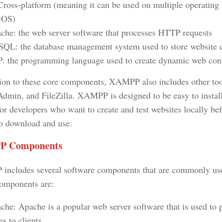
Cross-platform (meaning it can be used on multiple operatin
cOS)
che: the web server software that processes HTTP requests
QL: the database management system used to store website 
: the programming language used to create dynamic web con
tion to these core components, XAMPP also includes other tools
min, and FileZilla. XAMPP is designed to be easy to install
or developers who want to create and test websites locally bef
 to download and use.
 Components
ncludes several software components that are commonly used
omponents are:
che: Apache is a popular web server software that is used to
s to clients.