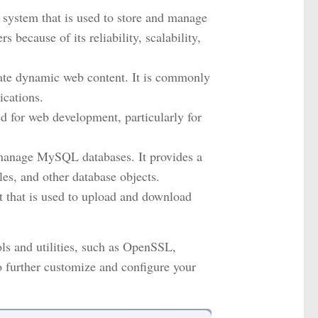
stem that is used to store and manage
 because of its reliability, scalability,
ate dynamic web content. It is commonly
cations.
d for web development, particularly for
anage MySQL databases. It provides a
les, and other database objects.
ent that is used to upload and download
ls and utilities, such as OpenSSL,
 further customize and configure your