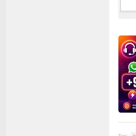
Tags:
W