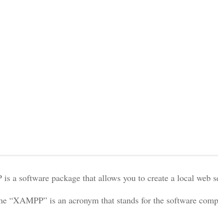
s a software package that allows you to create a local web 
e “XAMPP” is an acronym that stands for the software compo