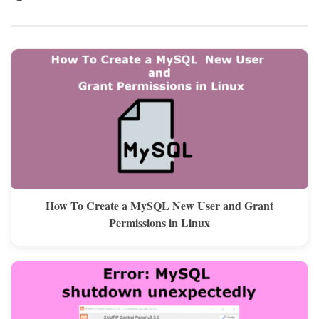
How To Create a MySQL New User and Grant
Permissions in Linux