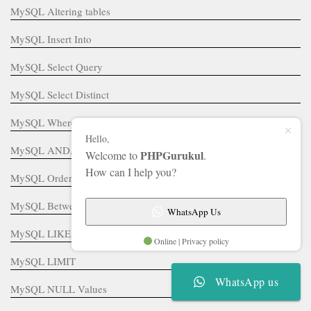
MySQL Altering tables
MySQL Insert Into
MySQL Select Query
MySQL Select Distinct
MySQL Where Clause
Hello,
MySQL AND, OR, IN, NOT IN
PHPGurukul
Welcome to
.
How can I help you?
MySQL Order By
MySQL Between Operator
WhatsApp Us
MySQL LIKE
Online | Privacy policy
MySQL LIMIT
WhatsApp us
MySQL NULL Values