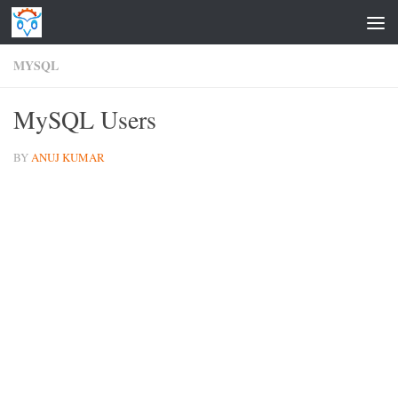
Skip to content
MYSQL
MySQL Users
BY
ANUJ KUMAR