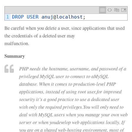
1
DROP 
USER 
anuj
@
localhost
;
Be careful when you delete a user, since applications that used
the credentials of a deleted user may
malfunction.
Summary
PHP needs the hostname, username, and password of a
privileged MySQL user to connect to aMySQL
database. When it comes to production-level PHP
applications, instead of using root user,for improved
security it’s a good practice to use a dedicated user
with only the required privileges.You will only need to
deal with MySQL users when you manage your own web
server or when youdevelop web applications locally. If
you are on a shared web-hosting environment, most of