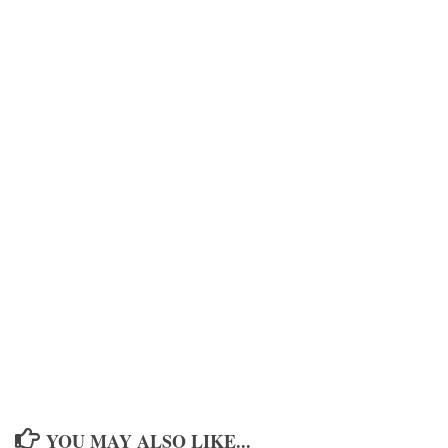
YOU MAY ALSO LIKE...