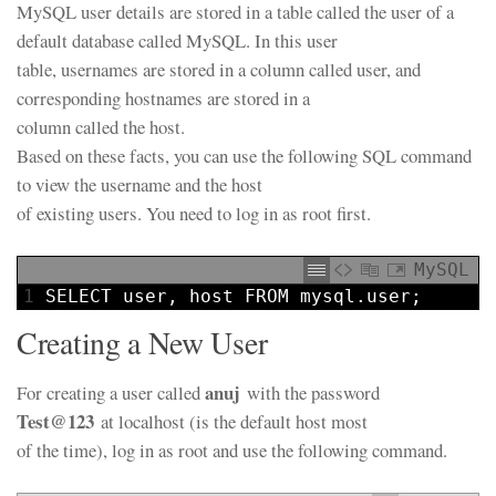
MySQL user details are stored in a table called the user of a
default database called MySQL. In this user
table, usernames are stored in a column called user, and
corresponding hostnames are stored in a
column called the host.
Based on these facts, you can use the following SQL command
to view the username and the host
of existing users. You need to log in as root first.
MySQL
1
SELECT
user
,
host
FROM
mysql.
user
;
Creating a New User
anuj
For creating a user called
with the password
Test@123
at localhost (is the default host most
of the time), log in as root and use the following command.