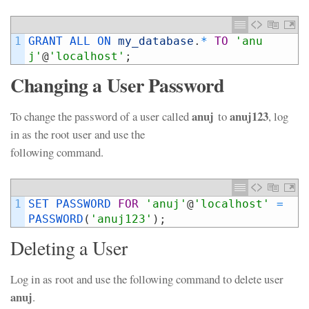
1
GRANT 
ALL 
ON 
my_database
.
*
TO
'anu
j'
@
'localhost'
;
Changing a User Password
anuj
anuj123
To change the password of a user called
to
, log
in as the root user and use the
following command.
1
SET 
PASSWORD 
FOR
'anuj'
@
'localhost'
=
PASSWORD
(
'anuj123'
)
;
Deleting a User
Log in as root and use the following command to delete user
anuj
.