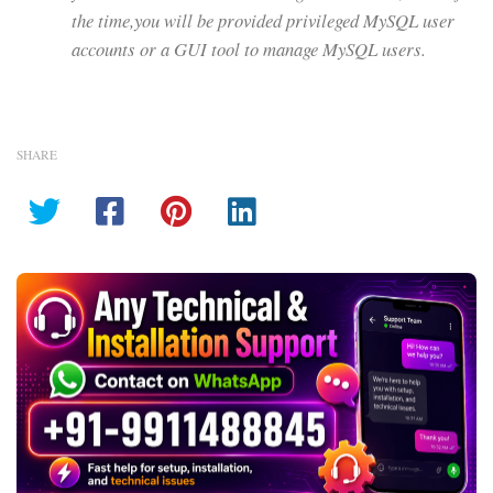
the time,you will be provided privileged MySQL user
accounts or a GUI tool to manage MySQL users.
SHARE