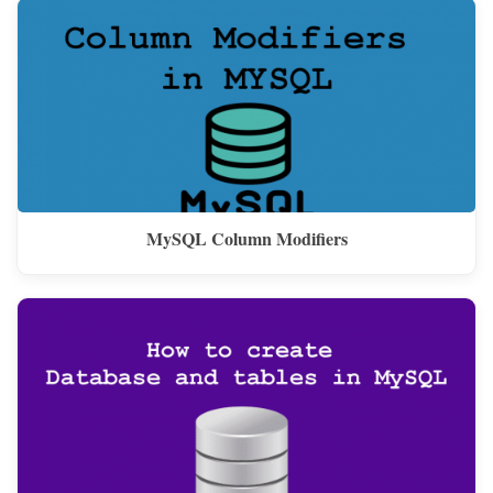
MySQL Column Modifiers