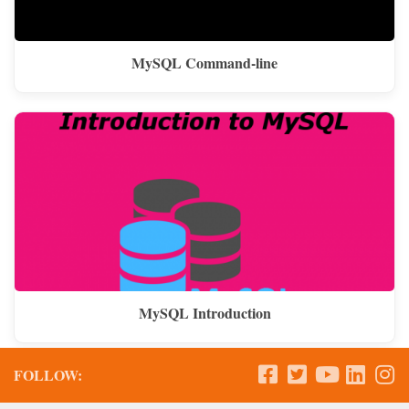
MySQL Command-line
MySQL Introduction
FOLLOW: