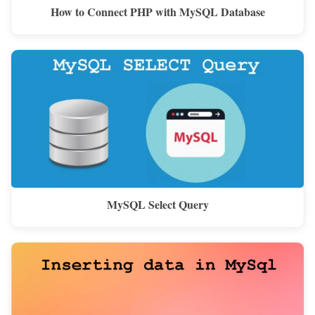
How to Connect PHP with MySQL Database
MySQL Select Query