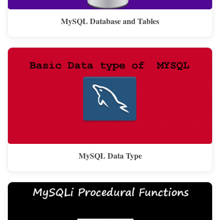
MySQL Database and Tables
MySQL Data Type