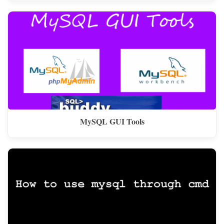
MySQL GUI Tools