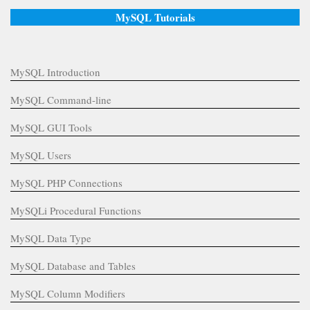
MySQL Tutorials
MySQL Introduction
MySQL Command-line
MySQL GUI Tools
MySQL Users
MySQL PHP Connections
MySQLi Procedural Functions
MySQL Data Type
MySQL Database and Tables
MySQL Column Modifiers