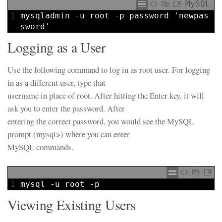
MySQL
1
mysqladmin
-u
root
-p
password
'newpas
sword'
Logging as a User
Use the following command to log in as root user. For logging
in as a different user, type that
username in place of root. After hitting the Enter key, it will
ask you to enter the password. After
entering the correct password, you would see the MySQL
prompt (mysql>) where you can enter
MySQL commands.
1
mysql
-
u
root
-
p
Viewing Existing Users