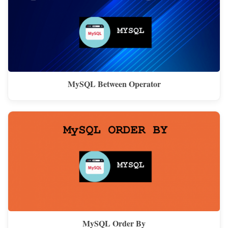
MySQL Between Operator
MySQL Order By