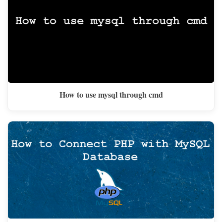
How to use mysql through cmd