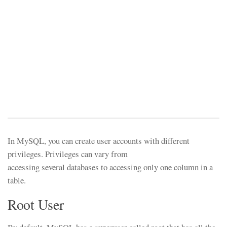
In MySQL, you can create user accounts with different
privileges. Privileges can vary from
accessing several databases to accessing only one column in a
table.
Root User