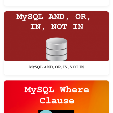
MySQL AND, OR, IN, NOT IN