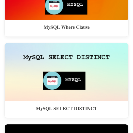
MySQL Where Clause
MySQL SELECT DISTINCT