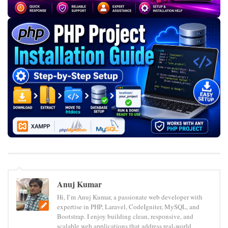
Anuj Kumar
Hi, I’m Anuj Kumar, a passionate web developer with
expertise in PHP, Laravel, CodeIgniter, MySQL, and
Bootstrap. I enjoy building clean, responsive, and
scalable web applications that address real-world