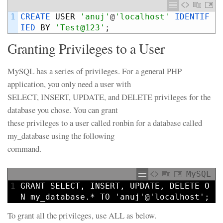
1
CREATE 
USER
'anuj'
@
'localhost'
IDENTIF
IED 
BY
'Test@123'
;
Granting Privileges to a User
MySQL has a series of privileges. For a general PHP
application, you only need a user with
SELECT, INSERT, UPDATE, and DELETE privileges for the
database you chose. You can grant
these privileges to a user called ronbin for a database called
my_database using the following
command.
MySQL
1
GRANT
SELECT
,
INSERT
,
UPDATE
,
DELETE
O
N
my_database.*
TO
'anuj'
@
'localhost'
;
To grant all the privileges, use ALL as below.