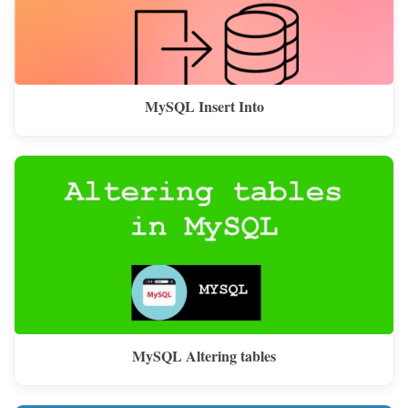
MySQL Insert Into
MySQL Altering tables