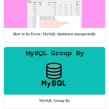
How to fix Error: MySQL shutdown unexpectedly
MySQL Group By