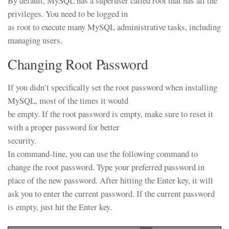
By default, MySQL has a superuser called root that has all the
privileges. You need to be logged in
as root to execute many MySQL administrative tasks, including
managing users.
Changing Root Password
If you didn’t specifically set the root password when installing
MySQL, most of the times it would
be empty. If the root password is empty, make sure to reset it
with a proper password for better
security.
In command-line, you can use the following command to
change the root password. Type your preferred password in
place of the new password. After hitting the Enter key, it will
ask you to enter the current password. If the current password
is empty, just hit the Enter key.