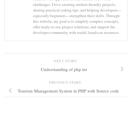
challenges. I love creating student-friendly projects,
sharing practical coding tips, and helping developers—
especially beginners—strengthen their skills. Through
this website, my goal is to simplify complex concepts,
offer ready-to-use project solutions, and support the
developer community with useful, hands-on resources.
NEXT STORY
Understanding of php.ini
PREVIOUS STORY
Tourism Management System in PHP with Source code