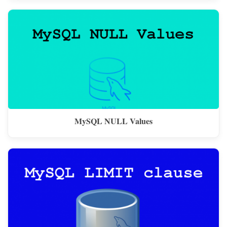
MySQL NULL Values