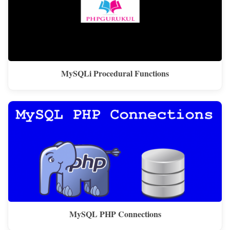
MySQLi Procedural Functions
MySQL PHP Connections