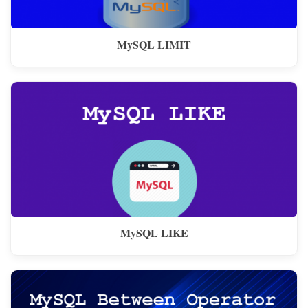
MySQL LIMIT
MySQL LIKE