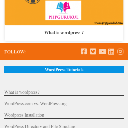
What is wordpress ?
FOLLOW:
WordPress Tutorials
What is wordpress?
WordPress.com vs. WordPress.org
Wordpress Installation
WordPress Directory and File Structure