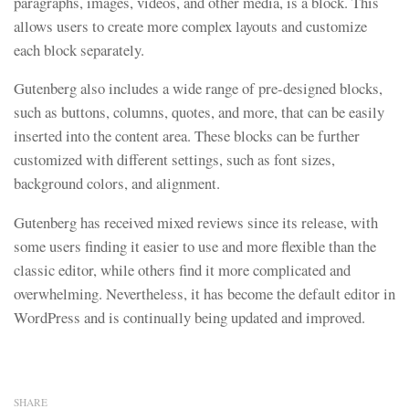
paragraphs, images, videos, and other media, is a block. This
allows users to create more complex layouts and customize
each block separately.
Gutenberg also includes a wide range of pre-designed blocks,
such as buttons, columns, quotes, and more, that can be easily
inserted into the content area. These blocks can be further
customized with different settings, such as font sizes,
background colors, and alignment.
Gutenberg has received mixed reviews since its release, with
some users finding it easier to use and more flexible than the
classic editor, while others find it more complicated and
overwhelming. Nevertheless, it has become the default editor in
WordPress and is continually being updated and improved.
SHARE