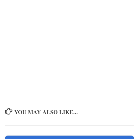
YOU MAY ALSO LIKE...