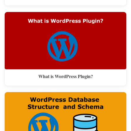
What is WordPress Plugin?