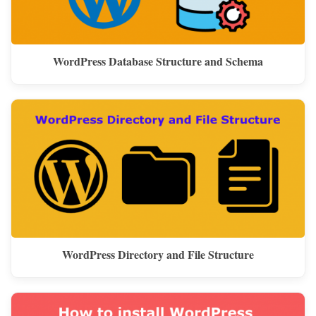
WordPress Database Structure and Schema
WordPress Directory and File Structure