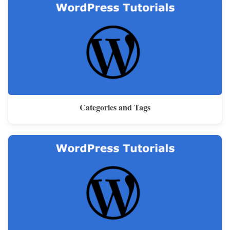
Categories and Tags