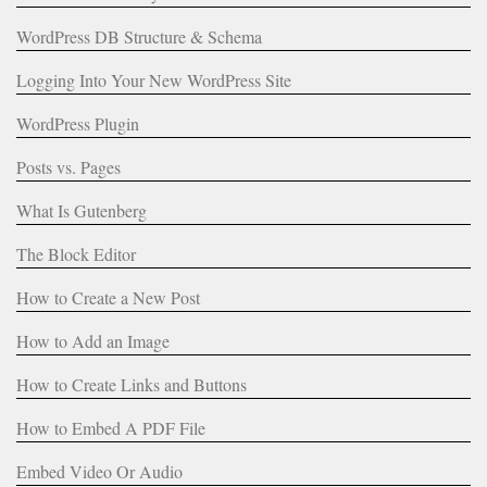
WordPress DB Structure & Schema
Logging Into Your New WordPress Site
WordPress Plugin
Posts vs. Pages
What Is Gutenberg
The Block Editor
How to Create a New Post
How to Add an Image
How to Create Links and Buttons
How to Embed A PDF File
Embed Video Or Audio