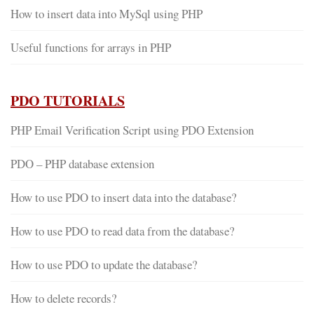
How to insert data into MySql using PHP
Useful functions for arrays in PHP
PDO TUTORIALS
PHP Email Verification Script using PDO Extension
PDO – PHP database extension
How to use PDO to insert data into the database?
How to use PDO to read data from the database?
How to use PDO to update the database?
How to delete records?