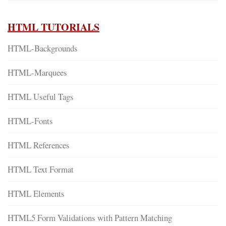
HTML TUTORIALS
HTML-Backgrounds
HTML-Marquees
HTML Useful Tags
HTML-Fonts
HTML References
HTML Text Format
HTML Elements
HTML5 Form Validations with Pattern Matching