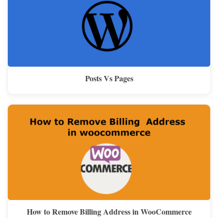
Posts Vs Pages
How to Remove Billing Address in WooCommerce