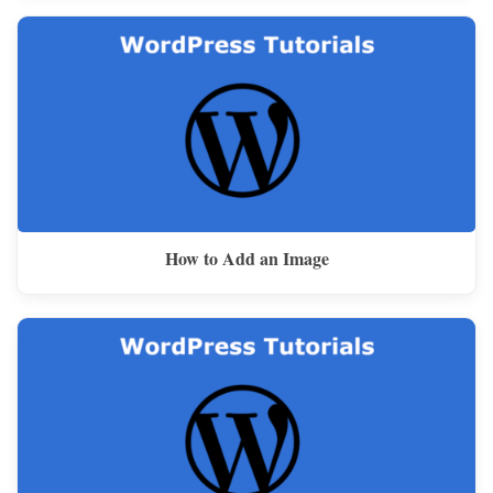
How to Add an Image