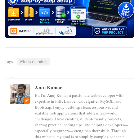
Tags:
What Is Gutenberg
Anuj Kumar
Hi, I’m Anuj Kumar, a passionate web developer with
expertise in PHP, Laravel, CodeIgniter, MySQL, and
Bootstrap. I enjoy building clean, responsive, and
scalable web applications that address real-world
challenges. I love creating student-friendly projects,
sharing practical coding tips, and helping developers—
especially beginners—strengthen their skills. Through
this website, my goal is to simplify complex concepts,