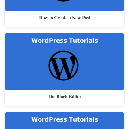
How to Create a New Post
The Block Editor