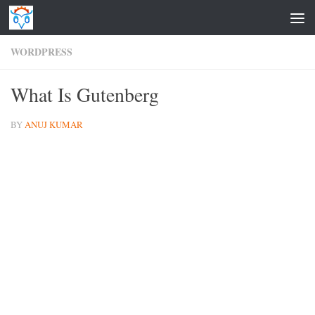
Skip to content
WORDPRESS
What Is Gutenberg
BY
ANUJ KUMAR