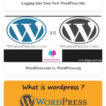
Logging Into Your New WordPress Site
WordPress.com vs. WordPress.org