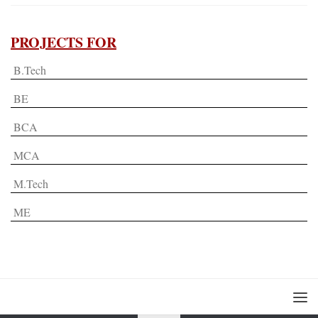
PROJECTS FOR
B.Tech
BE
BCA
MCA
M.Tech
ME