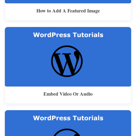
How to Add A Featured Image
Embed Video Or Audio