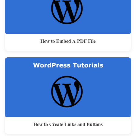
How to Embed A PDF File
How to Create Links and Buttons