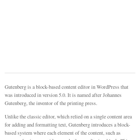
Gutenberg is a block-based content editor in WordPress that
was introduced in version 5.0. It is named after Johannes
Gutenberg, the inventor of the printing press.
Unlike the classic editor, which relied on a single content area
for adding and formatting text, Gutenberg introduces a block-
based system where each element of the content, such as