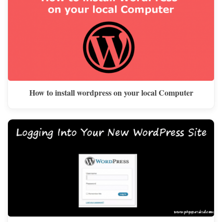
How to install wordpress on your local Computer