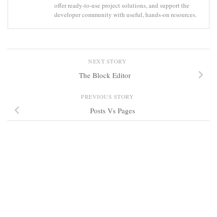
offer ready-to-use project solutions, and support the
developer community with useful, hands-on resources.
NEXT STORY
The Block Editor
PREVIOUS STORY
Posts Vs Pages