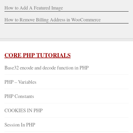
How to Add A Featured Image
How to Remove Billing Address in WooCommerce
CORE PHP TUTORIALS
Base32 encode and decode function in PHP
PHP – Variables
PHP Constants
COOKIES IN PHP
Session In PHP