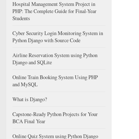
Hospital Management System Project in
PHP: The Complete Guide for Final-Year
Students
Cyber Security Login Monitoring System in
Python Django with Source Code
Airline Reservation System using Python
Django and SQLite
Online Train Booking System Using PHP
and MySQL
What is Django?
Capstone-Ready Python Projects for Your
BCA Final Year
Online Quiz System using Python Django