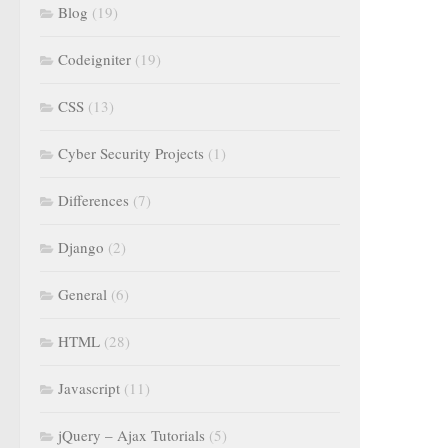
Blog
(19)
Codeigniter
(19)
CSS
(13)
Cyber Security Projects
(1)
Differences
(7)
Django
(2)
General
(6)
HTML
(28)
Javascript
(11)
jQuery – Ajax Tutorials
(5)