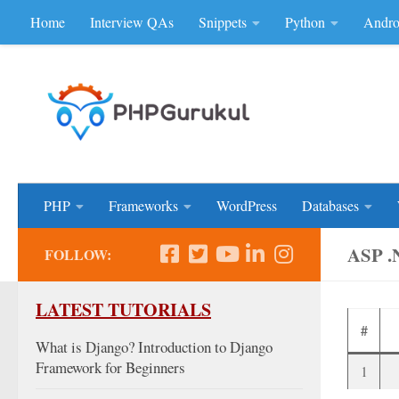
Home
Interview QAs
Snippets
Python
Andro
Skip to content
Don'be Afraid of Sou
PHP
Frameworks
WordPress
Databases
ASP 
FOLLOW:
LATEST TUTORIALS
#
What is Django? Introduction to Django
Framework for Beginners
1