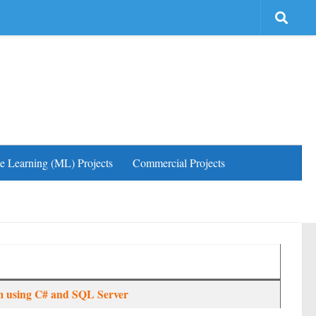
e Learning (ML) Projects
Commercial Projects
 using C# and SQL Server