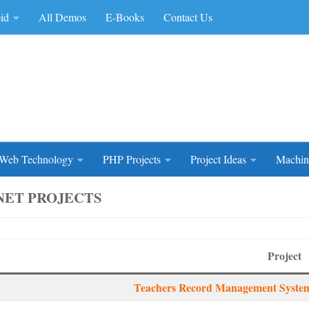
id
All Demos
E-Books
Contact Us
rce Code
Web Technology
PHP Projects
Project Ideas
Machin
.NET PROJECTS
Project
Teachers Record Management System