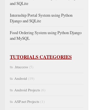
and SQLite
Internship Portal System using Python
Django and SQLite
Food Ordering System using Python Django
and MySQL
TUTORIALS CATEGORIES
.htaccess
(5)
Android
(19)
Android Projects
(6)
ASP.net Projects
(1)