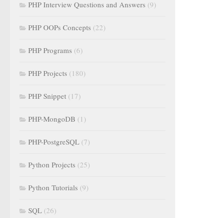
PHP Interview Questions and Answers
(9)
PHP OOPs Concepts
(22)
PHP Programs
(6)
PHP Projects
(180)
PHP Snippet
(17)
PHP-MongoDB
(1)
PHP-PostgreSQL
(7)
Python Projects
(25)
Python Tutorials
(9)
SQL
(26)