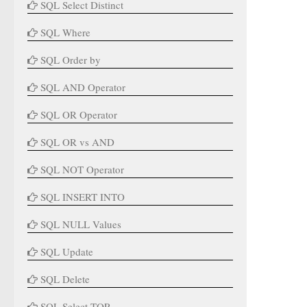
SQL Select Distinct
SQL Where
SQL Order by
SQL AND Operator
SQL OR Operator
SQL OR vs AND
SQL NOT Operator
SQL INSERT INTO
SQL NULL Values
SQL Update
SQL Delete
SQL Select TOP