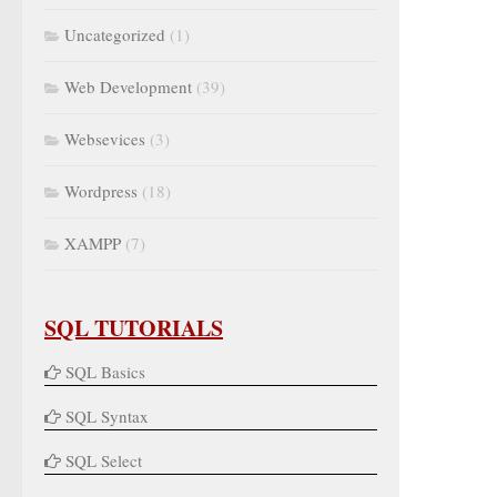
Uncategorized
(1)
Web Development
(39)
Websevices
(3)
Wordpress
(18)
XAMPP
(7)
SQL TUTORIALS
SQL Basics
SQL Syntax
SQL Select