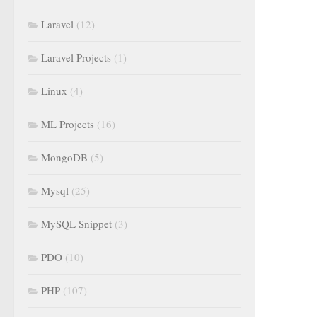
Laravel
(12)
Laravel Projects
(1)
Linux
(4)
ML Projects
(16)
MongoDB
(5)
Mysql
(25)
MySQL Snippet
(3)
PDO
(10)
PHP
(107)