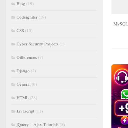
Blog
(19)
Codeigniter
(19)
MySQL do
CSS
(13)
Cyber Security Projects
(1)
Differences
(7)
Django
(2)
General
(6)
HTML
(28)
Javascript
(11)
jQuery – Ajax Tutorials
(5)