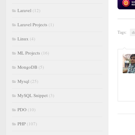
Laravel
(12)
Laravel Projects
(1)
Tags:
di
Linux
(4)
ML Projects
(16)
MongoDB
(5)
Mysql
(25)
MySQL Snippet
(3)
PDO
(10)
PHP
(107)