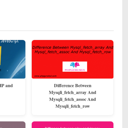
HP and
Difference Between
Mysqli_fetch_array And
Mysqli_fetch_assoc And
Mysqli_fetch_row