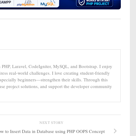
n PHP, Laravel, CodeIgniter, MySQL, and Bootstrap. I enjoy
ress real-world challenges. I love creating student-friendly
specially beginners—strengthen their skills. Through this
-use project solutions, and support the developer community
NEXT STORY
w to Insert Data in Database using PHP OOPS Concept