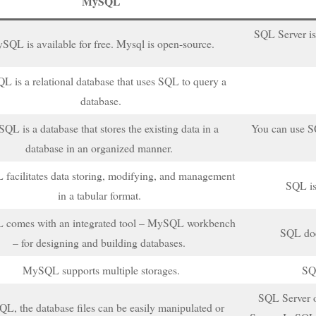
MySQL
SQL Server is
SQL is available for free. Mysql is open-source.
 is a relational database that uses SQL to query a
database.
QL is a database that stores the existing data in a
You can use SQ
database in an organized manner.
acilitates data storing, modifying, and management
SQL is
in a tabular format.
comes with an integrated tool – MySQL workbench
SQL doe
– for designing and building databases.
MySQL supports multiple storages.
SQL
SQL Server 
L, the database files can be easily manipulated or