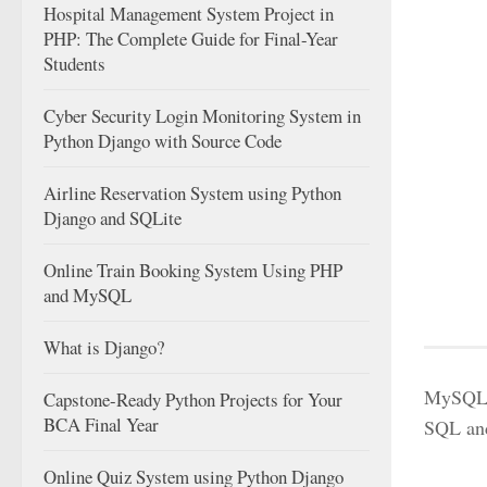
Hospital Management System Project in
PHP: The Complete Guide for Final-Year
Students
Cyber Security Login Monitoring System in
Python Django with Source Code
Airline Reservation System using Python
Django and SQLite
Online Train Booking System Using PHP
and MySQL
What is Django?
MySQL a
Capstone-Ready Python Projects for Your
BCA Final Year
SQL an
Online Quiz System using Python Django