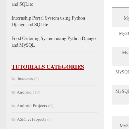
and SQLite
Internship Portal System using Python
My
Django and SQLite
MySQL
Food Ordering System using Python Django
and MySQL
MyS
TUTORIALS CATEGORIES
MySQL f
.htaccess
(5)
MySQL 
Android
(19)
Android Projects
(6)
ASP.net Projects
(1)
MySQ