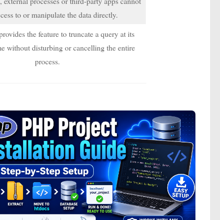
 external processes or third-party apps cannot
cess to or manipulate the data directly.
ovides the feature to truncate a query at its
e without disturbing or cancelling the entire
process.