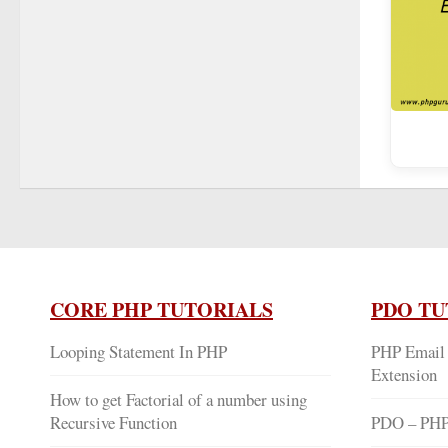
CORE PHP TUTORIALS
PDO TU
Looping Statement In PHP
PHP Email 
Extension
How to get Factorial of a number using
Recursive Function
PDO – PHP 