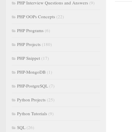
PHP Interview Questions and Answers
(9)
PHP OOPs Concepts
(22)
PHP Programs
(6)
PHP Projects
(180)
PHP Snippet
(17)
PHP-MongoDB
(1)
PHP-PostgreSQL
(7)
Python Projects
(25)
Python Tutorials
(9)
SQL
(26)