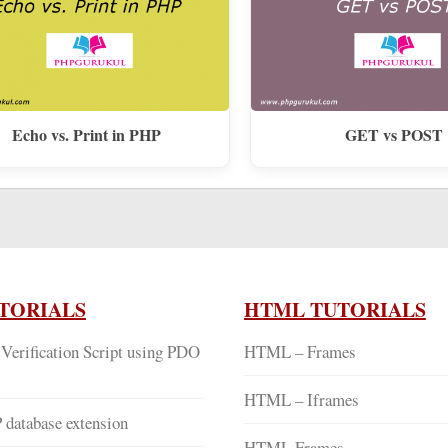
Echo vs. Print in PHP
GET vs POST
TORIALS
HTML TUTORIALS
Verification Script using PDO
HTML – Frames
HTML – Iframes
database extension
HTML Frames