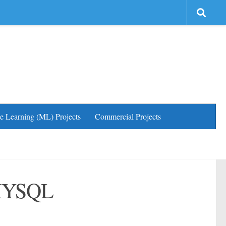
e Learning (ML) Projects
Commercial Projects
 MYSQL