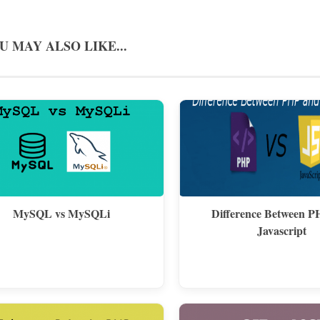
U MAY ALSO LIKE...
MySQL vs MySQLi
Difference Between P
Javascript