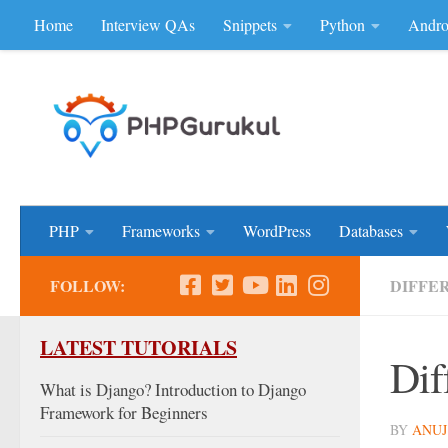
Home
Interview QAs
Snippets
Python
Andro
Skip to content
Don'be Afraid of Sou
PHP
Frameworks
WordPress
Databases
FOLLOW:
DIFFE
LATEST TUTORIALS
Dif
What is Django? Introduction to Django
Framework for Beginners
BY
ANUJ