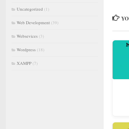
Uncategorized
(1)
YO
Web Development
(39)
Websevices
(3)
Wordpress
(18)
XAMPP
(7)