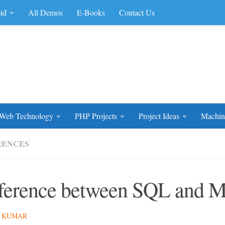
id
All Demos
E-Books
Contact Us
rce Code
Web Technology
PHP Projects
Project Ideas
Machin
RENCES
ference between SQL and
 KUMAR