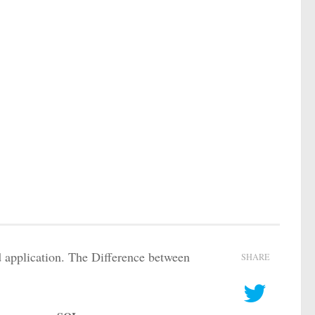
 application. The Difference between
SHARE