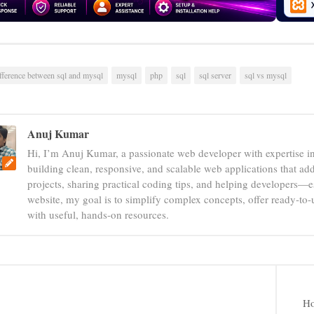
fference between sql and mysql
mysql
php
sql
sql server
sql vs mysql
Anuj Kumar
Hi, I’m Anuj Kumar, a passionate web developer with expertise i
building clean, responsive, and scalable web applications that add
projects, sharing practical coding tips, and helping developers—e
website, my goal is to simplify complex concepts, offer ready-to
with useful, hands-on resources.
Ho