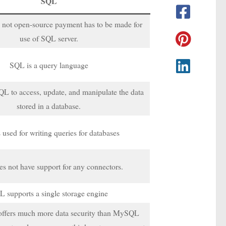
SQL
 not open-source payment has to be made for
use of SQL server.
SQL is a query language
L to access, update, and manipulate the data
stored in a database.
 used for writing queries for databases
s not have support for any connectors.
 supports a single storage engine
offers much more data security than MySQL