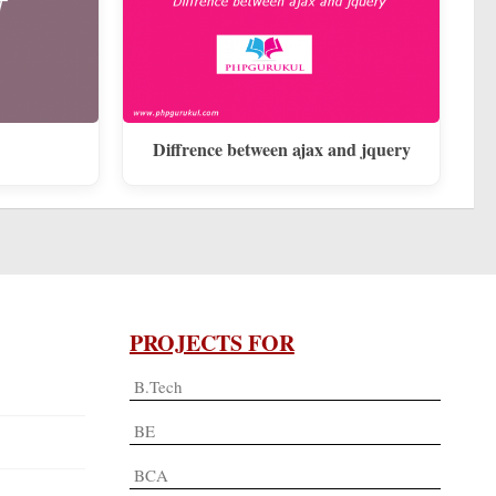
Diffrence between ajax and jquery
PROJECTS FOR
B.Tech
BE
BCA