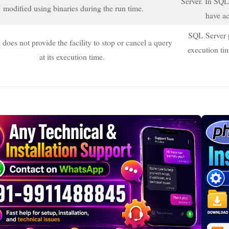
Server. In SQL,
modified using binaries during the run time.
have ac
SQL Server pr
es not provide the facility to stop or cancel a query
execution tim
at its execution time.