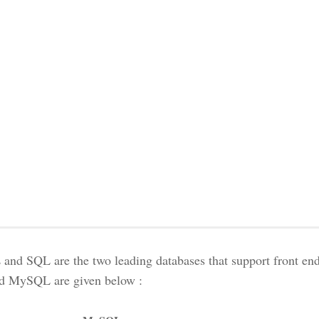
nd SQL are the two leading databases that support front end
d MySQL are given below :