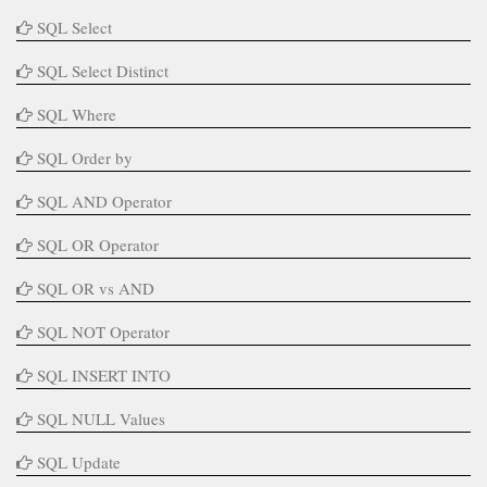
SQL Select
SQL Select Distinct
SQL Where
SQL Order by
SQL AND Operator
SQL OR Operator
SQL OR vs AND
SQL NOT Operator
SQL INSERT INTO
SQL NULL Values
SQL Update