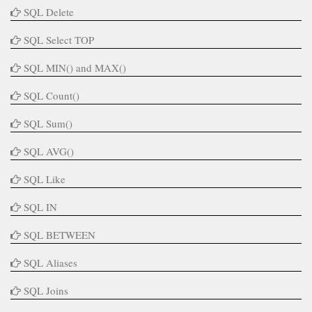
SQL Delete
SQL Select TOP
SQL MIN() and MAX()
SQL Count()
SQL Sum()
SQL AVG()
SQL Like
SQL IN
SQL BETWEEN
SQL Aliases
SQL Joins