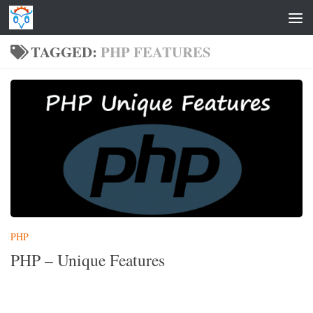
Skip to content
TAGGED:
PHP FEATURES
PHP
PHP – Unique Features