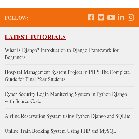
FOLLOW:
LATEST TUTORIALS
What is Django? Introduction to Django Framework for
Beginners
Hospital Management System Project in PHP: The Complete
Guide for Final-Year Students
Cyber Security Login Monitoring System in Python Django
with Source Code
Airline Reservation System using Python Django and SQLite
Online Train Booking System Using PHP and MySQL