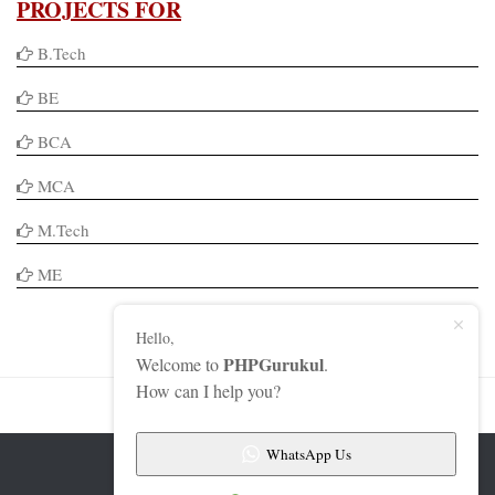
PROJECTS FOR
B.Tech
BE
BCA
MCA
M.Tech
ME
Hello,
PHPGurukul
Welcome to
.
How can I help you?
WhatsApp Us