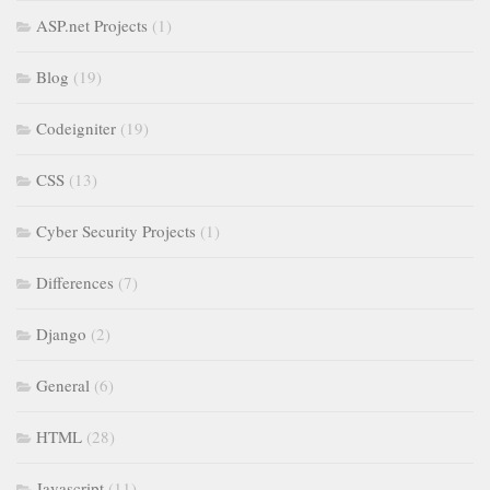
ASP.net Projects
(1)
Blog
(19)
Codeigniter
(19)
CSS
(13)
Cyber Security Projects
(1)
Differences
(7)
Django
(2)
General
(6)
HTML
(28)
Javascript
(11)