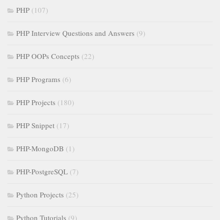
PHP
(107)
PHP Interview Questions and Answers
(9)
PHP OOPs Concepts
(22)
PHP Programs
(6)
PHP Projects
(180)
PHP Snippet
(17)
PHP-MongoDB
(1)
PHP-PostgreSQL
(7)
Python Projects
(25)
Python Tutorials
(9)