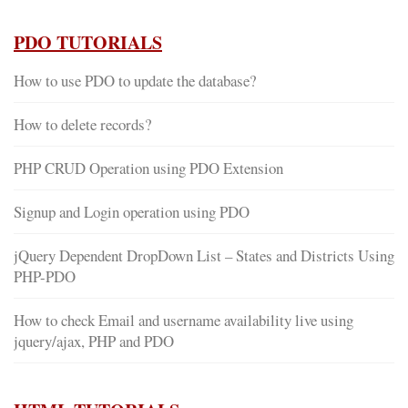
PDO TUTORIALS
How to use PDO to update the database?
How to delete records?
PHP CRUD Operation using PDO Extension
Signup and Login operation using PDO
jQuery Dependent DropDown List – States and Districts Using
PHP-PDO
How to check Email and username availability live using
jquery/ajax, PHP and PDO