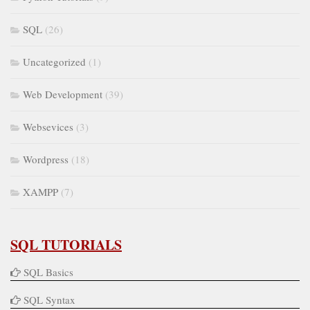
SQL
(26)
Uncategorized
(1)
Web Development
(39)
Websevices
(3)
Wordpress
(18)
XAMPP
(7)
SQL TUTORIALS
SQL Basics
SQL Syntax