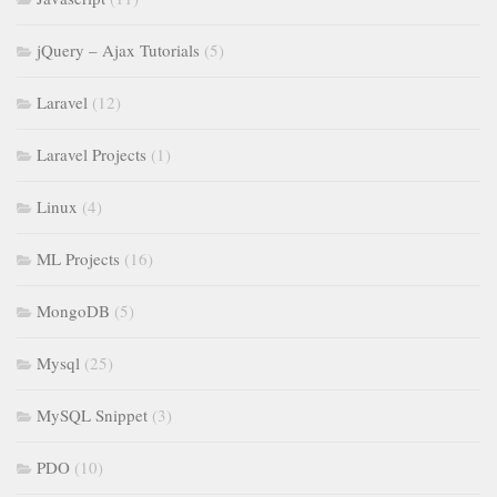
jQuery – Ajax Tutorials
(5)
Laravel
(12)
Laravel Projects
(1)
Linux
(4)
ML Projects
(16)
MongoDB
(5)
Mysql
(25)
MySQL Snippet
(3)
PDO
(10)