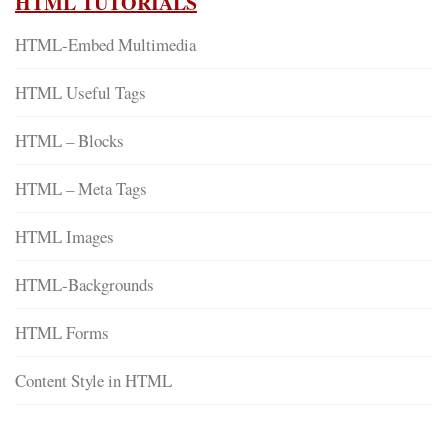
HTML TUTORIALS
HTML-Embed Multimedia
HTML Useful Tags
HTML – Blocks
HTML – Meta Tags
HTML Images
HTML-Backgrounds
HTML Forms
Content Style in HTML