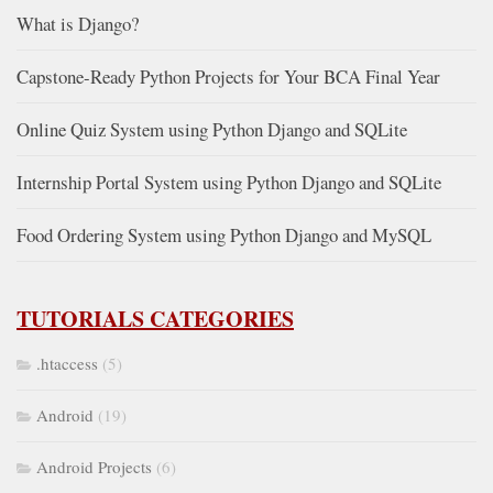
What is Django?
Capstone-Ready Python Projects for Your BCA Final Year
Online Quiz System using Python Django and SQLite
Internship Portal System using Python Django and SQLite
Food Ordering System using Python Django and MySQL
TUTORIALS CATEGORIES
.htaccess
(5)
Android
(19)
Android Projects
(6)