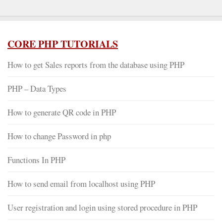
CORE PHP TUTORIALS
How to get Sales reports from the database using PHP
PHP – Data Types
How to generate QR code in PHP
How to change Password in php
Functions In PHP
How to send email from localhost using PHP
User registration and login using stored procedure in PHP