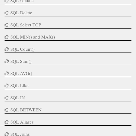
SQL Update
SQL Delete
SQL Select TOP
SQL MIN() and MAX()
SQL Count()
SQL Sum()
SQL AVG()
SQL Like
SQL IN
SQL BETWEEN
SQL Aliases
SQL Joins