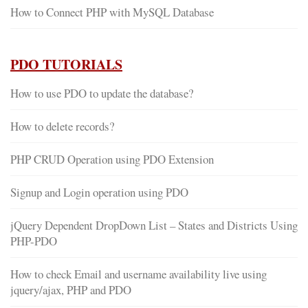
How to Connect PHP with MySQL Database
PDO TUTORIALS
How to use PDO to update the database?
How to delete records?
PHP CRUD Operation using PDO Extension
Signup and Login operation using PDO
jQuery Dependent DropDown List – States and Districts Using
PHP-PDO
How to check Email and username availability live using
jquery/ajax, PHP and PDO