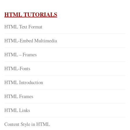
HTML TUTORIALS
HTML Text Format
HTML-Embed Multimedia
HTML – Frames
HTML-Fonts
HTML Introduction
HTML Frames
HTML Links
Content Style in HTML