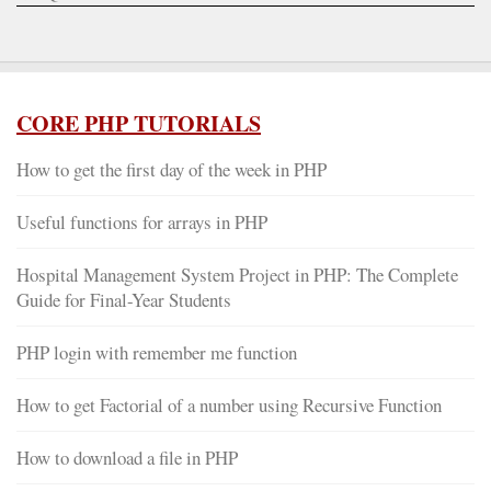
CORE PHP TUTORIALS
How to get the first day of the week in PHP
Useful functions for arrays in PHP
Hospital Management System Project in PHP: The Complete
Guide for Final-Year Students
PHP login with remember me function
How to get Factorial of a number using Recursive Function
How to download a file in PHP