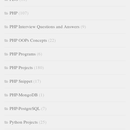
PHP
(107)
PHP Interview Questions and Answers
(9)
PHP OOPs Concepts
(22)
PHP Programs
(6)
PHP Projects
(180)
PHP Snippet
(17)
PHP-MongoDB
(1)
PHP-PostgreSQL
(7)
Python Projects
(25)