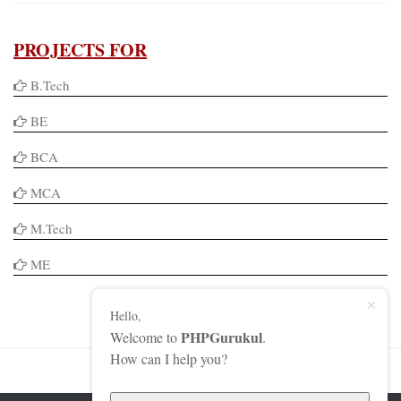
PROJECTS FOR
B.Tech
BE
BCA
MCA
M.Tech
ME
Hello,
PHPGurukul
Welcome to
.
How can I help you?