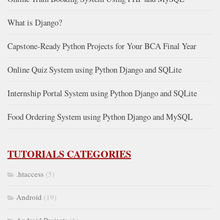
What is Django?
Capstone-Ready Python Projects for Your BCA Final Year
Online Quiz System using Python Django and SQLite
Internship Portal System using Python Django and SQLite
Food Ordering System using Python Django and MySQL
TUTORIALS CATEGORIES
.htaccess
(5)
Android
(19)