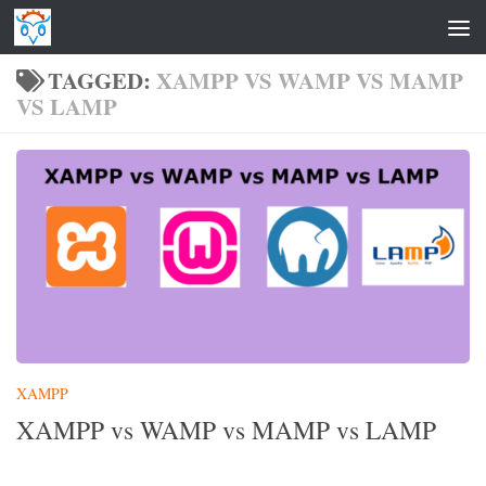
Skip to content
TAGGED:
XAMPP VS WAMP VS MAMP
VS LAMP
XAMPP
XAMPP vs WAMP vs MAMP vs LAMP