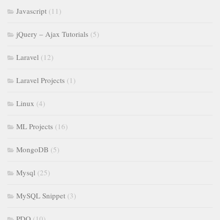
Javascript
(11)
jQuery – Ajax Tutorials
(5)
Laravel
(12)
Laravel Projects
(1)
Linux
(4)
ML Projects
(16)
MongoDB
(5)
Mysql
(25)
MySQL Snippet
(3)
PDO
(10)