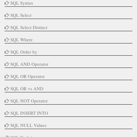
SQL Syntax
SQL Select
SQL Select Distinct
SQL Where
SQL Order by
SQL AND Operator
SQL OR Operator
SQL OR vs AND
SQL NOT Operator
SQL INSERT INTO
SQL NULL Values