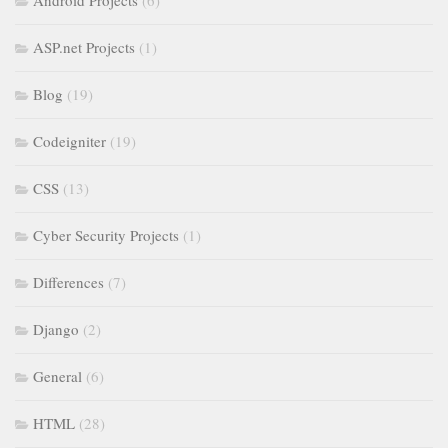
Android Projects
(6)
ASP.net Projects
(1)
Blog
(19)
Codeigniter
(19)
CSS
(13)
Cyber Security Projects
(1)
Differences
(7)
Django
(2)
General
(6)
HTML
(28)