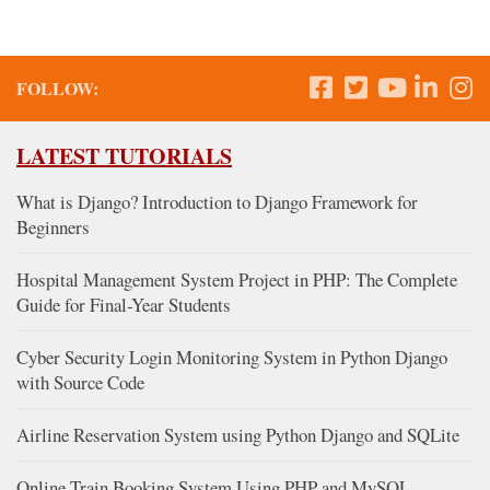
FOLLOW:
LATEST TUTORIALS
What is Django? Introduction to Django Framework for
Beginners
Hospital Management System Project in PHP: The Complete
Guide for Final-Year Students
Cyber Security Login Monitoring System in Python Django
with Source Code
Airline Reservation System using Python Django and SQLite
Online Train Booking System Using PHP and MySQL