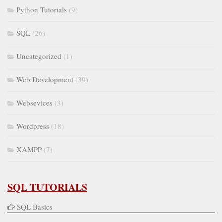
Python Tutorials
(9)
SQL
(26)
Uncategorized
(1)
Web Development
(39)
Websevices
(3)
Wordpress
(18)
XAMPP
(7)
SQL TUTORIALS
SQL Basics