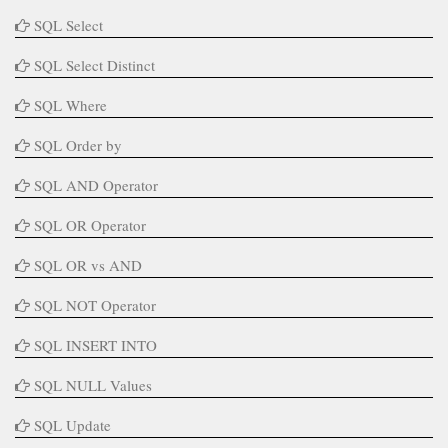
SQL Select
SQL Select Distinct
SQL Where
SQL Order by
SQL AND Operator
SQL OR Operator
SQL OR vs AND
SQL NOT Operator
SQL INSERT INTO
SQL NULL Values
SQL Update