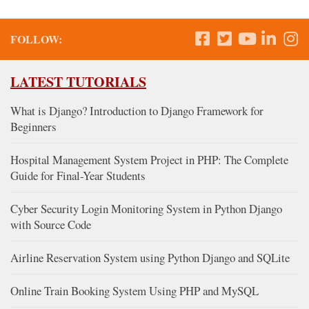
FOLLOW:
LATEST TUTORIALS
What is Django? Introduction to Django Framework for
Beginners
Hospital Management System Project in PHP: The Complete
Guide for Final-Year Students
Cyber Security Login Monitoring System in Python Django
with Source Code
Airline Reservation System using Python Django and SQLite
Online Train Booking System Using PHP and MySQL