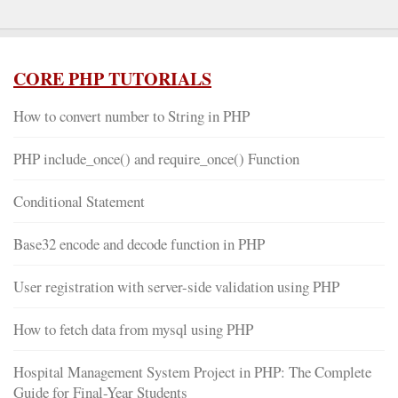
CORE PHP TUTORIALS
How to convert number to String in PHP
PHP include_once() and require_once() Function
Conditional Statement
Base32 encode and decode function in PHP
User registration with server-side validation using PHP
How to fetch data from mysql using PHP
Hospital Management System Project in PHP: The Complete
Guide for Final-Year Students