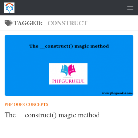
Skip to content
TAGGED:
_CONSTRUCT
PHP OOPS CONCEPTS
The __construct() magic method