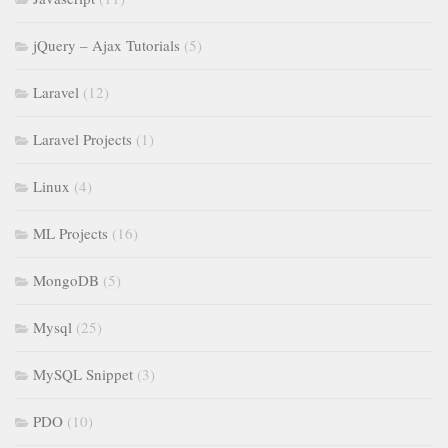
jQuery – Ajax Tutorials
(5)
Laravel
(12)
Laravel Projects
(1)
Linux
(4)
ML Projects
(16)
MongoDB
(5)
Mysql
(25)
MySQL Snippet
(3)
PDO
(10)