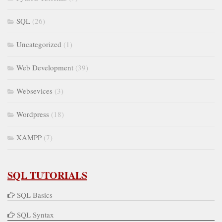
SQL
(26)
Uncategorized
(1)
Web Development
(39)
Websevices
(3)
Wordpress
(18)
XAMPP
(7)
SQL TUTORIALS
SQL Basics
SQL Syntax