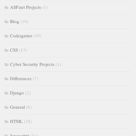
ASP.net Projects
(1)
Blog
(19)
Codeigniter
(19)
CSS
(13)
Cyber Security Projects
(1)
Differences
(7)
Django
(2)
General
(6)
HTML
(28)
Javascript
(11)