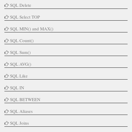
SQL Delete
SQL Select TOP
SQL MIN() and MAX()
SQL Count()
SQL Sum()
SQL AVG()
SQL Like
SQL IN
SQL BETWEEN
SQL Aliases
SQL Joins