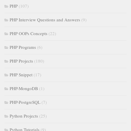
PHP
(107)
PHP Interview Questions and Answers
(9)
PHP OOPs Concepts
(22)
PHP Programs
(6)
PHP Projects
(180)
PHP Snippet
(17)
PHP-MongoDB
(1)
PHP-PostgreSQL
(7)
Python Projects
(25)
Python Tutorials
(9)