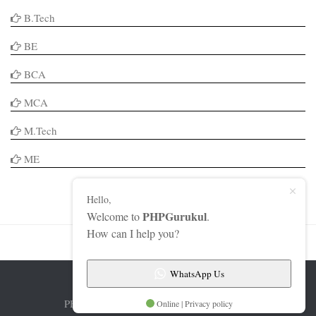
B.Tech
BE
BCA
MCA
M.Tech
ME
Hello,
PHPGurukul
Welcome to
.
How can I help you?
WhatsApp Us
PHPGurukul © 2026. All Rights Reserved.
Online | Privacy policy