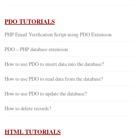
PDO TUTORIALS
PHP Email Verification Script using PDO Extension
PDO – PHP database extension
How to use PDO to insert data into the database?
How to use PDO to read data from the database?
How to use PDO to update the database?
How to delete records?
HTML TUTORIALS