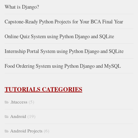
What is Django?
Capstone-Ready Python Projects for Your BCA Final Year
Online Quiz System using Python Django and SQLite
Internship Portal System using Python Django and SQLite
Food Ordering System using Python Django and MySQL
TUTORIALS CATEGORIES
.htaccess
(5)
Android
(19)
Android Projects
(6)