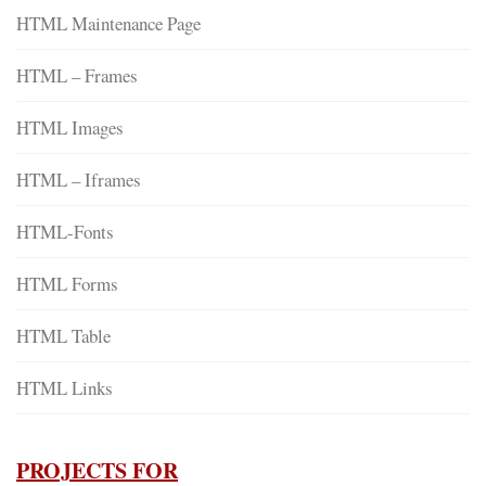
HTML Maintenance Page
HTML – Frames
HTML Images
HTML – Iframes
HTML-Fonts
HTML Forms
HTML Table
HTML Links
PROJECTS FOR