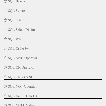
SQL Basics
SQL Syntax
SQL Select
SQL Select Distinct
SQL Where
SQL Order by
SQL AND Operator
SQL OR Operator
SQL OR vs AND
SQL NOT Operator
SQL INSERT INTO
SQL NULL Values