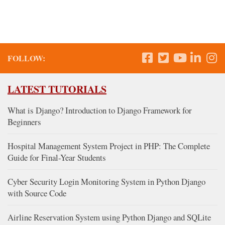
FOLLOW:
LATEST TUTORIALS
What is Django? Introduction to Django Framework for
Beginners
Hospital Management System Project in PHP: The Complete
Guide for Final-Year Students
Cyber Security Login Monitoring System in Python Django
with Source Code
Airline Reservation System using Python Django and SQLite