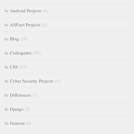
Android Projects
(6)
ASP.net Projects
(1)
Blog
(19)
Codeigniter
(19)
CSS
(13)
Cyber Security Projects
(1)
Differences
(7)
Django
(2)
General
(6)