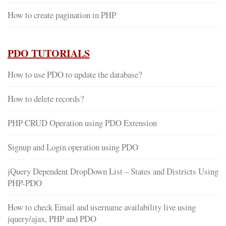
How to create pagination in PHP
PDO TUTORIALS
How to use PDO to update the database?
How to delete records?
PHP CRUD Operation using PDO Extension
Signup and Login operation using PDO
jQuery Dependent DropDown List – States and Districts Using
PHP-PDO
How to check Email and username availability live using
jquery/ajax, PHP and PDO