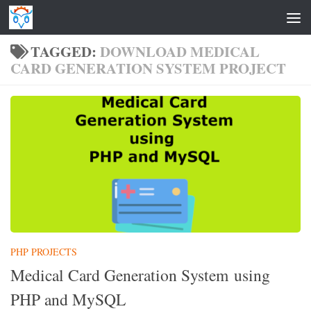
Skip to content
TAGGED:
DOWNLOAD MEDICAL
CARD GENERATION SYSTEM PROJECT
PHP PROJECTS
Medical Card Generation System using
PHP and MySQL