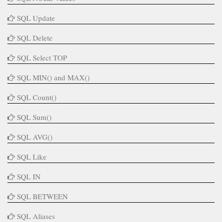
SQL Update
SQL Delete
SQL Select TOP
SQL MIN() and MAX()
SQL Count()
SQL Sum()
SQL AVG()
SQL Like
SQL IN
SQL BETWEEN
SQL Aliases