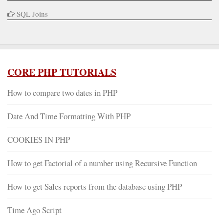
SQL Joins
CORE PHP TUTORIALS
How to compare two dates in PHP
Date And Time Formatting With PHP
COOKIES IN PHP
How to get Factorial of a number using Recursive Function
How to get Sales reports from the database using PHP
Time Ago Script