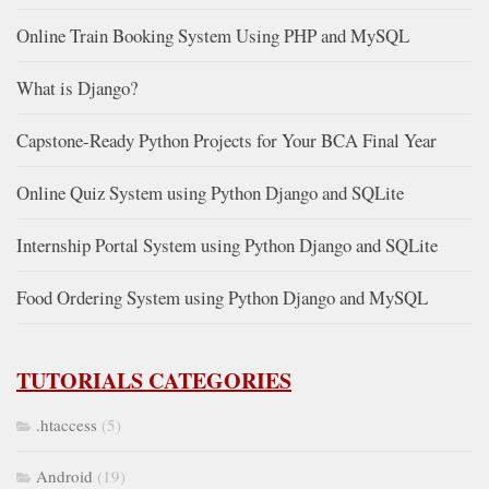
Online Train Booking System Using PHP and MySQL
What is Django?
Capstone-Ready Python Projects for Your BCA Final Year
Online Quiz System using Python Django and SQLite
Internship Portal System using Python Django and SQLite
Food Ordering System using Python Django and MySQL
TUTORIALS CATEGORIES
.htaccess
(5)
Android
(19)