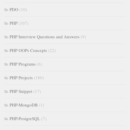
PDO
(10)
PHP
(107)
PHP Interview Questions and Answers
(9)
PHP OOPs Concepts
(22)
PHP Programs
(6)
PHP Projects
(180)
PHP Snippet
(17)
PHP-MongoDB
(1)
PHP-PostgreSQL
(7)