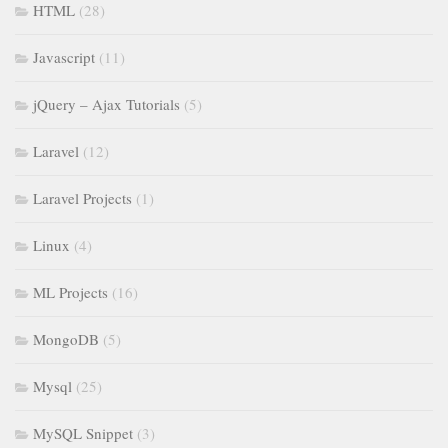
HTML
(28)
Javascript
(11)
jQuery – Ajax Tutorials
(5)
Laravel
(12)
Laravel Projects
(1)
Linux
(4)
ML Projects
(16)
MongoDB
(5)
Mysql
(25)
MySQL Snippet
(3)