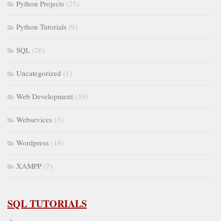
Python Projects
(25)
Python Tutorials
(9)
SQL
(26)
Uncategorized
(1)
Web Development
(39)
Websevices
(3)
Wordpress
(18)
XAMPP
(7)
SQL TUTORIALS