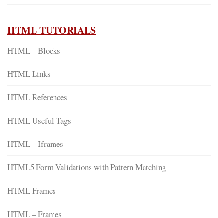
HTML TUTORIALS
HTML – Blocks
HTML Links
HTML References
HTML Useful Tags
HTML – Iframes
HTML5 Form Validations with Pattern Matching
HTML Frames
HTML – Frames