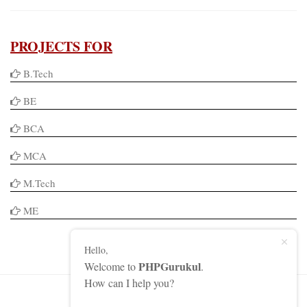
PROJECTS FOR
B.Tech
BE
BCA
MCA
M.Tech
ME
Hello,
PHPGurukul
Welcome to
.
How can I help you?