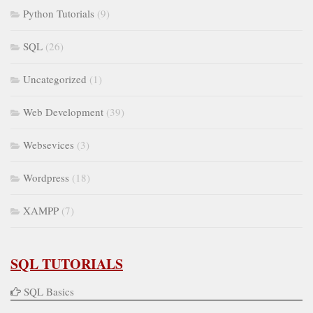
Python Tutorials
(9)
SQL
(26)
Uncategorized
(1)
Web Development
(39)
Websevices
(3)
Wordpress
(18)
XAMPP
(7)
SQL TUTORIALS
SQL Basics