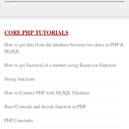
CORE PHP TUTORIALS
How to get data from the database between two dates in PHP &
MySQL
How to get Factorial of a number using Recursive Function
String functions
How to Connect PHP with MySQL Database
Base32 encode and decode function in PHP
PHP Constants