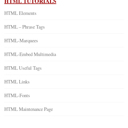
HTML TUTORIALS
HTML Elements
HTML – Phrase Tags
HTML-Marquees
HTML-Embed Multimedia
HTML Useful Tags
HTML Links
HTML-Fonts
HTML Maintenance Page