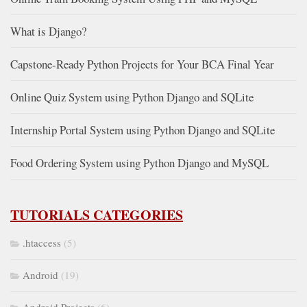
What is Django?
Capstone-Ready Python Projects for Your BCA Final Year
Online Quiz System using Python Django and SQLite
Internship Portal System using Python Django and SQLite
Food Ordering System using Python Django and MySQL
TUTORIALS CATEGORIES
.htaccess
(5)
Android
(19)