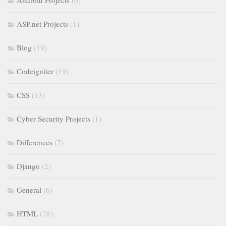
Android Projects
(6)
ASP.net Projects
(1)
Blog
(19)
Codeigniter
(19)
CSS
(13)
Cyber Security Projects
(1)
Differences
(7)
Django
(2)
General
(6)
HTML
(28)