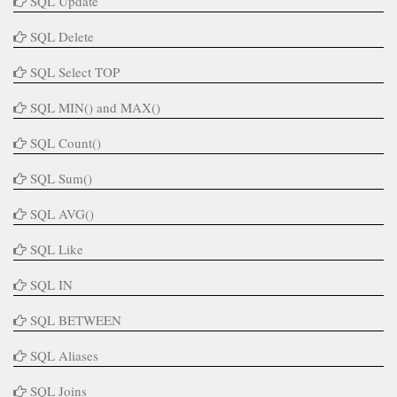
SQL Update
SQL Delete
SQL Select TOP
SQL MIN() and MAX()
SQL Count()
SQL Sum()
SQL AVG()
SQL Like
SQL IN
SQL BETWEEN
SQL Aliases
SQL Joins