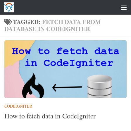
Skip to content
TAGGED:
FETCH DATA FROM
DATABASE IN CODEIGNITER
CODEIGNITER
How to fetch data in CodeIgniter