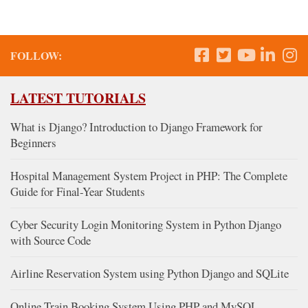
FOLLOW:
LATEST TUTORIALS
What is Django? Introduction to Django Framework for
Beginners
Hospital Management System Project in PHP: The Complete
Guide for Final-Year Students
Cyber Security Login Monitoring System in Python Django
with Source Code
Airline Reservation System using Python Django and SQLite
Online Train Booking System Using PHP and MySQL