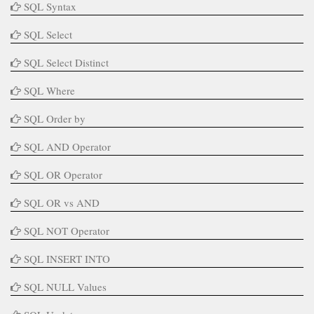
SQL Syntax
SQL Select
SQL Select Distinct
SQL Where
SQL Order by
SQL AND Operator
SQL OR Operator
SQL OR vs AND
SQL NOT Operator
SQL INSERT INTO
SQL NULL Values