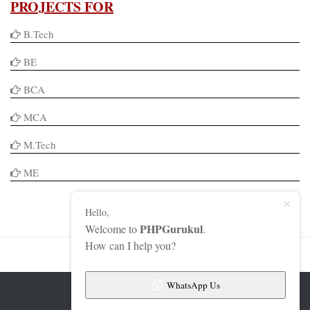
PROJECTS FOR
B.Tech
BE
BCA
MCA
M.Tech
ME
Hello,
PHPGurukul
Welcome to
.
How can I help you?
WhatsApp Us