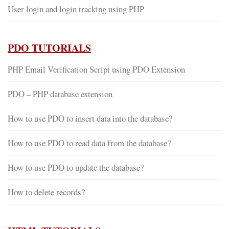
User login and login tracking using PHP
PDO TUTORIALS
PHP Email Verification Script using PDO Extension
PDO – PHP database extension
How to use PDO to insert data into the database?
How to use PDO to read data from the database?
How to use PDO to update the database?
How to delete records?