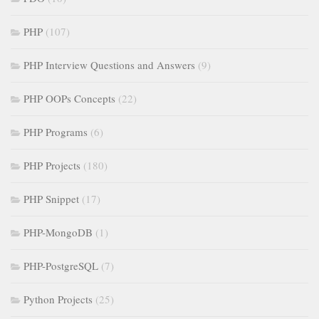
PHP
(107)
PHP Interview Questions and Answers
(9)
PHP OOPs Concepts
(22)
PHP Programs
(6)
PHP Projects
(180)
PHP Snippet
(17)
PHP-MongoDB
(1)
PHP-PostgreSQL
(7)
Python Projects
(25)