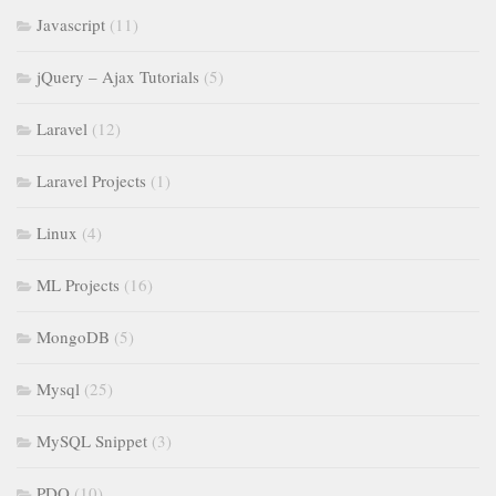
Javascript
(11)
jQuery – Ajax Tutorials
(5)
Laravel
(12)
Laravel Projects
(1)
Linux
(4)
ML Projects
(16)
MongoDB
(5)
Mysql
(25)
MySQL Snippet
(3)
PDO
(10)