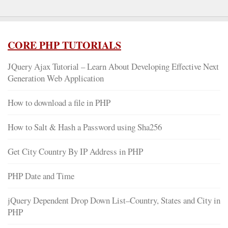
CORE PHP TUTORIALS
JQuery Ajax Tutorial – Learn About Developing Effective Next
Generation Web Application
How to download a file in PHP
How to Salt & Hash a Password using Sha256
Get City Country By IP Address in PHP
PHP Date and Time
jQuery Dependent Drop Down List–Country, States and City in
PHP