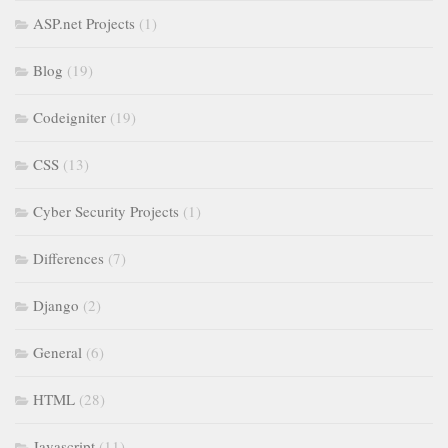
ASP.net Projects
(1)
Blog
(19)
Codeigniter
(19)
CSS
(13)
Cyber Security Projects
(1)
Differences
(7)
Django
(2)
General
(6)
HTML
(28)
Javascript
(11)