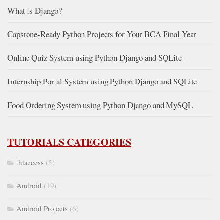
What is Django?
Capstone-Ready Python Projects for Your BCA Final Year
Online Quiz System using Python Django and SQLite
Internship Portal System using Python Django and SQLite
Food Ordering System using Python Django and MySQL
TUTORIALS CATEGORIES
.htaccess
(5)
Android
(19)
Android Projects
(6)