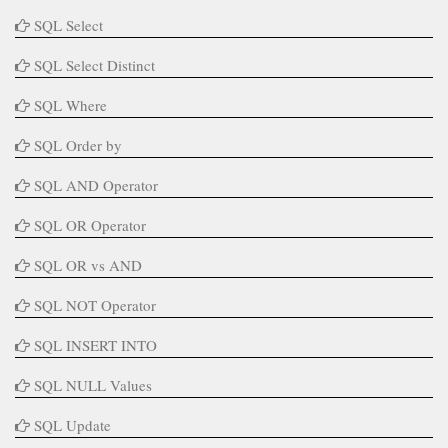
SQL Select
SQL Select Distinct
SQL Where
SQL Order by
SQL AND Operator
SQL OR Operator
SQL OR vs AND
SQL NOT Operator
SQL INSERT INTO
SQL NULL Values
SQL Update