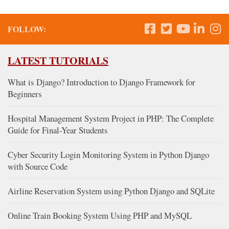
FOLLOW:
LATEST TUTORIALS
What is Django? Introduction to Django Framework for
Beginners
Hospital Management System Project in PHP: The Complete
Guide for Final-Year Students
Cyber Security Login Monitoring System in Python Django
with Source Code
Airline Reservation System using Python Django and SQLite
Online Train Booking System Using PHP and MySQL