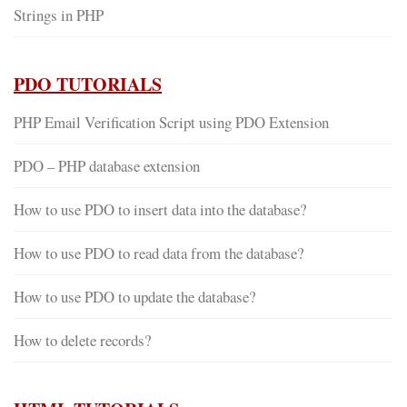
Strings in PHP
PDO TUTORIALS
PHP Email Verification Script using PDO Extension
PDO – PHP database extension
How to use PDO to insert data into the database?
How to use PDO to read data from the database?
How to use PDO to update the database?
How to delete records?