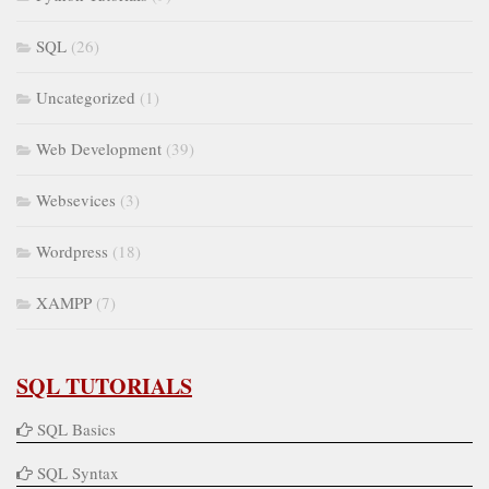
SQL
(26)
Uncategorized
(1)
Web Development
(39)
Websevices
(3)
Wordpress
(18)
XAMPP
(7)
SQL TUTORIALS
SQL Basics
SQL Syntax