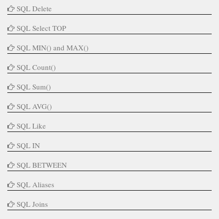
SQL Delete
SQL Select TOP
SQL MIN() and MAX()
SQL Count()
SQL Sum()
SQL AVG()
SQL Like
SQL IN
SQL BETWEEN
SQL Aliases
SQL Joins