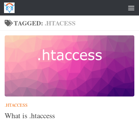
Skip to content
TAGGED:
.HTACESS
.HTACCESS
What is .htaccess