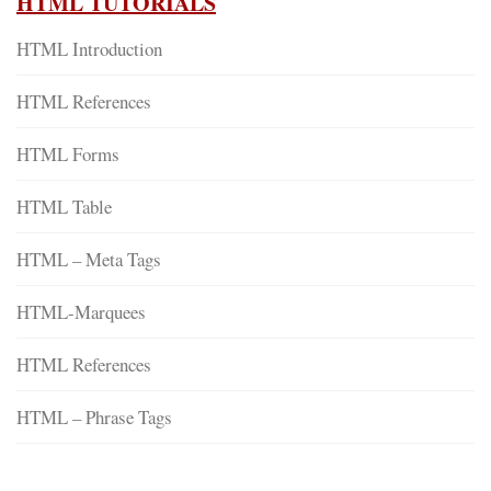
HTML TUTORIALS
HTML Introduction
HTML References
HTML Forms
HTML Table
HTML – Meta Tags
HTML-Marquees
HTML References
HTML – Phrase Tags