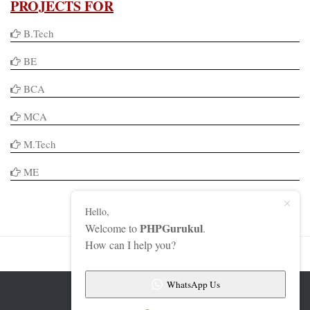
PROJECTS FOR
B.Tech
BE
BCA
MCA
M.Tech
ME
Hello,
PHPGurukul
Welcome to
.
How can I help you?
WhatsApp Us