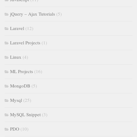
jQuery – Ajax Tutorials
(5)
Laravel
(12)
Laravel Projects
(1)
Linux
(4)
ML Projects
(16)
MongoDB
(5)
Mysql
(25)
MySQL Snippet
(3)
PDO
(10)