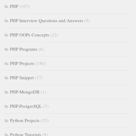
PHP
(107)
PHP Interview Questions and Answers
(9)
PHP OOPs Concepts
(22)
PHP Programs
(6)
PHP Projects
(180)
PHP Snippet
(17)
PHP-MongoDB
(1)
PHP-PostgreSQL
(7)
Python Projects
(25)
Python Tutorials
(9)