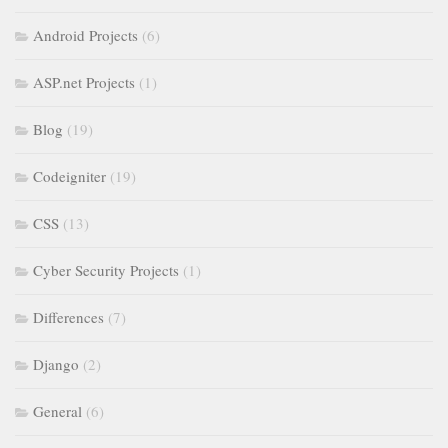
Android Projects
(6)
ASP.net Projects
(1)
Blog
(19)
Codeigniter
(19)
CSS
(13)
Cyber Security Projects
(1)
Differences
(7)
Django
(2)
General
(6)