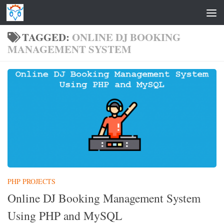
Skip to content
TAGGED:
ONLINE DJ BOOKING
MANAGEMENT SYSTEM
PHP PROJECTS
Online DJ Booking Management System
Using PHP and MySQL