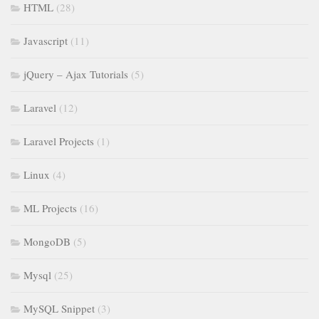
HTML
(28)
Javascript
(11)
jQuery – Ajax Tutorials
(5)
Laravel
(12)
Laravel Projects
(1)
Linux
(4)
ML Projects
(16)
MongoDB
(5)
Mysql
(25)
MySQL Snippet
(3)