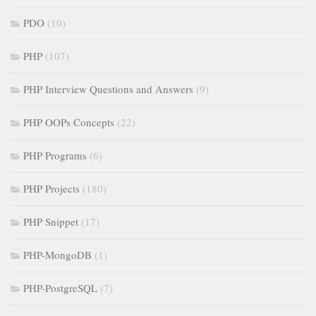
PDO
(10)
PHP
(107)
PHP Interview Questions and Answers
(9)
PHP OOPs Concepts
(22)
PHP Programs
(6)
PHP Projects
(180)
PHP Snippet
(17)
PHP-MongoDB
(1)
PHP-PostgreSQL
(7)