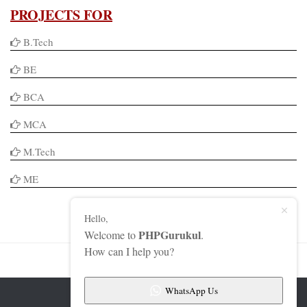
PROJECTS FOR
B.Tech
BE
BCA
MCA
M.Tech
ME
Hello,
PHPGurukul
Welcome to
.
How can I help you?
WhatsApp Us