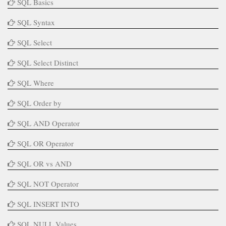
SQL Basics
SQL Syntax
SQL Select
SQL Select Distinct
SQL Where
SQL Order by
SQL AND Operator
SQL OR Operator
SQL OR vs AND
SQL NOT Operator
SQL INSERT INTO
SQL NULL Values