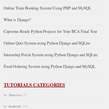
Online Train Booking System Using PHP and MySQL
What is Django?
Capstone-Ready Python Projects for Your BCA Final Year
Online Quiz System using Python Django and SQLite
Internship Portal System using Python Django and SQLite
Food Ordering System using Python Django and MySQL
TUTORIALS CATEGORIES
.htaccess
(5)
Android
(19)