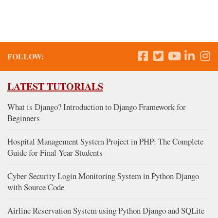
FOLLOW:
LATEST TUTORIALS
What is Django? Introduction to Django Framework for
Beginners
Hospital Management System Project in PHP: The Complete
Guide for Final-Year Students
Cyber Security Login Monitoring System in Python Django
with Source Code
Airline Reservation System using Python Django and SQLite