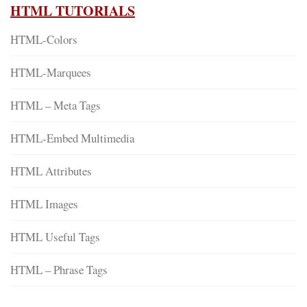
HTML TUTORIALS
HTML-Colors
HTML-Marquees
HTML – Meta Tags
HTML-Embed Multimedia
HTML Attributes
HTML Images
HTML Useful Tags
HTML – Phrase Tags