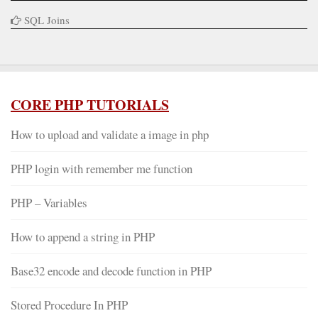
SQL Joins
CORE PHP TUTORIALS
How to upload and validate a image in php
PHP login with remember me function
PHP – Variables
How to append a string in PHP
Base32 encode and decode function in PHP
Stored Procedure In PHP