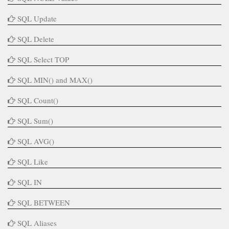
SQL Update
SQL Delete
SQL Select TOP
SQL MIN() and MAX()
SQL Count()
SQL Sum()
SQL AVG()
SQL Like
SQL IN
SQL BETWEEN
SQL Aliases