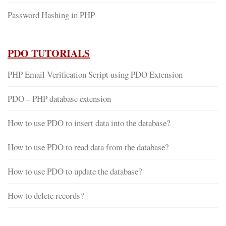
Password Hashing in PHP
PDO TUTORIALS
PHP Email Verification Script using PDO Extension
PDO – PHP database extension
How to use PDO to insert data into the database?
How to use PDO to read data from the database?
How to use PDO to update the database?
How to delete records?