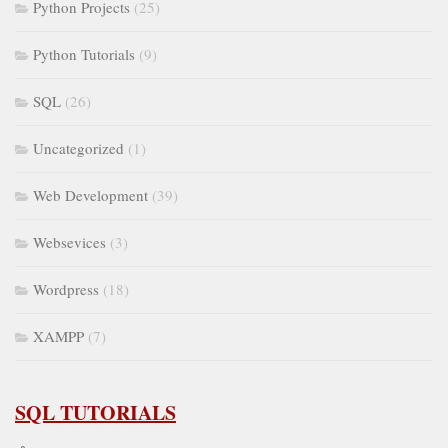
Python Projects
(25)
Python Tutorials
(9)
SQL
(26)
Uncategorized
(1)
Web Development
(39)
Websevices
(3)
Wordpress
(18)
XAMPP
(7)
SQL TUTORIALS