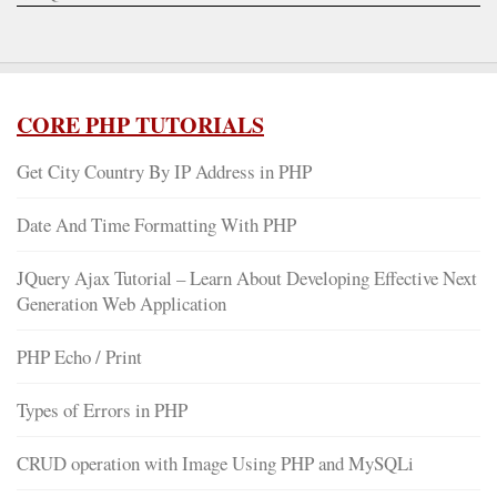
CORE PHP TUTORIALS
Get City Country By IP Address in PHP
Date And Time Formatting With PHP
JQuery Ajax Tutorial – Learn About Developing Effective Next
Generation Web Application
PHP Echo / Print
Types of Errors in PHP
CRUD operation with Image Using PHP and MySQLi