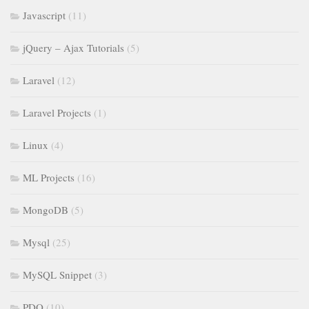
Javascript
(11)
jQuery – Ajax Tutorials
(5)
Laravel
(12)
Laravel Projects
(1)
Linux
(4)
ML Projects
(16)
MongoDB
(5)
Mysql
(25)
MySQL Snippet
(3)
PDO
(10)