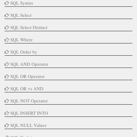
SQL Syntax
SQL Select
SQL Select Distinct
SQL Where
SQL Order by
SQL AND Operator
SQL OR Operator
SQL OR vs AND
SQL NOT Operator
SQL INSERT INTO
SQL NULL Values