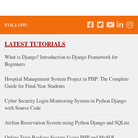
FOLLOW:
LATEST TUTORIALS
What is Django? Introduction to Django Framework for
Beginners
Hospital Management System Project in PHP: The Complete
Guide for Final-Year Students
Cyber Security Login Monitoring System in Python Django
with Source Code
Airline Reservation System using Python Django and SQLite
Online Train Booking System Using PHP and MySQL