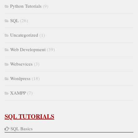
Python Tutorials
(9)
SQL
(26)
Uncategorized
(1)
Web Development
(39)
Websevices
(3)
Wordpress
(18)
XAMPP
(7)
SQL TUTORIALS
SQL Basics