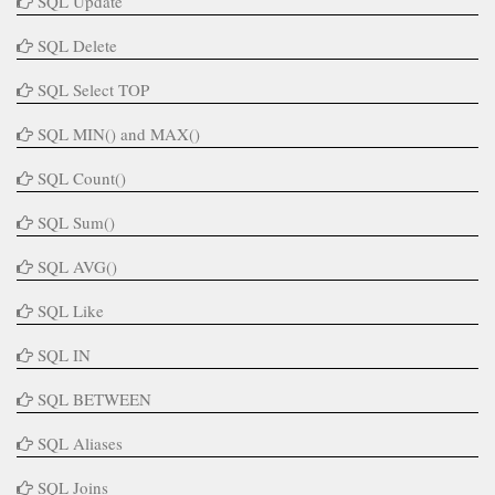
SQL Update
SQL Delete
SQL Select TOP
SQL MIN() and MAX()
SQL Count()
SQL Sum()
SQL AVG()
SQL Like
SQL IN
SQL BETWEEN
SQL Aliases
SQL Joins