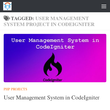
Skip to content
TAGGED:
USER MANAGEMENT
SYSTEM PROJECT IN CODEIGNITER
PHP PROJECTS
User Management System in CodeIgniter