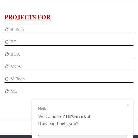
PROJECTS FOR
B.Tech
BE
BCA
MCA
M.Tech
ME
Hello,
PHPGurukul
Welcome to
.
How can I help you?