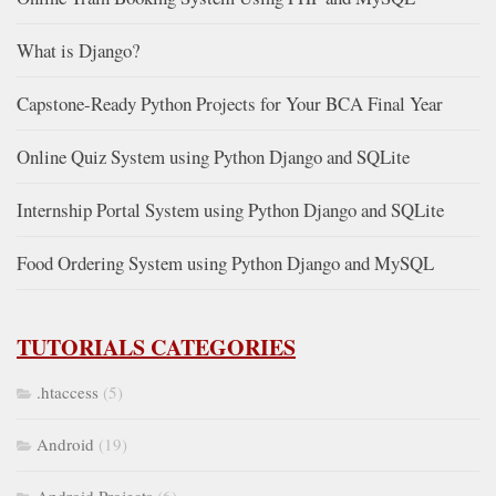
What is Django?
Capstone-Ready Python Projects for Your BCA Final Year
Online Quiz System using Python Django and SQLite
Internship Portal System using Python Django and SQLite
Food Ordering System using Python Django and MySQL
TUTORIALS CATEGORIES
.htaccess
(5)
Android
(19)