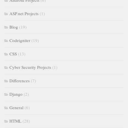
Android Projects
(6)
ASP.net Projects
(1)
Blog
(19)
Codeigniter
(19)
CSS
(13)
Cyber Security Projects
(1)
Differences
(7)
Django
(2)
General
(6)
HTML
(28)