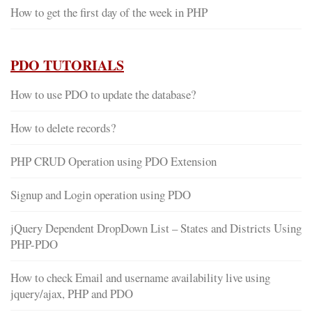
How to get the first day of the week in PHP
PDO TUTORIALS
How to use PDO to update the database?
How to delete records?
PHP CRUD Operation using PDO Extension
Signup and Login operation using PDO
jQuery Dependent DropDown List – States and Districts Using
PHP-PDO
How to check Email and username availability live using
jquery/ajax, PHP and PDO