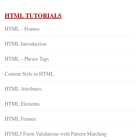
HTML TUTORIALS
HTML – Frames
HTML Introduction
HTML – Phrase Tags
Content Style in HTML
HTML Attributes
HTML Elements
HTML Frames
HTML5 Form Validations with Pattern Matching