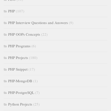
PHP
(107)
PHP Interview Questions and Answers
(9)
PHP OOPs Concepts
(22)
PHP Programs
(6)
PHP Projects
(180)
PHP Snippet
(17)
PHP-MongoDB
(1)
PHP-PostgreSQL
(7)
Python Projects
(25)