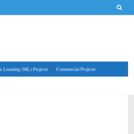
e Learning (ML) Projects
Commercial Projects