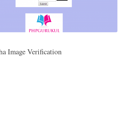
ha Image Verification