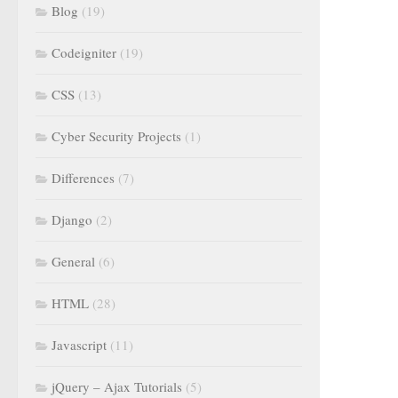
Blog
(19)
Codeigniter
(19)
CSS
(13)
Cyber Security Projects
(1)
Differences
(7)
Django
(2)
General
(6)
HTML
(28)
Javascript
(11)
jQuery – Ajax Tutorials
(5)