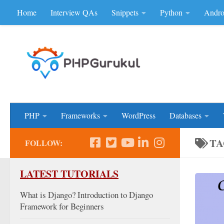
Home
Interview QAs
Snippets
Python
Andro
Skip to content
Don'be Afraid of Sou
PHP
Frameworks
WordPress
Databases
TA
FOLLOW:
LATEST TUTORIALS
What is Django? Introduction to Django
Framework for Beginners