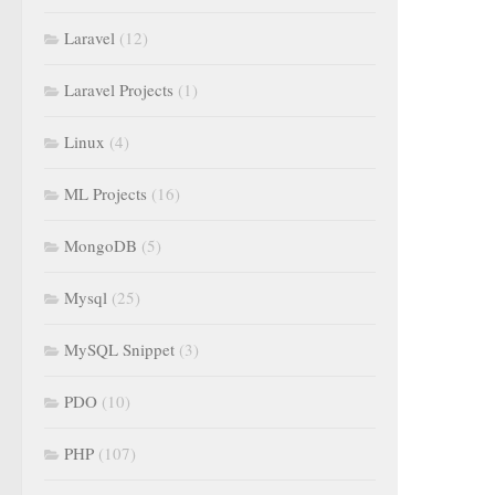
Laravel
(12)
Laravel Projects
(1)
Linux
(4)
ML Projects
(16)
MongoDB
(5)
Mysql
(25)
MySQL Snippet
(3)
PDO
(10)
PHP
(107)