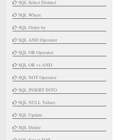
SQL Select Distinct
SQL Where
SQL Order by
SQL AND Operator
SQL OR Operator
SQL OR vs AND
SQL NOT Operator
SQL INSERT INTO
SQL NULL Values
SQL Update
SQL Delete
SQL Select TOP