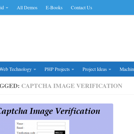
id
All Demos
E-Books
Contact Us
rce Code
Web Technology
PHP Projects
Project Ideas
Machin
GGED:
CAPTCHA IMAGE VERIFICATION