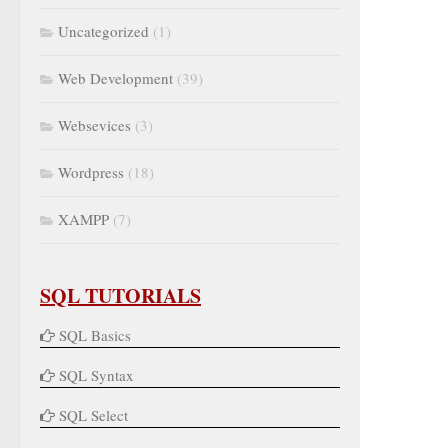
Uncategorized
(1)
Web Development
(39)
Websevices
(3)
Wordpress
(18)
XAMPP
(7)
SQL TUTORIALS
SQL Basics
SQL Syntax
SQL Select