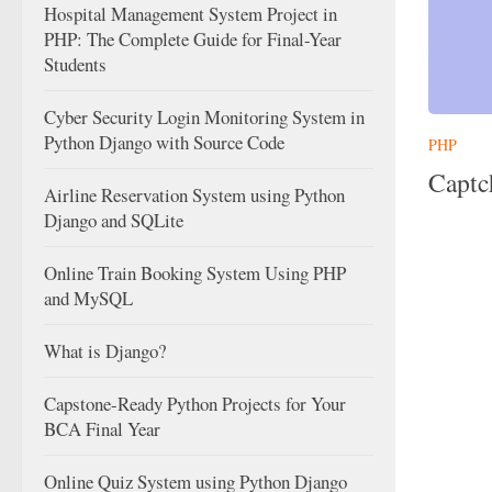
Hospital Management System Project in
PHP: The Complete Guide for Final-Year
Students
Cyber Security Login Monitoring System in
Python Django with Source Code
PHP
Captc
Airline Reservation System using Python
Django and SQLite
Online Train Booking System Using PHP
and MySQL
What is Django?
Capstone-Ready Python Projects for Your
BCA Final Year
Online Quiz System using Python Django