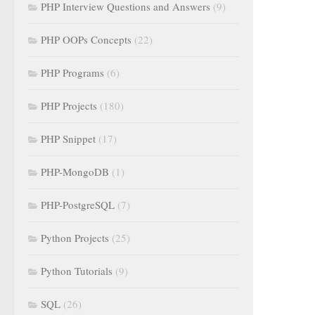
PHP Interview Questions and Answers
(9)
PHP OOPs Concepts
(22)
PHP Programs
(6)
PHP Projects
(180)
PHP Snippet
(17)
PHP-MongoDB
(1)
PHP-PostgreSQL
(7)
Python Projects
(25)
Python Tutorials
(9)
SQL
(26)