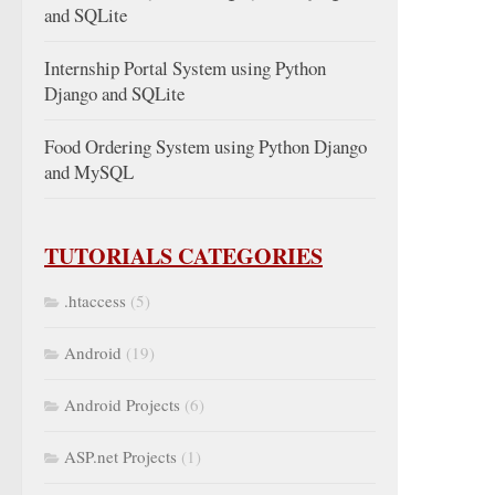
and SQLite
Internship Portal System using Python
Django and SQLite
Food Ordering System using Python Django
and MySQL
TUTORIALS CATEGORIES
.htaccess
(5)
Android
(19)
Android Projects
(6)
ASP.net Projects
(1)