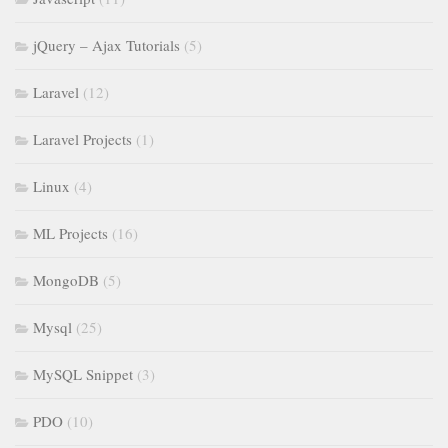
jQuery – Ajax Tutorials
(5)
Laravel
(12)
Laravel Projects
(1)
Linux
(4)
ML Projects
(16)
MongoDB
(5)
Mysql
(25)
MySQL Snippet
(3)
PDO
(10)