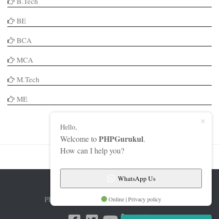
B.Tech
BE
BCA
MCA
M.Tech
ME
Hello,
PHPGurukul
Welcome to
.
How can I help you?
WhatsApp Us
PHPGurukul © 2026. All Rights Reserved.
Online | Privacy policy