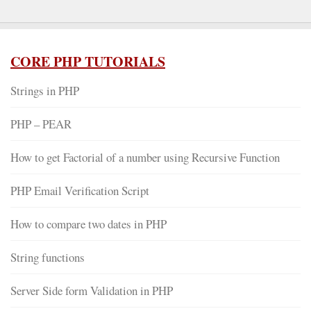
CORE PHP TUTORIALS
Strings in PHP
PHP – PEAR
How to get Factorial of a number using Recursive Function
PHP Email Verification Script
How to compare two dates in PHP
String functions
Server Side form Validation in PHP