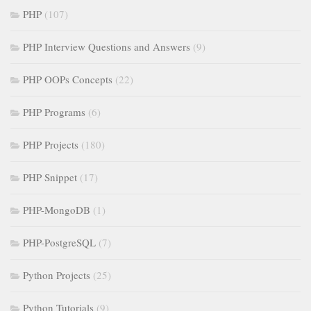
PHP
(107)
PHP Interview Questions and Answers
(9)
PHP OOPs Concepts
(22)
PHP Programs
(6)
PHP Projects
(180)
PHP Snippet
(17)
PHP-MongoDB
(1)
PHP-PostgreSQL
(7)
Python Projects
(25)
Python Tutorials
(9)