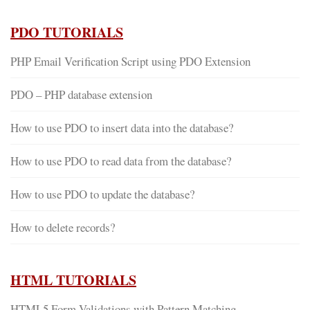
PDO TUTORIALS
PHP Email Verification Script using PDO Extension
PDO – PHP database extension
How to use PDO to insert data into the database?
How to use PDO to read data from the database?
How to use PDO to update the database?
How to delete records?
HTML TUTORIALS
HTML5 Form Validations with Pattern Matching