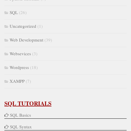
SQL
(26)
Uncategorized
(1)
Web Development
(39)
Websevices
(3)
Wordpress
(18)
XAMPP
(7)
SQL TUTORIALS
SQL Basics
SQL Syntax