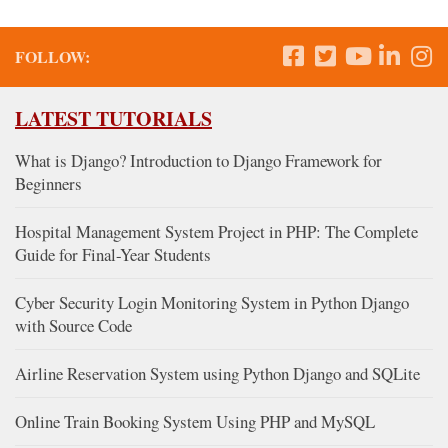
FOLLOW:
LATEST TUTORIALS
What is Django? Introduction to Django Framework for
Beginners
Hospital Management System Project in PHP: The Complete
Guide for Final-Year Students
Cyber Security Login Monitoring System in Python Django
with Source Code
Airline Reservation System using Python Django and SQLite
Online Train Booking System Using PHP and MySQL