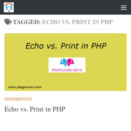
Skip to content
TAGGED:
ECHO VS. PRINT IN PHP
DIFFERENCES
Echo vs. Print in PHP