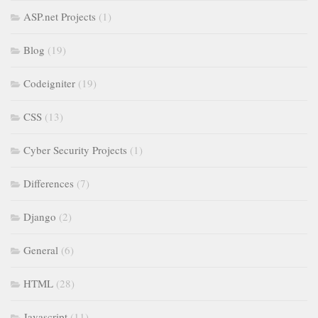
ASP.net Projects
(1)
Blog
(19)
Codeigniter
(19)
CSS
(13)
Cyber Security Projects
(1)
Differences
(7)
Django
(2)
General
(6)
HTML
(28)
Javascript
(11)