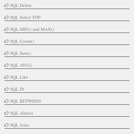
SQL Delete
SQL Select TOP
SQL MIN() and MAX()
SQL Count()
SQL Sum()
SQL AVG()
SQL Like
SQL IN
SQL BETWEEN
SQL Aliases
SQL Joins