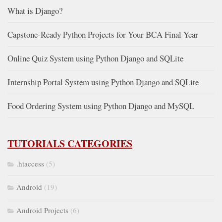
What is Django?
Capstone-Ready Python Projects for Your BCA Final Year
Online Quiz System using Python Django and SQLite
Internship Portal System using Python Django and SQLite
Food Ordering System using Python Django and MySQL
TUTORIALS CATEGORIES
.htaccess
(5)
Android
(19)
Android Projects
(6)