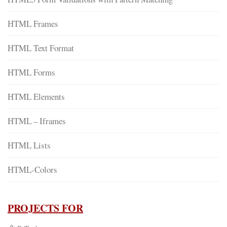
HTML Frames
HTML Text Format
HTML Forms
HTML Elements
HTML – Iframes
HTML Lists
HTML-Colors
PROJECTS FOR