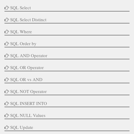
SQL Select
SQL Select Distinct
SQL Where
SQL Order by
SQL AND Operator
SQL OR Operator
SQL OR vs AND
SQL NOT Operator
SQL INSERT INTO
SQL NULL Values
SQL Update