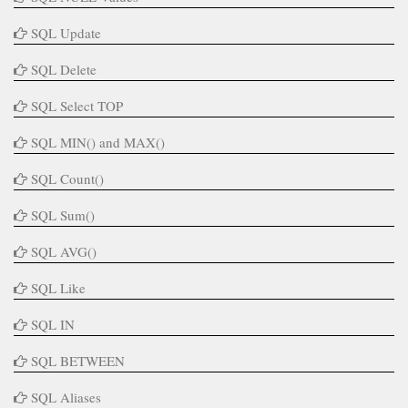
SQL Update
SQL Delete
SQL Select TOP
SQL MIN() and MAX()
SQL Count()
SQL Sum()
SQL AVG()
SQL Like
SQL IN
SQL BETWEEN
SQL Aliases