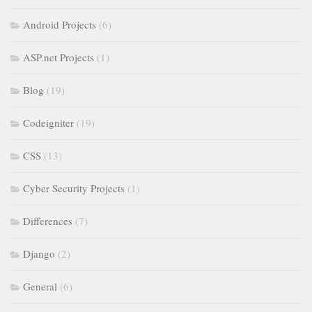
Android Projects
(6)
ASP.net Projects
(1)
Blog
(19)
Codeigniter
(19)
CSS
(13)
Cyber Security Projects
(1)
Differences
(7)
Django
(2)
General
(6)