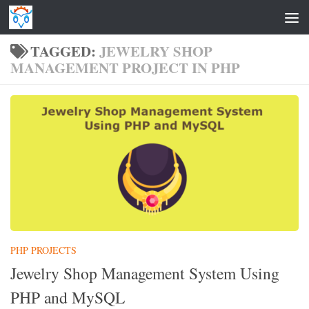
Skip to content
TAGGED:
JEWELRY SHOP
MANAGEMENT PROJECT IN PHP
PHP PROJECTS
Jewelry Shop Management System Using
PHP and MySQL