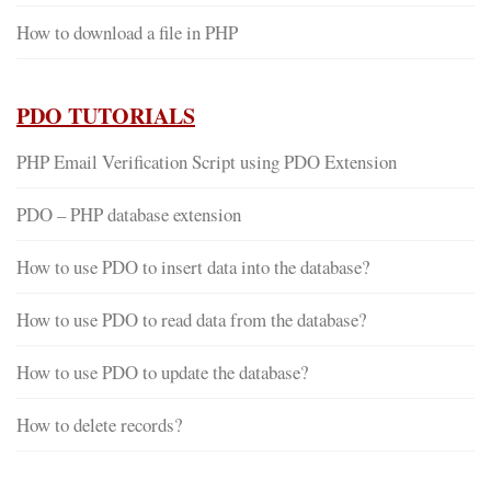
How to download a file in PHP
PDO TUTORIALS
PHP Email Verification Script using PDO Extension
PDO – PHP database extension
How to use PDO to insert data into the database?
How to use PDO to read data from the database?
How to use PDO to update the database?
How to delete records?