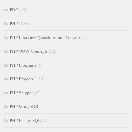
PDO
(10)
PHP
(107)
PHP Interview Questions and Answers
(9)
PHP OOPs Concepts
(22)
PHP Programs
(6)
PHP Projects
(180)
PHP Snippet
(17)
PHP-MongoDB
(1)
PHP-PostgreSQL
(7)