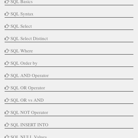
SQL Basics
SQL Syntax
SQL Select
SQL Select Distinct
SQL Where
SQL Order by
SQL AND Operator
SQL OR Operator
SQL OR vs AND
SQL NOT Operator
SQL INSERT INTO
SQL NULL Values