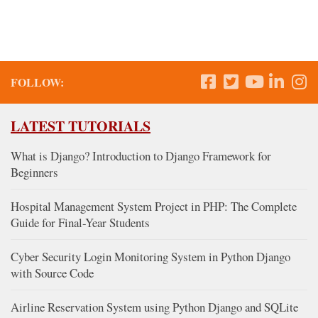
FOLLOW:
LATEST TUTORIALS
What is Django? Introduction to Django Framework for
Beginners
Hospital Management System Project in PHP: The Complete
Guide for Final-Year Students
Cyber Security Login Monitoring System in Python Django
with Source Code
Airline Reservation System using Python Django and SQLite