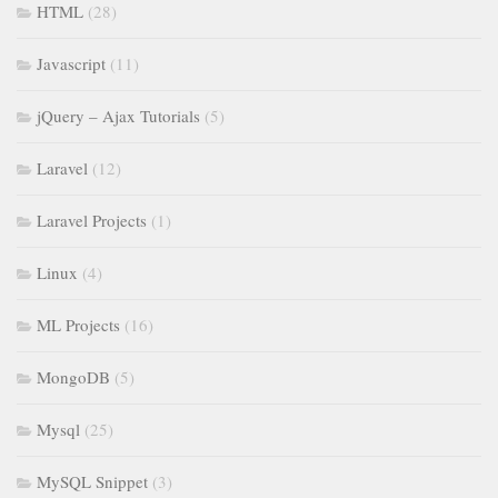
HTML
(28)
Javascript
(11)
jQuery – Ajax Tutorials
(5)
Laravel
(12)
Laravel Projects
(1)
Linux
(4)
ML Projects
(16)
MongoDB
(5)
Mysql
(25)
MySQL Snippet
(3)