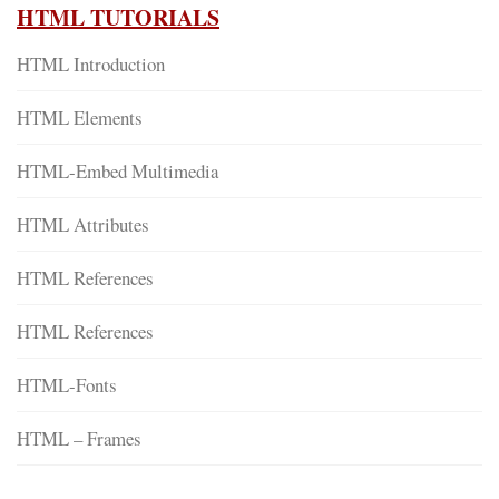
HTML TUTORIALS
HTML Introduction
HTML Elements
HTML-Embed Multimedia
HTML Attributes
HTML References
HTML References
HTML-Fonts
HTML – Frames