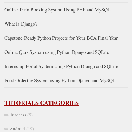
Online Train Booking System Using PHP and MySQL
What is Django?
Capstone-Ready Python Projects for Your BCA Final Year
Online Quiz System using Python Django and SQLite
Internship Portal System using Python Django and SQLite
Food Ordering System using Python Django and MySQL
TUTORIALS CATEGORIES
.htaccess
(5)
Android
(19)