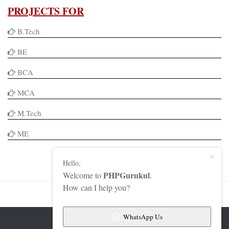
PROJECTS FOR
B.Tech
BE
BCA
MCA
M.Tech
ME
Hello,
PHPGurukul
Welcome to
.
How can I help you?
WhatsApp Us