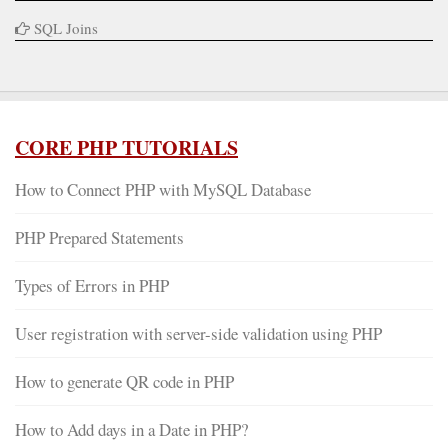
SQL Joins
CORE PHP TUTORIALS
How to Connect PHP with MySQL Database
PHP Prepared Statements
Types of Errors in PHP
User registration with server-side validation using PHP
How to generate QR code in PHP
How to Add days in a Date in PHP?