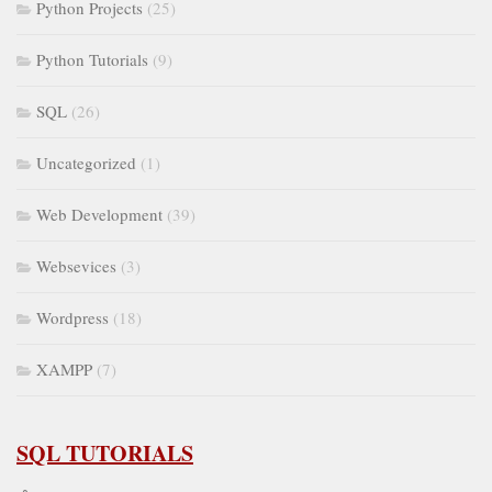
Python Projects
(25)
Python Tutorials
(9)
SQL
(26)
Uncategorized
(1)
Web Development
(39)
Websevices
(3)
Wordpress
(18)
XAMPP
(7)
SQL TUTORIALS