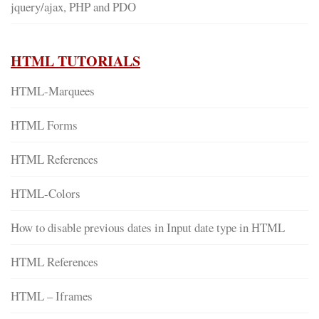
jquery/ajax, PHP and PDO
HTML TUTORIALS
HTML-Marquees
HTML Forms
HTML References
HTML-Colors
How to disable previous dates in Input date type in HTML
HTML References
HTML – Iframes