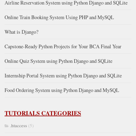
Airline Reservation System using Python Django and SQLite
Online Train Booking System Using PHP and MySQL
What is Django?
Capstone-Ready Python Projects for Your BCA Final Year
Online Quiz System using Python Django and SQLite
Internship Portal System using Python Django and SQLite
Food Ordering System using Python Django and MySQL
TUTORIALS CATEGORIES
.htaccess
(5)