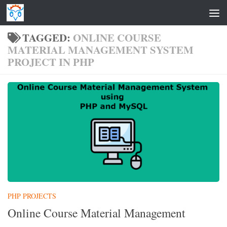
Skip to content
TAGGED:
ONLINE COURSE
MATERIAL MANAGEMENT SYSTEM
PROJECT IN PHP
PHP PROJECTS
Online Course Material Management