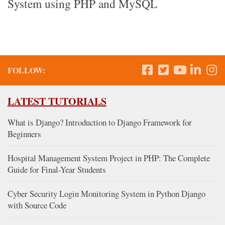
System using PHP and MySQL
FOLLOW:
LATEST TUTORIALS
What is Django? Introduction to Django Framework for
Beginners
Hospital Management System Project in PHP: The Complete
Guide for Final-Year Students
Cyber Security Login Monitoring System in Python Django
with Source Code