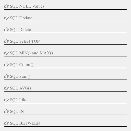
SQL NULL Values
SQL Update
SQL Delete
SQL Select TOP
SQL MIN() and MAX()
SQL Count()
SQL Sum()
SQL AVG()
SQL Like
SQL IN
SQL BETWEEN