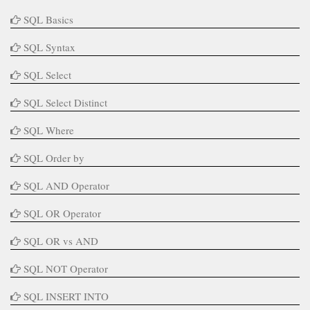
SQL Basics
SQL Syntax
SQL Select
SQL Select Distinct
SQL Where
SQL Order by
SQL AND Operator
SQL OR Operator
SQL OR vs AND
SQL NOT Operator
SQL INSERT INTO