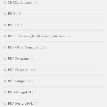
MySQL Snippet
(3)
PDO
(10)
PHP
(107)
PHP Interview Questions and Answers
(9)
PHP OOPs Concepts
(22)
PHP Programs
(6)
PHP Projects
(180)
PHP Snippet
(17)
PHP-MongoDB
(1)
PHP-PostgreSQL
(7)