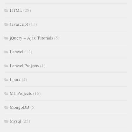
HTML
(28)
Javascript
(11)
jQuery – Ajax Tutorials
(5)
Laravel
(12)
Laravel Projects
(1)
Linux
(4)
ML Projects
(16)
MongoDB
(5)
Mysql
(25)