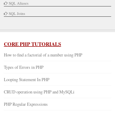
SQL Aliases
SQL Joins
CORE PHP TUTORIALS
How to find a factorial of a number using PHP
Types of Errors in PHP
Looping Statement In PHP
CRUD operation using PHP and MySQLi
PHP Regular Expressions