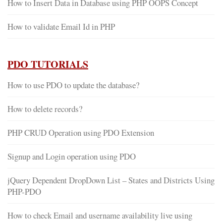
How to Insert Data in Database using PHP OOPS Concept
How to validate Email Id in PHP
PDO TUTORIALS
How to use PDO to update the database?
How to delete records?
PHP CRUD Operation using PDO Extension
Signup and Login operation using PDO
jQuery Dependent DropDown List – States and Districts Using
PHP-PDO
How to check Email and username availability live using