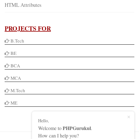
HTML Attributes
PROJECTS FOR
B.Tech
BE
BCA
MCA
M.Tech
ME
Hello,
PHPGurukul
Welcome to
.
How can I help you?