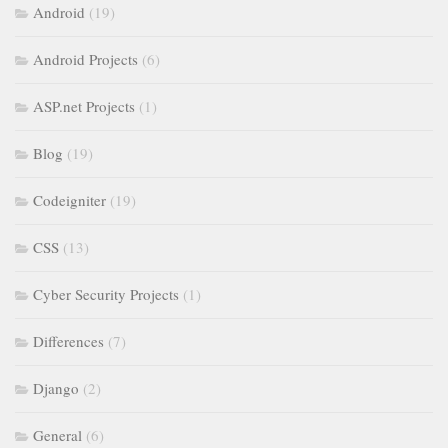
Android
(19)
Android Projects
(6)
ASP.net Projects
(1)
Blog
(19)
Codeigniter
(19)
CSS
(13)
Cyber Security Projects
(1)
Differences
(7)
Django
(2)
General
(6)