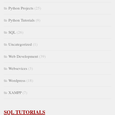
Python Projects
(25)
Python Tutorials
(9)
SQL
(26)
Uncategorized
(1)
Web Development
(39)
Websevices
(3)
Wordpress
(18)
XAMPP
(7)
SQL TUTORIALS