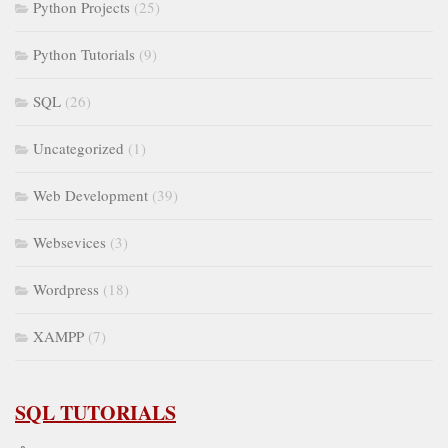
Python Projects
(25)
Python Tutorials
(9)
SQL
(26)
Uncategorized
(1)
Web Development
(39)
Websevices
(3)
Wordpress
(18)
XAMPP
(7)
SQL TUTORIALS