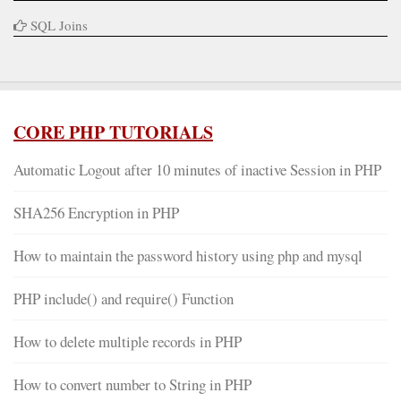
SQL Joins
CORE PHP TUTORIALS
Automatic Logout after 10 minutes of inactive Session in PHP
SHA256 Encryption in PHP
How to maintain the password history using php and mysql
PHP include() and require() Function
How to delete multiple records in PHP
How to convert number to String in PHP