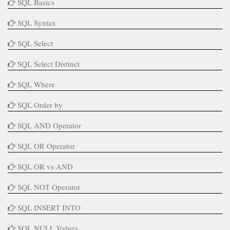
SQL Basics
SQL Syntax
SQL Select
SQL Select Distinct
SQL Where
SQL Order by
SQL AND Operator
SQL OR Operator
SQL OR vs AND
SQL NOT Operator
SQL INSERT INTO
SQL NULL Values