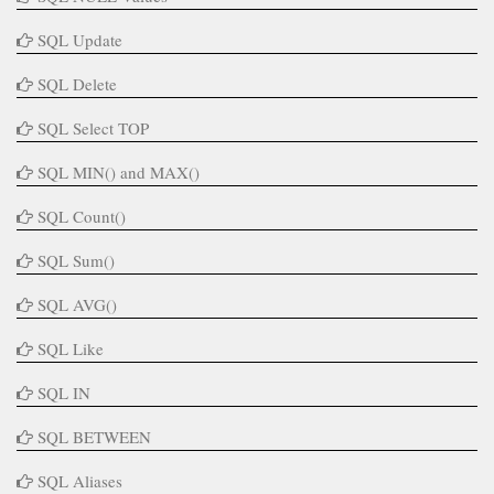
SQL Update
SQL Delete
SQL Select TOP
SQL MIN() and MAX()
SQL Count()
SQL Sum()
SQL AVG()
SQL Like
SQL IN
SQL BETWEEN
SQL Aliases