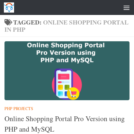
Skip to content
TAGGED:
ONLINE SHOPPING PORTAL
IN PHP
PHP PROJECTS
Online Shopping Portal Pro Version using
PHP and MySQL