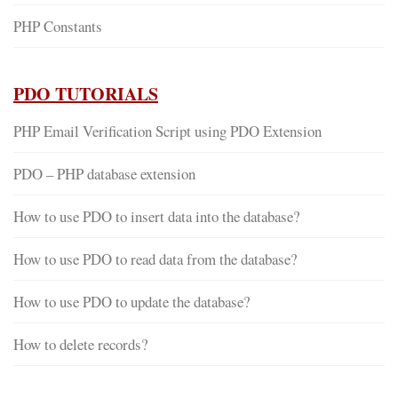
PHP Constants
PDO TUTORIALS
PHP Email Verification Script using PDO Extension
PDO – PHP database extension
How to use PDO to insert data into the database?
How to use PDO to read data from the database?
How to use PDO to update the database?
How to delete records?