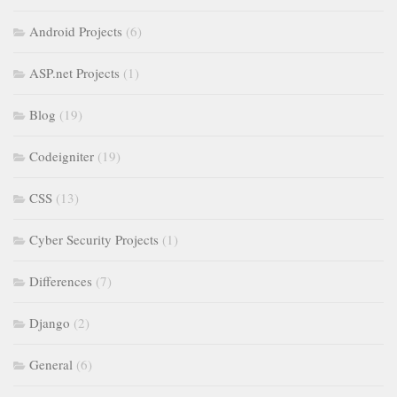
Android Projects
(6)
ASP.net Projects
(1)
Blog
(19)
Codeigniter
(19)
CSS
(13)
Cyber Security Projects
(1)
Differences
(7)
Django
(2)
General
(6)