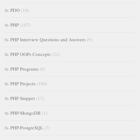
PDO
(10)
PHP
(107)
PHP Interview Questions and Answers
(9)
PHP OOPs Concepts
(22)
PHP Programs
(6)
PHP Projects
(180)
PHP Snippet
(17)
PHP-MongoDB
(1)
PHP-PostgreSQL
(7)