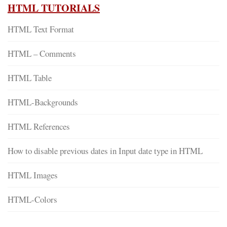
HTML TUTORIALS
HTML Text Format
HTML – Comments
HTML Table
HTML-Backgrounds
HTML References
How to disable previous dates in Input date type in HTML
HTML Images
HTML-Colors