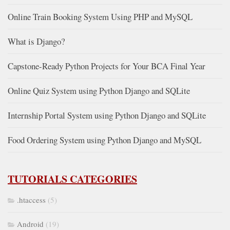
Online Train Booking System Using PHP and MySQL
What is Django?
Capstone-Ready Python Projects for Your BCA Final Year
Online Quiz System using Python Django and SQLite
Internship Portal System using Python Django and SQLite
Food Ordering System using Python Django and MySQL
TUTORIALS CATEGORIES
.htaccess
(5)
Android
(19)