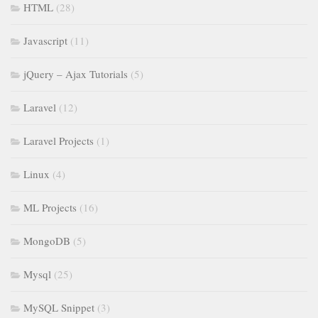
HTML
(28)
Javascript
(11)
jQuery – Ajax Tutorials
(5)
Laravel
(12)
Laravel Projects
(1)
Linux
(4)
ML Projects
(16)
MongoDB
(5)
Mysql
(25)
MySQL Snippet
(3)