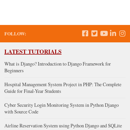
FOLLOW:
LATEST TUTORIALS
What is Django? Introduction to Django Framework for
Beginners
Hospital Management System Project in PHP: The Complete
Guide for Final-Year Students
Cyber Security Login Monitoring System in Python Django
with Source Code
Airline Reservation System using Python Django and SQLite