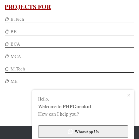
PROJECTS FOR
B.Tech
BE
BCA
MCA
M.Tech
ME
Hello,
PHPGurukul
Welcome to
.
How can I help you?
WhatsApp Us